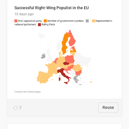
Successful Right-Wing Populist in the EU
10 days ago
2
Reuse