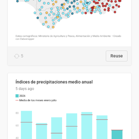
5
Reuse
Índices de precipitaciones medio anual
5 days ago