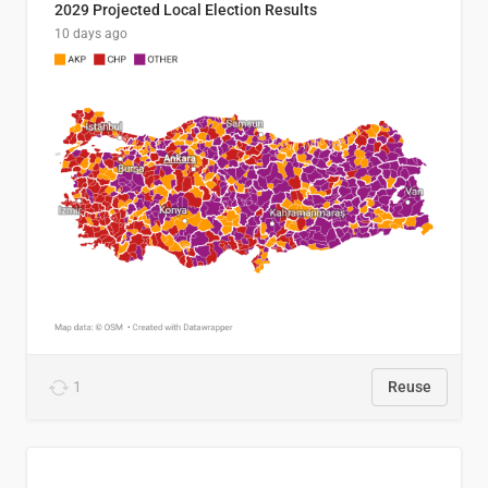
2029 Projected Local Election Results
10 days ago
1
Reuse