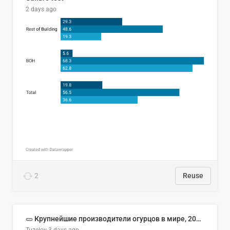
2 days ago
2
Reuse
🥒 Крупнейшие производители огурцов в мире, 2023 год (млн тонн)