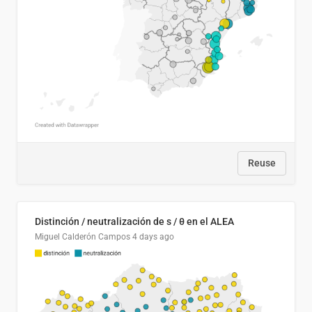
Reuse
Distinción / neutralización de s / θ en el ALEA
Miguel Calderón Campos
4 days ago