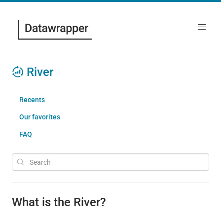
River
Recents
Our favorites
FAQ
What is the River?