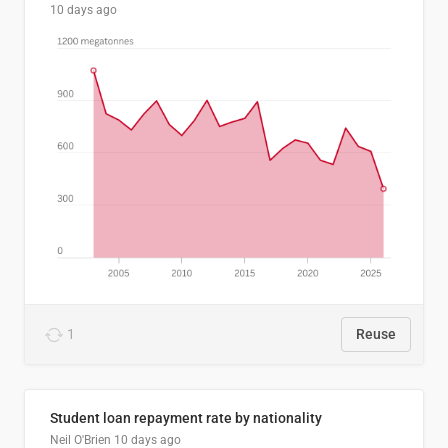
10 days ago
1
Reuse
Student loan repayment rate by nationality
Neil O'Brien
10 days ago