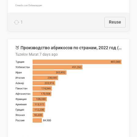
1
Reuse
🍑 Производство абрикосов по странам, 2022 год (тонн)
Tuzelov Murat
7 days ago