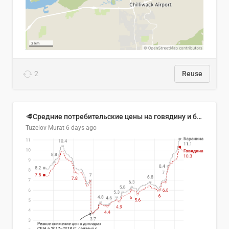
2
Reuse
🥩Средние потребительские цены на говядину и баранину в Узбекистане, 2013–2026 гг.
Tuzelov Murat
6 days ago