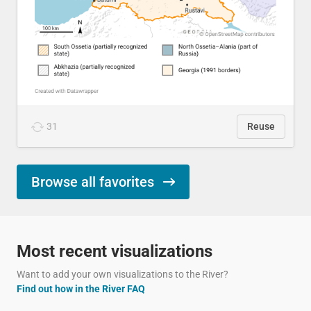
31
Reuse
Browse all favorites
Most recent visualizations
Want to add your own visualizations to the River?
Find out how in the River FAQ