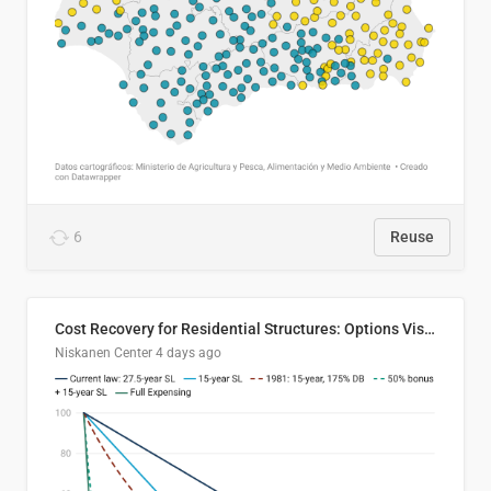
6
Reuse
Cost Recovery for Residential Structures: Options Visualized
Niskanen Center
4 days ago