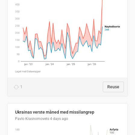
1
Reuse
Ukrainas verste måned med missilangrep
Pavlo Krasnomovets
4 days ago