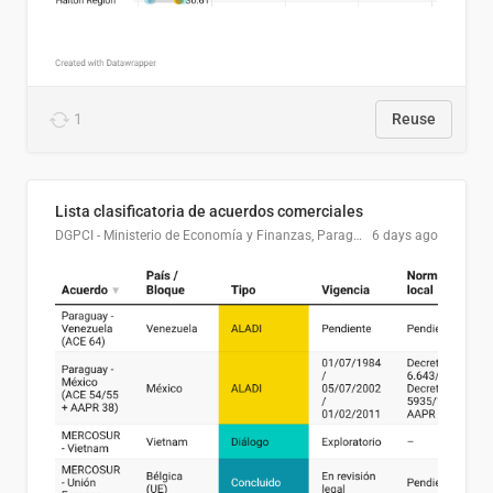
1
Reuse
Lista clasificatoria de acuerdos comerciales
DGPCI - Ministerio de Economía y Finanzas, Paraguay
6 days ago