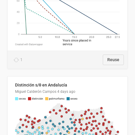
1
Reuse
Distinción s/θ en Andalucía
Miguel Calderón Campos
4 days ago