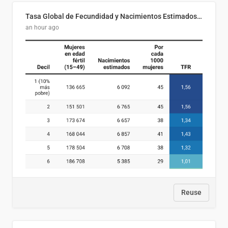
Tasa Global de Fecundidad y Nacimientos Estimados Según Decil de Ingreso Familiar. El Salvador, 2025
an hour ago
Reuse