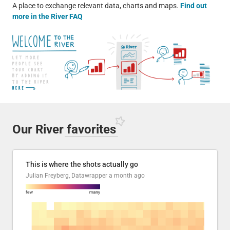
A place to exchange relevant data, charts and maps.
Find out
more in the River FAQ
Our River
favorites
This is where the shots actually go
Julian Freyberg, Datawrapper
a month ago