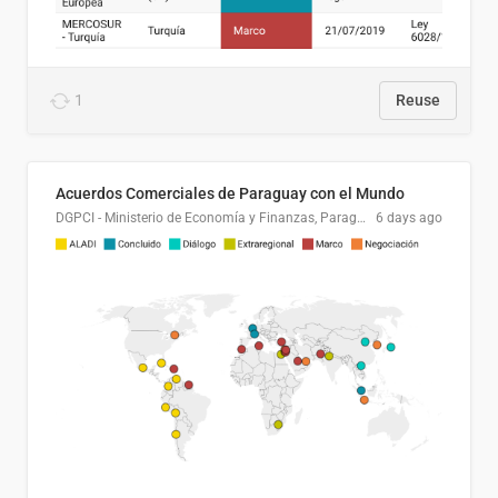
1
Reuse
Acuerdos Comerciales de Paraguay con el Mundo
DGPCI - Ministerio de Economía y Finanzas, Paraguay
6 days ago