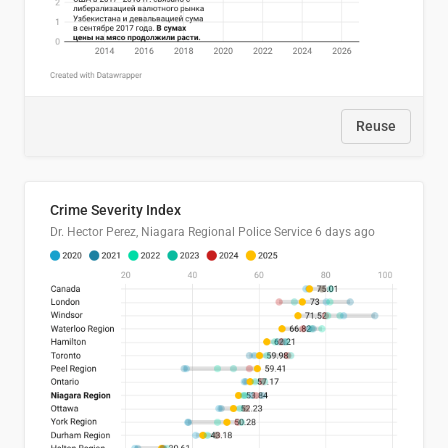
Reuse
Crime Severity Index
Dr. Hector Perez, Niagara Regional Police Service
6 days ago