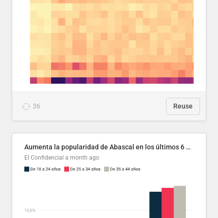
36
Reuse
Aumenta la popularidad de Abascal en los últimos 6 años
El Confidencial
a month ago