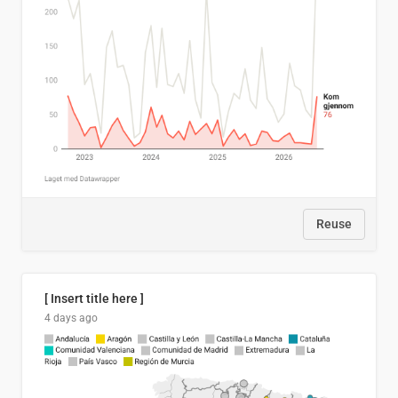
Reuse
[ Insert title here ]
4 days ago