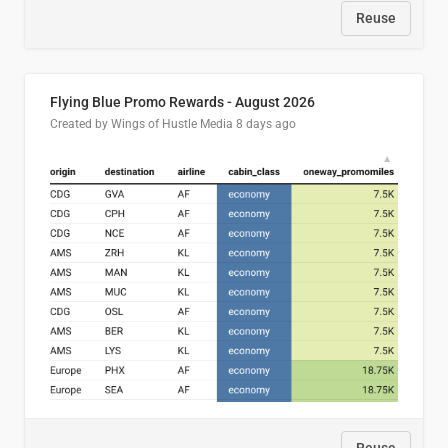
Reuse
Flying Blue Promo Rewards - August 2026
Created by Wings of Hustle Media
8 days ago