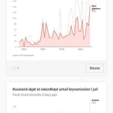
3
Reuse
Russland skjøt et rekordhøyt antall kryssmissiler i juli
Pavlo Krasnomovets
4 days ago