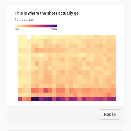
This is where the shots actually go
10 days ago
Reuse