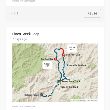
1
Reuse
Fines Creek Loop
7 days ago