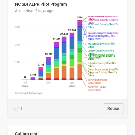
NC SBI ALPR Pilot Program
Acme News
2 days ago
1
Reuse
Calibro test