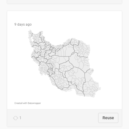
9 days ago
1
Reuse