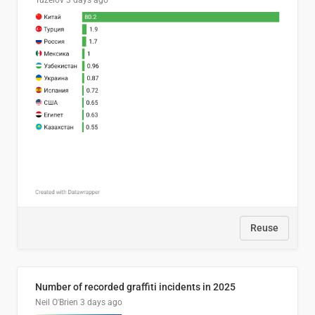
Tuzelov
3 days ago
Reuse
Number of recorded graffiti incidents in 2025
Neil O'Brien
3 days ago