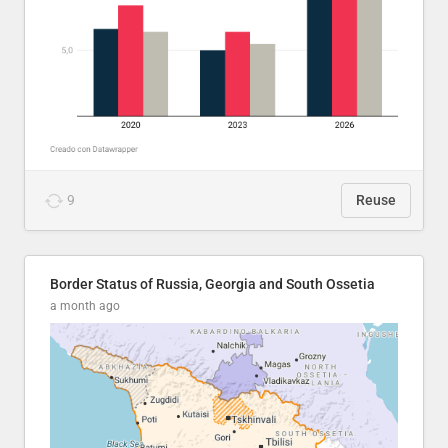
9
Reuse
Border Status of Russia, Georgia and South Ossetia
a month ago