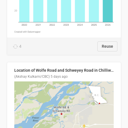
4
Reuse
Location of Wolfe Road and Schweyey Road in Chilliwack, B.C.
(Akshay Kulkarni/CBC)
5 days ago