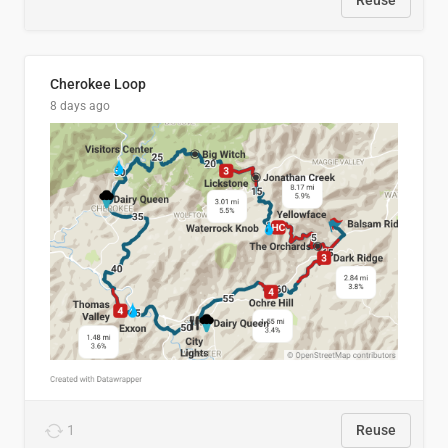
Reuse
Cherokee Loop
8 days ago
1
Reuse