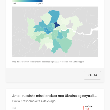
Reuse
Antall russiske missiler skutt mot Ukraina og nøytralisert, per måned
Pavlo Krasnomovets
4 days ago