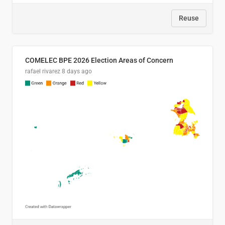
Reuse
COMELEC BPE 2026 Election Areas of Concern
rafael rivarez
8 days ago