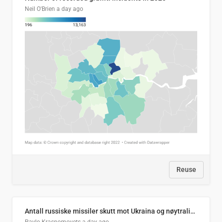
Neil O'Brien
a day ago
Reuse
Antall russiske missiler skutt mot Ukraina og nøytralisert, per måned