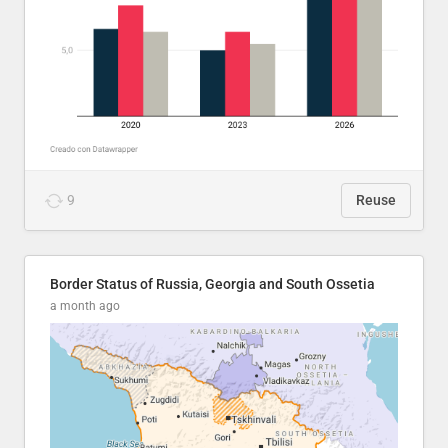
9
Reuse
Border Status of Russia, Georgia and South Ossetia
a month ago