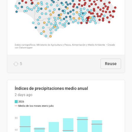
5
Reuse
Índices de precipitaciones medio anual
2 days ago