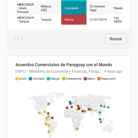
1
Reuse
Acuerdos Comerciales de Paraguay con el Mundo
DGPCI - Ministerio de Economía y Finanzas, Paraguay
4 days ago