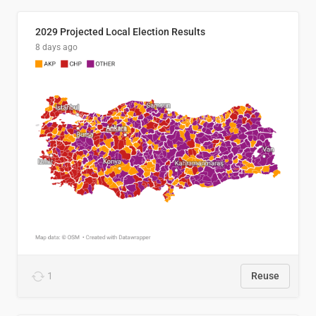
2029 Projected Local Election Results
8 days ago
1
Reuse