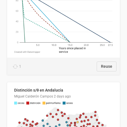
1
Reuse
Distinción s/θ en Andalucía
Miguel Calderón Campos
2 days ago