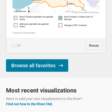
30
Reuse
Browse all favorites
Most recent visualizations
Want to add your own visualizations to the River?
Find out how in the River FAQ