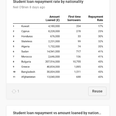
Student loan repayment rate by nationality
Neil O'Brien
8 days ago
1
Reuse
Student loan repayment vs amount loaned by nationality, 2024/25