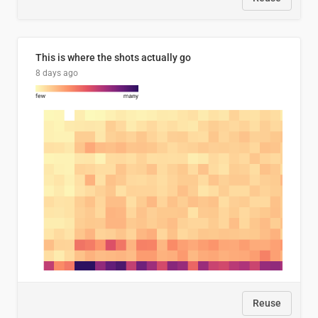
This is where the shots actually go
8 days ago
Reuse