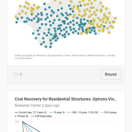
6
Reuse
Cost Recovery for Residential Structures: Options Visualized
Niskanen Center
2 days ago