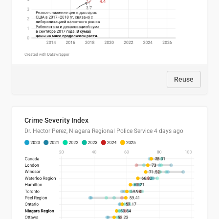
Reuse
Crime Severity Index
Dr. Hector Perez, Niagara Regional Police Service
4 days ago