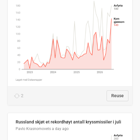
2
Reuse
Russland skjøt et rekordhøyt antall kryssmissiler i juli
Pavlo Krasnomovets
a day ago