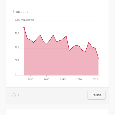
8 days ago
1
Reuse