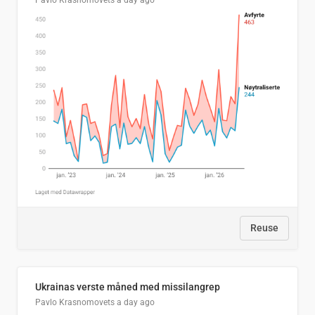
Pavlo Krasnomovets
a day ago
Reuse
Ukrainas verste måned med missilangrep
Pavlo Krasnomovets
a day ago