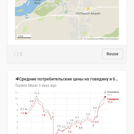
2
Reuse
🥩Средние потребительские цены на говядину и баранину в Узбекистане, 2013–2026 гг.
Tuzelov Murat
3 days ago