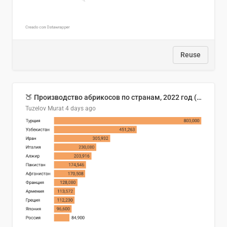
Reuse
🍑 Производство абрикосов по странам, 2022 год (тонн)
Tuzelov Murat
4 days ago