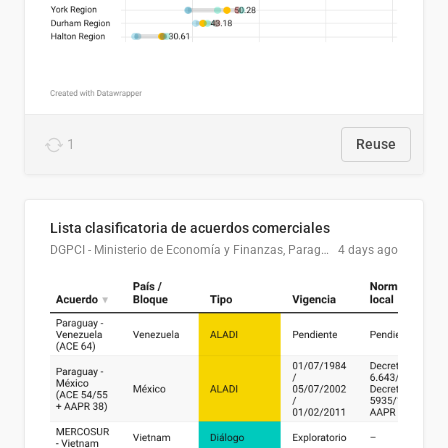
1
Reuse
Lista clasificatoria de acuerdos comerciales
DGPCI - Ministerio de Economía y Finanzas, Paraguay
4 days ago