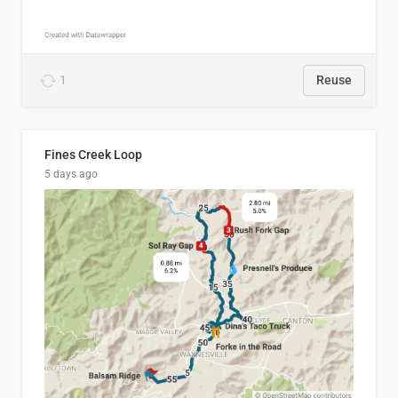
1
Reuse
Fines Creek Loop
5 days ago