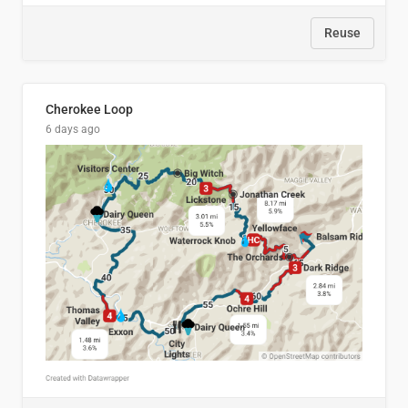
Reuse
Cherokee Loop
6 days ago