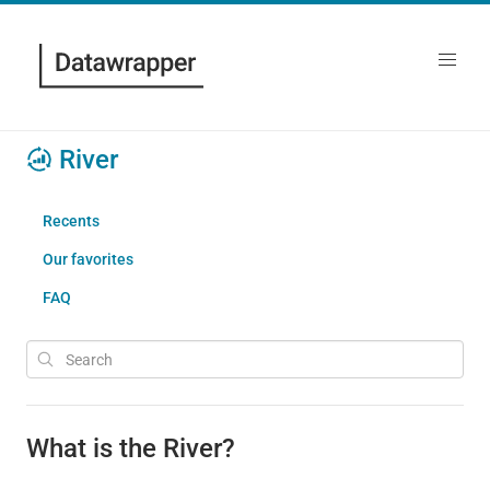
River
Recents
Our favorites
FAQ
What is the River?