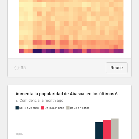
35
Reuse
Aumenta la popularidad de Abascal en los últimos 6 años
El Confidencial
a month ago