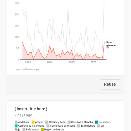
Reuse
[ Insert title here ]
2 days ago