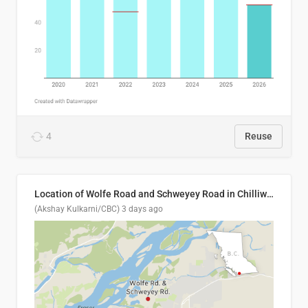
4
Reuse
Location of Wolfe Road and Schweyey Road in Chilliwack, B.C.
(Akshay Kulkarni/CBC)
3 days ago