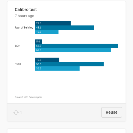
Calibro test
7 hours ago
1
Reuse