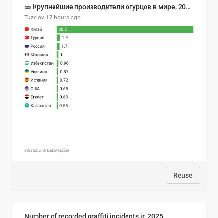
🥒 Крупнейшие производители огурцов в мире, 2023 год (млн тонн)
Tuzelov
17 hours ago
Reuse
Number of recorded graffiti incidents in 2025