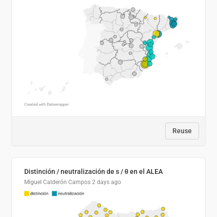
Reuse
Distinción / neutralización de s / θ en el ALEA
Miguel Calderón Campos
2 days ago