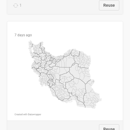
1
Reuse
7 days ago
Reuse