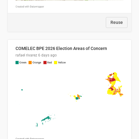
Reuse
COMELEC BPE 2026 Election Areas of Concern
rafael rivarez
6 days ago