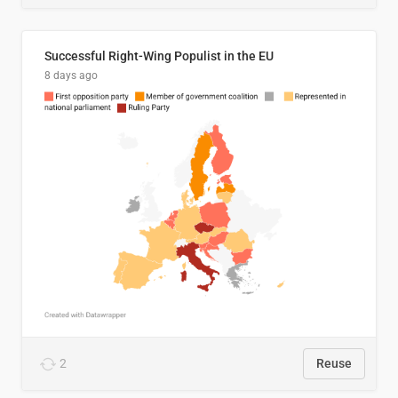
Successful Right-Wing Populist in the EU
8 days ago
2
Reuse