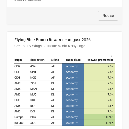
Reuse
Flying Blue Promo Rewards - August 2026
Created by Wings of Hustle Media
6 days ago