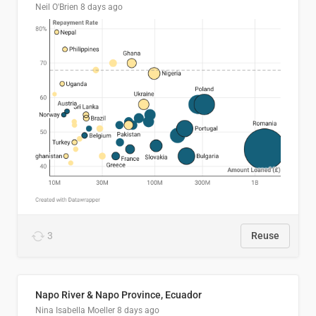
Neil O'Brien
8 days ago
3
Reuse
Napo River & Napo Province, Ecuador
Nina Isabella Moeller
8 days ago