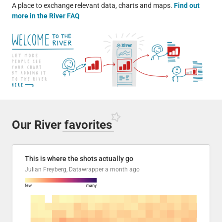
A place to exchange relevant data, charts and maps.
Find out
more in the River FAQ
Our River
favorites
This is where the shots actually go
Julian Freyberg, Datawrapper
a month ago