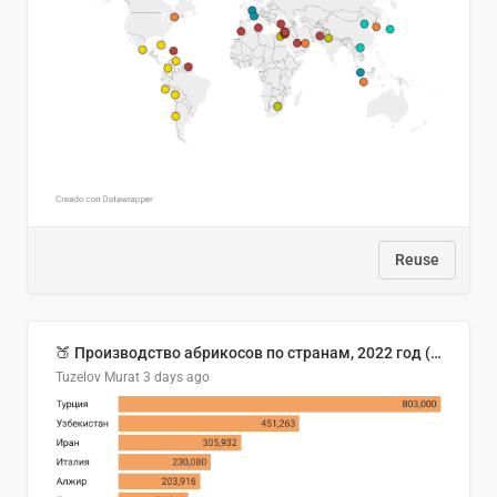
Reuse
🍑 Производство абрикосов по странам, 2022 год (тонн)
Tuzelov Murat
3 days ago