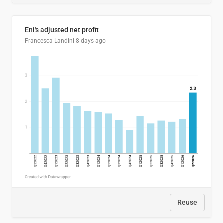
Eni's adjusted net profit
Francesca Landini
8 days ago
Reuse