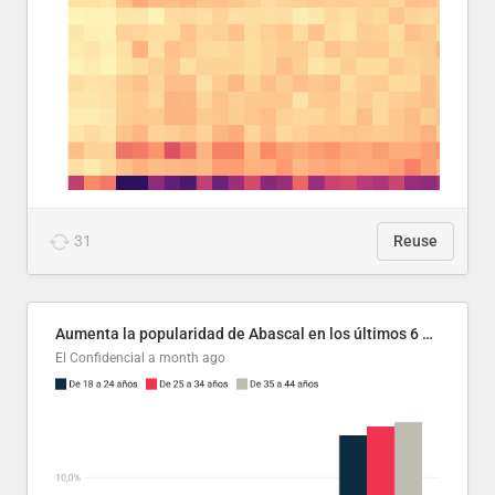
31
Reuse
Aumenta la popularidad de Abascal en los últimos 6 años
El Confidencial
a month ago