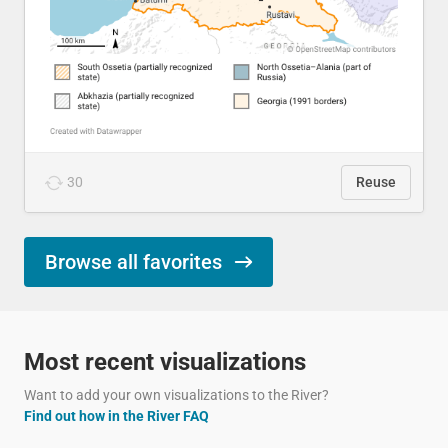
30
Reuse
Browse all favorites
Most recent visualizations
Want to add your own visualizations to the River?
Find out how in the River FAQ