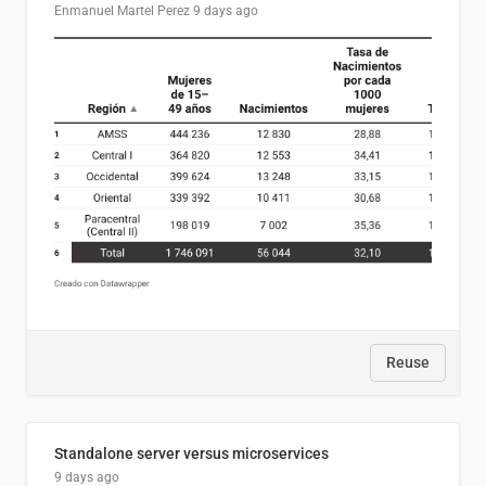
Enmanuel Martel Perez
9 days ago
Reuse
Standalone server versus microservices
9 days ago