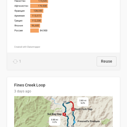
1
Reuse
Fines Creek Loop
3 days ago