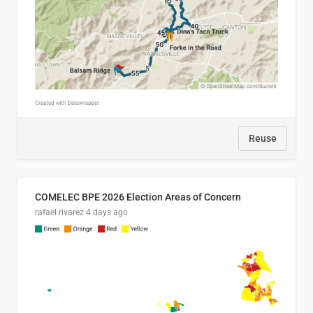
Reuse
COMELEC BPE 2026 Election Areas of Concern
rafael rivarez
4 days ago