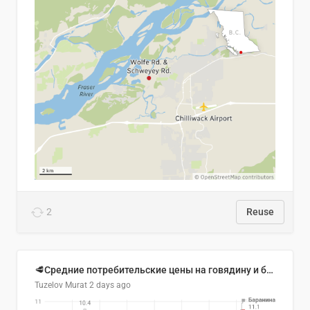
2
Reuse
🥩Средние потребительские цены на говядину и баранину в Узбекистане, 2013–2026 гг.
Tuzelov Murat
2 days ago