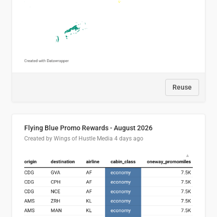
Reuse
Flying Blue Promo Rewards - August 2026
Created by Wings of Hustle Media
4 days ago