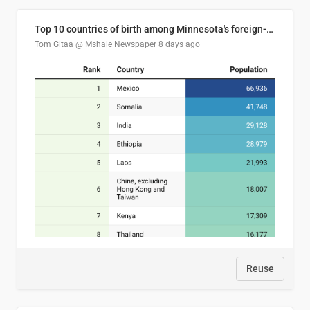
Top 10 countries of birth among Minnesota's foreign-born residents
Tom Gitaa @ Mshale Newspaper
8 days ago
Reuse