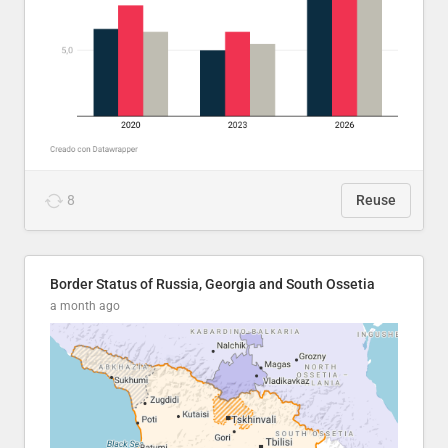
8
Reuse
Border Status of Russia, Georgia and South Ossetia
a month ago