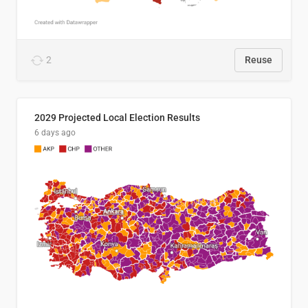
2
Reuse
2029 Projected Local Election Results
6 days ago