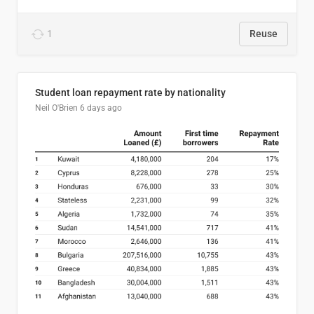
1
Reuse
Student loan repayment rate by nationality
Neil O'Brien
6 days ago