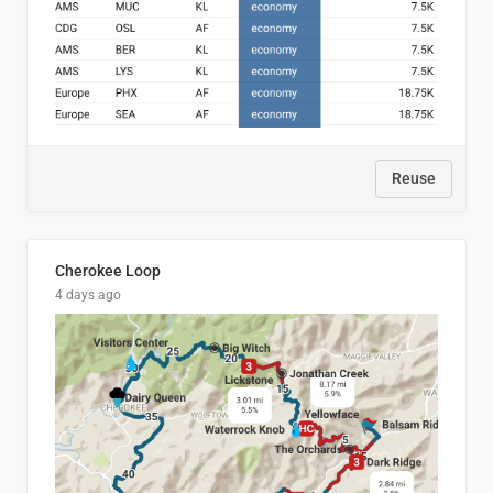
Reuse
Cherokee Loop
4 days ago