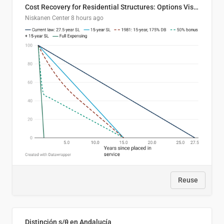
Cost Recovery for Residential Structures: Options Visualized
Niskanen Center
8 hours ago
Reuse
Distinción s/θ en Andalucía