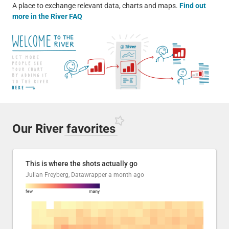
A place to exchange relevant data, charts and maps.
Find out
more in the River FAQ
Our River
favorites
This is where the shots actually go
Julian Freyberg, Datawrapper
a month ago