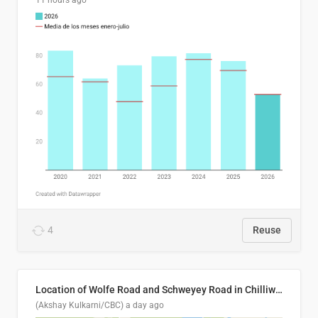
11 hours ago
4
Reuse
Location of Wolfe Road and Schweyey Road in Chilliwack, B.C.
(Akshay Kulkarni/CBC)
a day ago