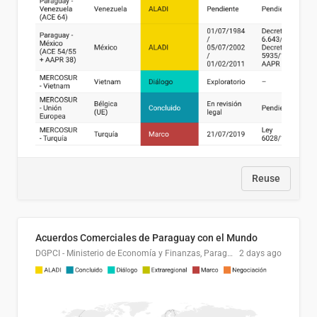
Reuse
Acuerdos Comerciales de Paraguay con el Mundo
DGPCI - Ministerio de Economía y Finanzas, Paraguay
2 days ago