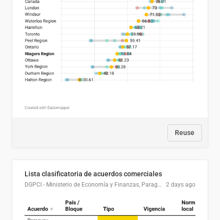
Reuse
Lista clasificatoria de acuerdos comerciales
DGPCI - Ministerio de Economía y Finanzas, Paraguay
2 days ago