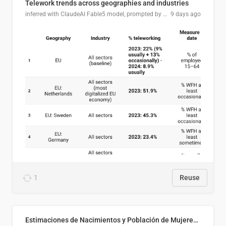
Telework trends across geographies and industries
inferred with ClaudeAI Fable5 model, prompted by Mihnea L
9 days ago
1
Reuse
Estimaciones de Nacimientos y Población de Mujeres en Edad Fértil, El Salvador 2025