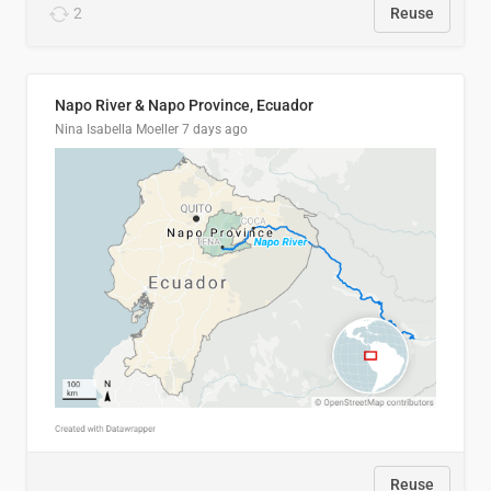
2
Reuse
Napo River & Napo Province, Ecuador
Nina Isabella Moeller
7 days ago
Reuse