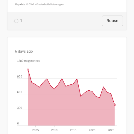
1
Reuse
6 days ago