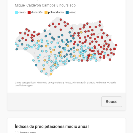
Miguel Calderón Campos
8 hours ago
Reuse
Índices de precipitaciones medio anual