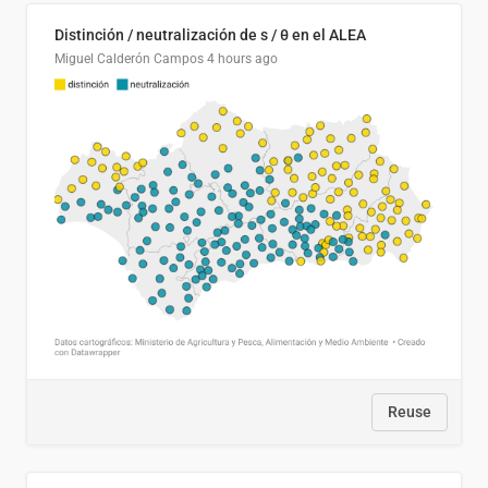
Distinción / neutralización de s / θ en el ALEA
Miguel Calderón Campos
4 hours ago
Reuse