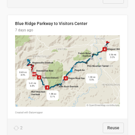
Blue Ridge Parkway to Visitors Center
7 days ago
2
Reuse