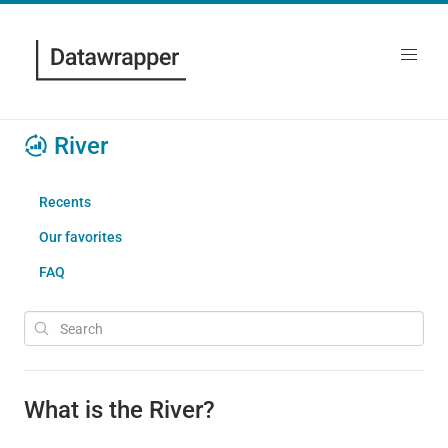
River
Recents
Our favorites
FAQ
What is the River?