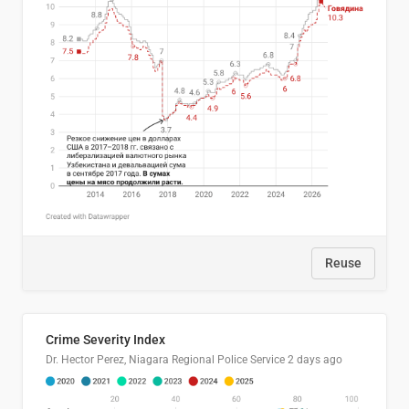
Reuse
Crime Severity Index
Dr. Hector Perez, Niagara Regional Police Service
2 days ago