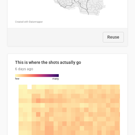
Reuse
This is where the shots actually go
6 days ago