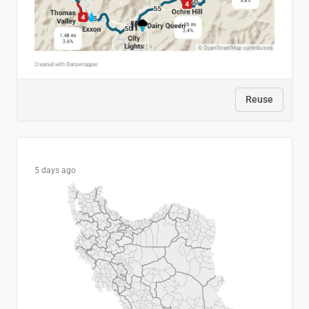
Reuse
5 days ago