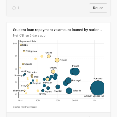
1
Reuse
Student loan repayment vs amount loaned by nationality, 2024/25
Neil O'Brien
6 days ago