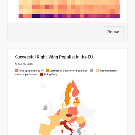
Reuse
Successful Right-Wing Populist in the EU
6 days ago