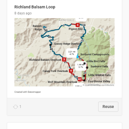
Richland Balsam Loop
8 days ago
1
Reuse