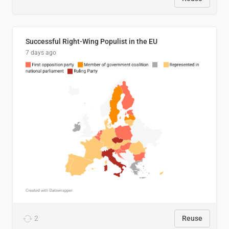
Successful Right-Wing Populist in the EU
7 days ago
2
Reuse