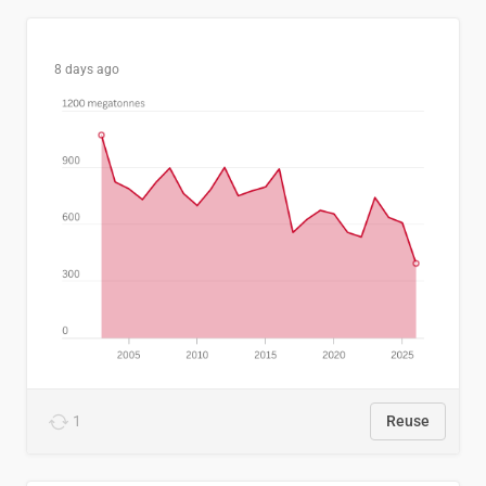
8 days ago
1
Reuse