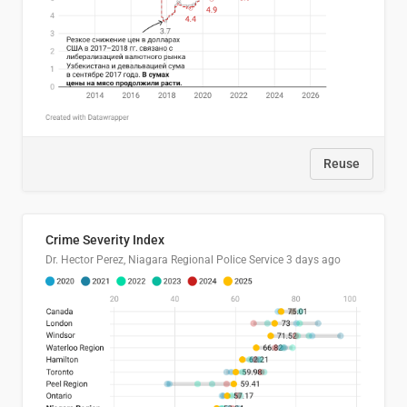
Reuse
Crime Severity Index
Dr. Hector Perez, Niagara Regional Police Service
3 days ago