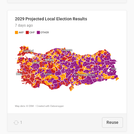
2029 Projected Local Election Results
7 days ago
1
Reuse