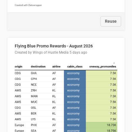
Reuse
Flying Blue Promo Rewards - August 2026
Created by Wings of Hustle Media
5 days ago