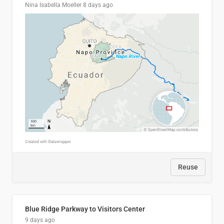
Nina Isabella Moeller
8 days ago
Reuse
Blue Ridge Parkway to Visitors Center
9 days ago