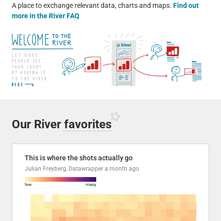
A place to exchange relevant data, charts and maps.
Find out
more in the River FAQ
Our River
favorites
This is where the shots actually go
Julian Freyberg, Datawrapper
a month ago