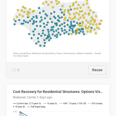
6
Reuse
Cost Recovery for Residential Structures: Options Visualized
Niskanen Center
2 days ago