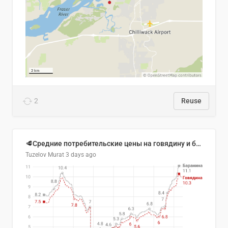
2
Reuse
🥩Средние потребительские цены на говядину и баранину в Узбекистане, 2013–2026 гг.
Tuzelov Murat
3 days ago