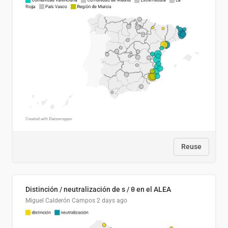
Reuse
Distinción / neutralización de s / θ en el ALEA
Miguel Calderón Campos
2 days ago