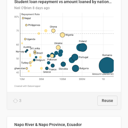
Student loan repayment vs amount loaned by nationality, 2024/25
Neil O'Brien
8 days ago
3
Reuse
Napo River & Napo Province, Ecuador