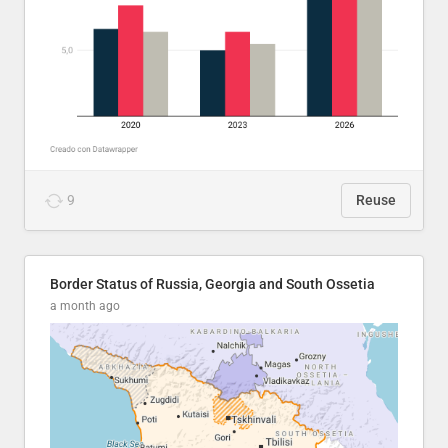
9
Reuse
Border Status of Russia, Georgia and South Ossetia
a month ago