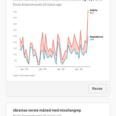
Pavlo Krasnomovets
20 hours ago
Reuse
Ukrainas verste måned med missilangrep