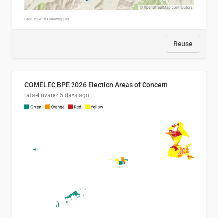
Reuse
COMELEC BPE 2026 Election Areas of Concern
rafael rivarez
5 days ago