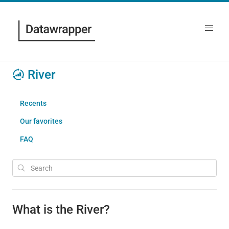
River
Recents
Our favorites
FAQ
What is the River?