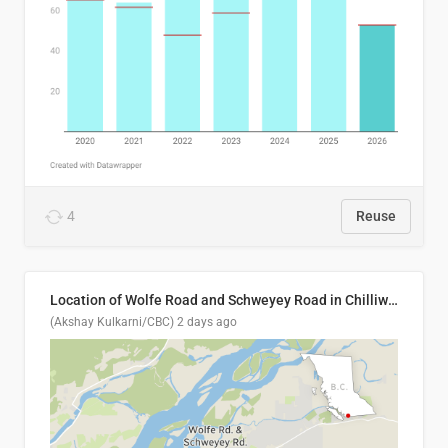
4
Reuse
Location of Wolfe Road and Schweyey Road in Chilliwack, B.C.
(Akshay Kulkarni/CBC)
2 days ago