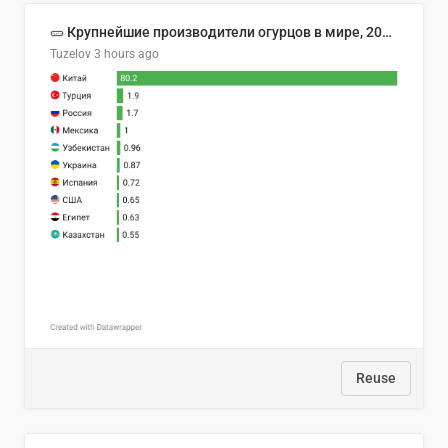
🥒 Крупнейшие производители огурцов в мире, 2023 год (млн тонн)
Tuzelov
3 hours ago
Reuse