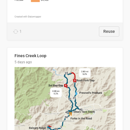
1
Reuse
Fines Creek Loop
5 days ago