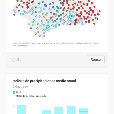
5
Reuse
Índices de precipitaciones medio anual
2 days ago