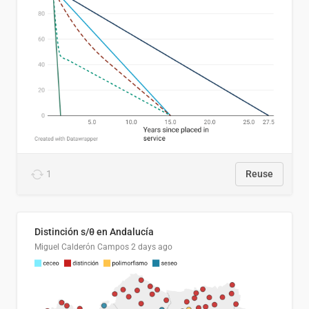
1
Reuse
Distinción s/θ en Andalucía
Miguel Calderón Campos
2 days ago