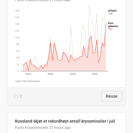
Pavlo Krasnomovets
21 hours ago
2
Reuse
Russland skjøt et rekordhøyt antall kryssmissiler i juli
Pavlo Krasnomovets
21 hours ago