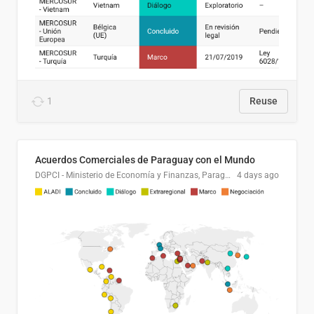
1
Reuse
Acuerdos Comerciales de Paraguay con el Mundo
DGPCI - Ministerio de Economía y Finanzas, Paraguay
4 days ago