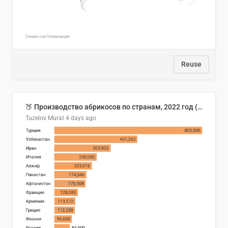
Reuse
🍑 Производство абрикосов по странам, 2022 год (тонн)
Tuzelov Murat
4 days ago