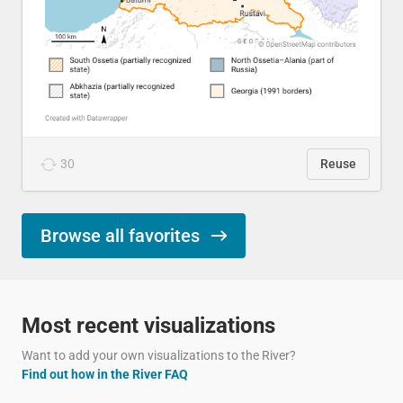
30
Reuse
Browse all favorites
Most recent visualizations
Want to add your own visualizations to the River?
Find out how in the River FAQ