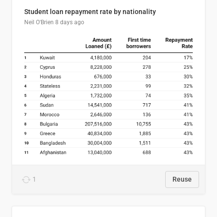
Student loan repayment rate by nationality
Neil O'Brien
8 days ago
1
Reuse