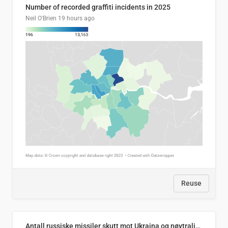
Number of recorded graffiti incidents in 2025
Neil O'Brien
19 hours ago
Reuse
Antall russiske missiler skutt mot Ukraina og nøytralisert, per måned