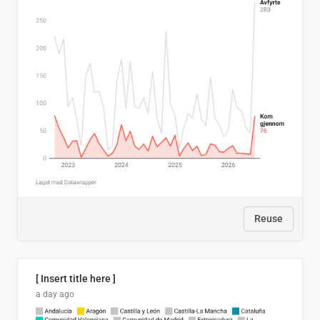
Reuse
[ Insert title here ]
a day ago