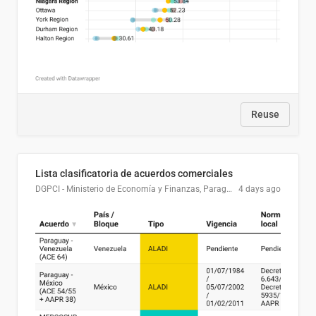
Reuse
Lista clasificatoria de acuerdos comerciales
DGPCI - Ministerio de Economía y Finanzas, Paraguay
4 days ago