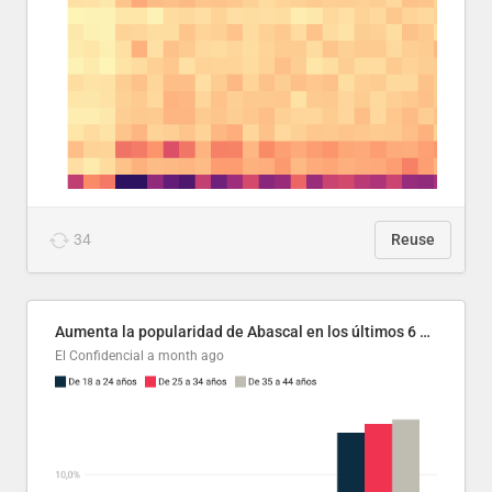
34
Reuse
Aumenta la popularidad de Abascal en los últimos 6 años
El Confidencial
a month ago