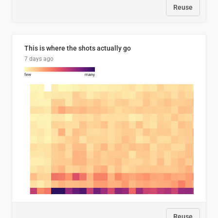
Reuse
This is where the shots actually go
7 days ago
Reuse