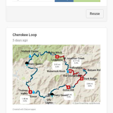
Reuse
Cherokee Loop
5 days ago