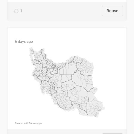
1
Reuse
6 days ago