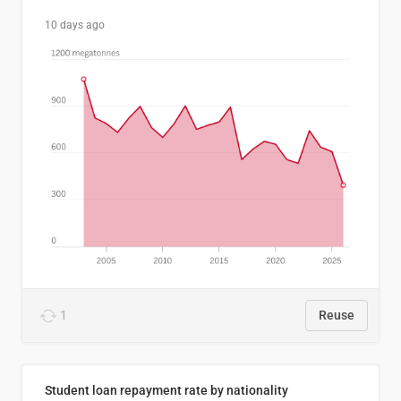
10 days ago
1
Reuse
Student loan repayment rate by nationality