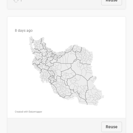
1
Reuse
8 days ago
Reuse