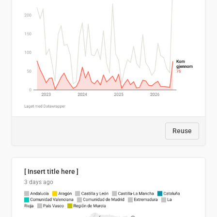
Reuse
[ Insert title here ]
3 days ago