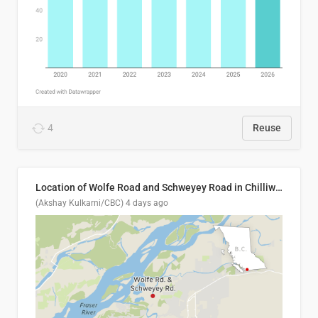
4
Reuse
Location of Wolfe Road and Schweyey Road in Chilliwack, B.C.
(Akshay Kulkarni/CBC)
4 days ago