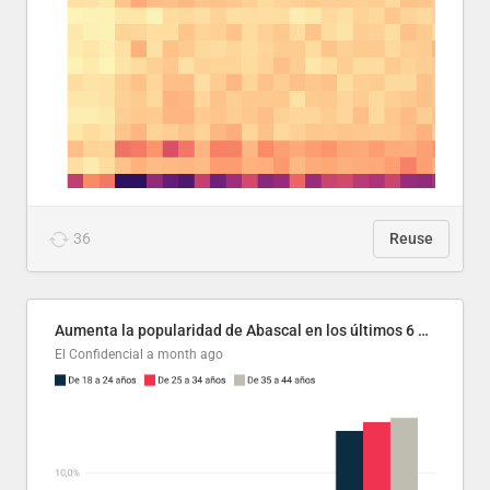
36
Reuse
Aumenta la popularidad de Abascal en los últimos 6 años
El Confidencial
a month ago