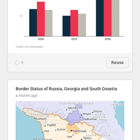
9
Reuse
Border Status of Russia, Georgia and South Ossetia
a month ago