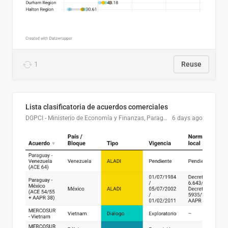
1
Reuse
Lista clasificatoria de acuerdos comerciales
DGPCI - Ministerio de Economía y Finanzas, Paraguay
6 days ago