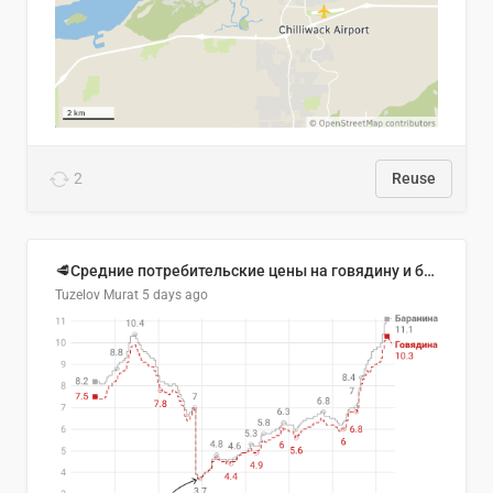
2
Reuse
🥩Средние потребительские цены на говядину и баранину в Узбекистане, 2013–2026 гг.
Tuzelov Murat
5 days ago