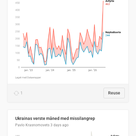
1
Reuse
Ukrainas verste måned med missilangrep
Pavlo Krasnomovets
3 days ago