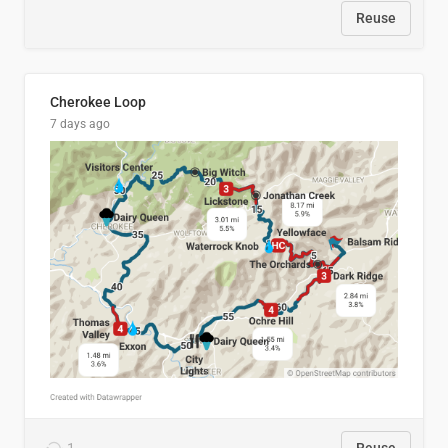
Reuse
Cherokee Loop
7 days ago