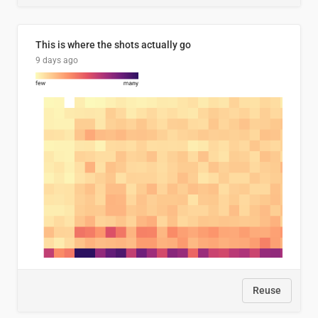
This is where the shots actually go
9 days ago
Reuse