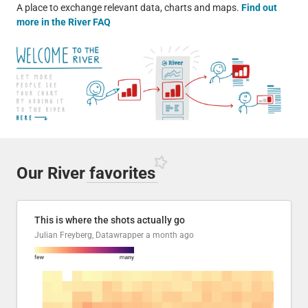
A place to exchange relevant data, charts and maps.
Find out
more in the River FAQ
Our River
favorites
This is where the shots actually go
Julian Freyberg, Datawrapper
a month ago