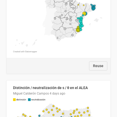
Reuse
Distinción / neutralización de s / θ en el ALEA
Miguel Calderón Campos
4 days ago