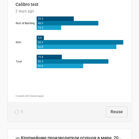
Calibro test
2 days ago
1
Reuse
🥒 Крупнейшие производители огурцов в мире, 2023 год (млн тонн)