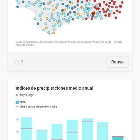
5
Reuse
Índices de precipitaciones medio anual
4 days ago