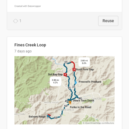
1
Reuse
Fines Creek Loop
7 days ago