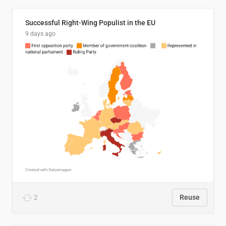
Successful Right-Wing Populist in the EU
9 days ago
2
Reuse