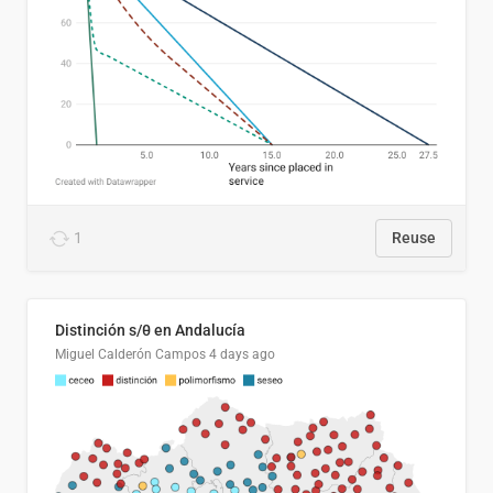
1
Reuse
Distinción s/θ en Andalucía
Miguel Calderón Campos
4 days ago