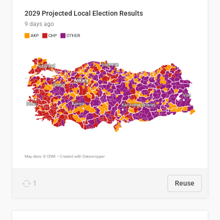
2029 Projected Local Election Results
9 days ago
1
Reuse