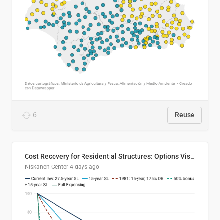
6
Reuse
Cost Recovery for Residential Structures: Options Visualized
Niskanen Center
4 days ago