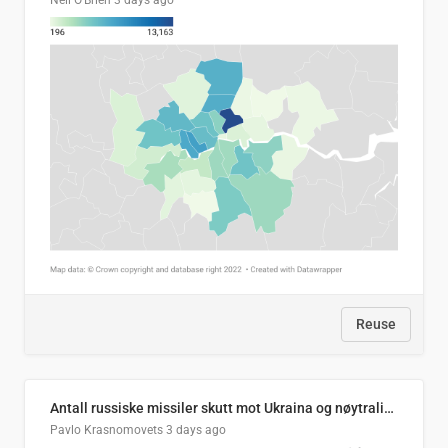
Neil O'Brien
3 days ago
Reuse
Antall russiske missiler skutt mot Ukraina og nøytralisert, per måned
Pavlo Krasnomovets
3 days ago