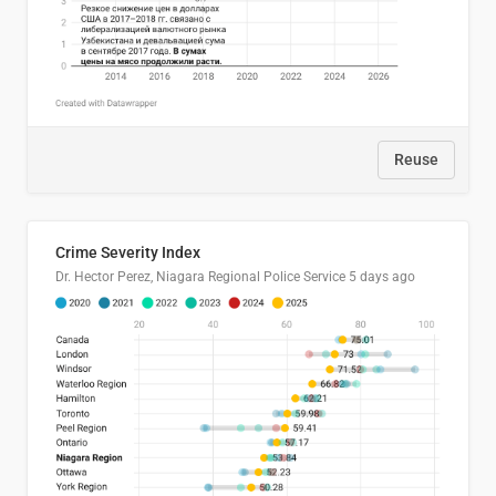
Reuse
Crime Severity Index
Dr. Hector Perez, Niagara Regional Police Service
5 days ago