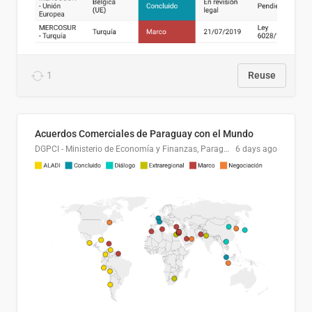
1
Reuse
Acuerdos Comerciales de Paraguay con el Mundo
DGPCI - Ministerio de Economía y Finanzas, Paraguay
6 days ago