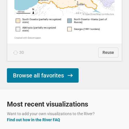
30
Reuse
Browse all favorites
Most recent visualizations
Want to add your own visualizations to the River?
Find out how in the River FAQ