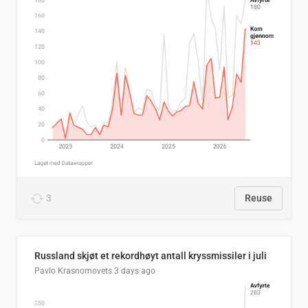
3
Reuse
Russland skjøt et rekordhøyt antall kryssmissiler i juli
Pavlo Krasnomovets
3 days ago