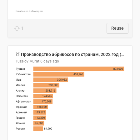
1
Reuse
🍑 Производство абрикосов по странам, 2022 год (тонн)
Tuzelov Murat
6 days ago