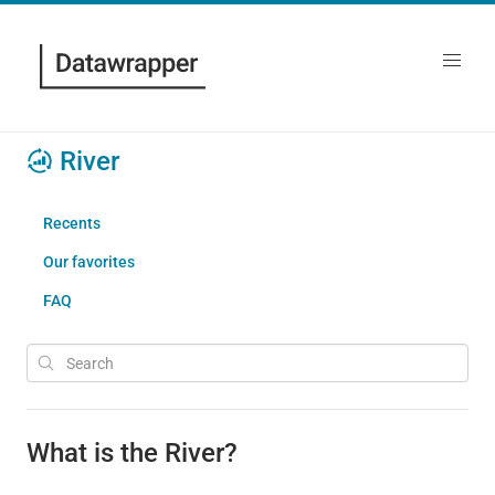
River
Recents
Our favorites
FAQ
What is the River?