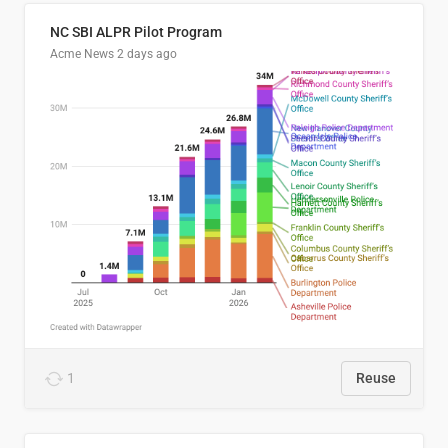
NC SBI ALPR Pilot Program
Acme News
2 days ago
1
Reuse