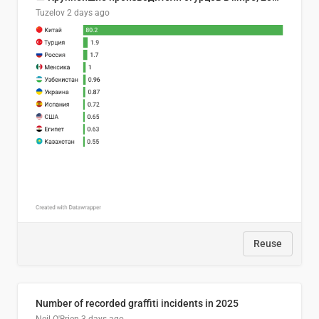
Tuzelov
2 days ago
Reuse
Number of recorded graffiti incidents in 2025