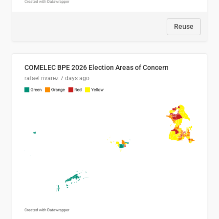
Reuse
COMELEC BPE 2026 Election Areas of Concern
rafael rivarez
7 days ago