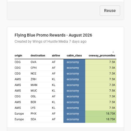
Reuse
Flying Blue Promo Rewards - August 2026
Created by Wings of Hustle Media
7 days ago