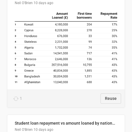
Neil O'Brien
10 days ago
1
Reuse
Student loan repayment vs amount loaned by nationality, 2024/25
Neil O'Brien
10 days ago