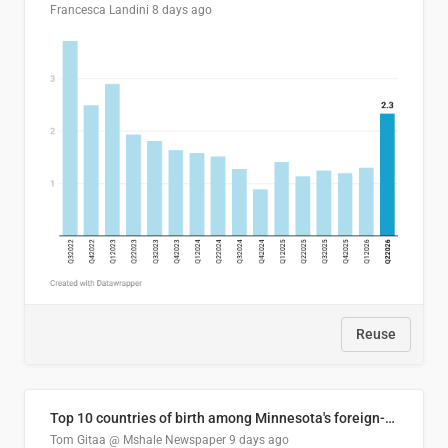
Francesca Landini
8 days ago
Reuse
Top 10 countries of birth among Minnesota's foreign-born residents
Tom Gitaa @ Mshale Newspaper
9 days ago