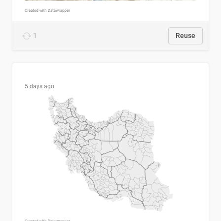
1
Reuse
5 days ago