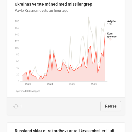
Ukrainas verste måned med missilangrep
Pavlo Krasnomovets
an hour ago
1
Reuse
Russland skjøt et rekordhøyt antall kryssmissiler i juli