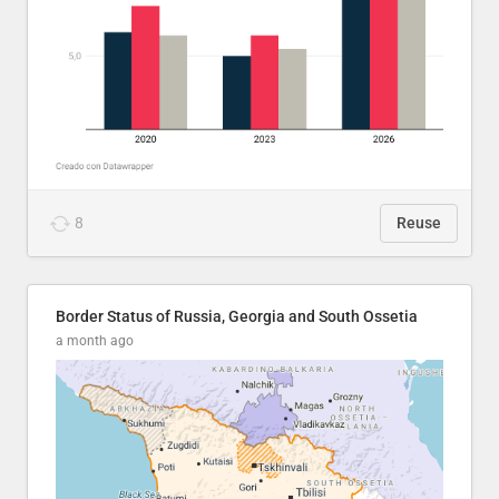
8
Reuse
Border Status of Russia, Georgia and South Ossetia
a month ago