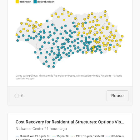
6
Reuse
Cost Recovery for Residential Structures: Options Visualized
Niskanen Center
21 hours ago