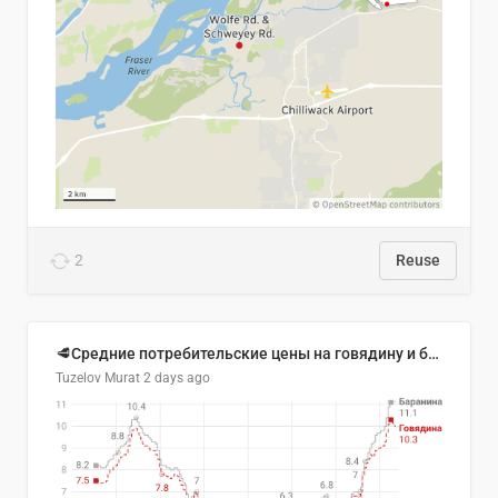
2
Reuse
🥩Средние потребительские цены на говядину и баранину в Узбекистане, 2013–2026 гг.
Tuzelov Murat
2 days ago