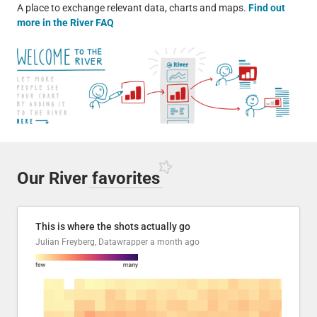
A place to exchange relevant data, charts and maps.
Find out
more in the River FAQ
Our River
favorites
This is where the shots actually go
Julian Freyberg, Datawrapper
a month ago