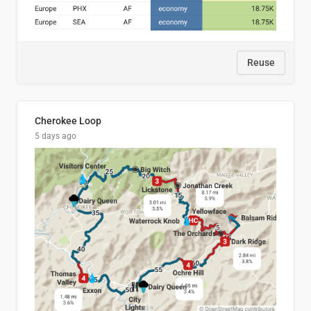
Reuse
Cherokee Loop
5 days ago