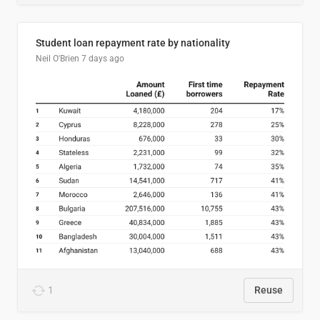
Student loan repayment rate by nationality
Neil O'Brien
7 days ago
1
Reuse