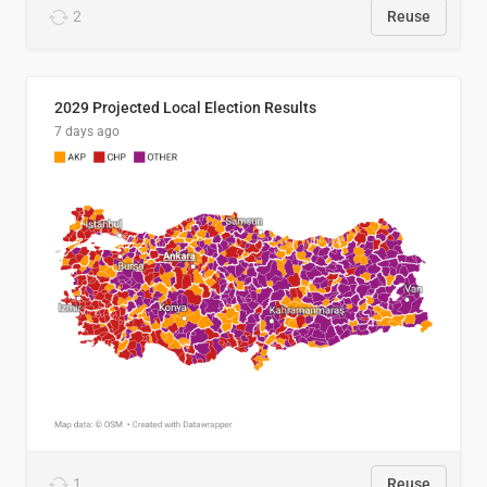
2
Reuse
2029 Projected Local Election Results
7 days ago
1
Reuse