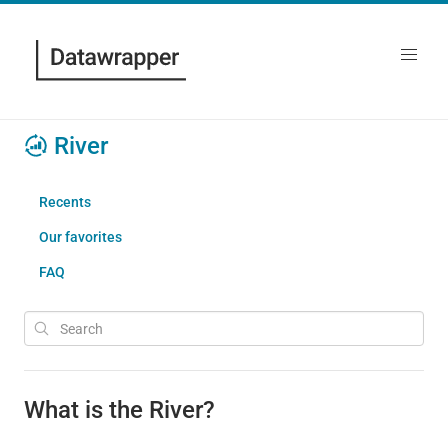
River
Recents
Our favorites
FAQ
What is the River?