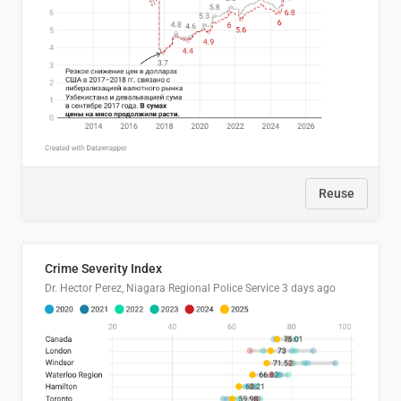
Reuse
Crime Severity Index
Dr. Hector Perez, Niagara Regional Police Service
3 days ago