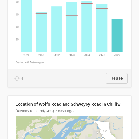
4
Reuse
Location of Wolfe Road and Schweyey Road in Chilliwack, B.C.
(Akshay Kulkarni/CBC)
2 days ago