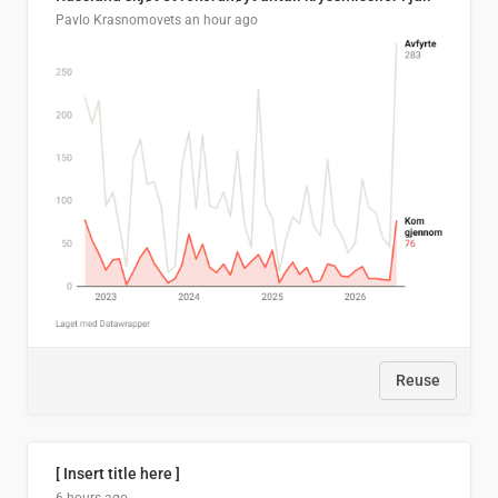
Pavlo Krasnomovets
an hour ago
Reuse
[ Insert title here ]