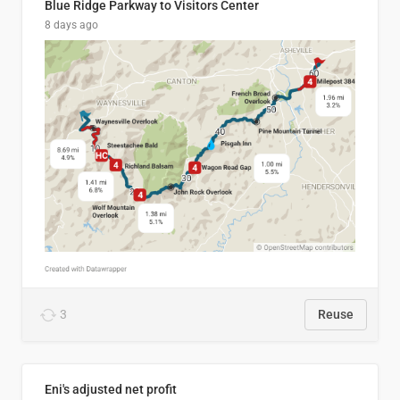
Blue Ridge Parkway to Visitors Center
8 days ago
3
Reuse
Eni's adjusted net profit