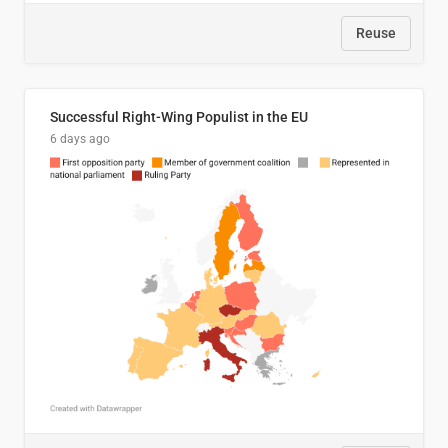
Reuse
Successful Right-Wing Populist in the EU
6 days ago