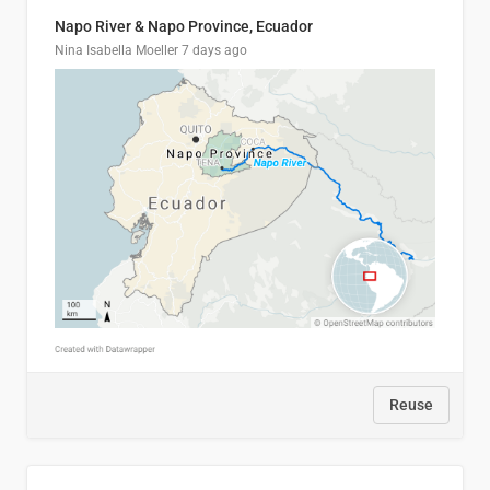
Napo River & Napo Province, Ecuador
Nina Isabella Moeller
7 days ago
Reuse