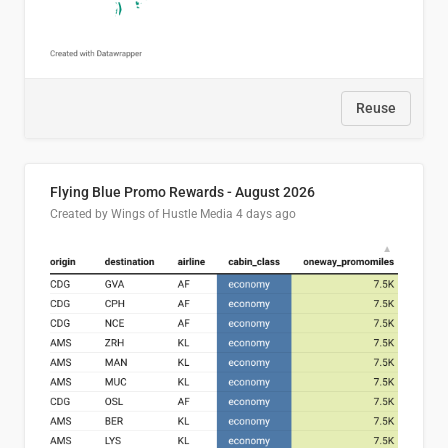
Reuse
Flying Blue Promo Rewards - August 2026
Created by Wings of Hustle Media
4 days ago