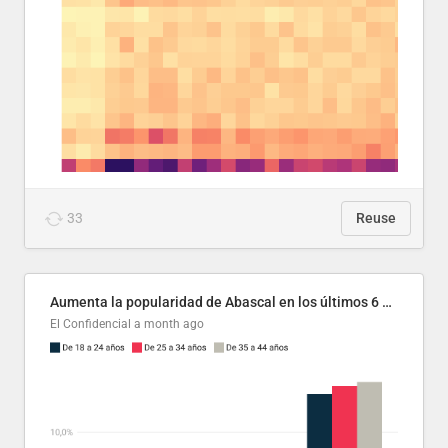
33
Reuse
Aumenta la popularidad de Abascal en los últimos 6 años
El Confidencial
a month ago