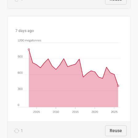
7 days ago
1
Reuse