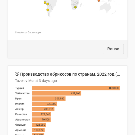
Reuse
🍑 Производство абрикосов по странам, 2022 год (тонн)
Tuzelov Murat
3 days ago