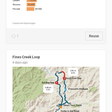
1
Reuse
Fines Creek Loop
4 days ago