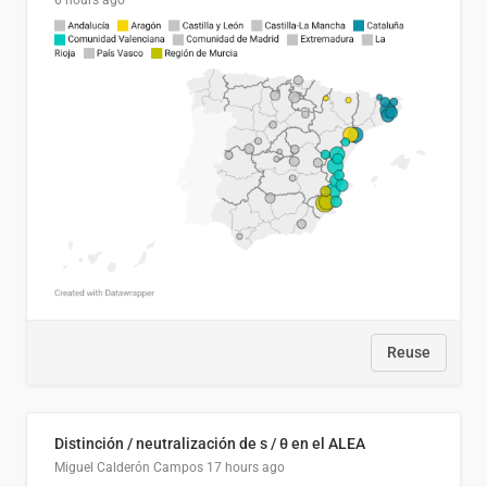
6 hours ago
Reuse
Distinción / neutralización de s / θ en el ALEA
Miguel Calderón Campos
17 hours ago