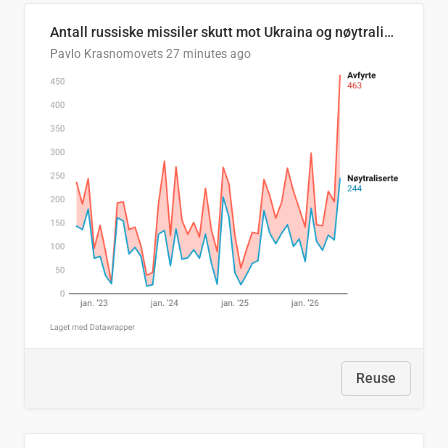
Antall russiske missiler skutt mot Ukraina og nøytralisert, per måned
Pavlo Krasnomovets
27 minutes ago
Reuse