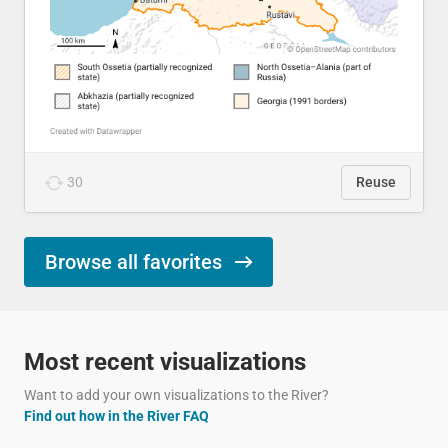
30
Reuse
Browse all favorites
Most recent visualizations
Want to add your own visualizations to the River?
Find out how in the River FAQ