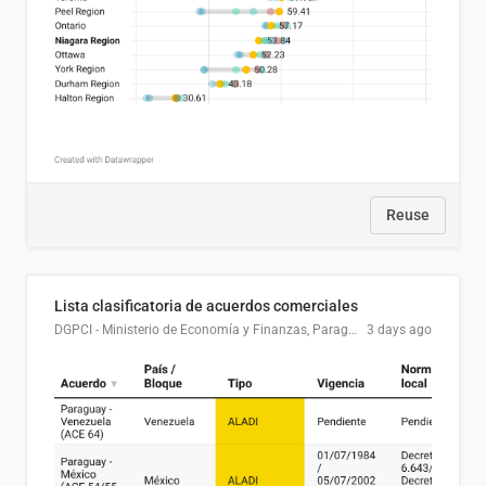
Reuse
Lista clasificatoria de acuerdos comerciales
DGPCI - Ministerio de Economía y Finanzas, Paraguay
3 days ago