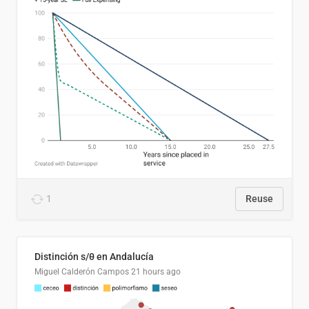
1
Reuse
Distinción s/θ en Andalucía
Miguel Calderón Campos
21 hours ago