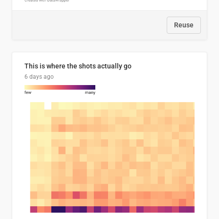
Reuse
This is where the shots actually go
6 days ago