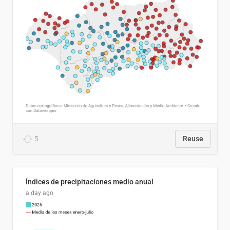
5
Reuse
Índices de precipitaciones medio anual
a day ago