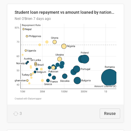
Student loan repayment vs amount loaned by nationality, 2024/25
Neil O'Brien
7 days ago
3
Reuse