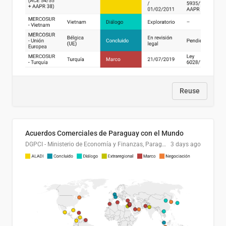
Reuse
Acuerdos Comerciales de Paraguay con el Mundo
DGPCI - Ministerio de Economía y Finanzas, Paraguay
3 days ago