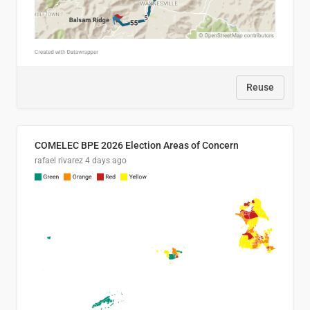
Reuse
COMELEC BPE 2026 Election Areas of Concern
rafael rivarez
4 days ago