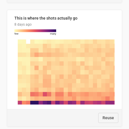
This is where the shots actually go
8 days ago
Reuse