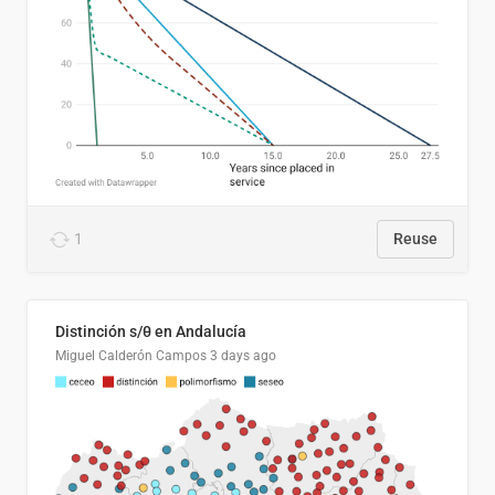
1
Reuse
Distinción s/θ en Andalucía
Miguel Calderón Campos
3 days ago