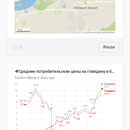
2
Reuse
🥩Средние потребительские цены на говядину и баранину в Узбекистане, 2013–2026 гг.
Tuzelov Murat
4 days ago