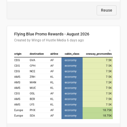
Reuse
Flying Blue Promo Rewards - August 2026
Created by Wings of Hustle Media
6 days ago