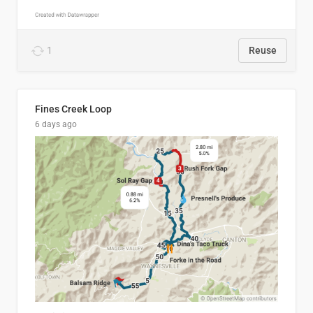
1
Reuse
Fines Creek Loop
6 days ago