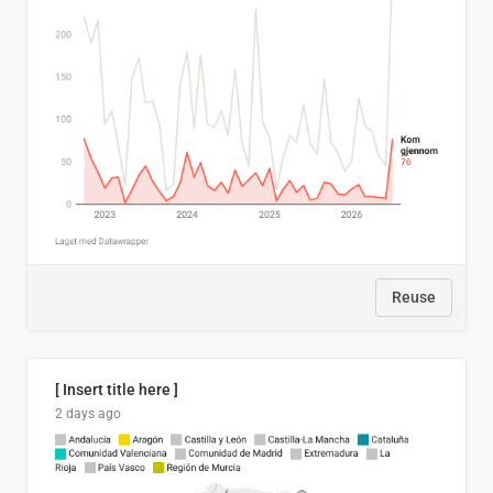
Reuse
[ Insert title here ]
2 days ago