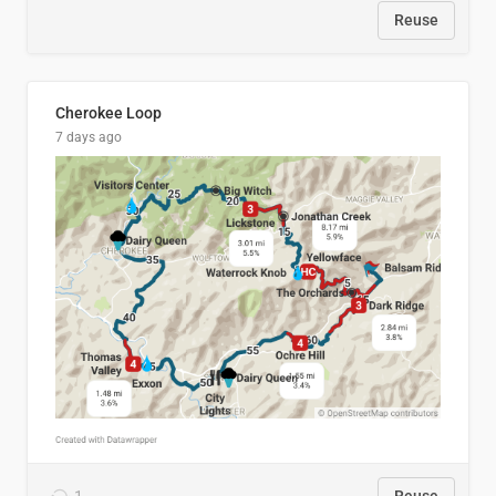
Reuse
Cherokee Loop
7 days ago