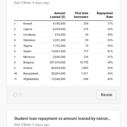
Neil O'Brien
9 days ago
1
Reuse
Student loan repayment vs amount loaned by nationality, 2024/25
Neil O'Brien
9 days ago