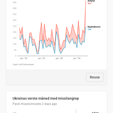
Reuse
Ukrainas verste måned med missilangrep
Pavlo Krasnomovets
2 days ago