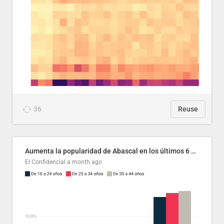
36
Reuse
Aumenta la popularidad de Abascal en los últimos 6 años
El Confidencial
a month ago