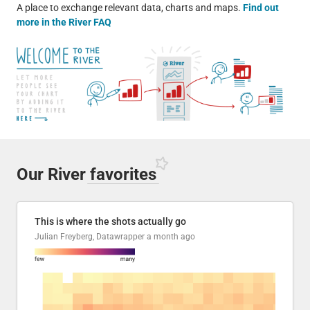
A place to exchange relevant data, charts and maps.
Find out
more in the River FAQ
Our River
favorites
This is where the shots actually go
Julian Freyberg, Datawrapper
a month ago