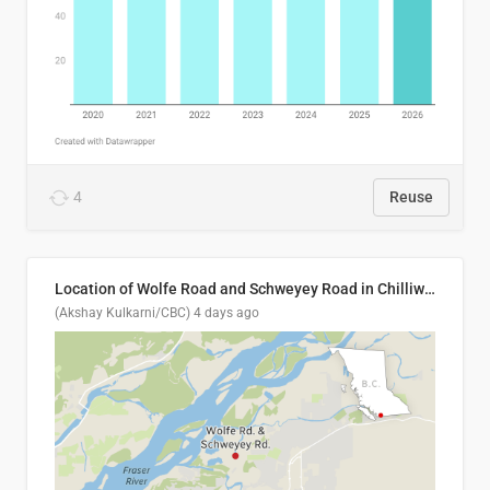
4
Reuse
Location of Wolfe Road and Schweyey Road in Chilliwack, B.C.
(Akshay Kulkarni/CBC)
4 days ago