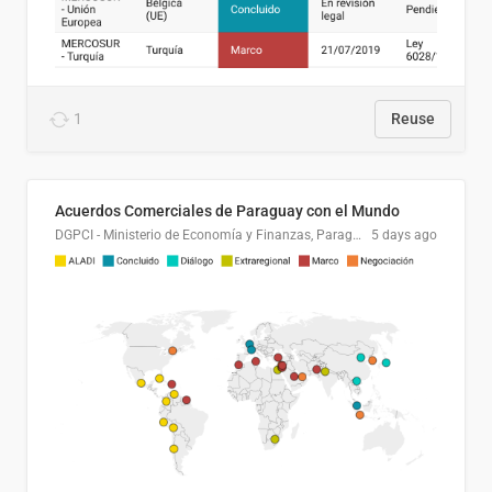
1
Reuse
Acuerdos Comerciales de Paraguay con el Mundo
DGPCI - Ministerio de Economía y Finanzas, Paraguay
5 days ago