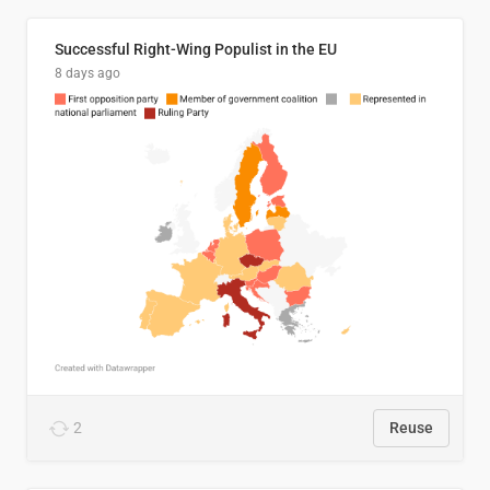
Successful Right-Wing Populist in the EU
8 days ago
2
Reuse