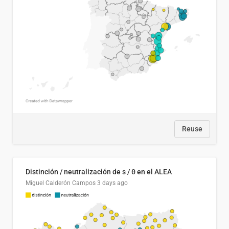
Reuse
Distinción / neutralización de s / θ en el ALEA
Miguel Calderón Campos
3 days ago