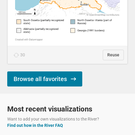
30
Reuse
Browse all favorites
Most recent visualizations
Want to add your own visualizations to the River?
Find out how in the River FAQ