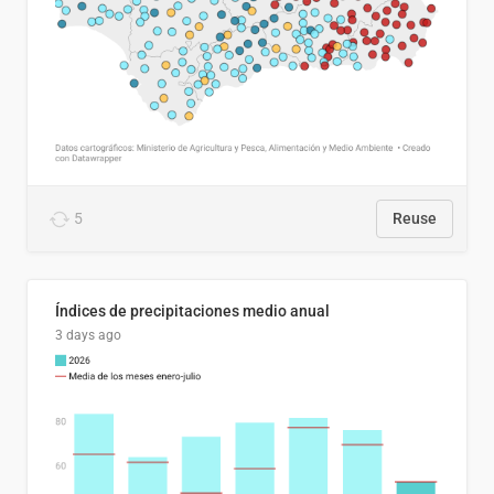
5
Reuse
Índices de precipitaciones medio anual
3 days ago