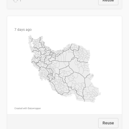
1
Reuse
7 days ago
Reuse