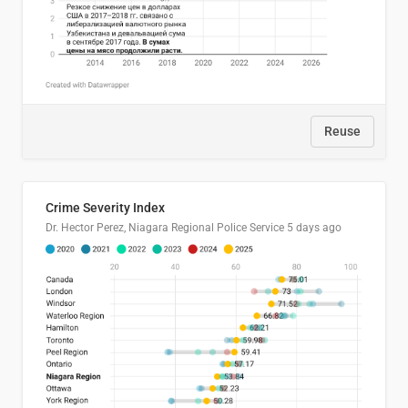
Reuse
Crime Severity Index
Dr. Hector Perez, Niagara Regional Police Service
5 days ago