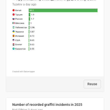
Tuzelov
a day ago
Reuse
Number of recorded graffiti incidents in 2025