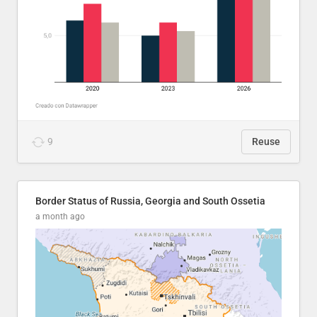
9
Reuse
Border Status of Russia, Georgia and South Ossetia
a month ago