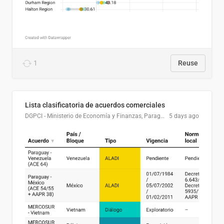
1
Reuse
Lista clasificatoria de acuerdos comerciales
DGPCI - Ministerio de Economía y Finanzas, Paraguay
5 days ago