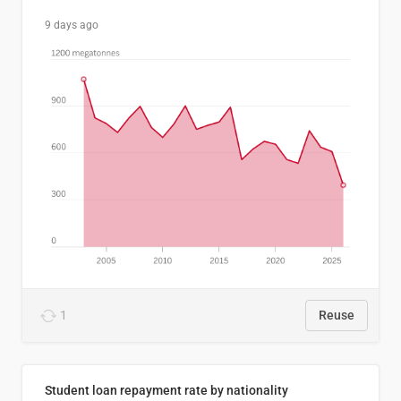
9 days ago
1
Reuse
Student loan repayment rate by nationality