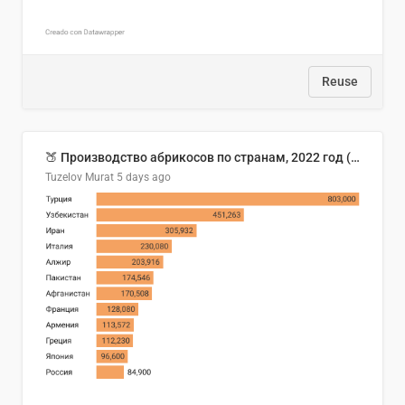
Reuse
🍑 Производство абрикосов по странам, 2022 год (тонн)
Tuzelov Murat
5 days ago