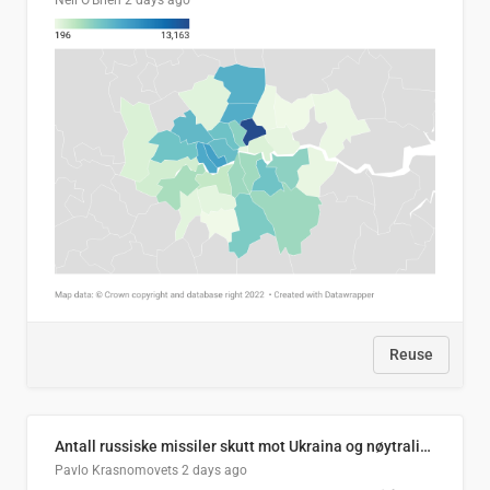
Neil O'Brien
2 days ago
Reuse
Antall russiske missiler skutt mot Ukraina og nøytralisert, per måned
Pavlo Krasnomovets
2 days ago