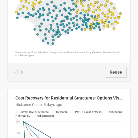
6
Reuse
Cost Recovery for Residential Structures: Options Visualized
Niskanen Center
3 days ago