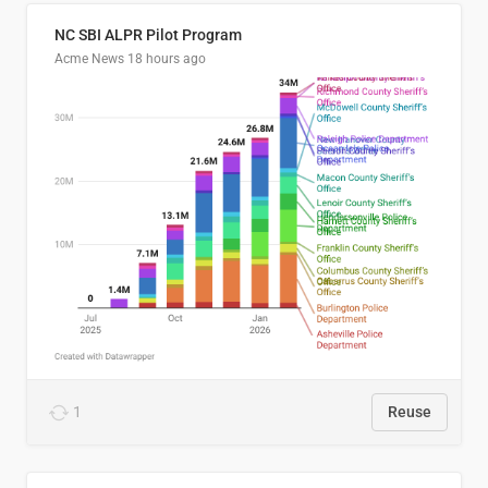
NC SBI ALPR Pilot Program
Acme News
18 hours ago
1
Reuse