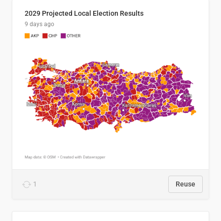
2029 Projected Local Election Results
9 days ago
1
Reuse