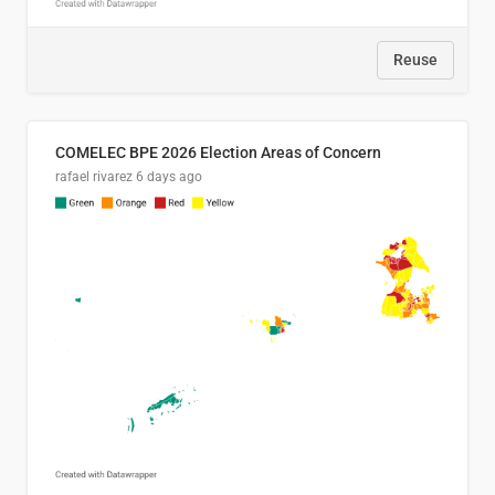
Reuse
COMELEC BPE 2026 Election Areas of Concern
rafael rivarez
6 days ago