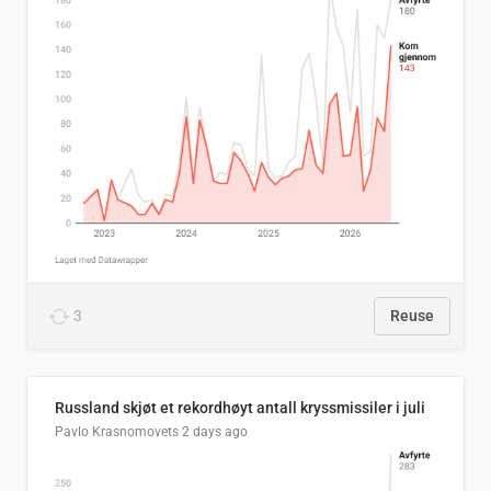
3
Reuse
Russland skjøt et rekordhøyt antall kryssmissiler i juli
Pavlo Krasnomovets
2 days ago