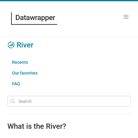
River
Recents
Our favorites
FAQ
What is the River?