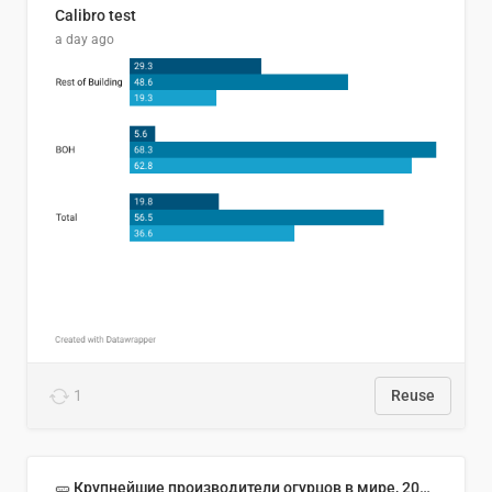
Calibro test
a day ago
1
Reuse
🥒 Крупнейшие производители огурцов в мире, 2023 год (млн тонн)