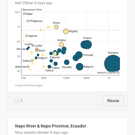
Neil O'Brien
8 days ago
3
Reuse
Napo River & Napo Province, Ecuador
Nina Isabella Moeller
8 days ago