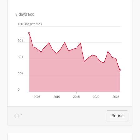
8 days ago
1
Reuse