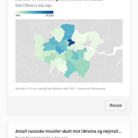
Neil O'Brien
a day ago
Reuse
Antall russiske missiler skutt mot Ukraina og nøytralisert, per måned