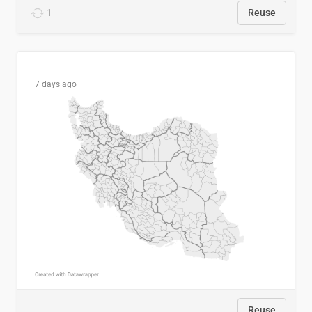
1
Reuse
7 days ago
Reuse