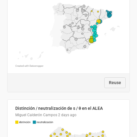
Reuse
Distinción / neutralización de s / θ en el ALEA
Miguel Calderón Campos
2 days ago