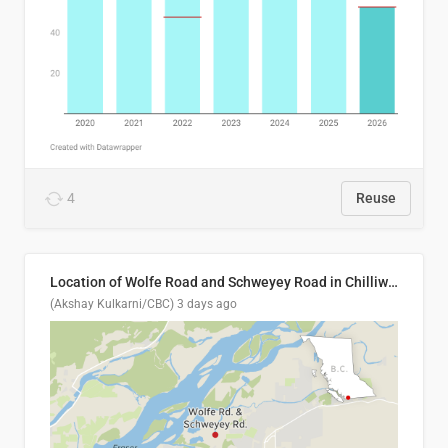
4
Reuse
Location of Wolfe Road and Schweyey Road in Chilliwack, B.C.
(Akshay Kulkarni/CBC)
3 days ago