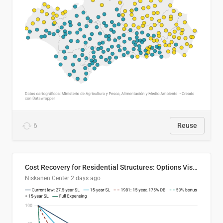
6
Reuse
Cost Recovery for Residential Structures: Options Visualized
Niskanen Center
2 days ago