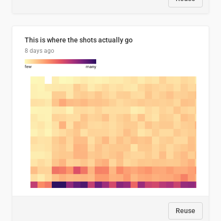
This is where the shots actually go
8 days ago
Reuse