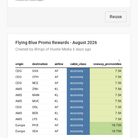
Reuse
Flying Blue Promo Rewards - August 2026
Created by Wings of Hustle Media
6 days ago