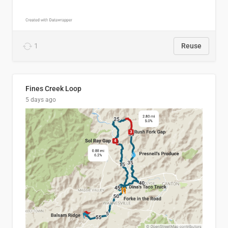
1
Reuse
Fines Creek Loop
5 days ago