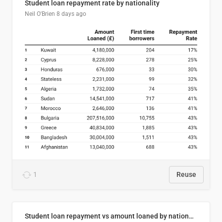
Student loan repayment rate by nationality
Neil O'Brien
8 days ago
1
Reuse
Student loan repayment vs amount loaned by nationality, 2024/25