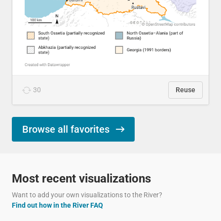
30
Reuse
Browse all favorites
Most recent visualizations
Want to add your own visualizations to the River?
Find out how in the River FAQ