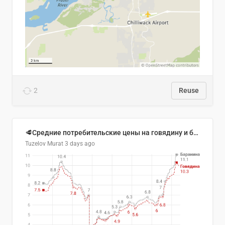
2
Reuse
🥩Средние потребительские цены на говядину и баранину в Узбекистане, 2013–2026 гг.
Tuzelov Murat
3 days ago