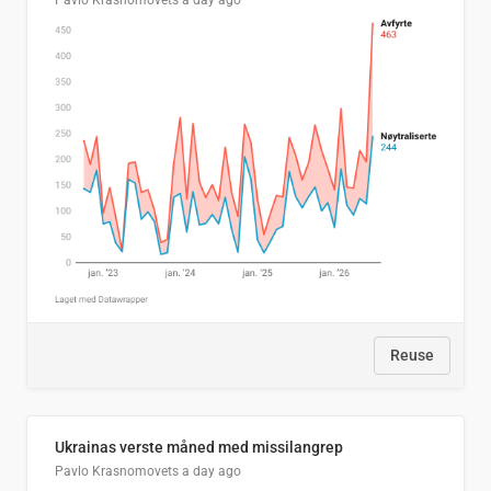
Pavlo Krasnomovets
a day ago
Reuse
Ukrainas verste måned med missilangrep
Pavlo Krasnomovets
a day ago