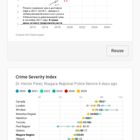
Reuse
Crime Severity Index
Dr. Hector Perez, Niagara Regional Police Service
4 days ago