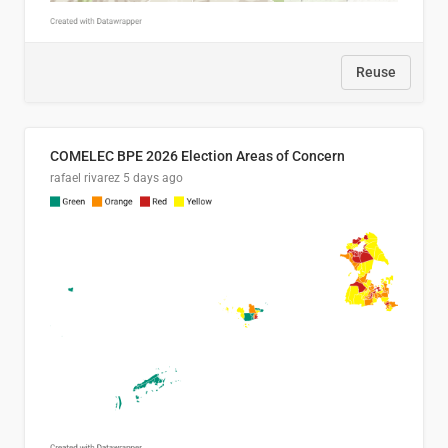
Reuse
COMELEC BPE 2026 Election Areas of Concern
rafael rivarez
5 days ago