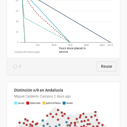
1
Reuse
Distinción s/θ en Andalucía
Miguel Calderón Campos
2 days ago