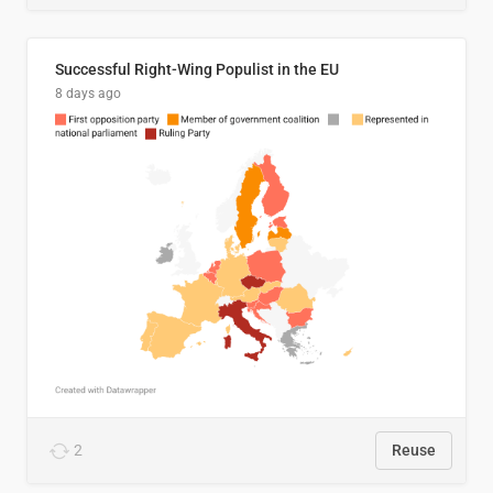
Successful Right-Wing Populist in the EU
8 days ago
2
Reuse