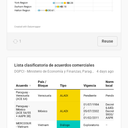
1
Reuse
Lista clasificatoria de acuerdos comerciales
DGPCI - Ministerio de Economía y Finanzas, Paraguay
4 days ago