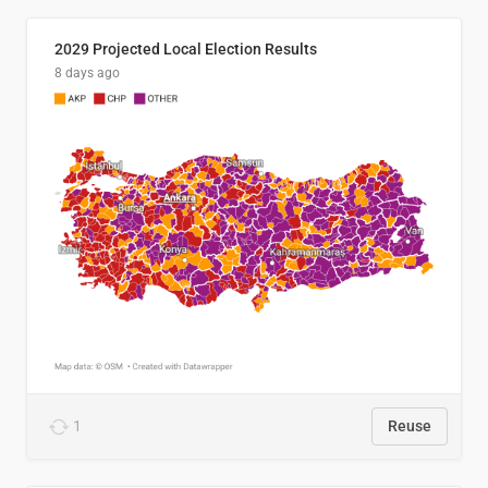
2029 Projected Local Election Results
8 days ago
1
Reuse