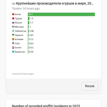
🥒 Крупнейшие производители огурцов в мире, 2023 год (млн тонн)
Tuzelov
14 hours ago
Reuse
Number of recorded graffiti incidents in 2025