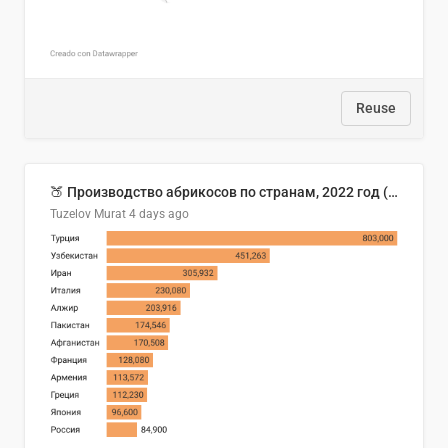
Reuse
🍑 Производство абрикосов по странам, 2022 год (тонн)
Tuzelov Murat
4 days ago