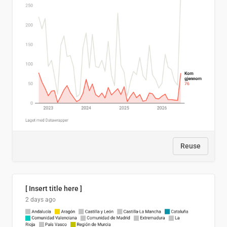
Reuse
[ Insert title here ]
2 days ago