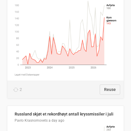
2
Reuse
Russland skjøt et rekordhøyt antall kryssmissiler i juli
Pavlo Krasnomovets
a day ago