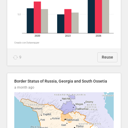
9
Reuse
Border Status of Russia, Georgia and South Ossetia
a month ago