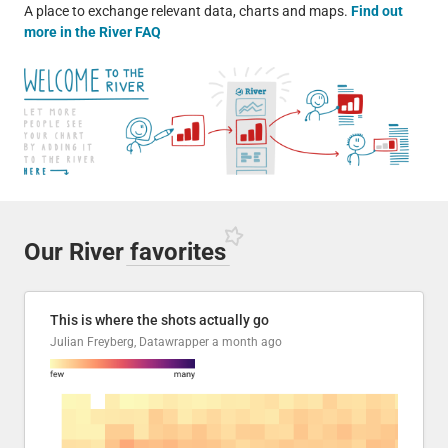
A place to exchange relevant data, charts and maps.
Find out
more in the River FAQ
Our River
favorites
This is where the shots actually go
Julian Freyberg, Datawrapper
a month ago