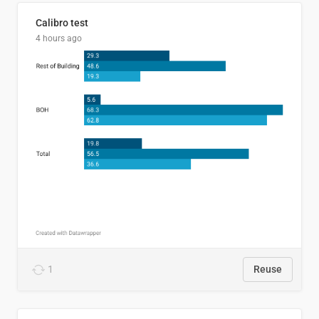
Calibro test
4 hours ago
1
Reuse