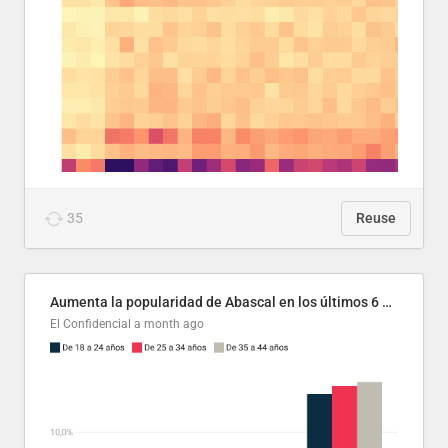
35
Reuse
Aumenta la popularidad de Abascal en los últimos 6 años
El Confidencial
a month ago