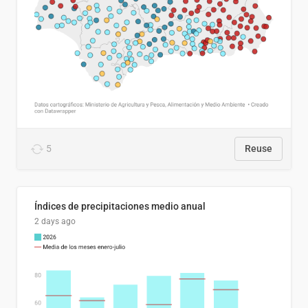
5
Reuse
Índices de precipitaciones medio anual
2 days ago