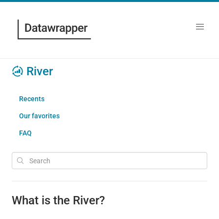
River
Recents
Our favorites
FAQ
What is the River?