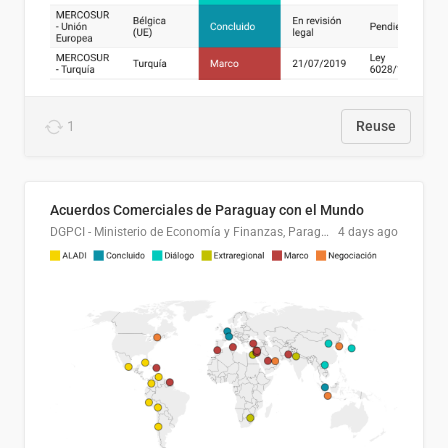
1
Reuse
Acuerdos Comerciales de Paraguay con el Mundo
DGPCI - Ministerio de Economía y Finanzas, Paraguay
4 days ago