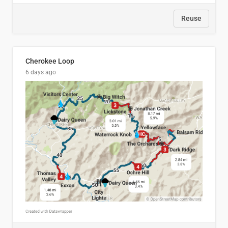
Reuse
Cherokee Loop
6 days ago