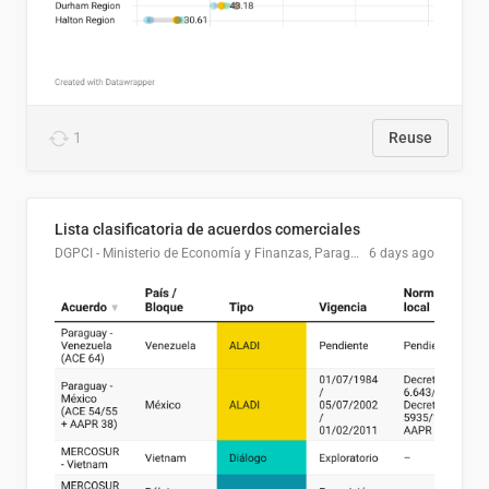
1
Reuse
Lista clasificatoria de acuerdos comerciales
DGPCI - Ministerio de Economía y Finanzas, Paraguay
6 days ago