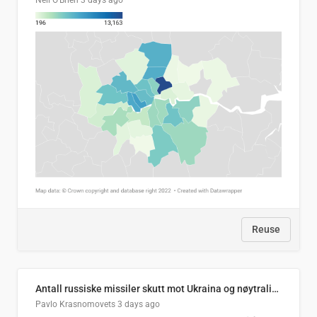
Neil O'Brien
3 days ago
Reuse
Antall russiske missiler skutt mot Ukraina og nøytralisert, per måned
Pavlo Krasnomovets
3 days ago