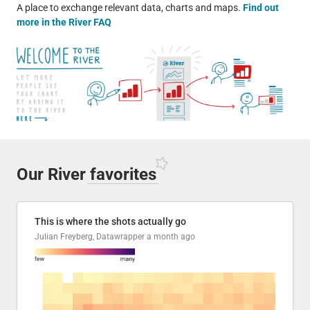
A place to exchange relevant data, charts and maps.
Find out
more in the River FAQ
Our River
favorites
This is where the shots actually go
Julian Freyberg, Datawrapper
a month ago