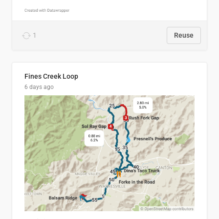
1
Reuse
Fines Creek Loop
6 days ago