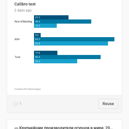
Calibro test
2 days ago
1
Reuse
🥒 Крупнейшие производители огурцов в мире, 2023 год (млн тонн)