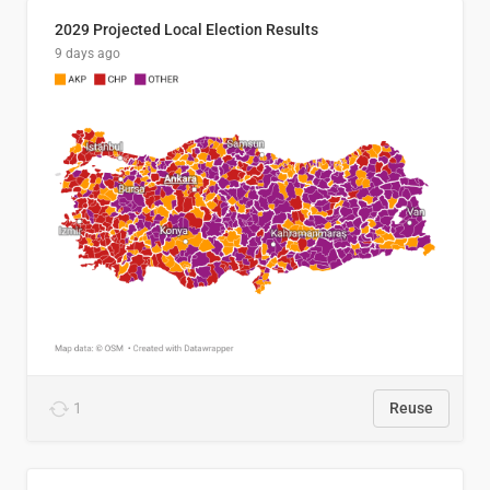
2029 Projected Local Election Results
9 days ago
1
Reuse