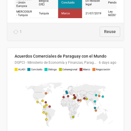
1
Reuse
Acuerdos Comerciales de Paraguay con el Mundo
DGPCI - Ministerio de Economía y Finanzas, Paraguay
6 days ago