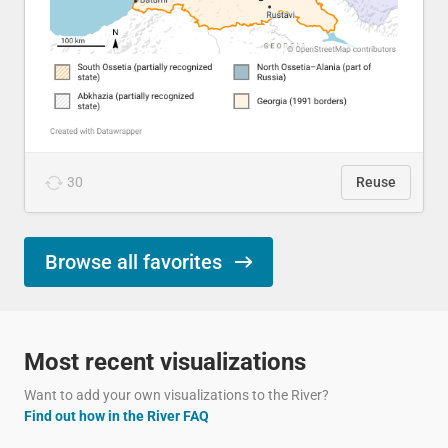
30
Reuse
Browse all favorites
Most recent visualizations
Want to add your own visualizations to the River?
Find out how in the River FAQ