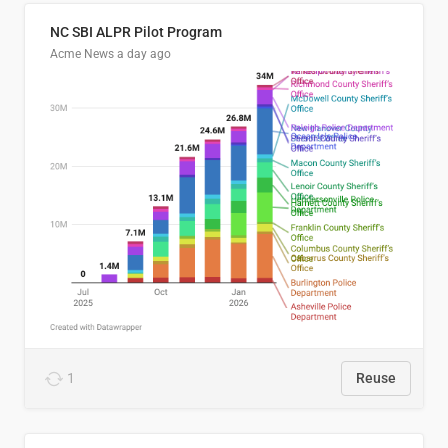
NC SBI ALPR Pilot Program
Acme News
a day ago
1
Reuse