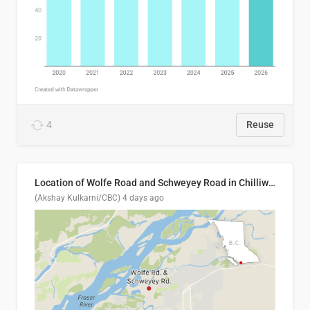
4
Reuse
Location of Wolfe Road and Schweyey Road in Chilliwack, B.C.
(Akshay Kulkarni/CBC)
4 days ago