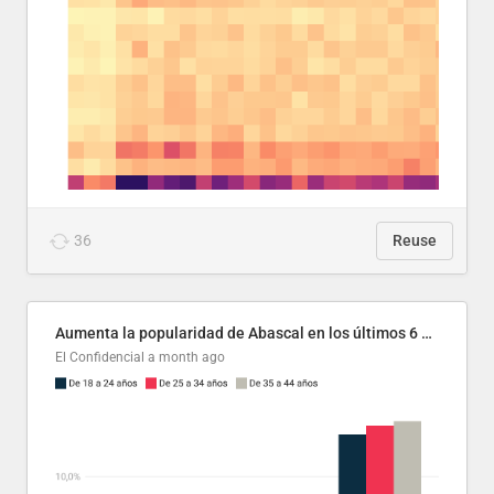
36
Reuse
Aumenta la popularidad de Abascal en los últimos 6 años
El Confidencial
a month ago