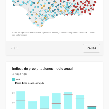
5
Reuse
Índices de precipitaciones medio anual
4 days ago