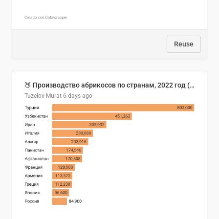
Reuse
🍑 Производство абрикосов по странам, 2022 год (тонн)
Tuzelov Murat
6 days ago