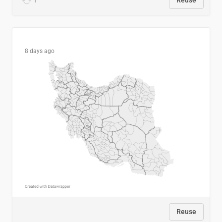
1
Reuse
8 days ago
Reuse