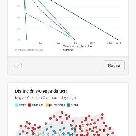
1
Reuse
Distinción s/θ en Andalucía
Miguel Calderón Campos
4 days ago