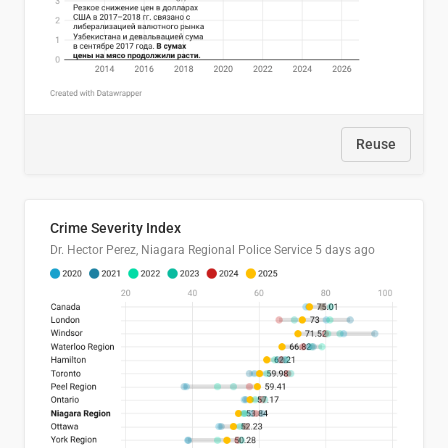
Reuse
Crime Severity Index
Dr. Hector Perez, Niagara Regional Police Service
5 days ago