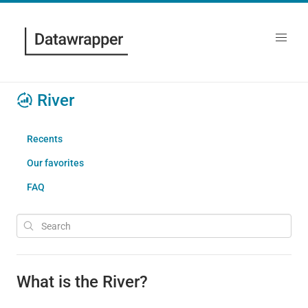
River
Recents
Our favorites
FAQ
What is the River?