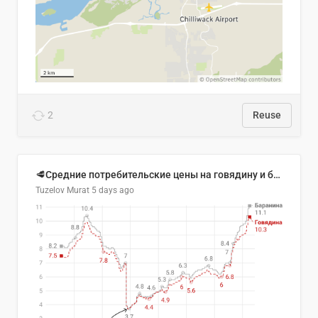
2
Reuse
🥩Средние потребительские цены на говядину и баранину в Узбекистане, 2013–2026 гг.
Tuzelov Murat
5 days ago