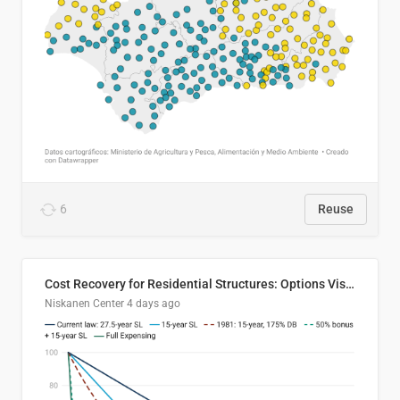
6
Reuse
Cost Recovery for Residential Structures: Options Visualized
Niskanen Center
4 days ago