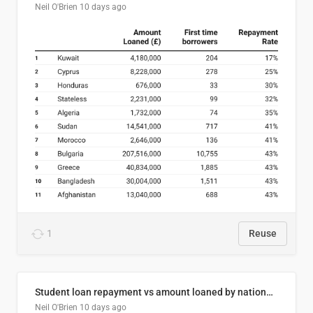
Neil O'Brien
10 days ago
1
Reuse
Student loan repayment vs amount loaned by nationality, 2024/25
Neil O'Brien
10 days ago