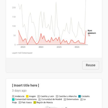
Reuse
[ Insert title here ]
3 days ago