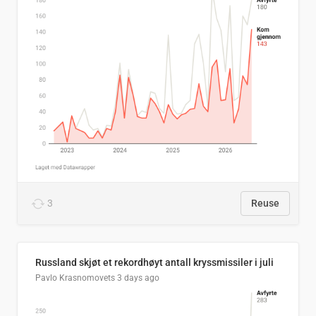
3
Reuse
Russland skjøt et rekordhøyt antall kryssmissiler i juli
Pavlo Krasnomovets
3 days ago