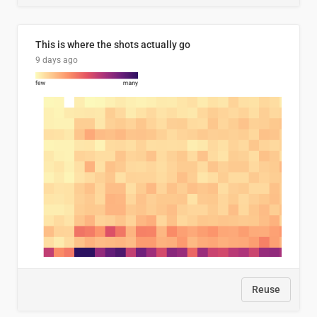
This is where the shots actually go
9 days ago
Reuse