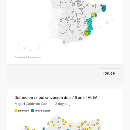
Reuse
Distinción / neutralización de s / θ en el ALEA
Miguel Calderón Campos
3 days ago