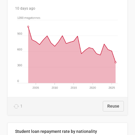
10 days ago
1
Reuse
Student loan repayment rate by nationality