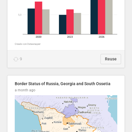
9
Reuse
Border Status of Russia, Georgia and South Ossetia
a month ago