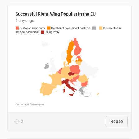
Successful Right-Wing Populist in the EU
9 days ago
2
Reuse