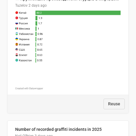
Tuzelov
2 days ago
Reuse
Number of recorded graffiti incidents in 2025