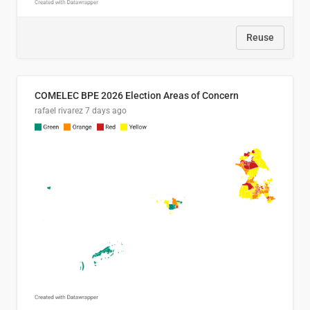
Reuse
COMELEC BPE 2026 Election Areas of Concern
rafael rivarez
7 days ago