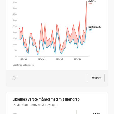
1
Reuse
Ukrainas verste måned med missilangrep
Pavlo Krasnomovets
3 days ago