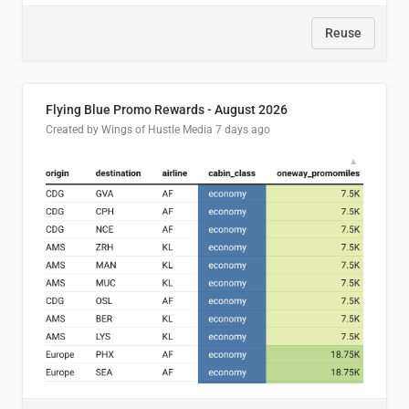
Reuse
Flying Blue Promo Rewards - August 2026
Created by Wings of Hustle Media
7 days ago