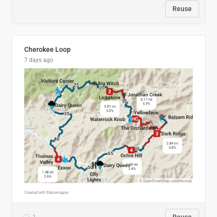
Reuse
Cherokee Loop
7 days ago