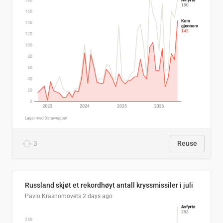
3
Reuse
Russland skjøt et rekordhøyt antall kryssmissiler i juli
Pavlo Krasnomovets
2 days ago