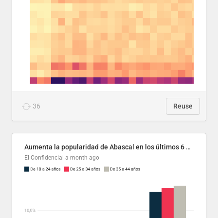
36
Reuse
Aumenta la popularidad de Abascal en los últimos 6 años
El Confidencial
a month ago