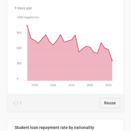
9 days ago
1
Reuse
Student loan repayment rate by nationality