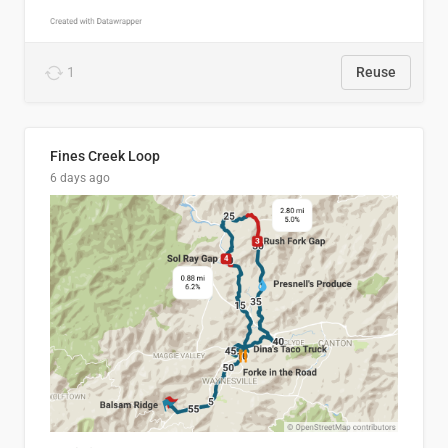
1
Reuse
Fines Creek Loop
6 days ago