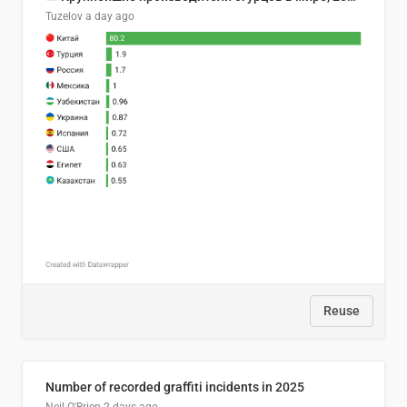
Tuzelov
a day ago
Reuse
Number of recorded graffiti incidents in 2025