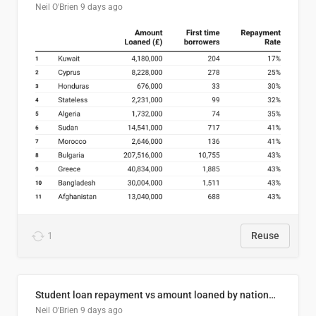
Neil O'Brien
9 days ago
1
Reuse
Student loan repayment vs amount loaned by nationality, 2024/25
Neil O'Brien
9 days ago