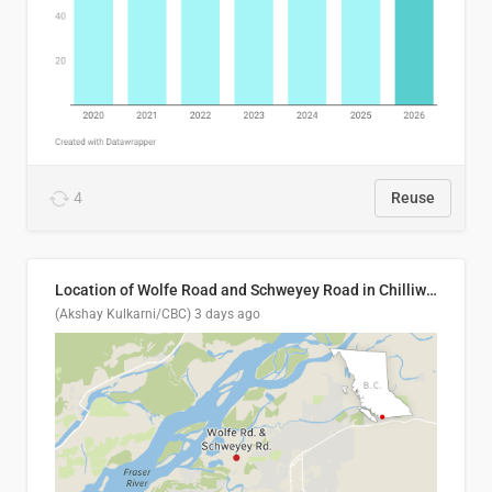
4
Reuse
Location of Wolfe Road and Schweyey Road in Chilliwack, B.C.
(Akshay Kulkarni/CBC)
3 days ago