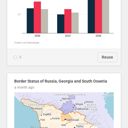
9
Reuse
Border Status of Russia, Georgia and South Ossetia
a month ago