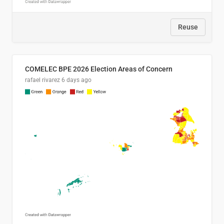
Reuse
COMELEC BPE 2026 Election Areas of Concern
rafael rivarez
6 days ago