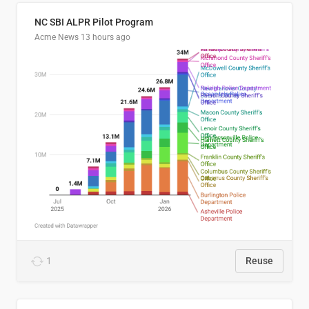
NC SBI ALPR Pilot Program
Acme News
13 hours ago
1
Reuse