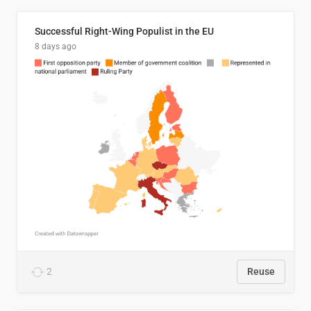
Successful Right-Wing Populist in the EU
8 days ago
2
Reuse