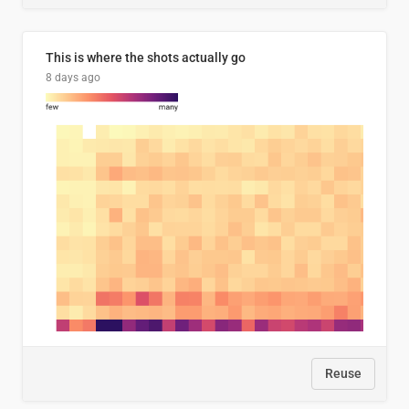
This is where the shots actually go
8 days ago
Reuse