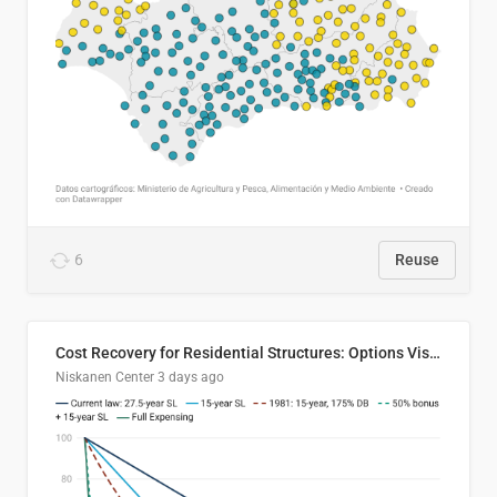
6
Reuse
Cost Recovery for Residential Structures: Options Visualized
Niskanen Center
3 days ago