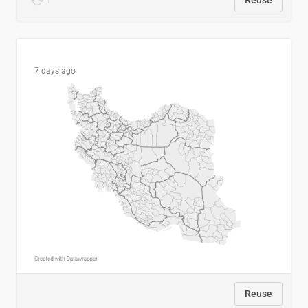
1
Reuse
7 days ago
Reuse