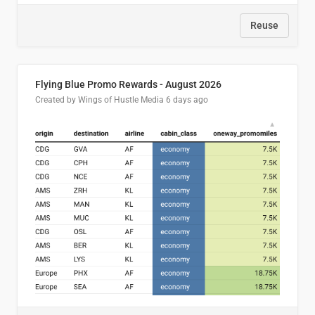
Reuse
Flying Blue Promo Rewards - August 2026
Created by Wings of Hustle Media
6 days ago