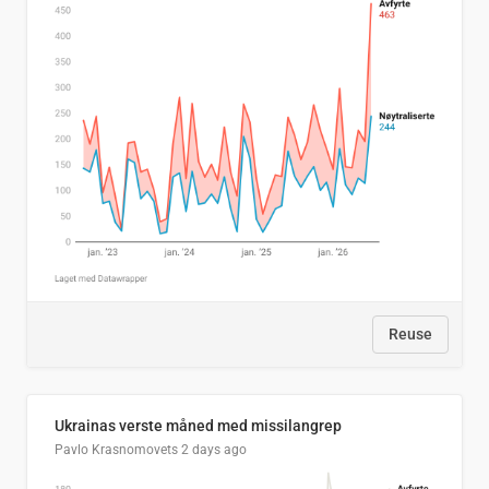
Reuse
Ukrainas verste måned med missilangrep
Pavlo Krasnomovets
2 days ago