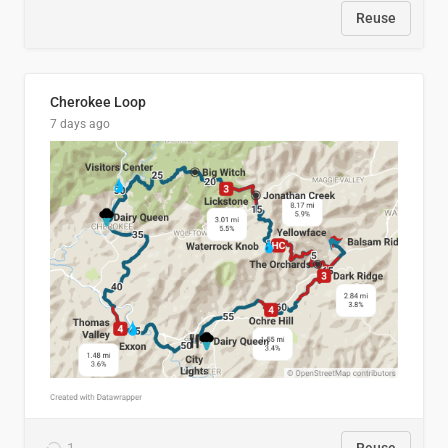
Reuse
Cherokee Loop
7 days ago