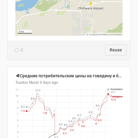
2
Reuse
🥩Средние потребительские цены на говядину и баранину в Узбекистане, 2013–2026 гг.
Tuzelov Murat
4 days ago