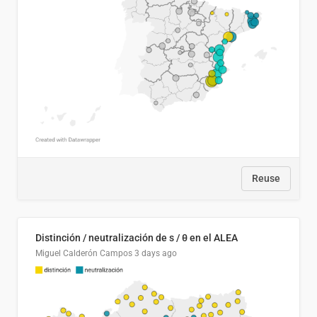
Reuse
Distinción / neutralización de s / θ en el ALEA
Miguel Calderón Campos
3 days ago