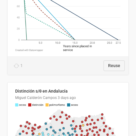
1
Reuse
Distinción s/θ en Andalucía
Miguel Calderón Campos
3 days ago