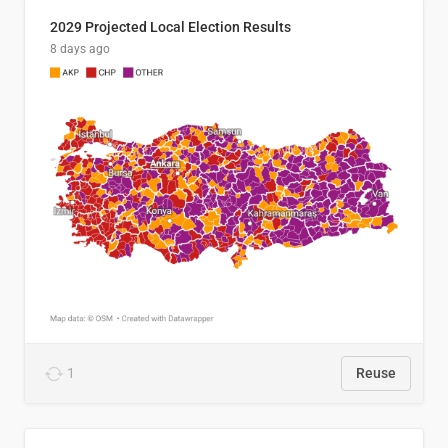
2029 Projected Local Election Results
8 days ago
1
Reuse