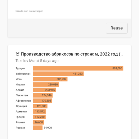
Reuse
🍑 Производство абрикосов по странам, 2022 год (тонн)
Tuzelov Murat
5 days ago