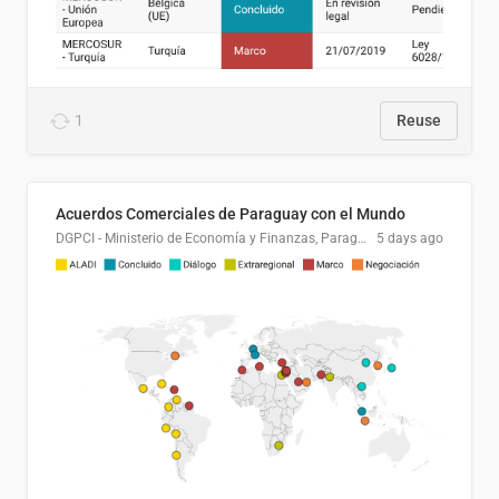
1
Reuse
Acuerdos Comerciales de Paraguay con el Mundo
DGPCI - Ministerio de Economía y Finanzas, Paraguay
5 days ago