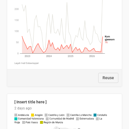
Reuse
[ Insert title here ]
2 days ago