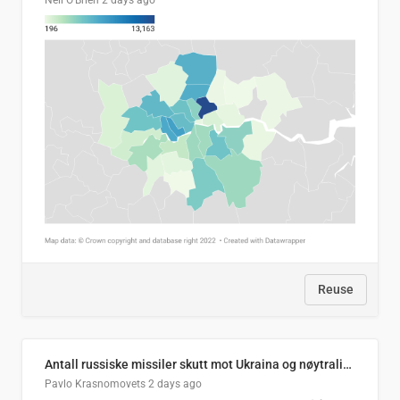
Neil O'Brien
2 days ago
Reuse
Antall russiske missiler skutt mot Ukraina og nøytralisert, per måned
Pavlo Krasnomovets
2 days ago