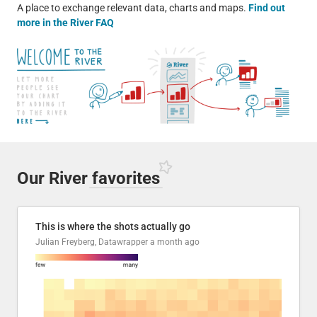
A place to exchange relevant data, charts and maps.
Find out
more in the River FAQ
Our River
favorites
This is where the shots actually go
Julian Freyberg, Datawrapper
a month ago