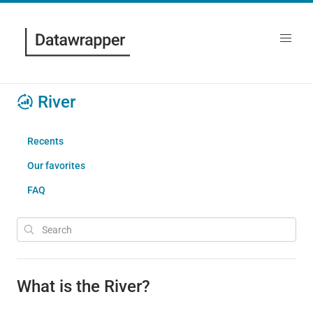
River
Recents
Our favorites
FAQ
What is the River?