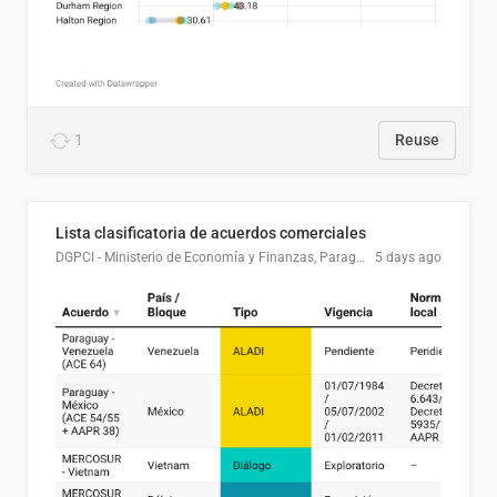
1
Reuse
Lista clasificatoria de acuerdos comerciales
DGPCI - Ministerio de Economía y Finanzas, Paraguay
5 days ago