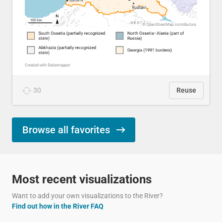
30
Reuse
Browse all favorites
Most recent visualizations
Want to add your own visualizations to the River?
Find out how in the River FAQ