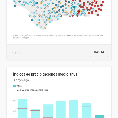
5
Reuse
Índices de precipitaciones medio anual
3 days ago