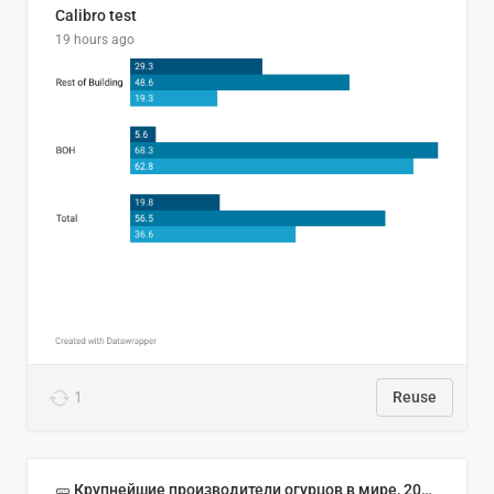
Calibro test
19 hours ago
1
Reuse
🥒 Крупнейшие производители огурцов в мире, 2023 год (млн тонн)