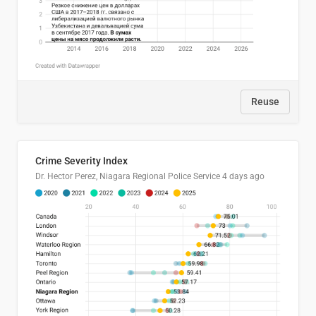
Reuse
Crime Severity Index
Dr. Hector Perez, Niagara Regional Police Service
4 days ago