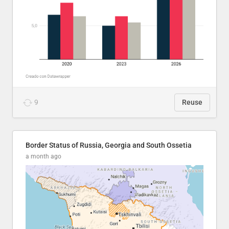
9
Reuse
Border Status of Russia, Georgia and South Ossetia
a month ago