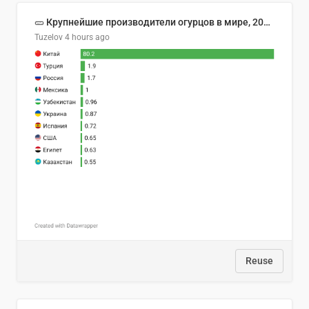
🥒 Крупнейшие производители огурцов в мире, 2023 год (млн тонн)
Tuzelov
4 hours ago
Reuse