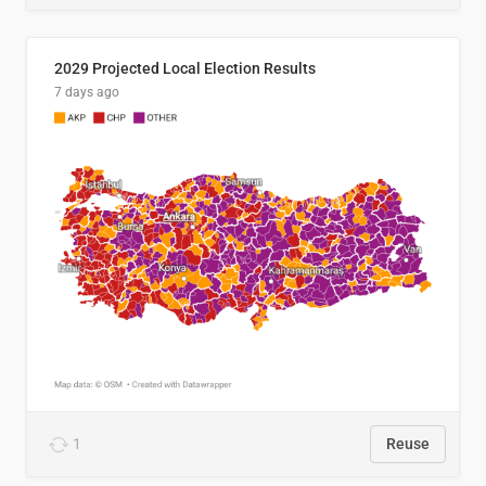
2029 Projected Local Election Results
7 days ago
1
Reuse