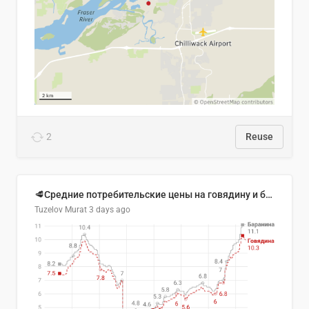
2
Reuse
🥩Средние потребительские цены на говядину и баранину в Узбекистане, 2013–2026 гг.
Tuzelov Murat
3 days ago