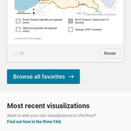
30
Reuse
Browse all favorites
Most recent visualizations
Want to add your own visualizations to the River?
Find out how in the River FAQ