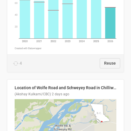
4
Reuse
Location of Wolfe Road and Schweyey Road in Chilliwack, B.C.
(Akshay Kulkarni/CBC)
2 days ago