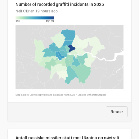
Number of recorded graffiti incidents in 2025
Neil O'Brien
19 hours ago
Reuse
Antall russiske missiler skutt mot Ukraina og nøytralisert, per måned