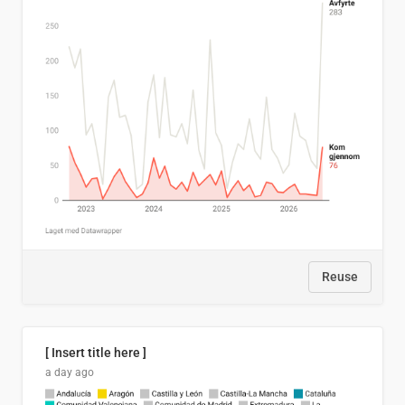
Reuse
[ Insert title here ]
a day ago