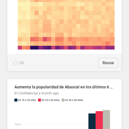
34
Reuse
Aumenta la popularidad de Abascal en los últimos 6 años
El Confidencial
a month ago