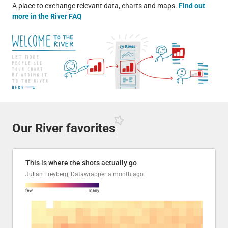
A place to exchange relevant data, charts and maps.
Find out
more in the River FAQ
Our River
favorites
This is where the shots actually go
Julian Freyberg, Datawrapper
a month ago