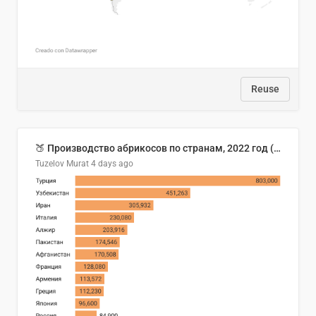
Reuse
🍑 Производство абрикосов по странам, 2022 год (тонн)
Tuzelov Murat
4 days ago