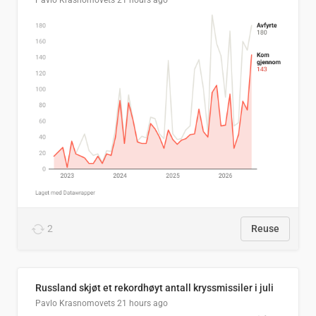
Pavlo Krasnomovets
21 hours ago
2
Reuse
Russland skjøt et rekordhøyt antall kryssmissiler i juli
Pavlo Krasnomovets
21 hours ago