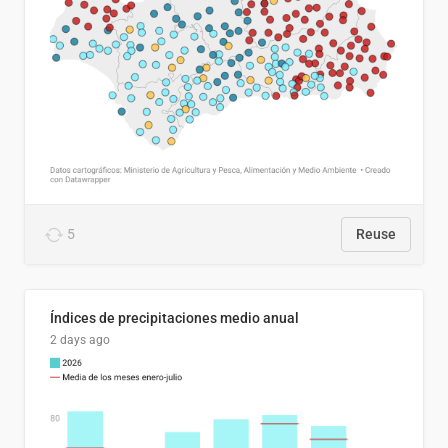
5
Reuse
Índices de precipitaciones medio anual
2 days ago