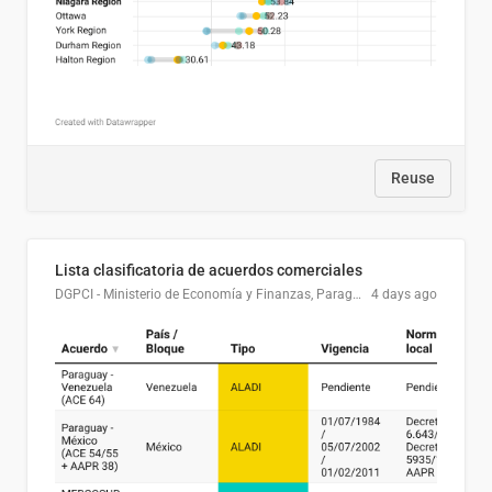
Reuse
Lista clasificatoria de acuerdos comerciales
DGPCI - Ministerio de Economía y Finanzas, Paraguay
4 days ago