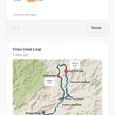
1
Reuse
Fines Creek Loop
5 days ago