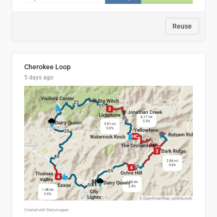
Reuse
Cherokee Loop
5 days ago