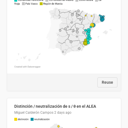
Reuse
Distinción / neutralización de s / θ en el ALEA
Miguel Calderón Campos
2 days ago