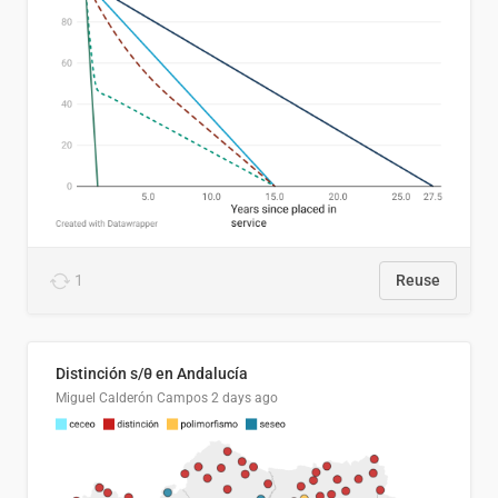
1
Reuse
Distinción s/θ en Andalucía
Miguel Calderón Campos
2 days ago