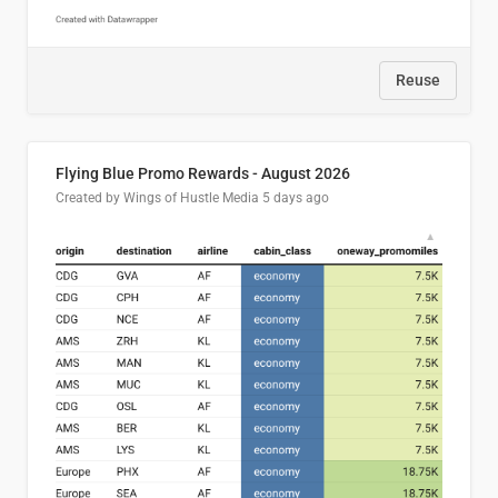
Reuse
Flying Blue Promo Rewards - August 2026
Created by Wings of Hustle Media
5 days ago