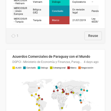
1
Reuse
Acuerdos Comerciales de Paraguay con el Mundo
DGPCI - Ministerio de Economía y Finanzas, Paraguay
4 days ago