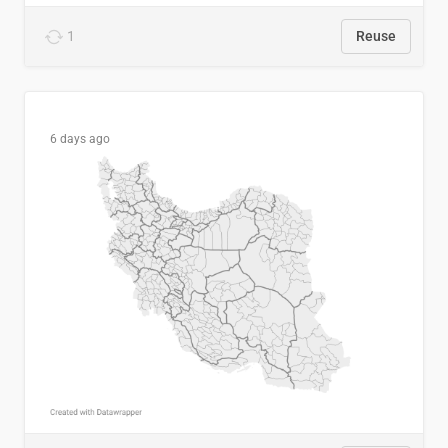
1
Reuse
6 days ago