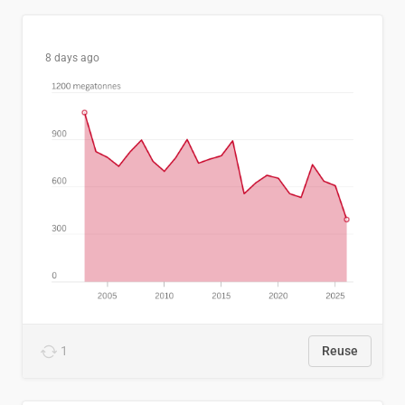
8 days ago
1
Reuse