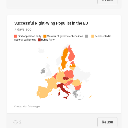
Successful Right-Wing Populist in the EU
7 days ago
2
Reuse