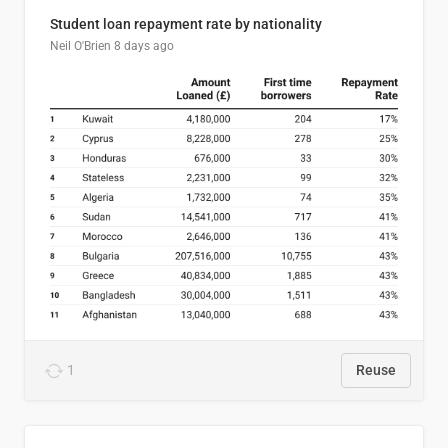
Student loan repayment rate by nationality
Neil O'Brien
8 days ago
1
Reuse