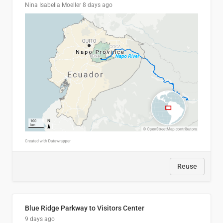
Nina Isabella Moeller
8 days ago
Reuse
Blue Ridge Parkway to Visitors Center
9 days ago