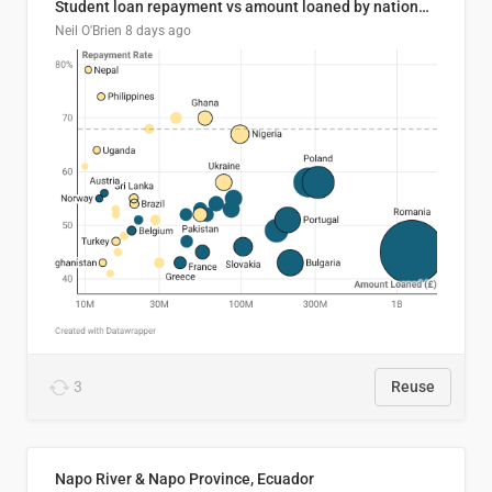
Student loan repayment vs amount loaned by nationality, 2024/25
Neil O'Brien
8 days ago
3
Reuse
Napo River & Napo Province, Ecuador