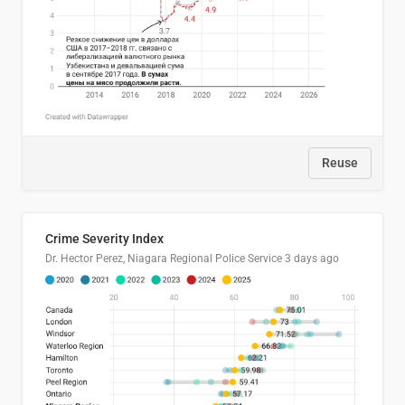
Reuse
Crime Severity Index
Dr. Hector Perez, Niagara Regional Police Service
3 days ago