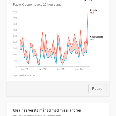
Pavlo Krasnomovets
20 hours ago
Reuse
Ukrainas verste måned med missilangrep