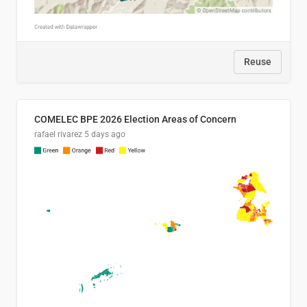
Reuse
COMELEC BPE 2026 Election Areas of Concern
rafael rivarez
5 days ago