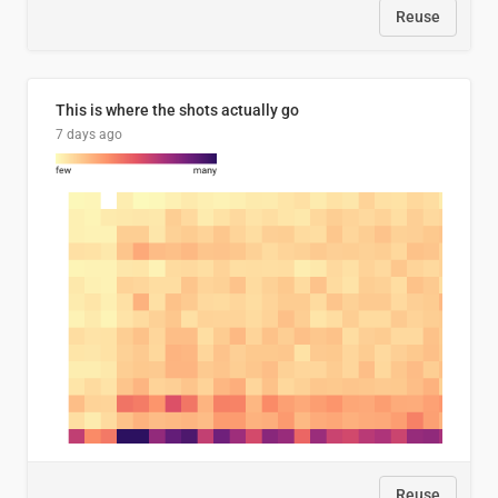
Reuse
This is where the shots actually go
7 days ago
Reuse