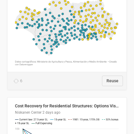
6
Reuse
Cost Recovery for Residential Structures: Options Visualized
Niskanen Center
2 days ago