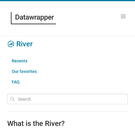
River
Recents
Our favorites
FAQ
What is the River?