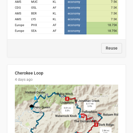
Reuse
Cherokee Loop
4 days ago