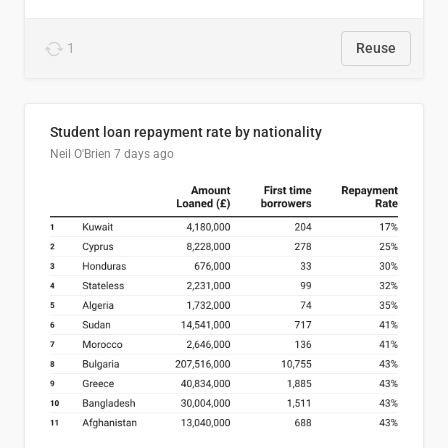
1
Reuse
Student loan repayment rate by nationality
Neil O'Brien
7 days ago