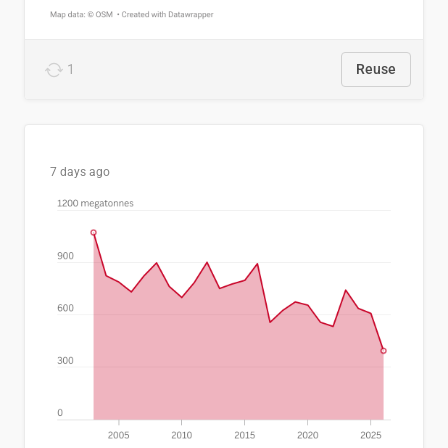
1
Reuse
7 days ago