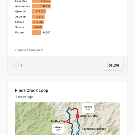
1
Reuse
Fines Creek Loop
3 days ago