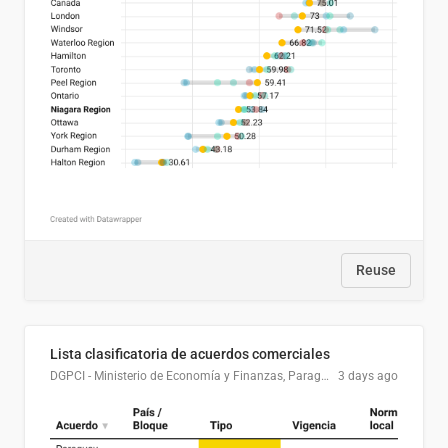
Reuse
Lista clasificatoria de acuerdos comerciales
DGPCI - Ministerio de Economía y Finanzas, Paraguay
3 days ago