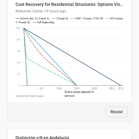
Cost Recovery for Residential Structures: Options Visualized
Niskanen Center
14 hours ago
Reuse
Distinción s/θ en Andalucía