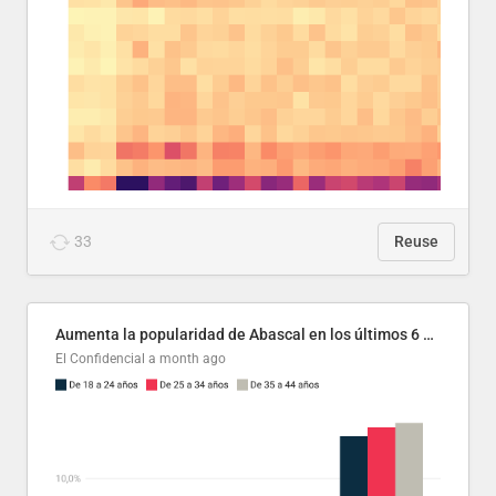
33
Reuse
Aumenta la popularidad de Abascal en los últimos 6 años
El Confidencial
a month ago