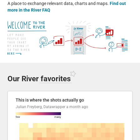
A place to exchange relevant data, charts and maps.
Find out
more in the River FAQ
Our River
favorites
This is where the shots actually go
Julian Freyberg, Datawrapper
a month ago