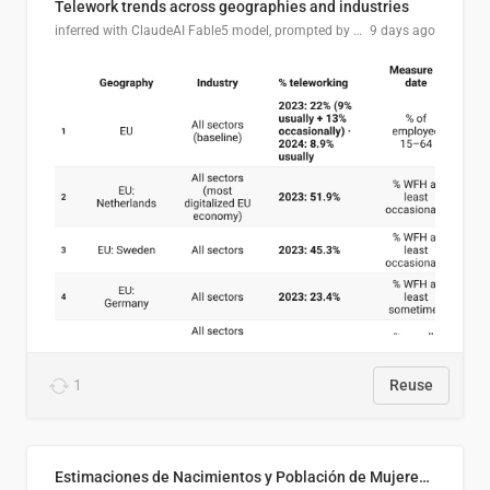
Telework trends across geographies and industries
inferred with ClaudeAI Fable5 model, prompted by Mihnea L
9 days ago
1
Reuse
Estimaciones de Nacimientos y Población de Mujeres en Edad Fértil, El Salvador 2025