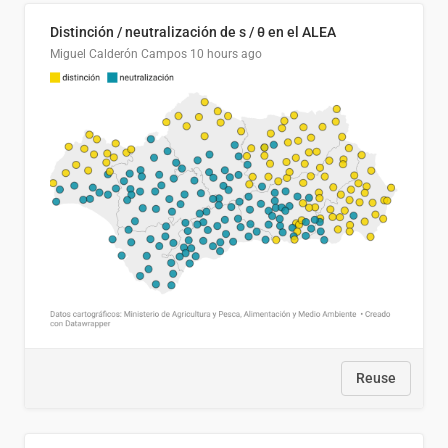
Distinción / neutralización de s / θ en el ALEA
Miguel Calderón Campos
10 hours ago
Reuse