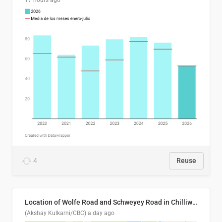
17 hours ago
4
Reuse
Location of Wolfe Road and Schweyey Road in Chilliwack, B.C.
(Akshay Kulkarni/CBC)
a day ago