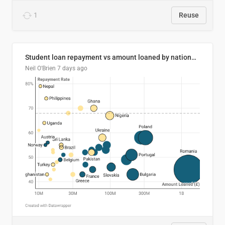
1
Reuse
Student loan repayment vs amount loaned by nationality, 2024/25
Neil O'Brien
7 days ago