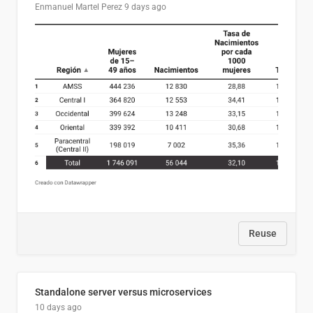
Enmanuel Martel Perez
9 days ago
Reuse
Standalone server versus microservices
10 days ago