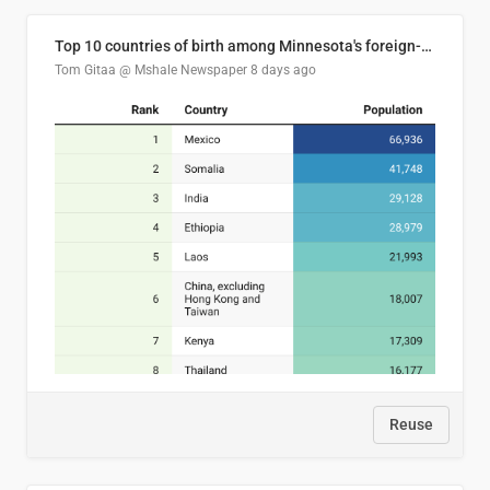
Top 10 countries of birth among Minnesota's foreign-born residents
Tom Gitaa @ Mshale Newspaper
8 days ago
Reuse