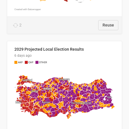
2
Reuse
2029 Projected Local Election Results
6 days ago