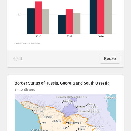
8
Reuse
Border Status of Russia, Georgia and South Ossetia
a month ago