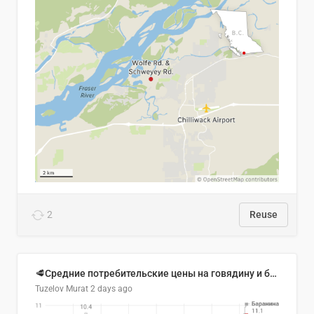
2
Reuse
🥩Средние потребительские цены на говядину и баранину в Узбекистане, 2013–2026 гг.
Tuzelov Murat
2 days ago