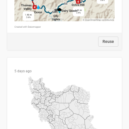
Reuse
5 days ago