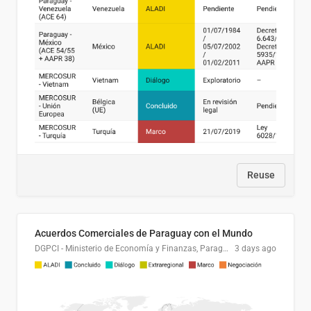
Reuse
Acuerdos Comerciales de Paraguay con el Mundo
DGPCI - Ministerio de Economía y Finanzas, Paraguay
3 days ago