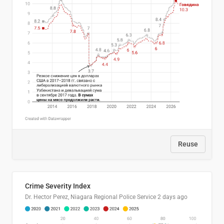
Reuse
Crime Severity Index
Dr. Hector Perez, Niagara Regional Police Service
2 days ago