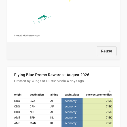
Reuse
Flying Blue Promo Rewards - August 2026
Created by Wings of Hustle Media
4 days ago