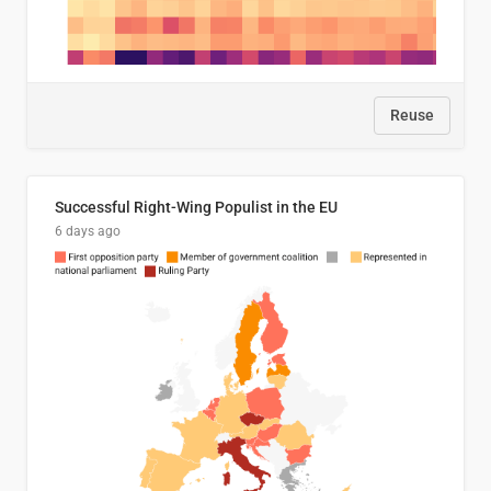
Reuse
Successful Right-Wing Populist in the EU
6 days ago