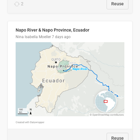
2
Reuse
Napo River & Napo Province, Ecuador
Nina Isabella Moeller
7 days ago
Reuse