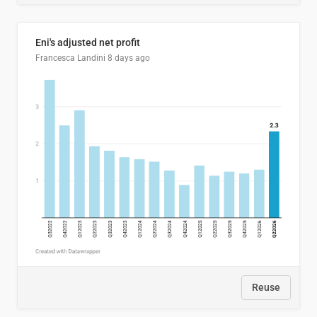
Eni's adjusted net profit
Francesca Landini
8 days ago
Reuse