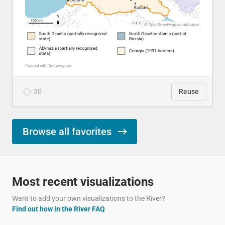
30
Reuse
Browse all favorites
Most recent visualizations
Want to add your own visualizations to the River?
Find out how in the River FAQ