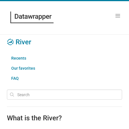
River
Recents
Our favorites
FAQ
What is the River?