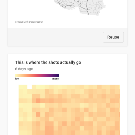
Reuse
This is where the shots actually go
6 days ago