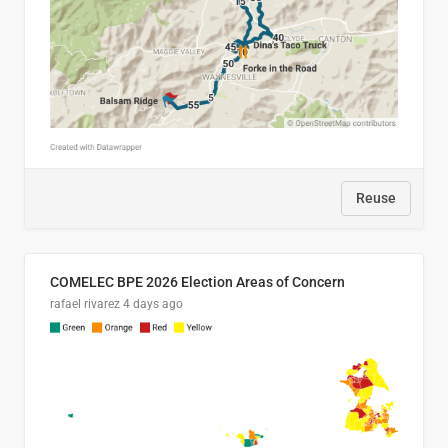
Reuse
COMELEC BPE 2026 Election Areas of Concern
rafael rivarez
4 days ago