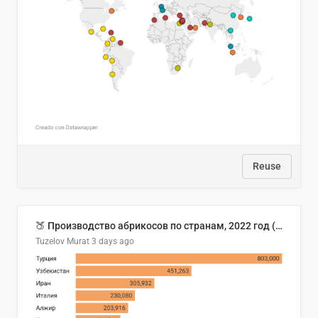
Reuse
🍑 Производство абрикосов по странам, 2022 год (тонн)
Tuzelov Murat
3 days ago