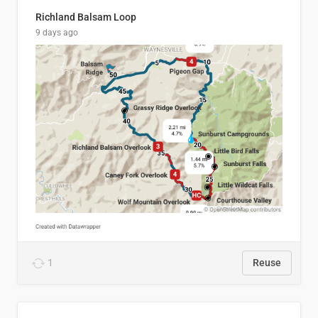
Richland Balsam Loop
9 days ago
1
Reuse