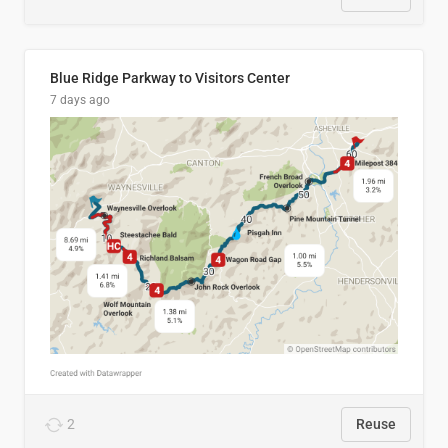
Blue Ridge Parkway to Visitors Center
7 days ago
2
Reuse