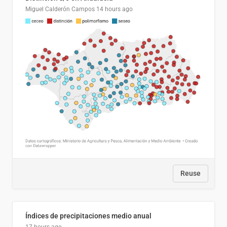
Miguel Calderón Campos
14 hours ago
Reuse
Índices de precipitaciones medio anual