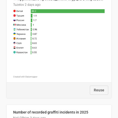
Tuzelov
2 days ago
Reuse
Number of recorded graffiti incidents in 2025