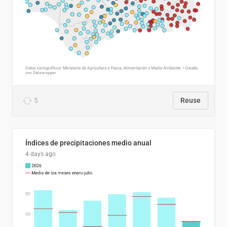
5
Reuse
Índices de precipitaciones medio anual
4 days ago