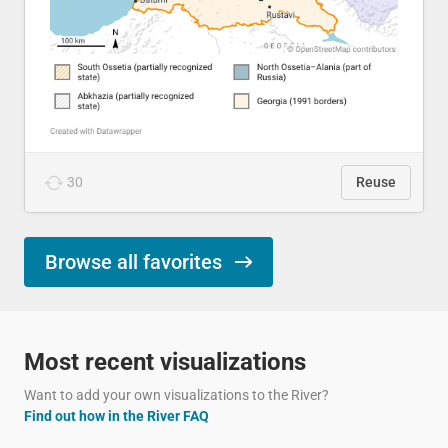
30
Reuse
Browse all favorites
Most recent visualizations
Want to add your own visualizations to the River?
Find out how in the River FAQ