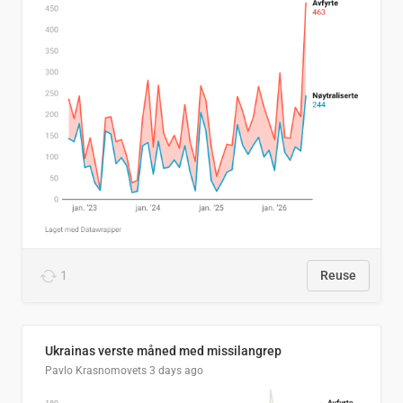
1
Reuse
Ukrainas verste måned med missilangrep
Pavlo Krasnomovets
3 days ago