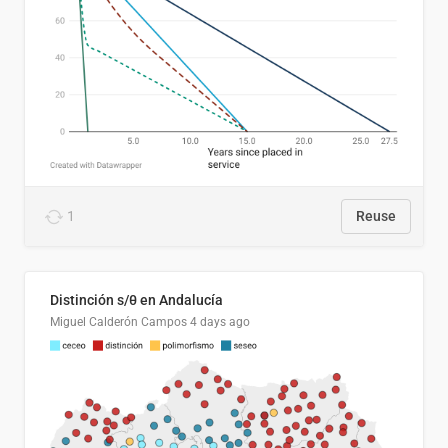
1
Reuse
Distinción s/θ en Andalucía
Miguel Calderón Campos
4 days ago