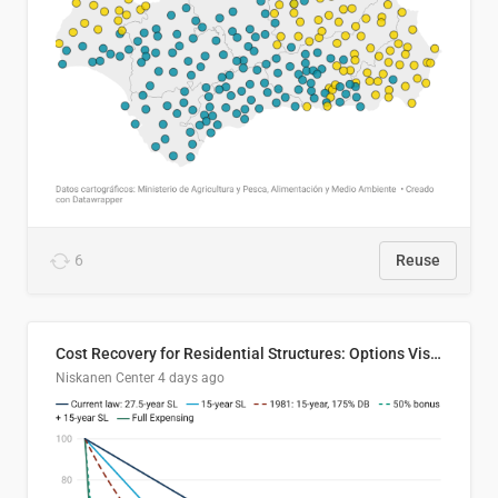
6
Reuse
Cost Recovery for Residential Structures: Options Visualized
Niskanen Center
4 days ago