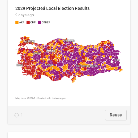
2029 Projected Local Election Results
9 days ago
1
Reuse