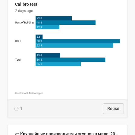
Calibro test
2 days ago
1
Reuse
🥒 Крупнейшие производители огурцов в мире, 2023 год (млн тонн)