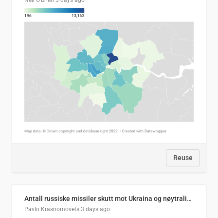
Neil O'Brien
3 days ago
Reuse
Antall russiske missiler skutt mot Ukraina og nøytralisert, per måned
Pavlo Krasnomovets
3 days ago