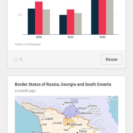
9
Reuse
Border Status of Russia, Georgia and South Ossetia
a month ago