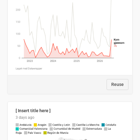
Reuse
[ Insert title here ]
3 days ago