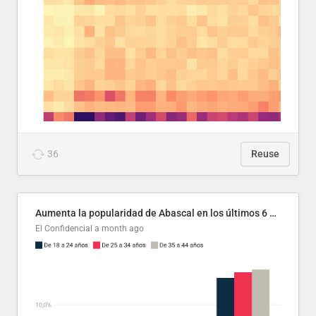
36
Reuse
Aumenta la popularidad de Abascal en los últimos 6 años
El Confidencial
a month ago