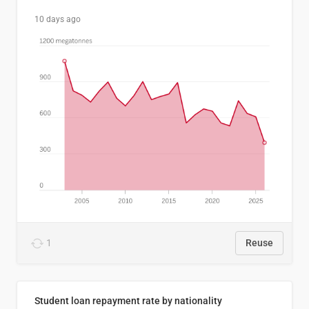
10 days ago
1
Reuse
Student loan repayment rate by nationality