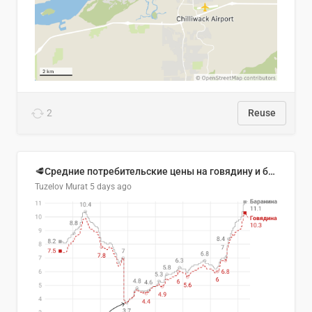
2
Reuse
🥩Средние потребительские цены на говядину и баранину в Узбекистане, 2013–2026 гг.
Tuzelov Murat
5 days ago