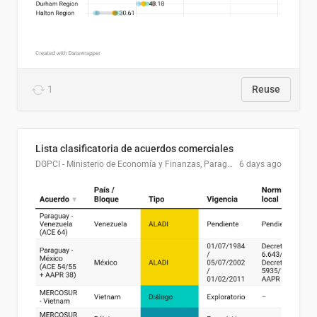
1
Reuse
Lista clasificatoria de acuerdos comerciales
DGPCI - Ministerio de Economía y Finanzas, Paraguay
6 days ago