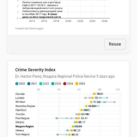
Reuse
Crime Severity Index
Dr. Hector Perez, Niagara Regional Police Service
5 days ago