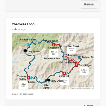
Reuse
Cherokee Loop
7 days ago