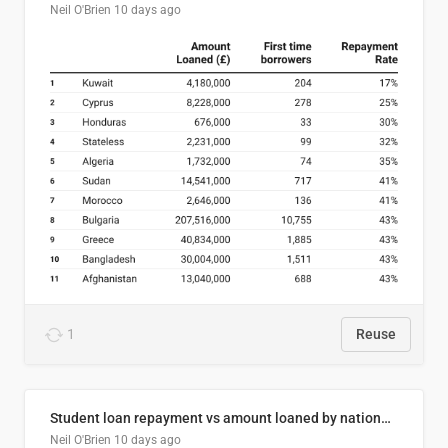
Neil O'Brien
10 days ago
1
Reuse
Student loan repayment vs amount loaned by nationality, 2024/25
Neil O'Brien
10 days ago