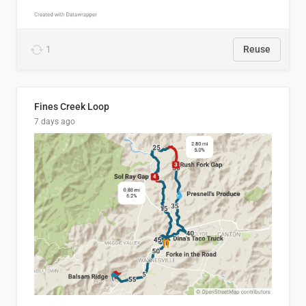
1
Reuse
Fines Creek Loop
7 days ago