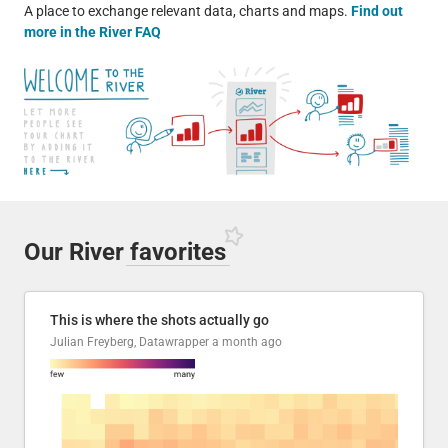
A place to exchange relevant data, charts and maps.
Find out
more in the River FAQ
Our River
favorites
This is where the shots actually go
Julian Freyberg, Datawrapper
a month ago