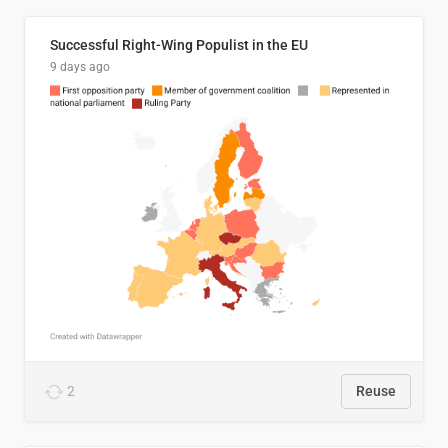
Successful Right-Wing Populist in the EU
9 days ago
2
Reuse