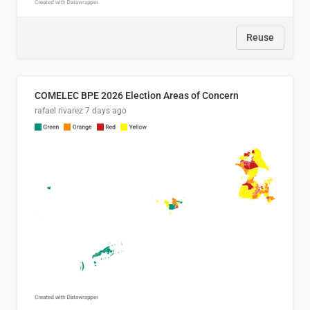
Reuse
COMELEC BPE 2026 Election Areas of Concern
rafael rivarez
7 days ago