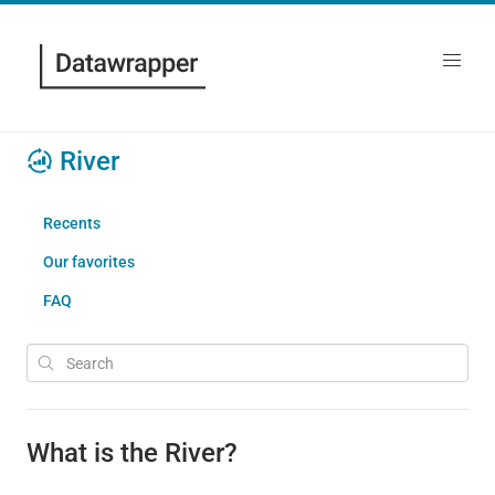
River
Recents
Our favorites
FAQ
What is the River?