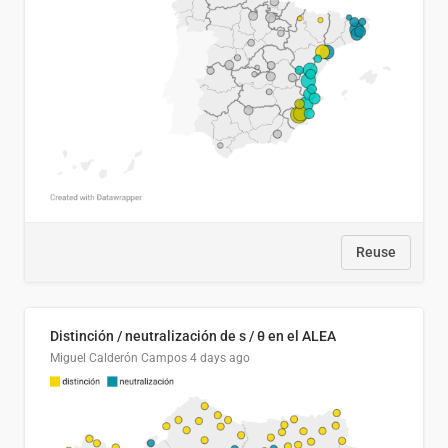
Reuse
Distinción / neutralización de s / θ en el ALEA
Miguel Calderón Campos
4 days ago