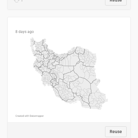
1
Reuse
8 days ago
Reuse