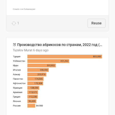
1
Reuse
🍑 Производство абрикосов по странам, 2022 год (тонн)
Tuzelov Murat
6 days ago