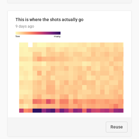
This is where the shots actually go
9 days ago
Reuse