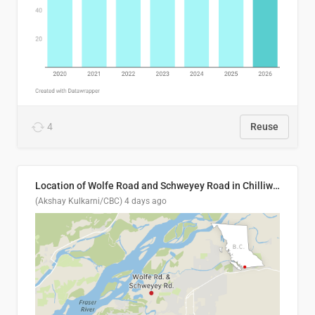
4
Reuse
Location of Wolfe Road and Schweyey Road in Chilliwack, B.C.
(Akshay Kulkarni/CBC)
4 days ago