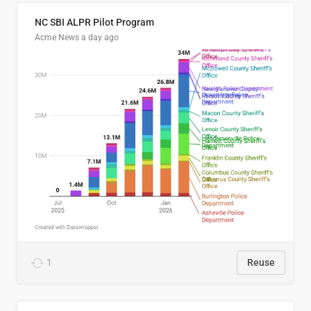
NC SBI ALPR Pilot Program
Acme News
a day ago
1
Reuse