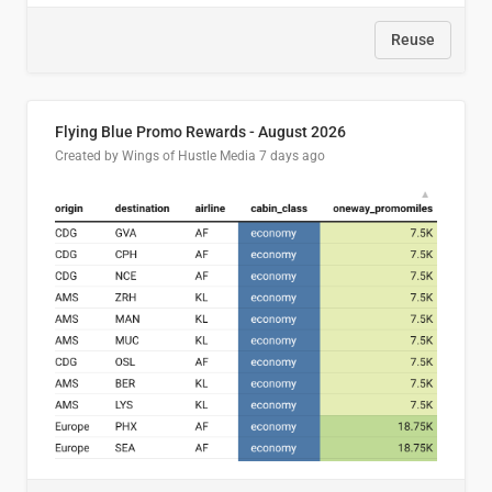
Reuse
Flying Blue Promo Rewards - August 2026
Created by Wings of Hustle Media
7 days ago