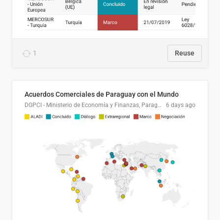
1
Reuse
Acuerdos Comerciales de Paraguay con el Mundo
DGPCI - Ministerio de Economía y Finanzas, Paraguay
6 days ago