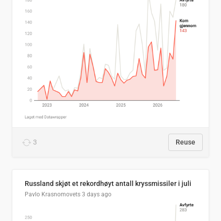
3
Reuse
Russland skjøt et rekordhøyt antall kryssmissiler i juli
Pavlo Krasnomovets
3 days ago