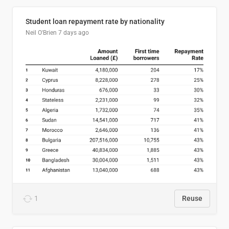
Student loan repayment rate by nationality
Neil O'Brien
7 days ago
1
Reuse