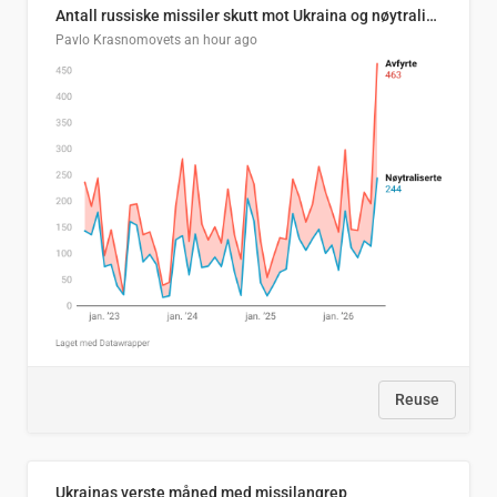
Antall russiske missiler skutt mot Ukraina og nøytralisert, per måned
Pavlo Krasnomovets
an hour ago
Reuse
Ukrainas verste måned med missilangrep