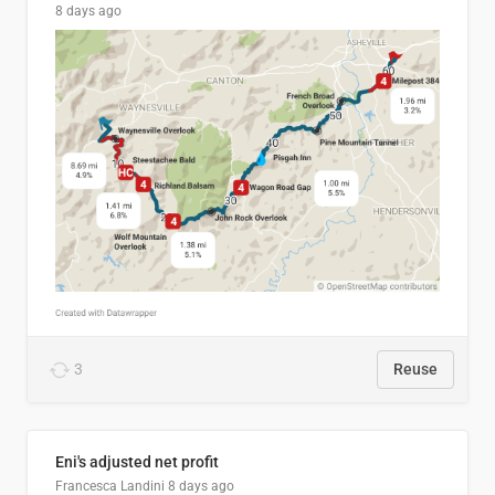
8 days ago
3
Reuse
Eni's adjusted net profit
Francesca Landini
8 days ago