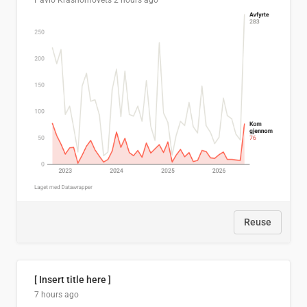
Pavlo Krasnomovets
2 hours ago
Reuse
[ Insert title here ]
7 hours ago