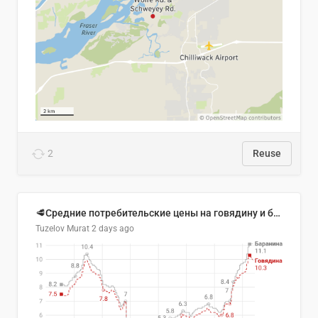
2
Reuse
🥩Средние потребительские цены на говядину и баранину в Узбекистане, 2013–2026 гг.
Tuzelov Murat
2 days ago