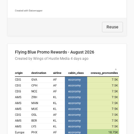
Reuse
Flying Blue Promo Rewards - August 2026
Created by Wings of Hustle Media
4 days ago