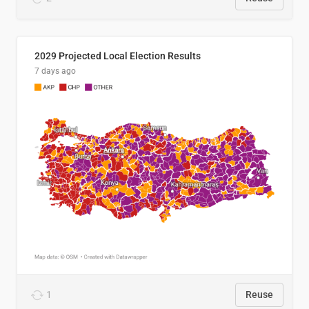
2029 Projected Local Election Results
7 days ago
1
Reuse