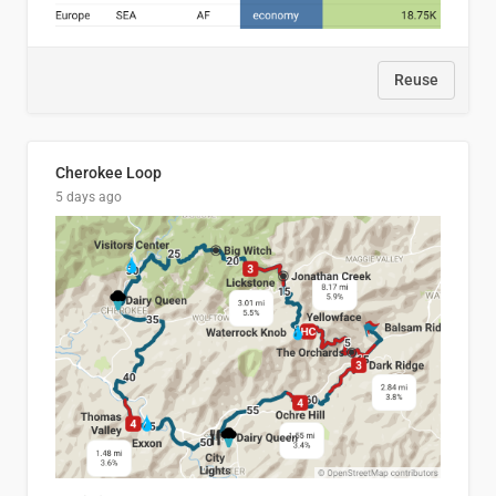
Reuse
Cherokee Loop
5 days ago