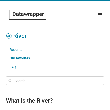
River
Recents
Our favorites
FAQ
What is the River?