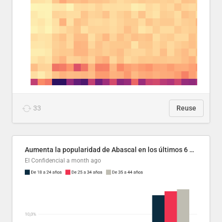
33
Reuse
Aumenta la popularidad de Abascal en los últimos 6 años
El Confidencial
a month ago