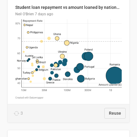
Student loan repayment vs amount loaned by nationality, 2024/25
Neil O'Brien
7 days ago
3
Reuse