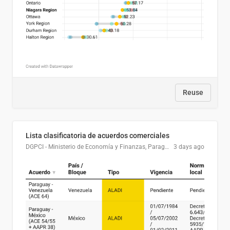
Reuse
Lista clasificatoria de acuerdos comerciales
DGPCI - Ministerio de Economía y Finanzas, Paraguay
3 days ago