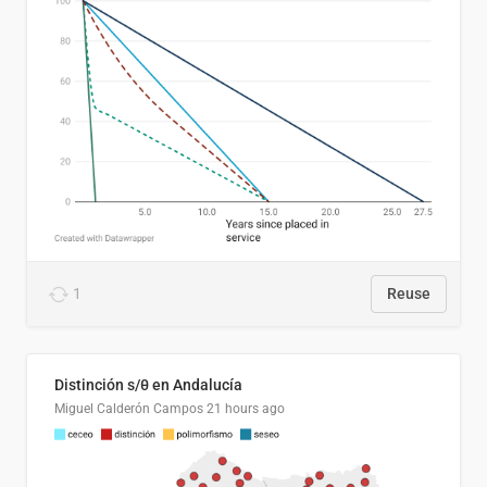
1
Reuse
Distinción s/θ en Andalucía
Miguel Calderón Campos
21 hours ago