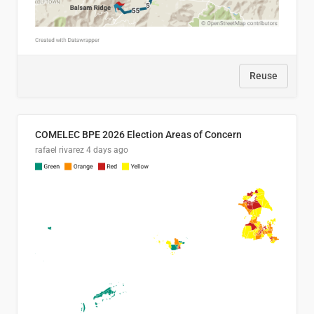
Reuse
COMELEC BPE 2026 Election Areas of Concern
rafael rivarez
4 days ago