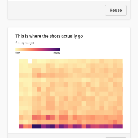
Reuse
This is where the shots actually go
6 days ago