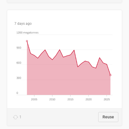
7 days ago
1
Reuse