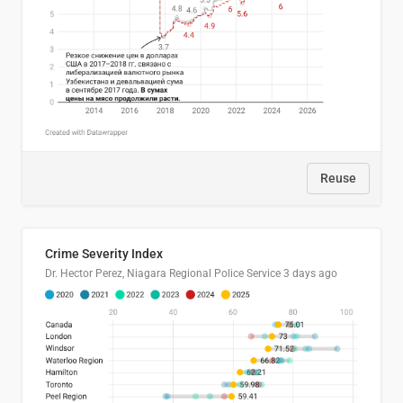
Reuse
Crime Severity Index
Dr. Hector Perez, Niagara Regional Police Service
3 days ago