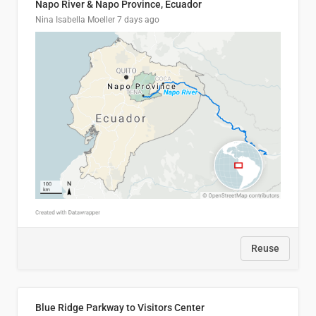
Napo River & Napo Province, Ecuador
Nina Isabella Moeller
7 days ago
Reuse
Blue Ridge Parkway to Visitors Center