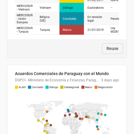
Reuse
Acuerdos Comerciales de Paraguay con el Mundo
DGPCI - Ministerio de Economía y Finanzas, Paraguay
3 days ago