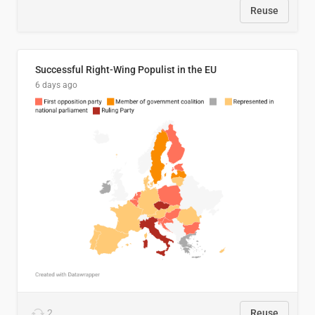
Reuse
Successful Right-Wing Populist in the EU
6 days ago
2
Reuse