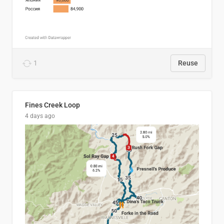
1
Reuse
Fines Creek Loop
4 days ago