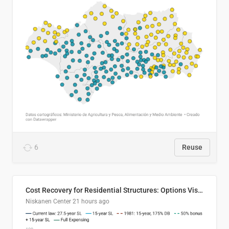
6
Reuse
Cost Recovery for Residential Structures: Options Visualized
Niskanen Center
21 hours ago