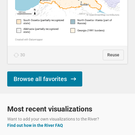
30
Reuse
Browse all favorites
Most recent visualizations
Want to add your own visualizations to the River?
Find out how in the River FAQ