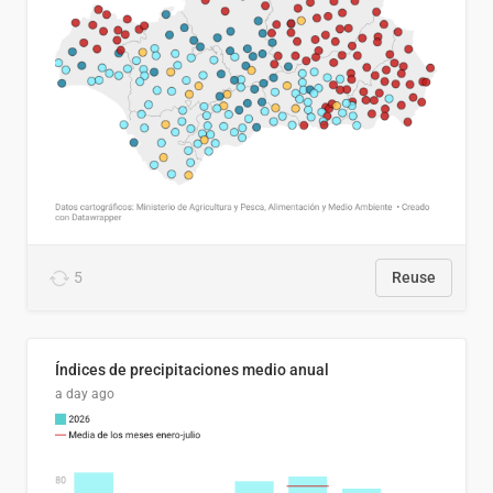
5
Reuse
Índices de precipitaciones medio anual
a day ago