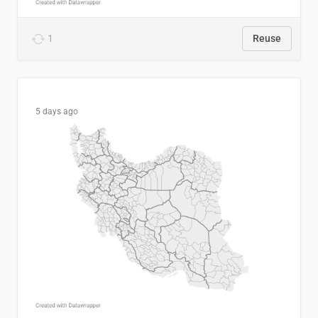
1
Reuse
5 days ago