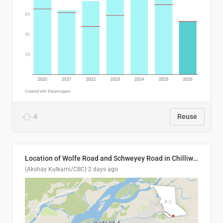
4
Reuse
Location of Wolfe Road and Schweyey Road in Chilliwack, B.C.
(Akshay Kulkarni/CBC)
2 days ago