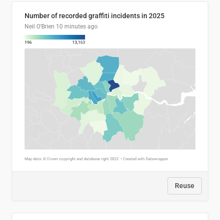
Number of recorded graffiti incidents in 2025
Neil O'Brien
10 minutes ago
Reuse