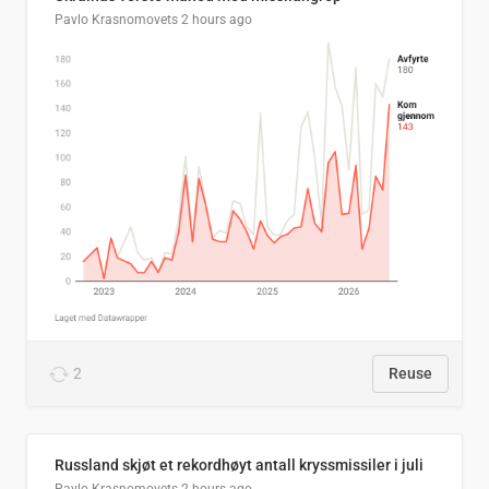
Pavlo Krasnomovets
2 hours ago
2
Reuse
Russland skjøt et rekordhøyt antall kryssmissiler i juli