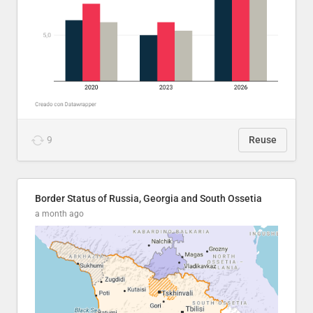
9
Reuse
Border Status of Russia, Georgia and South Ossetia
a month ago