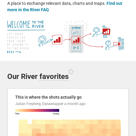
A place to exchange relevant data, charts and maps.
Find out
more in the River FAQ
Our River
favorites
This is where the shots actually go
Julian Freyberg, Datawrapper
a month ago