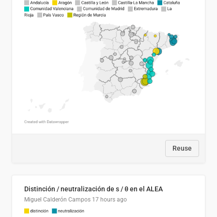
Reuse
Distinción / neutralización de s / θ en el ALEA
Miguel Calderón Campos
17 hours ago