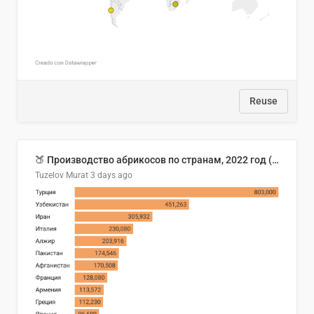
Reuse
🍑 Производство абрикосов по странам, 2022 год (тонн)
Tuzelov Murat
3 days ago