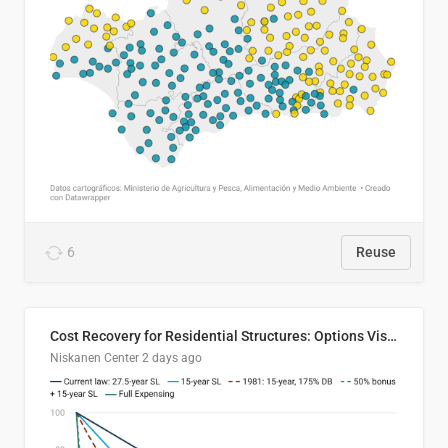
6
Reuse
Cost Recovery for Residential Structures: Options Visualized
Niskanen Center
2 days ago