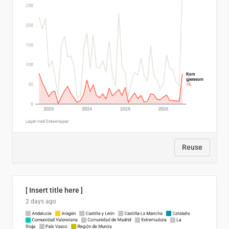
Reuse
[ Insert title here ]
2 days ago