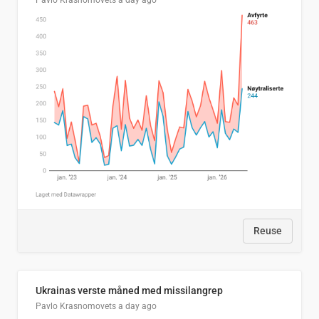
Pavlo Krasnomovets
a day ago
Reuse
Ukrainas verste måned med missilangrep
Pavlo Krasnomovets
a day ago