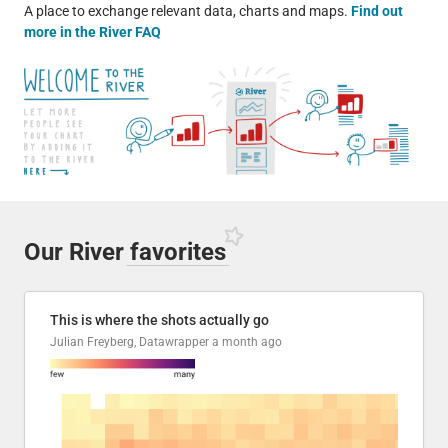
A place to exchange relevant data, charts and maps.
Find out
more in the River FAQ
Our River
favorites
This is where the shots actually go
Julian Freyberg, Datawrapper
a month ago