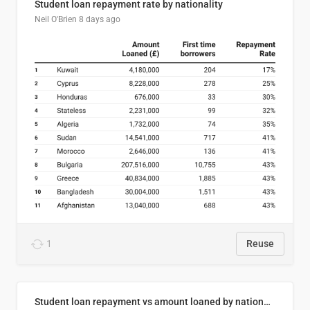
Student loan repayment rate by nationality
Neil O'Brien
8 days ago
1
Reuse
Student loan repayment vs amount loaned by nationality, 2024/25