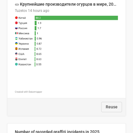
🥒 Крупнейшие производители огурцов в мире, 2023 год (млн тонн)
Tuzelov
14 hours ago
Reuse
Number of recorded graffiti incidents in 2025