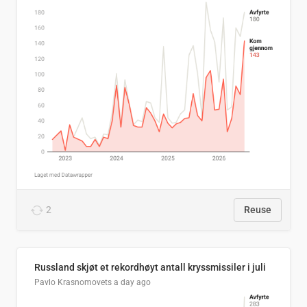
2
Reuse
Russland skjøt et rekordhøyt antall kryssmissiler i juli
Pavlo Krasnomovets
a day ago