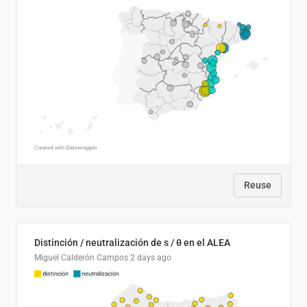
Reuse
Distinción / neutralización de s / θ en el ALEA
Miguel Calderón Campos
2 days ago