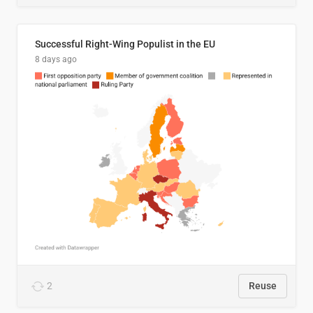
Successful Right-Wing Populist in the EU
8 days ago
2
Reuse