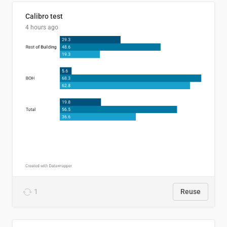
Calibro test
4 hours ago
1
Reuse