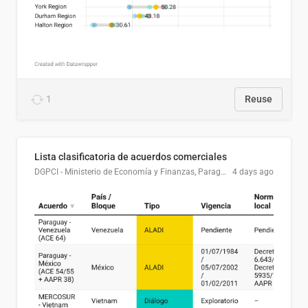
1
Reuse
Lista clasificatoria de acuerdos comerciales
DGPCI - Ministerio de Economía y Finanzas, Paraguay
4 days ago