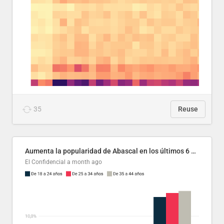
35
Reuse
Aumenta la popularidad de Abascal en los últimos 6 años
El Confidencial
a month ago