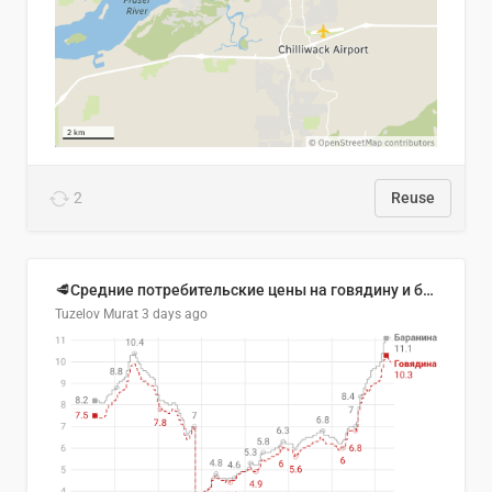
2
Reuse
🥩Средние потребительские цены на говядину и баранину в Узбекистане, 2013–2026 гг.
Tuzelov Murat
3 days ago