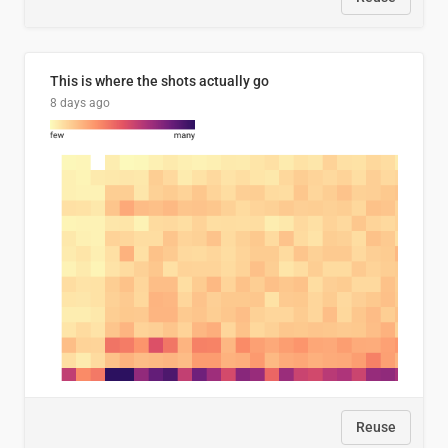
This is where the shots actually go
8 days ago
Reuse