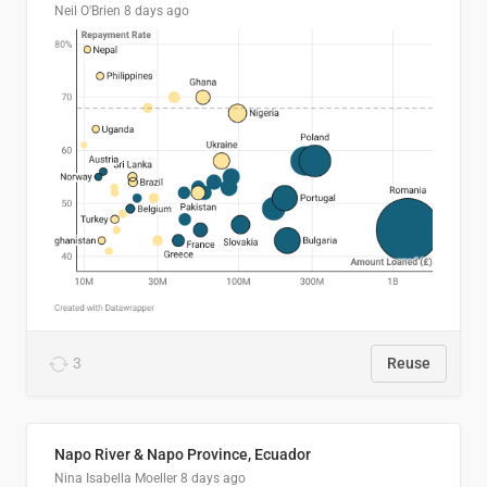
Neil O'Brien
8 days ago
3
Reuse
Napo River & Napo Province, Ecuador
Nina Isabella Moeller
8 days ago