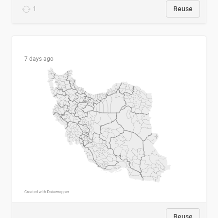
1
Reuse
7 days ago
Reuse