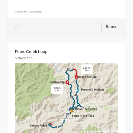
1
Reuse
Fines Creek Loop
5 days ago