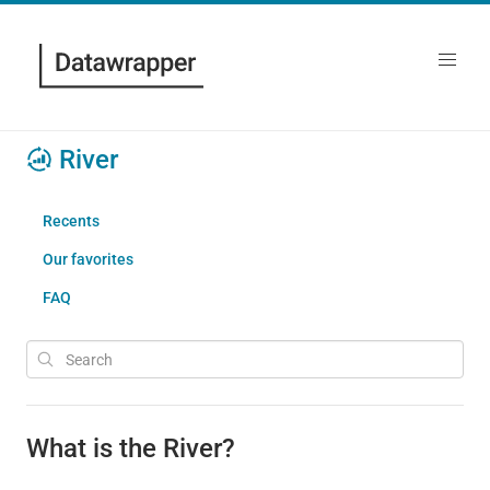
River
Recents
Our favorites
FAQ
What is the River?