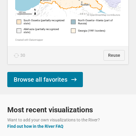
30
Reuse
Browse all favorites
Most recent visualizations
Want to add your own visualizations to the River?
Find out how in the River FAQ