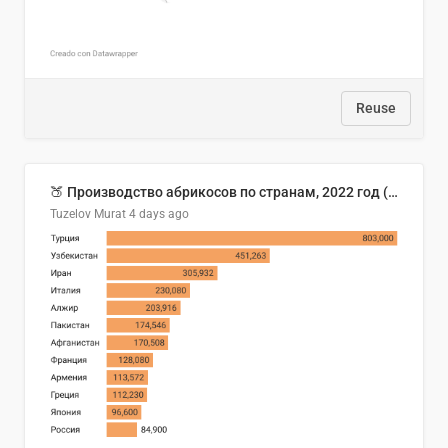
Reuse
🍑 Производство абрикосов по странам, 2022 год (тонн)
Tuzelov Murat
4 days ago