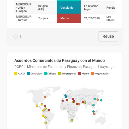
1
Reuse
Acuerdos Comerciales de Paraguay con el Mundo
DGPCI - Ministerio de Economía y Finanzas, Paraguay
4 days ago