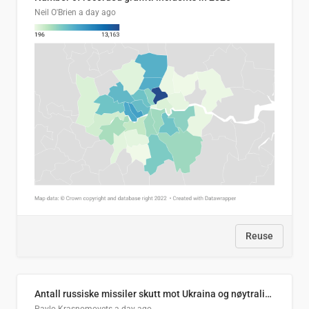
Neil O'Brien
a day ago
Reuse
Antall russiske missiler skutt mot Ukraina og nøytralisert, per måned