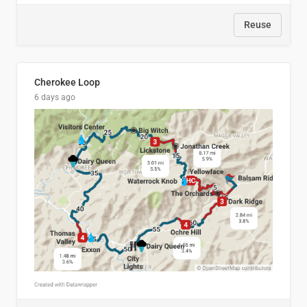
Reuse
Cherokee Loop
6 days ago