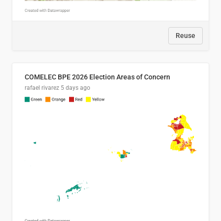
Reuse
COMELEC BPE 2026 Election Areas of Concern
rafael rivarez
5 days ago