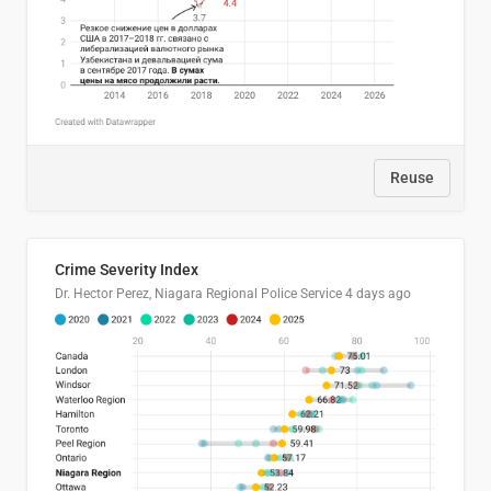
Reuse
Crime Severity Index
Dr. Hector Perez, Niagara Regional Police Service
4 days ago