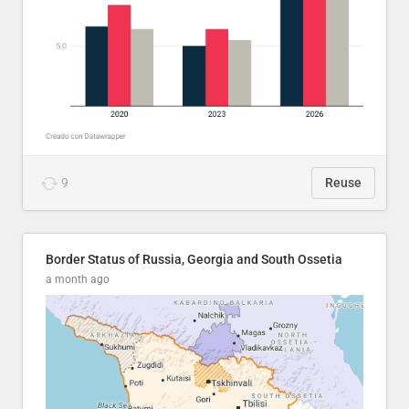
9
Reuse
Border Status of Russia, Georgia and South Ossetia
a month ago