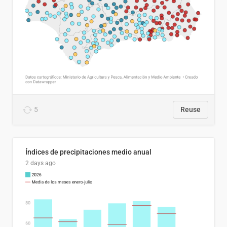
5
Reuse
Índices de precipitaciones medio anual
2 days ago