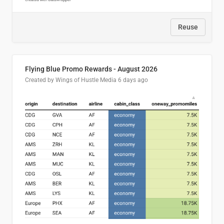
Reuse
Flying Blue Promo Rewards - August 2026
Created by Wings of Hustle Media
6 days ago