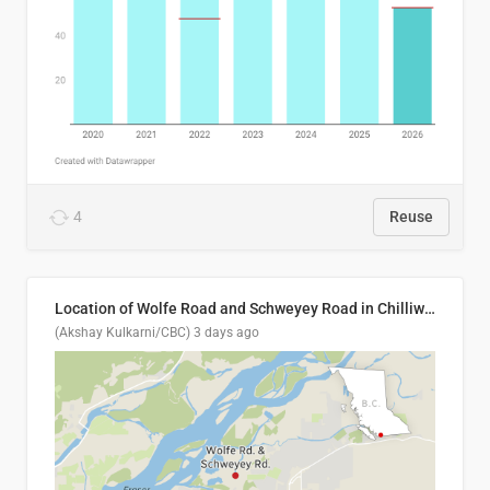
4
Reuse
Location of Wolfe Road and Schweyey Road in Chilliwack, B.C.
(Akshay Kulkarni/CBC)
3 days ago