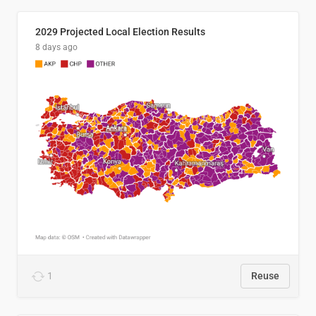
2029 Projected Local Election Results
8 days ago
1
Reuse