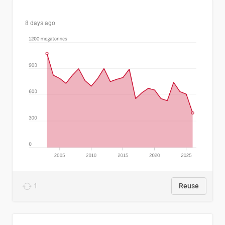
8 days ago
1
Reuse