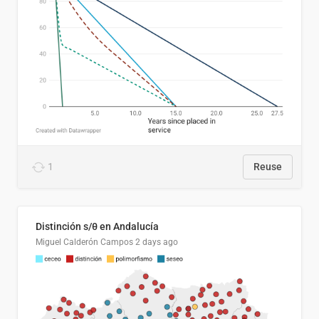
1
Reuse
Distinción s/θ en Andalucía
Miguel Calderón Campos
2 days ago