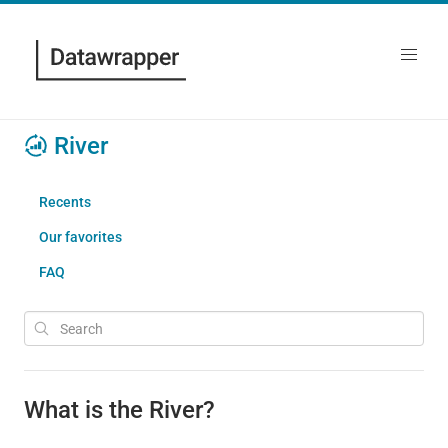
River
Recents
Our favorites
FAQ
What is the River?