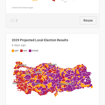
2
Reuse
2029 Projected Local Election Results
6 days ago