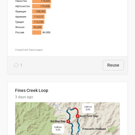
1
Reuse
Fines Creek Loop
3 days ago