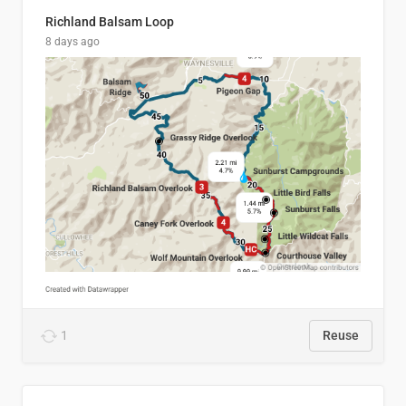
Richland Balsam Loop
8 days ago
1
Reuse