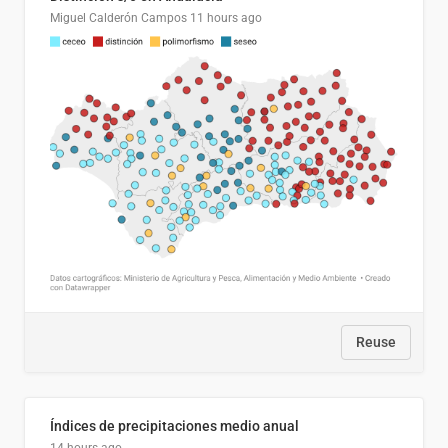
Miguel Calderón Campos
11 hours ago
Reuse
Índices de precipitaciones medio anual