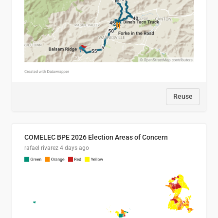
Reuse
COMELEC BPE 2026 Election Areas of Concern
rafael rivarez
4 days ago