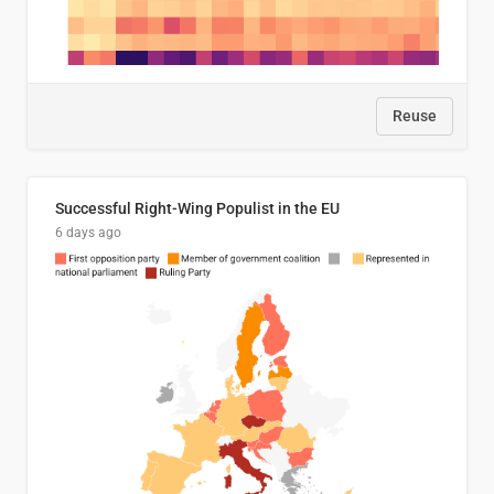
Reuse
Successful Right-Wing Populist in the EU
6 days ago