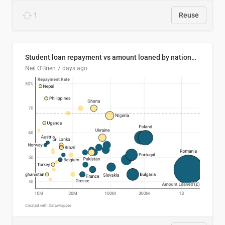
1
Reuse
Student loan repayment vs amount loaned by nationality, 2024/25
Neil O'Brien
7 days ago