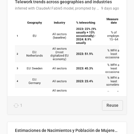
Telework trends across geographies and industries
inferred with ClaudeAI Fable5 model, prompted by Mihnea L
9 days ago
1
Reuse
Estimaciones de Nacimientos y Población de Mujeres en Edad Fértil, El Salvador 2025