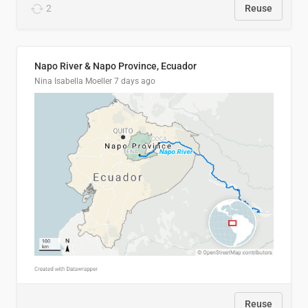
2
Reuse
Napo River & Napo Province, Ecuador
Nina Isabella Moeller
7 days ago
Reuse