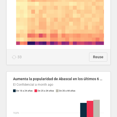
33
Reuse
Aumenta la popularidad de Abascal en los últimos 6 años
El Confidencial
a month ago