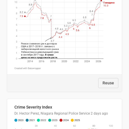
Reuse
Crime Severity Index
Dr. Hector Perez, Niagara Regional Police Service
2 days ago