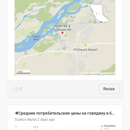
2
Reuse
🥩Средние потребительские цены на говядину и баранину в Узбекистане, 2013–2026 гг.
Tuzelov Murat
2 days ago