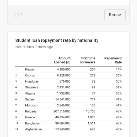
1
Reuse
Student loan repayment rate by nationality
Neil O'Brien
7 days ago