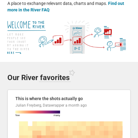
A place to exchange relevant data, charts and maps.
Find out
more in the River FAQ
Our River
favorites
This is where the shots actually go
Julian Freyberg, Datawrapper
a month ago