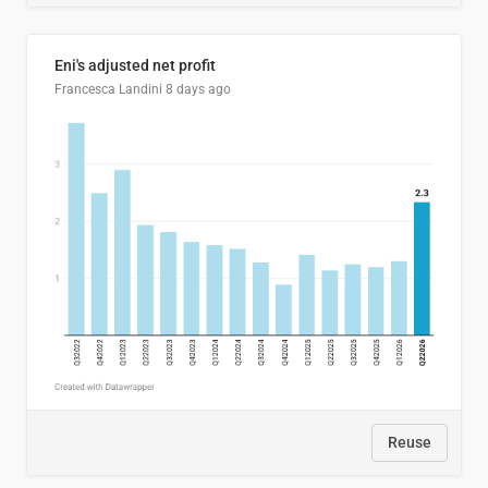
Eni's adjusted net profit
Francesca Landini
8 days ago
Reuse