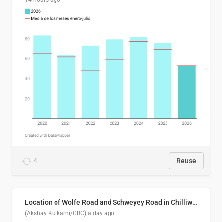
14 hours ago
4
Reuse
Location of Wolfe Road and Schweyey Road in Chilliwack, B.C.
(Akshay Kulkarni/CBC)
a day ago