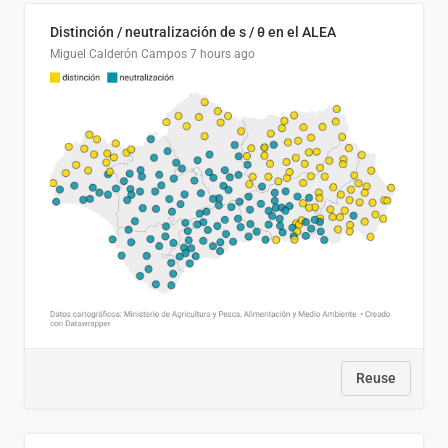
Distinción / neutralización de s / θ en el ALEA
Miguel Calderón Campos
7 hours ago
Reuse