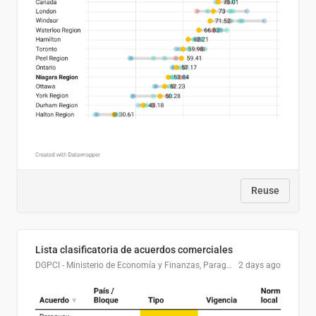
Reuse
Lista clasificatoria de acuerdos comerciales
DGPCI - Ministerio de Economía y Finanzas, Paraguay
2 days ago