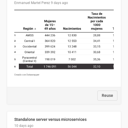
Enmanuel Martel Perez
9 days ago
Reuse
Standalone server versus microservices
10 days ago