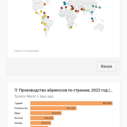
Reuse
🍑 Производство абрикосов по странам, 2022 год (тонн)
Tuzelov Murat
3 days ago