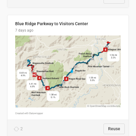
Blue Ridge Parkway to Visitors Center
7 days ago
2
Reuse