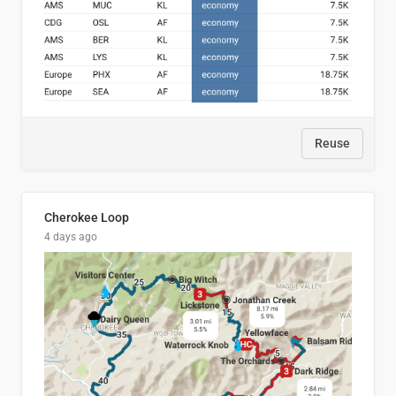
Reuse
Cherokee Loop
4 days ago