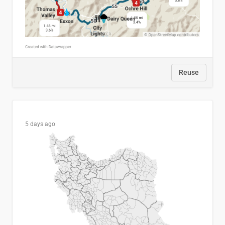
Reuse
5 days ago