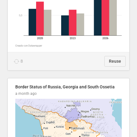
8
Reuse
Border Status of Russia, Georgia and South Ossetia
a month ago