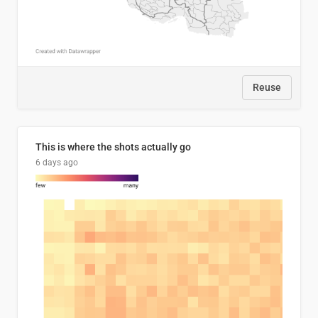
Reuse
This is where the shots actually go
6 days ago