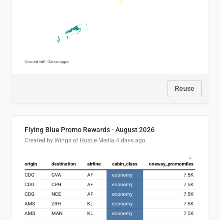
Reuse
Flying Blue Promo Rewards - August 2026
Created by Wings of Hustle Media
4 days ago