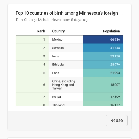
Top 10 countries of birth among Minnesota's foreign-born residents
Tom Gitaa @ Mshale Newspaper
8 days ago
Reuse