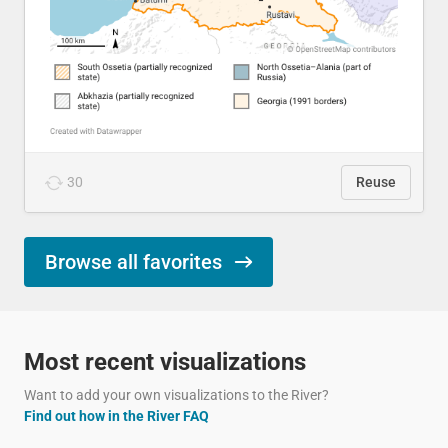
30
Reuse
Browse all favorites
Most recent visualizations
Want to add your own visualizations to the River?
Find out how in the River FAQ