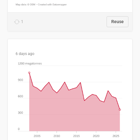
1
Reuse
6 days ago