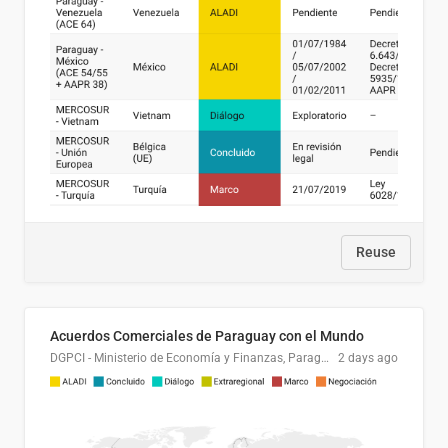
Reuse
Acuerdos Comerciales de Paraguay con el Mundo
DGPCI - Ministerio de Economía y Finanzas, Paraguay
2 days ago