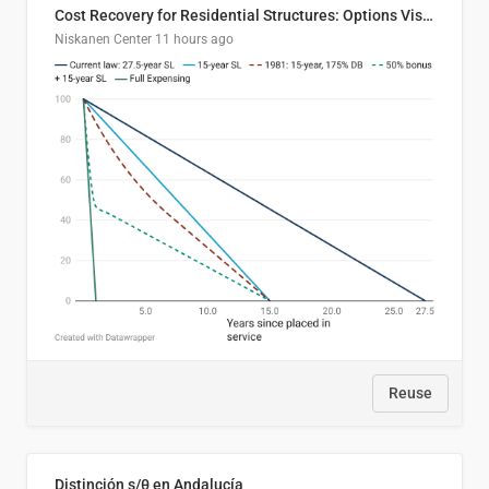
Cost Recovery for Residential Structures: Options Visualized
Niskanen Center
11 hours ago
Reuse
Distinción s/θ en Andalucía