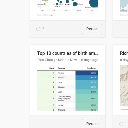
2
Reuse
Top 10 countries of birth among Minnesota's foreign-born residents
Ric
Tom Gitaa @ Mshale Newspaper
8 days ago
8 da
Reuse
1