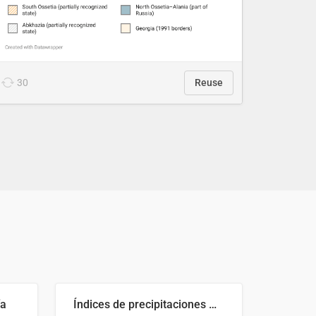
30
Reuse
ía
Índices de precipitaciones medio anual