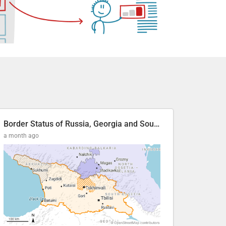
Border Status of Russia, Georgia and South Ossetia
a month ago