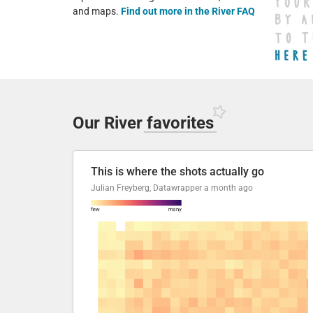
and maps.
Find out more in the River FAQ
Our River
favorites
This is where the shots actually go
Julian Freyberg, Datawrapper
a month ago