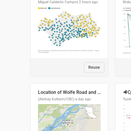
Miguel Calderón Campos
2 hours ago
Nisk
Reuse
Location of Wolfe Road and Schweyey Road in Chilliwack, B.C.
(Akshay Kulkarni/CBC)
a day ago
Tuze