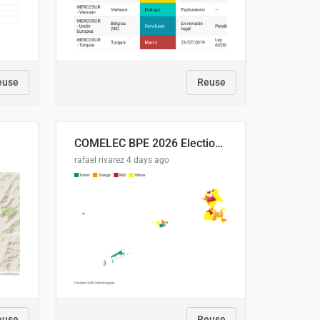
euse
Reuse
COMELEC BPE 2026 Election Areas of Concern
rafael rivarez
4 days ago
euse
Reuse