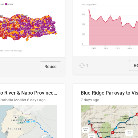
1
R
Reuse
Napo River & Napo Province, Ecuador
Isabella Moeller
6 days ago
7 days ago