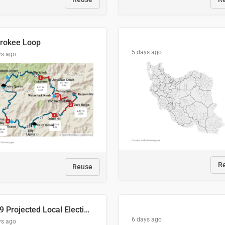
rokee Loop
5 days ago
ys ago
R
Reuse
2029 Projected Local Election Results
6 days ago
ys ago