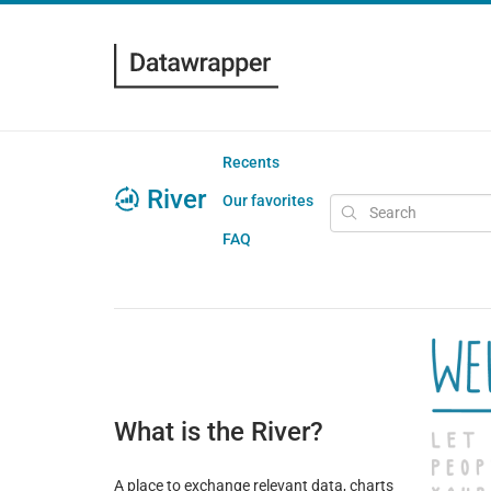
Recents
River
Our favorites
FAQ
What is the River?
A place to exchange relevant data, charts