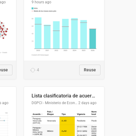
 ago
9 hours ago
euse
4
Reuse
Lista clasificatoria de acuerdos comerciales
s ago
DGPCI - Ministerio de Economía y Finanzas, Paraguay
2 days ago