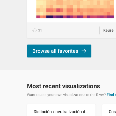
31
Reuse
Browse all favorites
Most recent visualizations
Want to add your own visualizations to the River?
Find 
Distinción / neutralización de s / θ en el ALEA