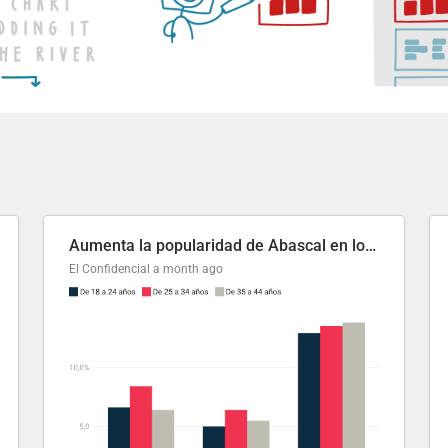
Aumenta la popularidad de Abascal en los últimos 6 años
El Confidencial
a month ago