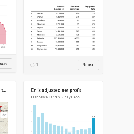
euse
1
Reuse
Blue Ridge Parkway to Visitors Center
Eni's adjusted net profit
Francesca Landini
8 days ago