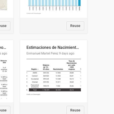
euse
Reuse
Telework trends across geographies and industries
Estimaciones de Nacimientos y Población de Mujeres en Edad Fértil, El Salvador 2025
s ago
Enmanuel Martel Perez
9 days ago
euse
Reuse