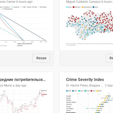
anen Center
6 hours ago
Miguel Calderón Campos
6 hours
Reuse
R
🥩Средние потребительские цены на говядину и баранину в Узбекистане, 2013–2026 гг.
Crime Severity Index
lov Murat
a day ago
Dr. Hector Perez, Niagara Regional Police Service
2 day