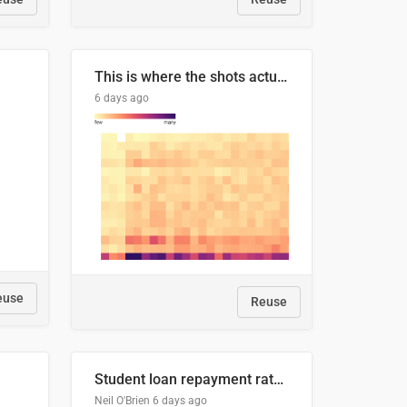
This is where the shots actually go
6 days ago
euse
Reuse
Student loan repayment rate by nationality
Neil O'Brien
6 days ago