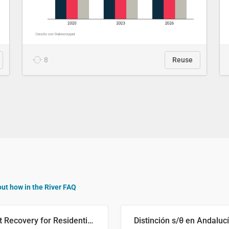
8
Reuse
out how in the River FAQ
Cost Recovery for Residential Structures: Options Visualized
Distinción s/θ en Andaluc