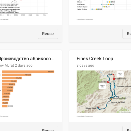
Reuse
R
🍑 Производство абрикосов по странам, 2022 год (тонн)
Fines Creek Loop
lov Murat
2 days ago
3 days ago
Reuse
R