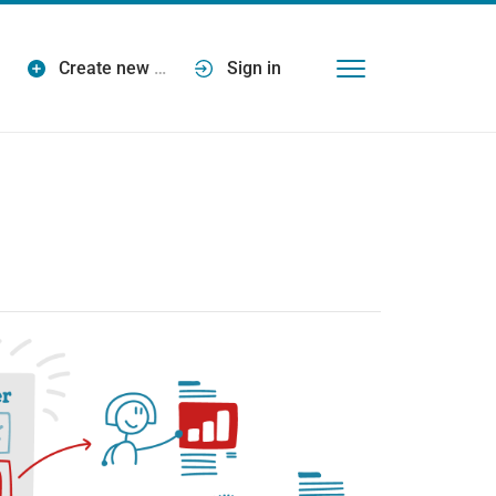
Create new
…
Sign in