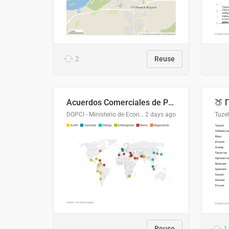
2
Reuse
Acuerdos Comerciales de Paraguay con el Mundo
DGPCI - Ministerio de Economía y Finanzas, Paraguay
2 days ago
Tuze
Reuse
1