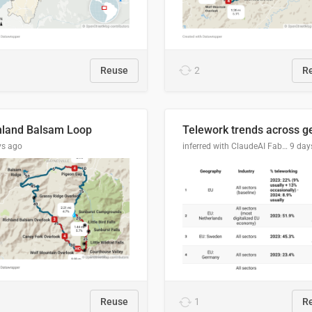
Reuse
2
R
hland Balsam Loop
ys ago
inferred with ClaudeAI Fable5 model, prompted by Mihnea L
9 day
Reuse
1
R