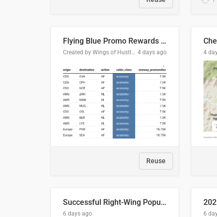
Flying Blue Promo Rewards - August 2026
Che
Created by Wings of Hustle Media
4 days ago
4 da
Reuse
Successful Right-Wing Populist in the EU
6 days ago
6 da