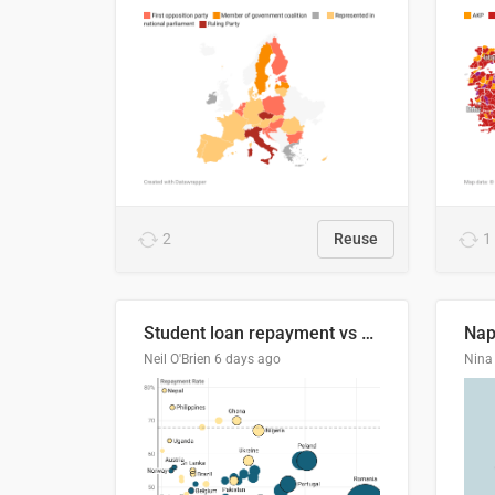
2
Reuse
1
Student loan repayment vs amount loaned by nationality, 2024/25
Neil O'Brien
6 days ago
Nina 