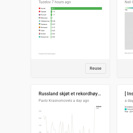
Tuzelov
7 hours ago
Neil 
Reuse
Russland skjøt et rekordhøyt antall kryssmissiler i juli
[ In
Pavlo Krasnomovets
a day ago
a da