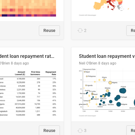
Reuse
2
R
Student loan repayment rate by nationality
O'Brien
8 days ago
Neil O'Brien
8 days ago
Reuse
3
R