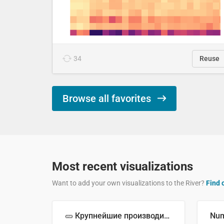
34
Reuse
Browse all favorites
Most recent visualizations
Want to add your own visualizations to the River?
Find 
🥒 Крупнейшие производители огурцов в мире, 2023 год (млн тонн)