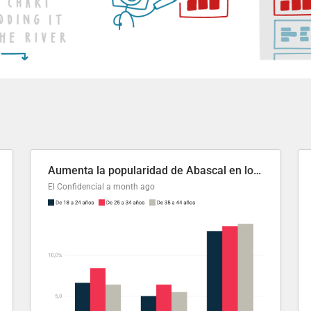
Aumenta la popularidad de Abascal en los últimos 6 años
El Confidencial
a month ago