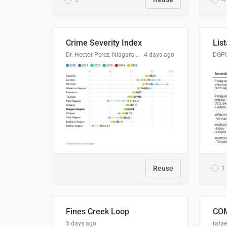
Crime Severity Index
Dr. Hector Perez, Niagara Regional Police Service
4 days ago
Reuse
1
Fines Creek Loop
5 days ago
rafae