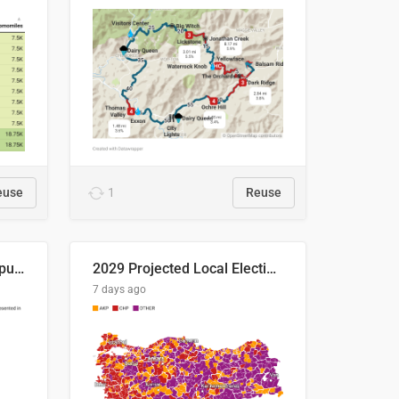
euse
1
Reuse
Successful Right-Wing Populist in the EU
2029 Projected Local Election Results
7 days ago