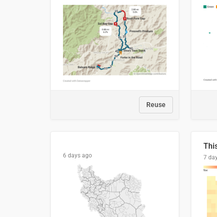
Reuse
6 days ago
7 da