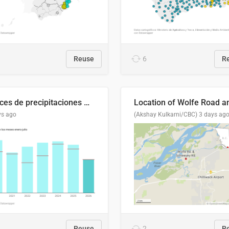
Reuse
6
R
Índices de precipitaciones medio anual
ys ago
(Akshay Kulkarni/CBC)
3 days ag
Reuse
2
R