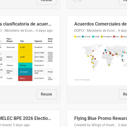
Lista clasificatoria de acuerdos comerciales
DGPCI - Ministerio de Economía y Finanzas, Paraguay
4 days ago
DGPCI - Ministerio de Economía y Finanzas, Paraguay
4 day
Reuse
R
COMELEC BPE 2026 Election Areas of Concern
l rivarez
5 days ago
Created by Wings of Hustle Media
5 day