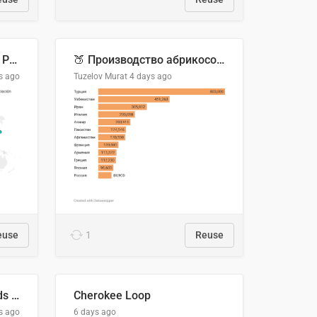
Acuerdos Comerciales de Paraguay con el Mundo
🍑 Производство абрикосов по странам, 2022 год (тонн)
s ago
Tuzelov Murat
4 days ago
euse
1
Reuse
Flying Blue Promo Rewards - August 2026
Cherokee Loop
s ago
6 days ago