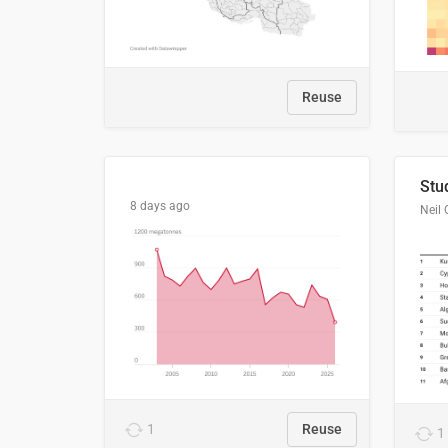
Reuse
8 days ago
Neil 
1
Reuse
1