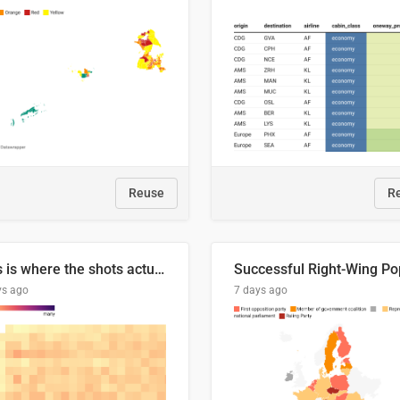
Reuse
R
This is where the shots actually go
ys ago
7 days ago