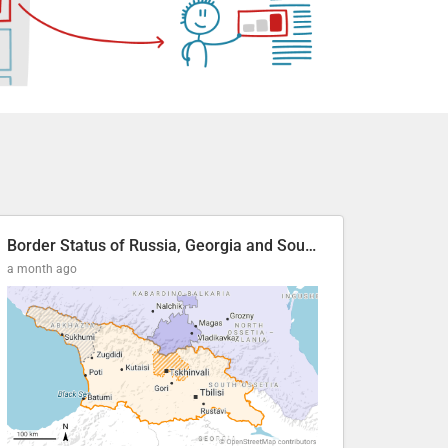
Border Status of Russia, Georgia and South Ossetia
a month ago