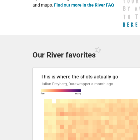
and maps.
Find out more in the River FAQ
Our River
favorites
This is where the shots actually go
Julian Freyberg, Datawrapper
a month ago