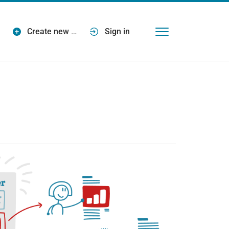
Create new
…
Sign in