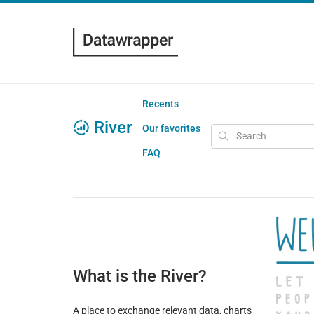
Recents
River
Our favorites
FAQ
What is the River?
A place to exchange relevant data, charts