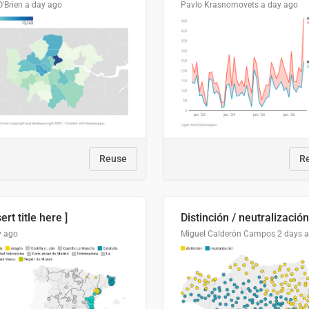
O'Brien
a day ago
Pavlo Krasnomovets
a day ago
Reuse
R
sert title here ]
y ago
Miguel Calderón Campos
2 days 