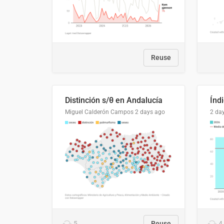
Reuse
Distinción s/θ en Andalucía
Miguel Calderón Campos
2 days ago
2 da
5
Reuse
4