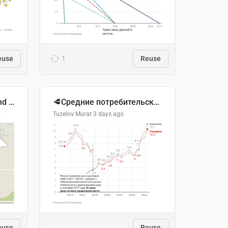
euse
1
Reuse
Location of Wolfe Road and Schweyey Road in Chilliwack, B.C.
🥩Средние потребительские цены на говядину и баранину в Узбекистане, 2013–2026 гг.
o
Tuzelov Murat
3 days ago
euse
Reuse