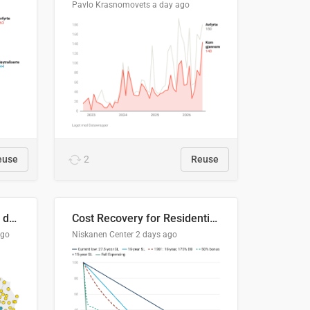
Pavlo Krasnomovets
a day ago
euse
2
Reuse
Distinción / neutralización de s / θ en el ALEA
Cost Recovery for Residential Structures: Options Visualized
ago
Niskanen Center
2 days ago