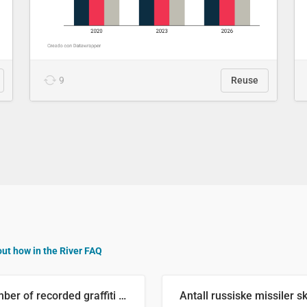
9
Reuse
out how in the River FAQ
Number of recorded graffiti incidents in 2025