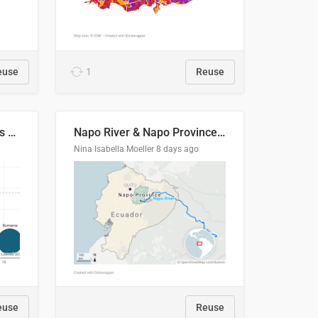
euse
1
Reuse
Student loan repayment vs amount loaned by nationality, 2024/25
Napo River & Napo Province, Ecuador
Nina Isabella Moeller
8 days ago
euse
Reuse