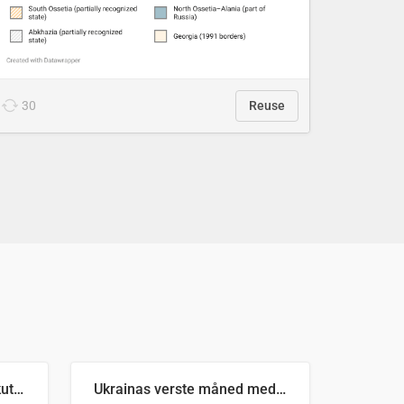
30
Reuse
Antall russiske missiler skutt mot Ukraina og nøytralisert, per måned
Ukrainas verste måned med missilangrep