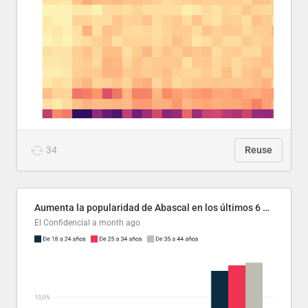
34
Reuse
Aumenta la popularidad de Abascal en los últimos 6 años
El Confidencial
a month ago