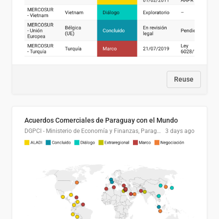
Reuse
Acuerdos Comerciales de Paraguay con el Mundo
DGPCI - Ministerio de Economía y Finanzas, Paraguay
3 days ago