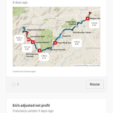
8 days ago
3
Reuse
Eni's adjusted net profit
Francesca Landini
9 days ago