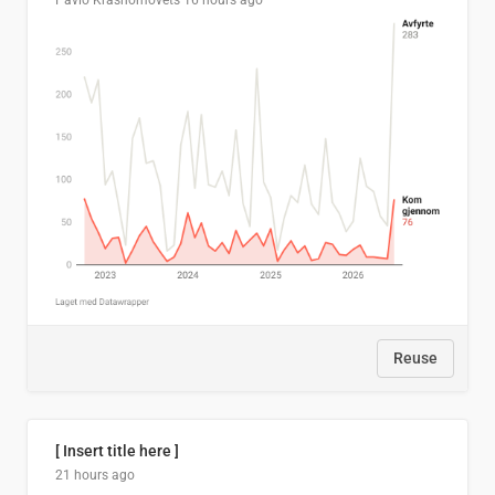
Pavlo Krasnomovets
16 hours ago
Reuse
[ Insert title here ]
21 hours ago