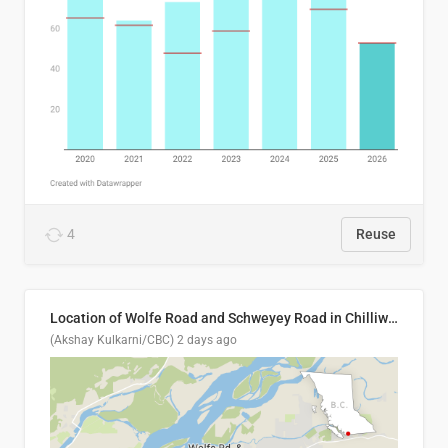
4
Reuse
Location of Wolfe Road and Schweyey Road in Chilliwack, B.C.
(Akshay Kulkarni/CBC)
2 days ago