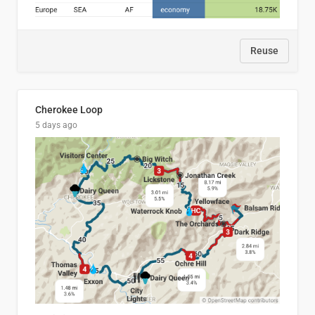
Reuse
Cherokee Loop
5 days ago