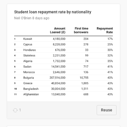
Student loan repayment rate by nationality
Neil O'Brien
8 days ago
1
Reuse