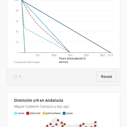
1
Reuse
Distinción s/θ en Andalucía
Miguel Calderón Campos
a day ago