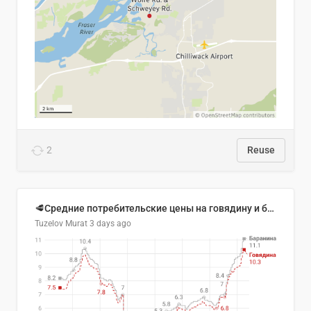
2
Reuse
🥩Средние потребительские цены на говядину и баранину в Узбекистане, 2013–2026 гг.
Tuzelov Murat
3 days ago