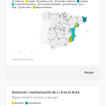
Reuse
Distinción / neutralización de s / θ en el ALEA
Miguel Calderón Campos
a day ago