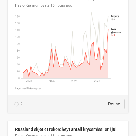
Pavlo Krasnomovets
16 hours ago
2
Reuse
Russland skjøt et rekordhøyt antall kryssmissiler i juli