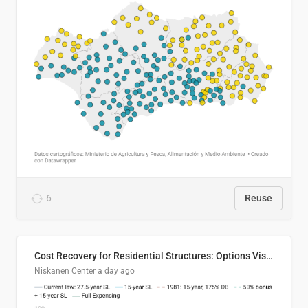
6
Reuse
Cost Recovery for Residential Structures: Options Visualized
Niskanen Center
a day ago