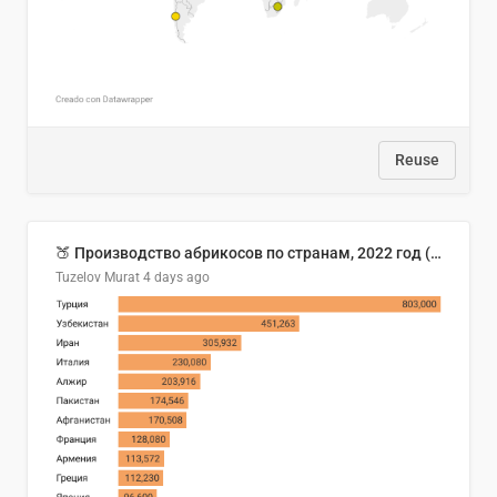
Reuse
🍑 Производство абрикосов по странам, 2022 год (тонн)
Tuzelov Murat
4 days ago