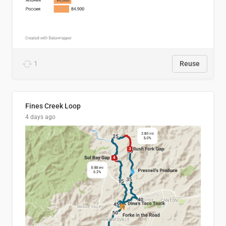
1
Reuse
Fines Creek Loop
4 days ago