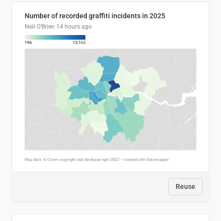
Number of recorded graffiti incidents in 2025
Neil O'Brien
14 hours ago
Reuse