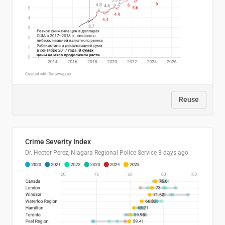
Reuse
Crime Severity Index
Dr. Hector Perez, Niagara Regional Police Service
3 days ago