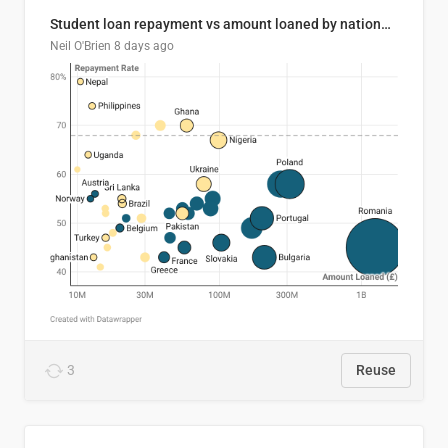
Student loan repayment vs amount loaned by nationality, 2024/25
Neil O'Brien
8 days ago
3
Reuse