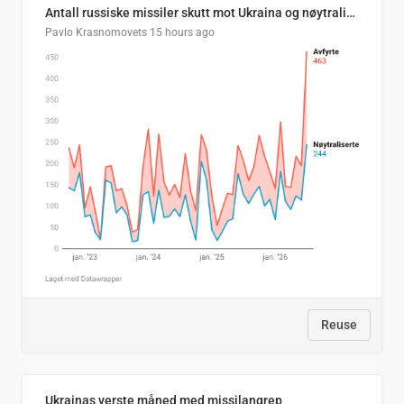
Antall russiske missiler skutt mot Ukraina og nøytralisert, per måned
Pavlo Krasnomovets
15 hours ago
Reuse
Ukrainas verste måned med missilangrep