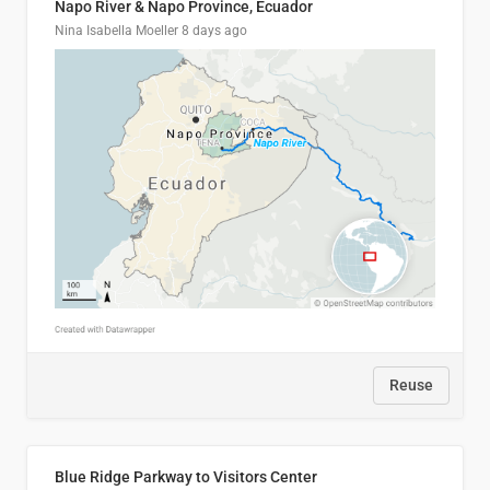
Napo River & Napo Province, Ecuador
Nina Isabella Moeller
8 days ago
Reuse
Blue Ridge Parkway to Visitors Center