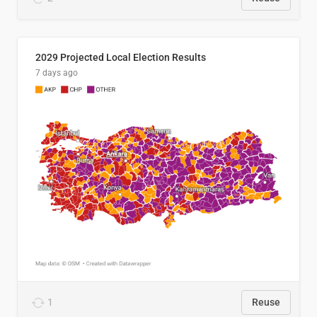
2029 Projected Local Election Results
7 days ago
1
Reuse