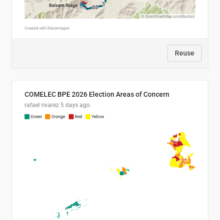
Reuse
COMELEC BPE 2026 Election Areas of Concern
rafael rivarez
5 days ago