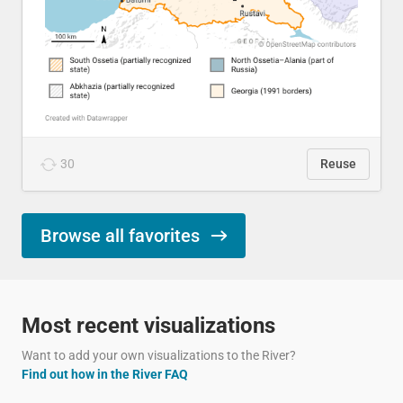
30
Reuse
Browse all favorites
Most recent visualizations
Want to add your own visualizations to the River?
Find out how in the River FAQ