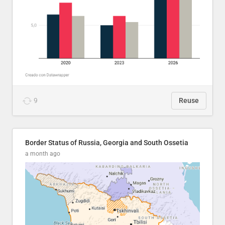
9
Reuse
Border Status of Russia, Georgia and South Ossetia
a month ago