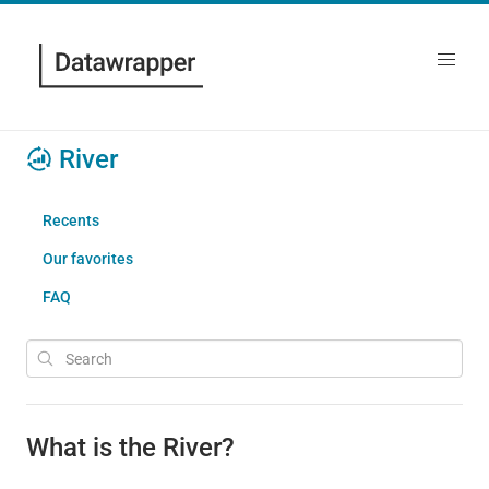
River
Recents
Our favorites
FAQ
What is the River?