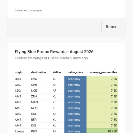
Reuse
Flying Blue Promo Rewards - August 2026
Created by Wings of Hustle Media
5 days ago