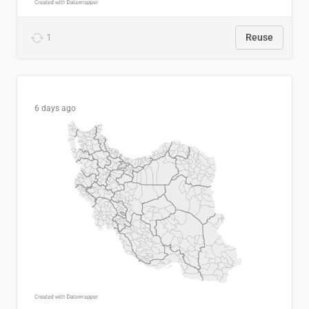
1
Reuse
6 days ago