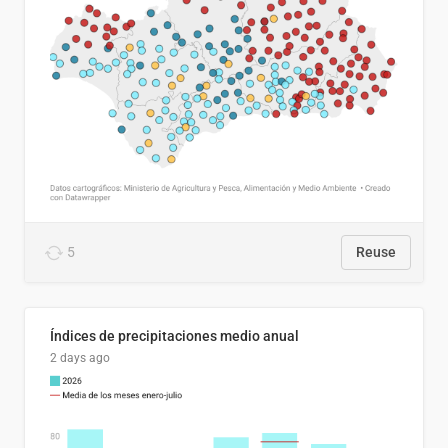
5
Reuse
Índices de precipitaciones medio anual
2 days ago