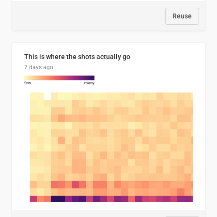
Reuse
This is where the shots actually go
7 days ago