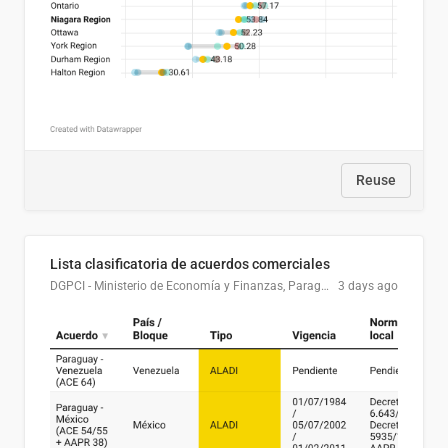
Reuse
Lista clasificatoria de acuerdos comerciales
DGPCI - Ministerio de Economía y Finanzas, Paraguay
3 days ago