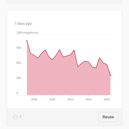
7 days ago
1
Reuse