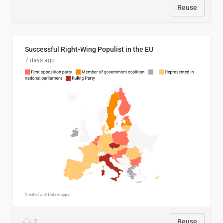
Reuse
Successful Right-Wing Populist in the EU
7 days ago
2
Reuse