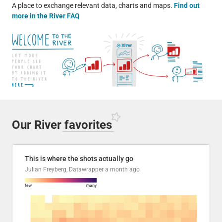
A place to exchange relevant data, charts and maps.
Find out
more in the River FAQ
Our River
favorites
This is where the shots actually go
Julian Freyberg, Datawrapper
a month ago