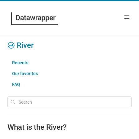
River
Recents
Our favorites
FAQ
What is the River?