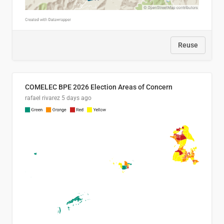
Reuse
COMELEC BPE 2026 Election Areas of Concern
rafael rivarez
5 days ago