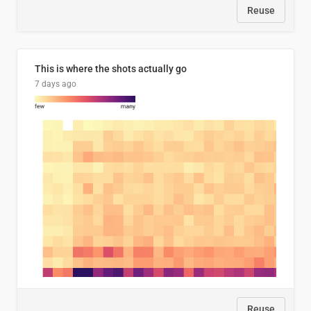
Reuse
This is where the shots actually go
7 days ago
Reuse