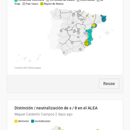
Reuse
Distinción / neutralización de s / θ en el ALEA
Miguel Calderón Campos
2 days ago