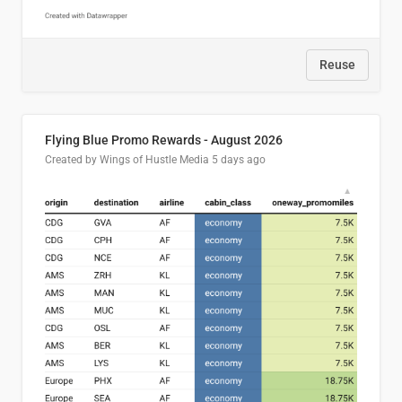
Reuse
Flying Blue Promo Rewards - August 2026
Created by Wings of Hustle Media
5 days ago