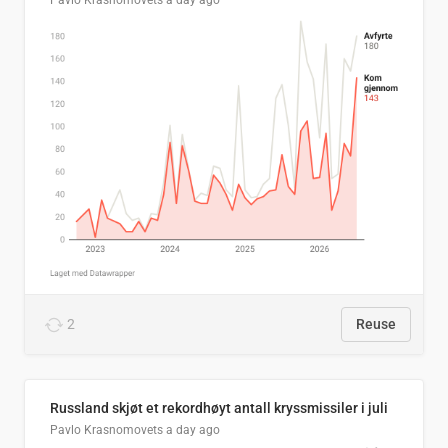
Pavlo Krasnomovets
a day ago
2
Reuse
Russland skjøt et rekordhøyt antall kryssmissiler i juli
Pavlo Krasnomovets
a day ago