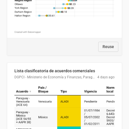
Reuse
Lista clasificatoria de acuerdos comerciales
DGPCI - Ministerio de Economía y Finanzas, Paraguay
4 days ago