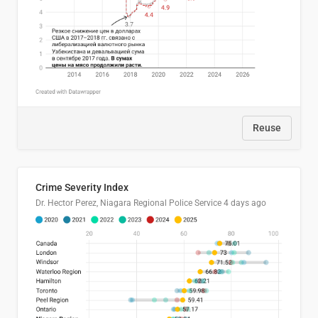
Reuse
Crime Severity Index
Dr. Hector Perez, Niagara Regional Police Service
4 days ago