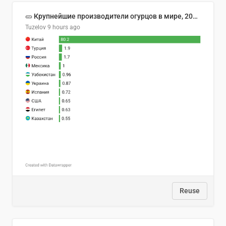
🥒 Крупнейшие производители огурцов в мире, 2023 год (млн тонн)
Tuzelov
9 hours ago
Reuse