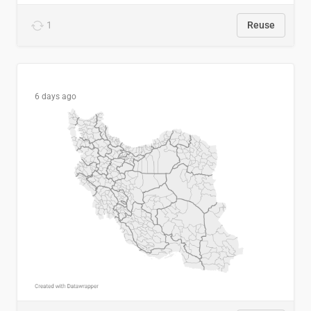
1
Reuse
6 days ago