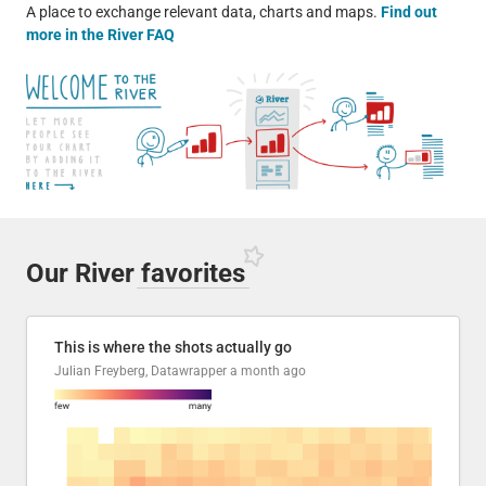
A place to exchange relevant data, charts and maps.
Find out
more in the River FAQ
Our River
favorites
This is where the shots actually go
Julian Freyberg, Datawrapper
a month ago