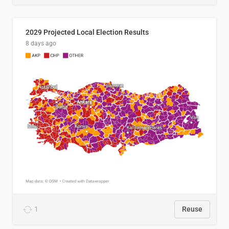
2029 Projected Local Election Results
8 days ago
1
Reuse