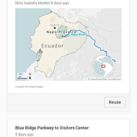
Nina Isabella Moeller
8 days ago
Reuse
Blue Ridge Parkway to Visitors Center
9 days ago