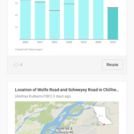
4
Reuse
Location of Wolfe Road and Schweyey Road in Chilliwack, B.C.
(Akshay Kulkarni/CBC)
3 days ago