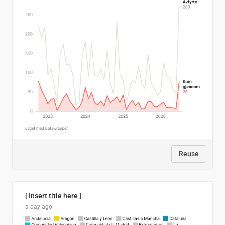
Reuse
[ Insert title here ]
a day ago