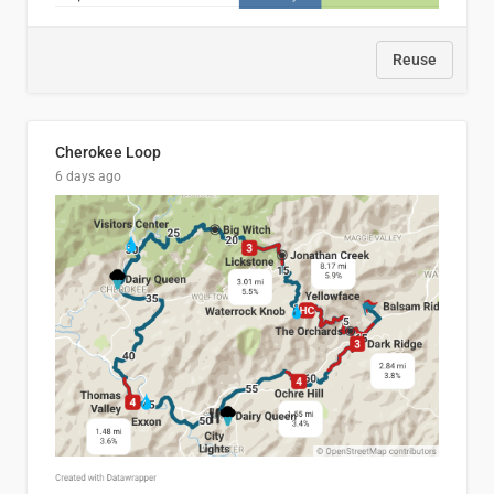
Reuse
Cherokee Loop
6 days ago