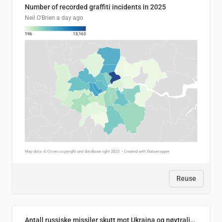
Number of recorded graffiti incidents in 2025
Neil O'Brien
a day ago
Reuse
Antall russiske missiler skutt mot Ukraina og nøytralisert, per måned