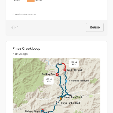
1
Reuse
Fines Creek Loop
5 days ago