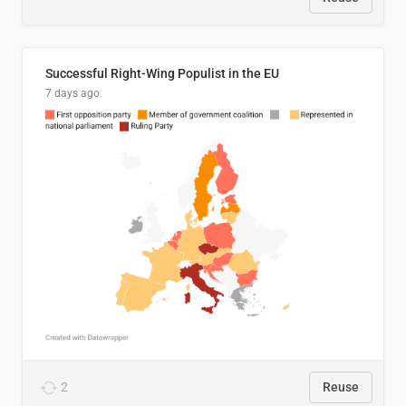
Successful Right-Wing Populist in the EU
7 days ago
2
Reuse