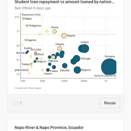
Student loan repayment vs amount loaned by nationality, 2024/25
Neil O'Brien
8 days ago
3
Reuse
Napo River & Napo Province, Ecuador