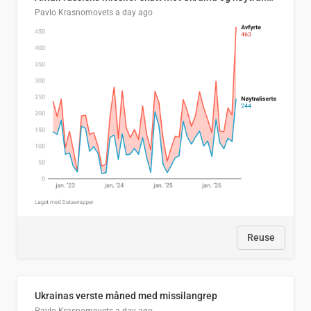
Pavlo Krasnomovets
a day ago
Reuse
Ukrainas verste måned med missilangrep