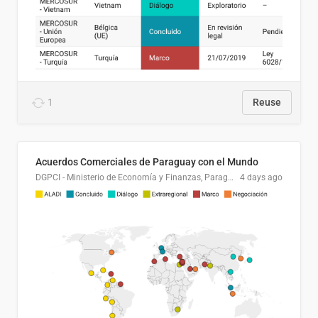
1
Reuse
Acuerdos Comerciales de Paraguay con el Mundo
DGPCI - Ministerio de Economía y Finanzas, Paraguay
4 days ago