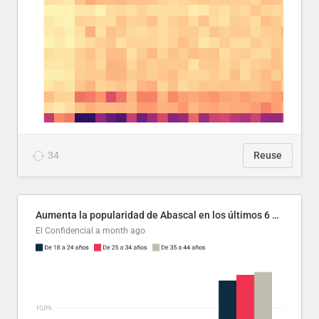
34
Reuse
Aumenta la popularidad de Abascal en los últimos 6 años
El Confidencial
a month ago