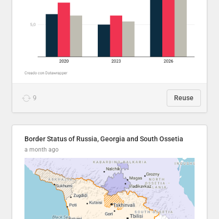
9
Reuse
Border Status of Russia, Georgia and South Ossetia
a month ago