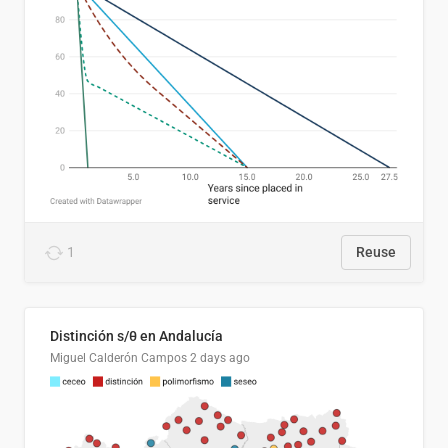
1
Reuse
Distinción s/θ en Andalucía
Miguel Calderón Campos
2 days ago