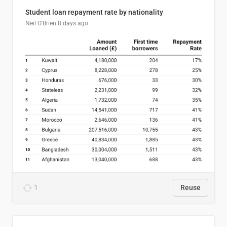
Student loan repayment rate by nationality
Neil O'Brien
8 days ago
1
Reuse