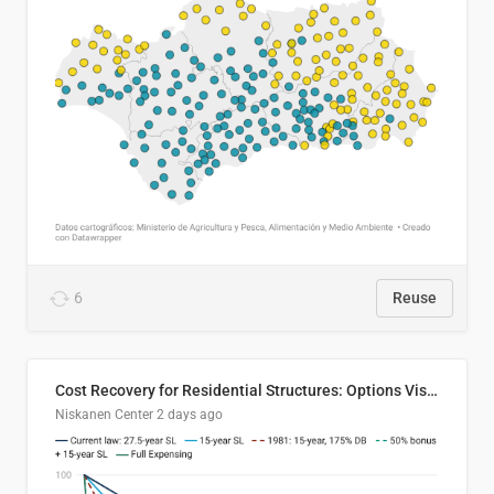
6
Reuse
Cost Recovery for Residential Structures: Options Visualized
Niskanen Center
2 days ago