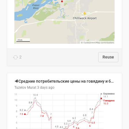
2
Reuse
🥩Средние потребительские цены на говядину и баранину в Узбекистане, 2013–2026 гг.
Tuzelov Murat
3 days ago