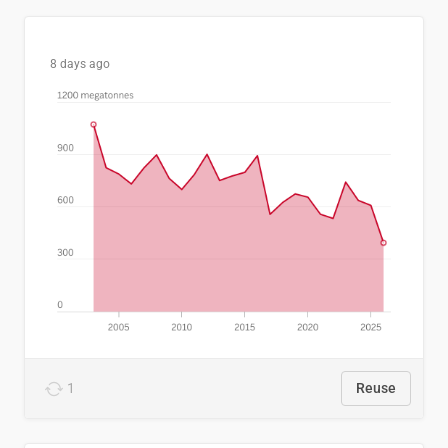
8 days ago
1
Reuse