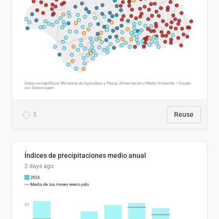
5
Reuse
Índices de precipitaciones medio anual
2 days ago