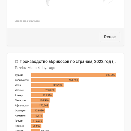
Reuse
🍑 Производство абрикосов по странам, 2022 год (тонн)
Tuzelov Murat
4 days ago