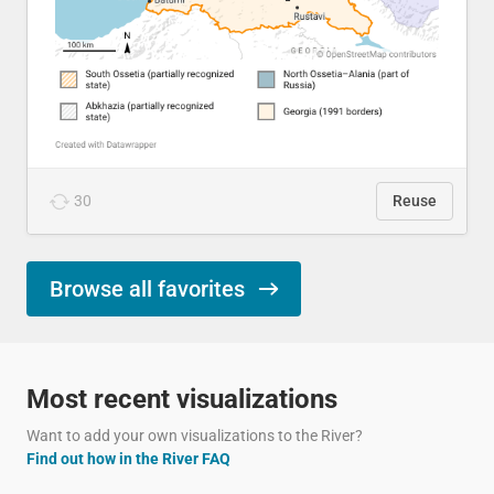
30
Reuse
Browse all favorites
Most recent visualizations
Want to add your own visualizations to the River?
Find out how in the River FAQ