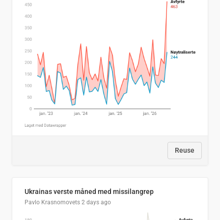
Reuse
Ukrainas verste måned med missilangrep
Pavlo Krasnomovets
2 days ago