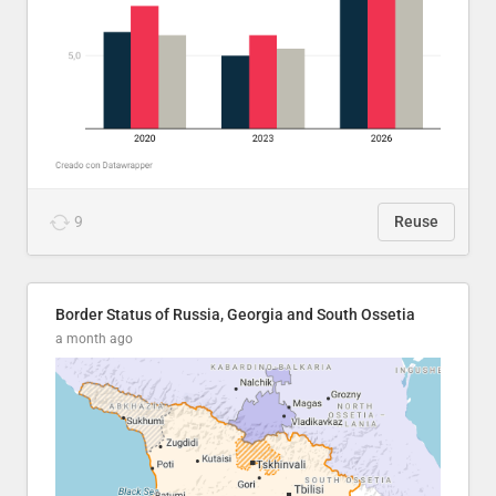
9
Reuse
Border Status of Russia, Georgia and South Ossetia
a month ago