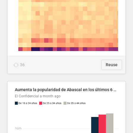
36
Reuse
Aumenta la popularidad de Abascal en los últimos 6 años
El Confidencial
a month ago