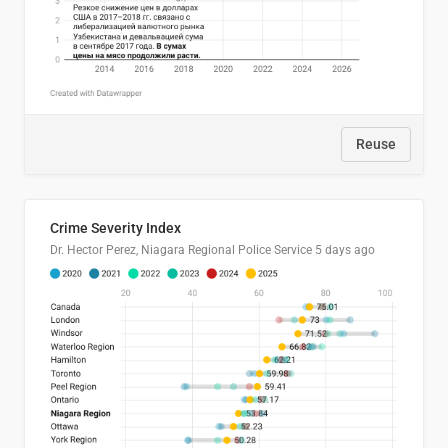
Reuse
Crime Severity Index
Dr. Hector Perez, Niagara Regional Police Service
5 days ago