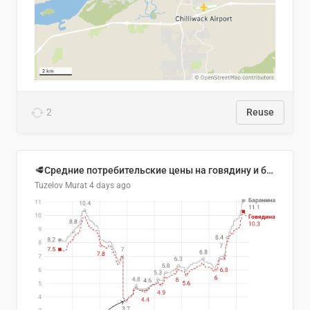
2
Reuse
🥩Средние потребительские цены на говядину и баранину в Узбекистане, 2013–2026 гг.
Tuzelov Murat
4 days ago