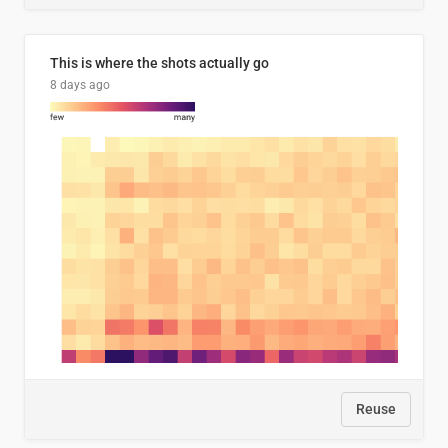
This is where the shots actually go
8 days ago
Reuse