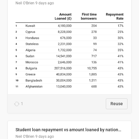
Neil O'Brien
9 days ago
1
Reuse
Student loan repayment vs amount loaned by nationality, 2024/25
Neil O'Brien
9 days ago