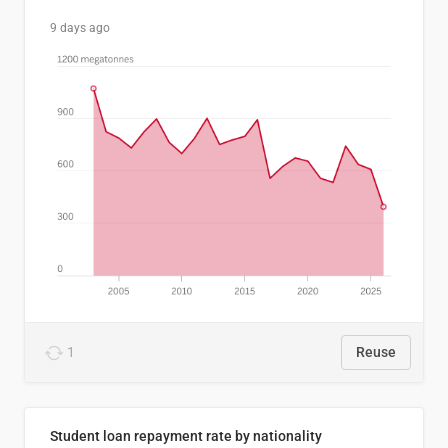
9 days ago
1
Reuse
Student loan repayment rate by nationality