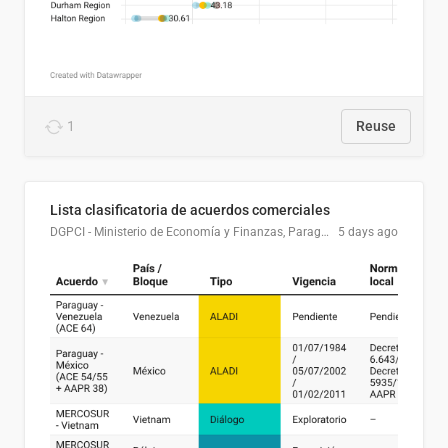
1
Reuse
Lista clasificatoria de acuerdos comerciales
DGPCI - Ministerio de Economía y Finanzas, Paraguay
5 days ago