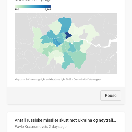
Neil O'Brien
2 days ago
Reuse
Antall russiske missiler skutt mot Ukraina og nøytralisert, per måned
Pavlo Krasnomovets
2 days ago