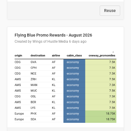
Reuse
Flying Blue Promo Rewards - August 2026
Created by Wings of Hustle Media
6 days ago