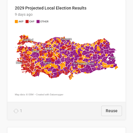
2029 Projected Local Election Results
9 days ago
1
Reuse