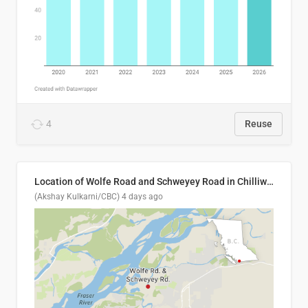
4
Reuse
Location of Wolfe Road and Schweyey Road in Chilliwack, B.C.
(Akshay Kulkarni/CBC)
4 days ago