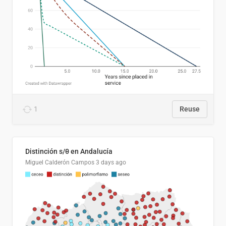
1
Reuse
Distinción s/θ en Andalucía
Miguel Calderón Campos
3 days ago