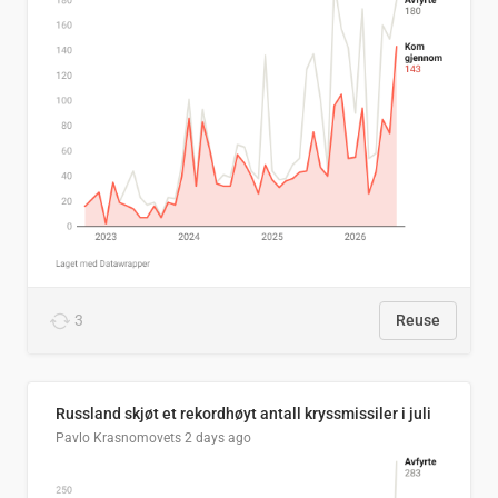
3
Reuse
Russland skjøt et rekordhøyt antall kryssmissiler i juli
Pavlo Krasnomovets
2 days ago