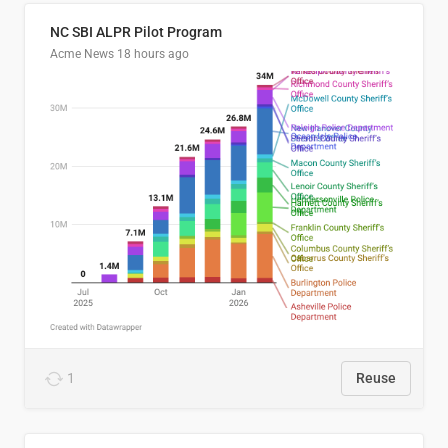
NC SBI ALPR Pilot Program
Acme News
18 hours ago
1
Reuse