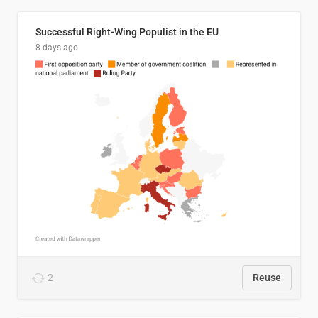
Successful Right-Wing Populist in the EU
8 days ago
2
Reuse