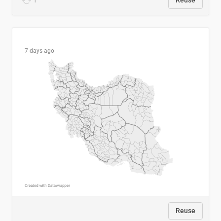
1
Reuse
7 days ago
Reuse