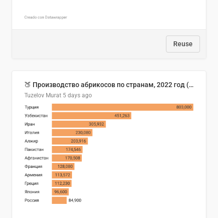
Reuse
🍑 Производство абрикосов по странам, 2022 год (тонн)
Tuzelov Murat
5 days ago