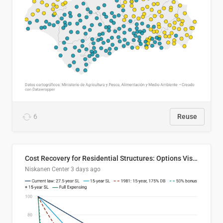
6
Reuse
Cost Recovery for Residential Structures: Options Visualized
Niskanen Center
3 days ago