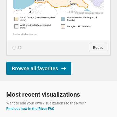
30
Reuse
Browse all favorites
Most recent visualizations
Want to add your own visualizations to the River?
Find out how in the River FAQ