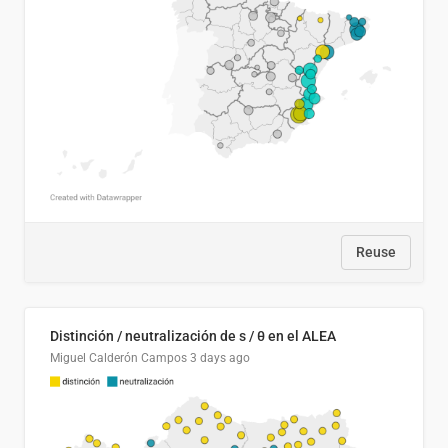
Reuse
Distinción / neutralización de s / θ en el ALEA
Miguel Calderón Campos
3 days ago