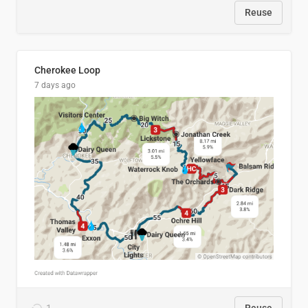
Reuse
Cherokee Loop
7 days ago