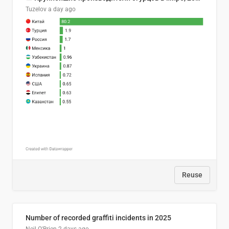
Tuzelov
a day ago
Reuse
Number of recorded graffiti incidents in 2025