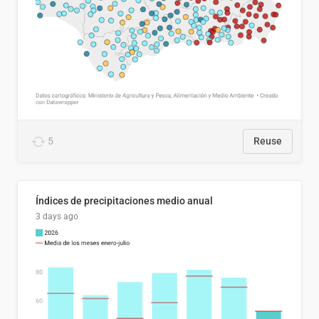
5
Reuse
Índices de precipitaciones medio anual
3 days ago