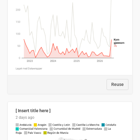
Reuse
[ Insert title here ]
2 days ago