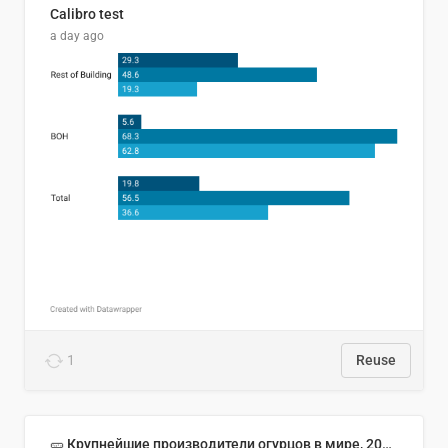
Calibro test
a day ago
1
Reuse
🥒 Крупнейшие производители огурцов в мире, 2023 год (млн тонн)