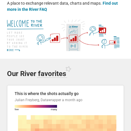
A place to exchange relevant data, charts and maps.
Find out
more in the River FAQ
Our River
favorites
This is where the shots actually go
Julian Freyberg, Datawrapper
a month ago