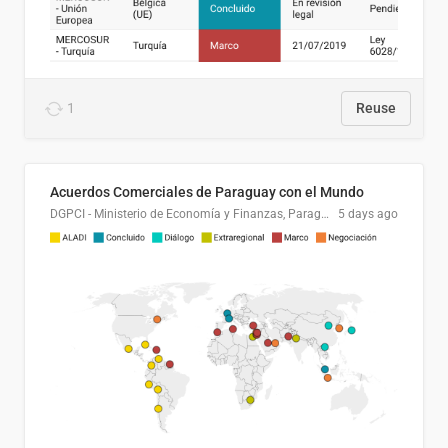
1
Reuse
Acuerdos Comerciales de Paraguay con el Mundo
DGPCI - Ministerio de Economía y Finanzas, Paraguay
5 days ago