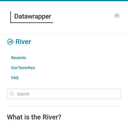
River
Recents
Our favorites
FAQ
What is the River?