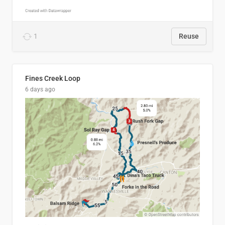
1
Reuse
Fines Creek Loop
6 days ago