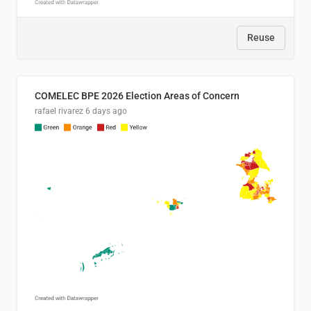
Reuse
COMELEC BPE 2026 Election Areas of Concern
rafael rivarez
6 days ago