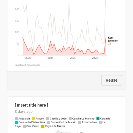
Reuse
[ Insert title here ]
3 days ago