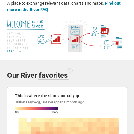
A place to exchange relevant data, charts and maps.
Find out
more in the River FAQ
Our River
favorites
This is where the shots actually go
Julian Freyberg, Datawrapper
a month ago