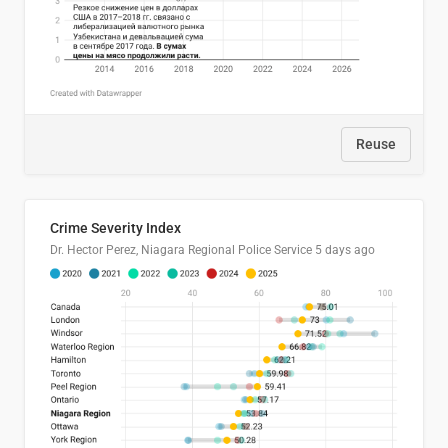
Reuse
Crime Severity Index
Dr. Hector Perez, Niagara Regional Police Service
5 days ago