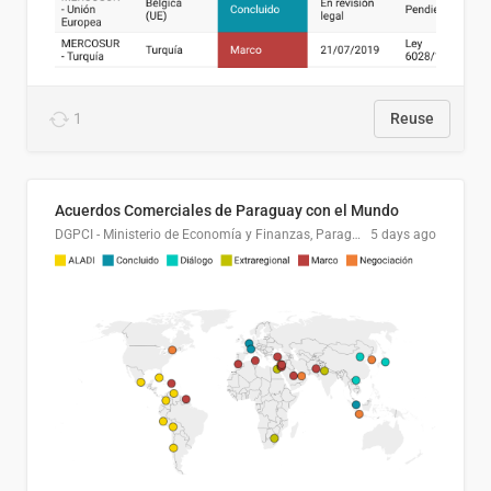
1
Reuse
Acuerdos Comerciales de Paraguay con el Mundo
DGPCI - Ministerio de Economía y Finanzas, Paraguay
5 days ago