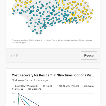
6
Reuse
Cost Recovery for Residential Structures: Options Visualized
Niskanen Center
3 days ago