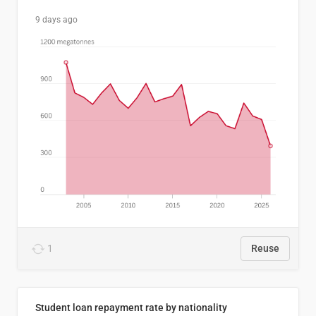
9 days ago
1
Reuse
Student loan repayment rate by nationality