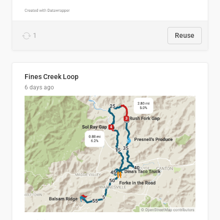
1
Reuse
Fines Creek Loop
6 days ago