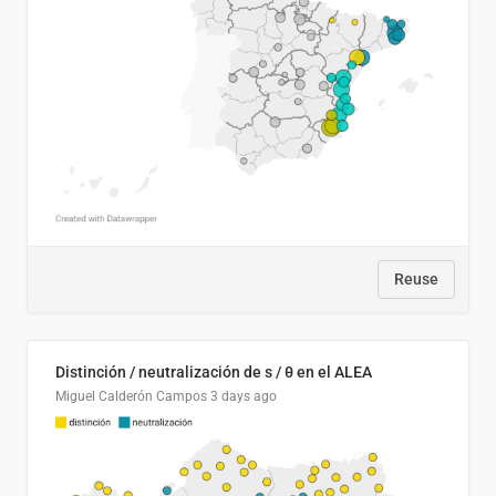
Reuse
Distinción / neutralización de s / θ en el ALEA
Miguel Calderón Campos
3 days ago