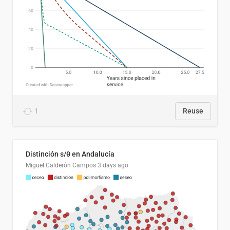
1
Reuse
Distinción s/θ en Andalucía
Miguel Calderón Campos
3 days ago