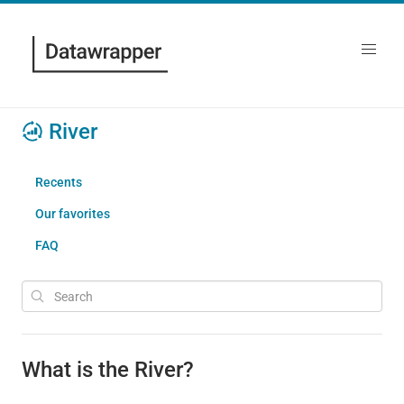
River
Recents
Our favorites
FAQ
What is the River?