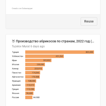
Reuse
🍑 Производство абрикосов по странам, 2022 год (тонн)
Tuzelov Murat
6 days ago