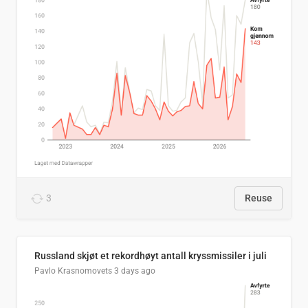
3
Reuse
Russland skjøt et rekordhøyt antall kryssmissiler i juli
Pavlo Krasnomovets
3 days ago