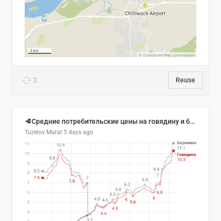
2
Reuse
🥩Средние потребительские цены на говядину и баранину в Узбекистане, 2013–2026 гг.
Tuzelov Murat
5 days ago