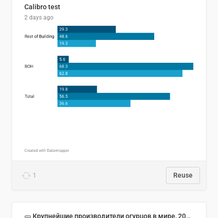
Calibro test
2 days ago
1
Reuse
🥒 Крупнейшие производители огурцов в мире, 2023 год (млн тонн)