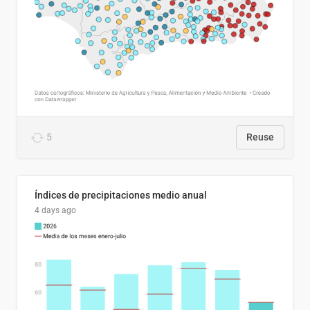
5
Reuse
Índices de precipitaciones medio anual
4 days ago