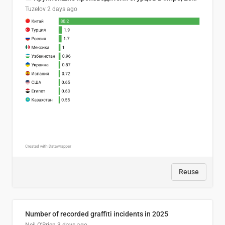
Tuzelov
2 days ago
Reuse
Number of recorded graffiti incidents in 2025