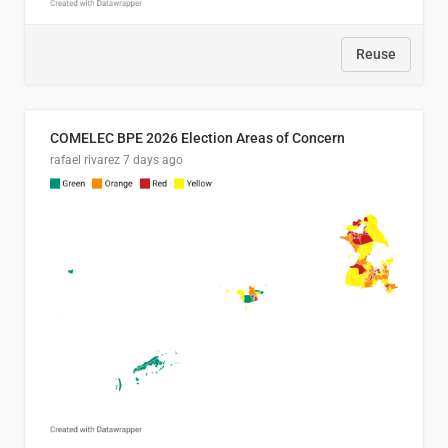
Reuse
COMELEC BPE 2026 Election Areas of Concern
rafael rivarez
7 days ago