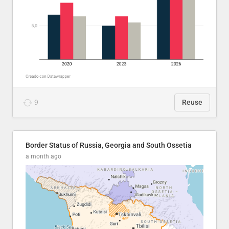
9
Reuse
Border Status of Russia, Georgia and South Ossetia
a month ago