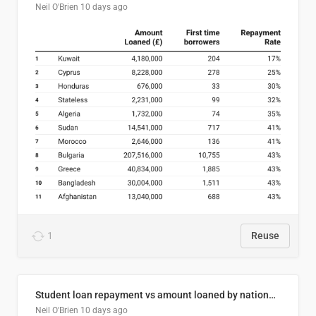
Neil O'Brien
10 days ago
1
Reuse
Student loan repayment vs amount loaned by nationality, 2024/25
Neil O'Brien
10 days ago