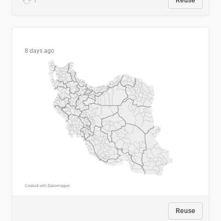
1
Reuse
8 days ago
Reuse