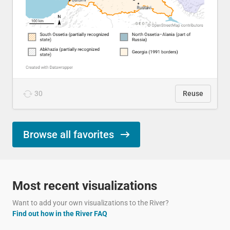
30
Reuse
Browse all favorites
Most recent visualizations
Want to add your own visualizations to the River?
Find out how in the River FAQ