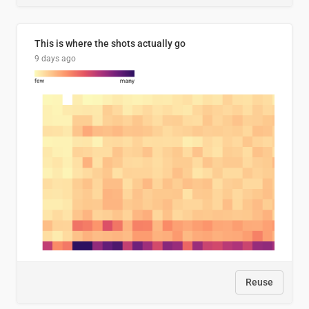
This is where the shots actually go
9 days ago
Reuse