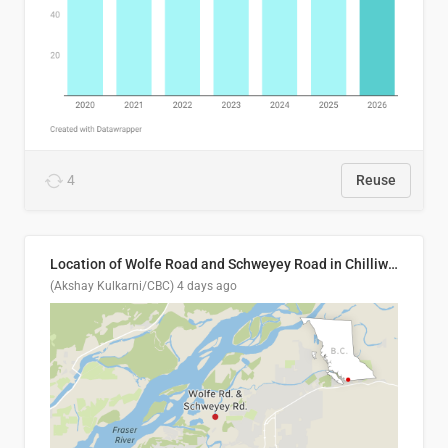
4
Reuse
Location of Wolfe Road and Schweyey Road in Chilliwack, B.C.
(Akshay Kulkarni/CBC)
4 days ago