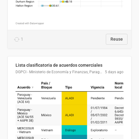
1
Reuse
Lista clasificatoria de acuerdos comerciales
DGPCI - Ministerio de Economía y Finanzas, Paraguay
5 days ago