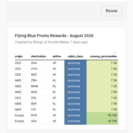
Reuse
Flying Blue Promo Rewards - August 2026
Created by Wings of Hustle Media
7 days ago