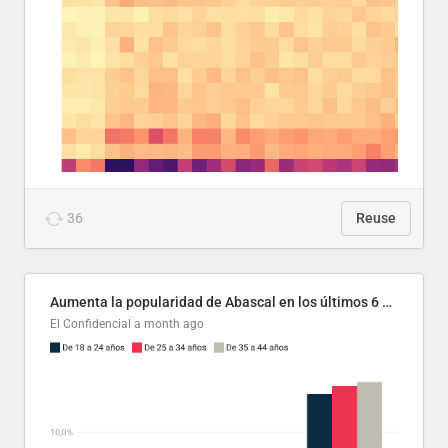
36
Reuse
Aumenta la popularidad de Abascal en los últimos 6 años
El Confidencial
a month ago