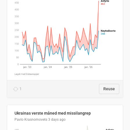
1
Reuse
Ukrainas verste måned med missilangrep
Pavlo Krasnomovets
3 days ago