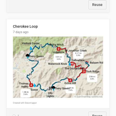
Reuse
Cherokee Loop
7 days ago