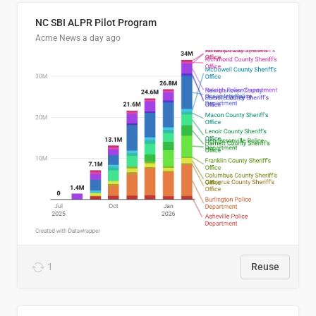
NC SBI ALPR Pilot Program
Acme News
a day ago
1
Reuse