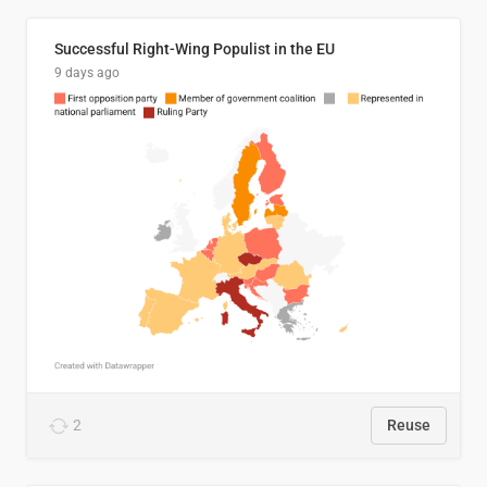
Successful Right-Wing Populist in the EU
9 days ago
2
Reuse