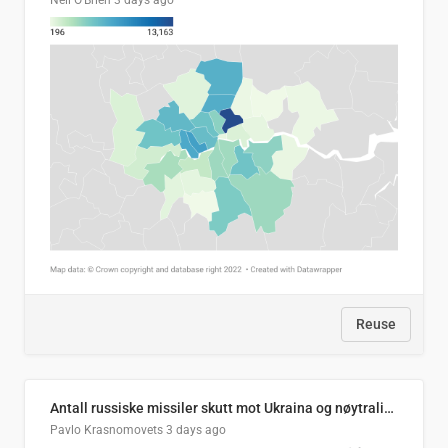
Neil O'Brien
3 days ago
Reuse
Antall russiske missiler skutt mot Ukraina og nøytralisert, per måned
Pavlo Krasnomovets
3 days ago