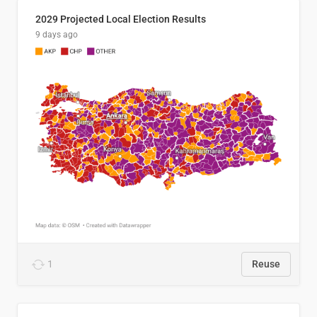
2029 Projected Local Election Results
9 days ago
1
Reuse