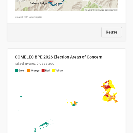
Reuse
COMELEC BPE 2026 Election Areas of Concern
rafael rivarez
5 days ago