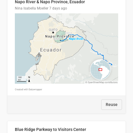
Napo River & Napo Province, Ecuador
Nina Isabella Moeller
7 days ago
Reuse
Blue Ridge Parkway to Visitors Center