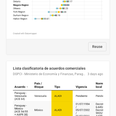
Reuse
Lista clasificatoria de acuerdos comerciales
DGPCI - Ministerio de Economía y Finanzas, Paraguay
3 days ago