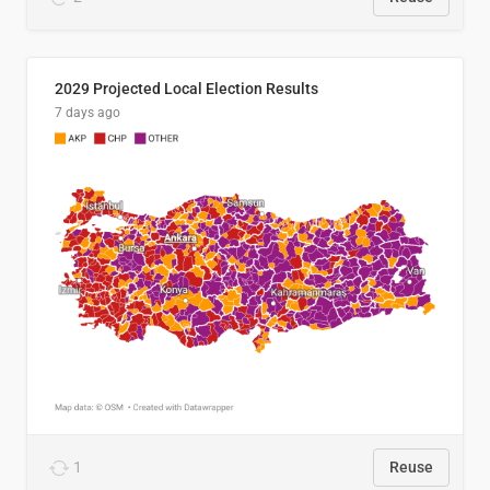
2029 Projected Local Election Results
7 days ago
1
Reuse