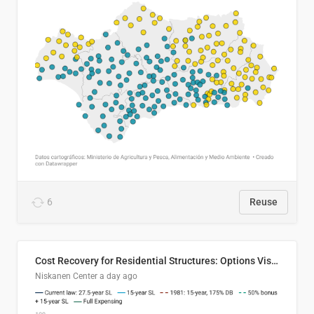
6
Reuse
Cost Recovery for Residential Structures: Options Visualized
Niskanen Center
a day ago