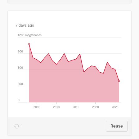
7 days ago
1
Reuse