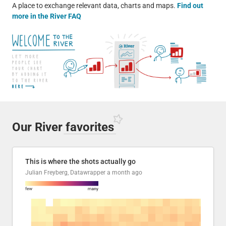
A place to exchange relevant data, charts and maps.
Find out
more in the River FAQ
Our River
favorites
This is where the shots actually go
Julian Freyberg, Datawrapper
a month ago