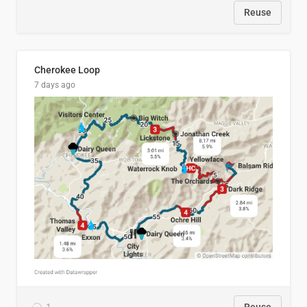
Reuse
Cherokee Loop
7 days ago