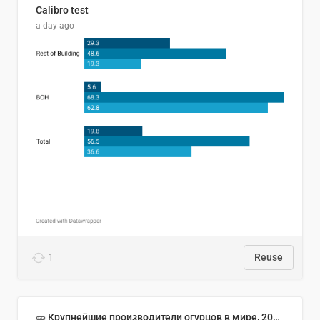
Calibro test
a day ago
1
Reuse
🥒 Крупнейшие производители огурцов в мире, 2023 год (млн тонн)