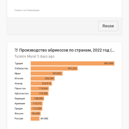
Reuse
🍑 Производство абрикосов по странам, 2022 год (тонн)
Tuzelov Murat
5 days ago