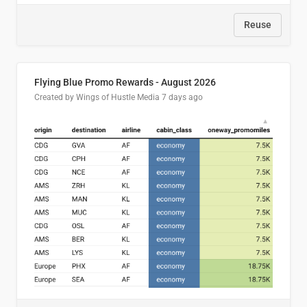
Reuse
Flying Blue Promo Rewards - August 2026
Created by Wings of Hustle Media
7 days ago