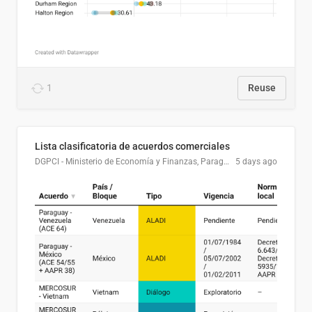
1
Reuse
Lista clasificatoria de acuerdos comerciales
DGPCI - Ministerio de Economía y Finanzas, Paraguay
5 days ago