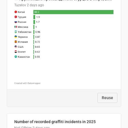
Tuzelov
2 days ago
Reuse
Number of recorded graffiti incidents in 2025