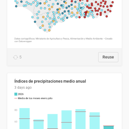
5
Reuse
Índices de precipitaciones medio anual
3 days ago