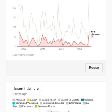
Reuse
[ Insert title here ]
3 days ago