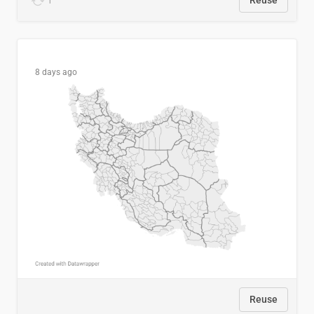
1
Reuse
8 days ago
Reuse