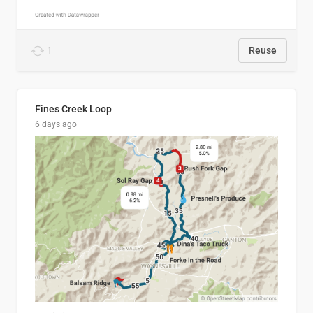
1
Reuse
Fines Creek Loop
6 days ago