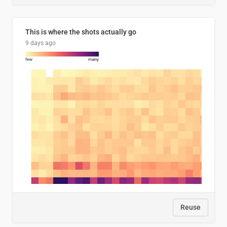
This is where the shots actually go
9 days ago
Reuse