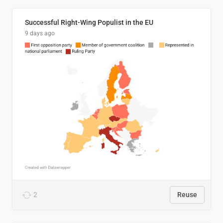
Successful Right-Wing Populist in the EU
9 days ago
2
Reuse