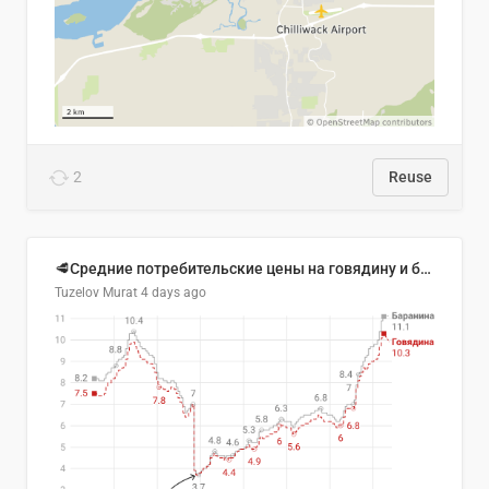
2
Reuse
🥩Средние потребительские цены на говядину и баранину в Узбекистане, 2013–2026 гг.
Tuzelov Murat
4 days ago