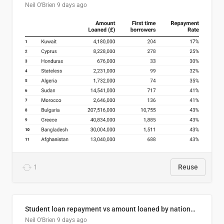
Neil O'Brien
9 days ago
1
Reuse
Student loan repayment vs amount loaned by nationality, 2024/25
Neil O'Brien
9 days ago