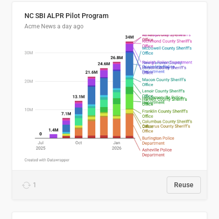
NC SBI ALPR Pilot Program
Acme News
a day ago
1
Reuse