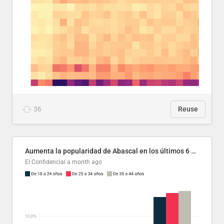
36
Reuse
Aumenta la popularidad de Abascal en los últimos 6 años
El Confidencial
a month ago