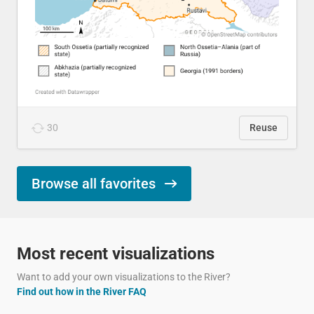
30
Reuse
Browse all favorites
Most recent visualizations
Want to add your own visualizations to the River?
Find out how in the River FAQ