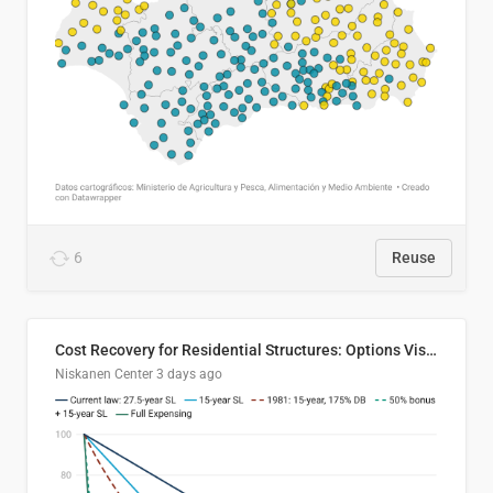
6
Reuse
Cost Recovery for Residential Structures: Options Visualized
Niskanen Center
3 days ago