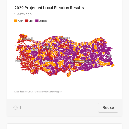
2029 Projected Local Election Results
9 days ago
1
Reuse