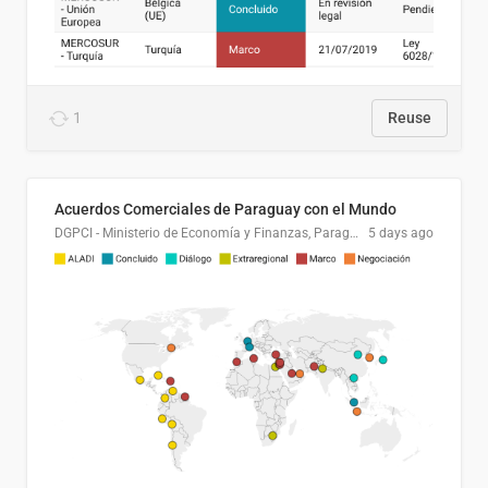
1
Reuse
Acuerdos Comerciales de Paraguay con el Mundo
DGPCI - Ministerio de Economía y Finanzas, Paraguay
5 days ago