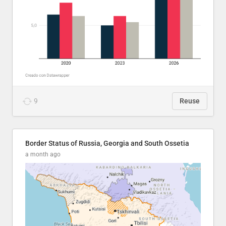
9
Reuse
Border Status of Russia, Georgia and South Ossetia
a month ago