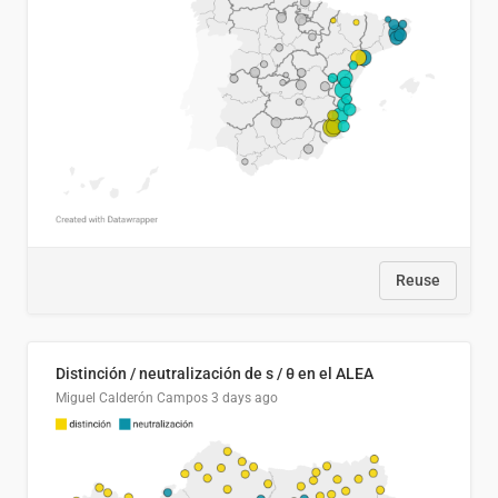
Reuse
Distinción / neutralización de s / θ en el ALEA
Miguel Calderón Campos
3 days ago