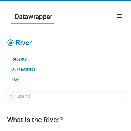
River
Recents
Our favorites
FAQ
What is the River?