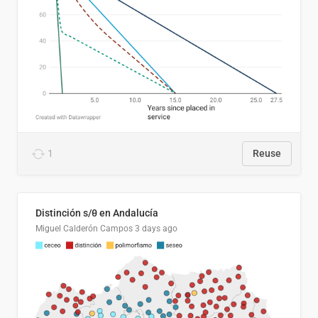
1
Reuse
Distinción s/θ en Andalucía
Miguel Calderón Campos
3 days ago