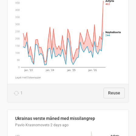
1
Reuse
Ukrainas verste måned med missilangrep
Pavlo Krasnomovets
2 days ago