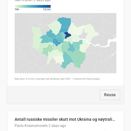
Neil O'Brien
2 days ago
Reuse
Antall russiske missiler skutt mot Ukraina og nøytralisert, per måned
Pavlo Krasnomovets
2 days ago