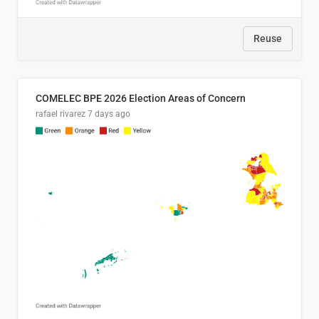
Reuse
COMELEC BPE 2026 Election Areas of Concern
rafael rivarez
7 days ago