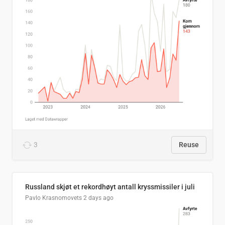
3
Reuse
Russland skjøt et rekordhøyt antall kryssmissiler i juli
Pavlo Krasnomovets
2 days ago