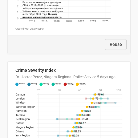
Reuse
Crime Severity Index
Dr. Hector Perez, Niagara Regional Police Service
5 days ago