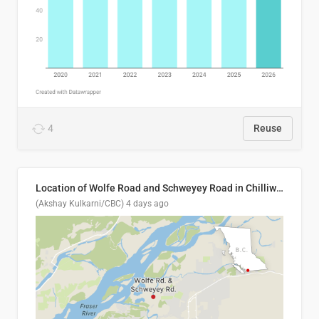
4
Reuse
Location of Wolfe Road and Schweyey Road in Chilliwack, B.C.
(Akshay Kulkarni/CBC)
4 days ago