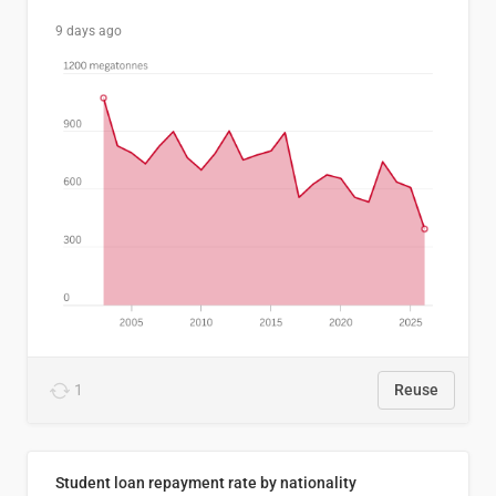
9 days ago
1
Reuse
Student loan repayment rate by nationality