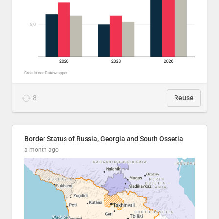
8
Reuse
Border Status of Russia, Georgia and South Ossetia
a month ago