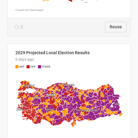
2
Reuse
2029 Projected Local Election Results
6 days ago