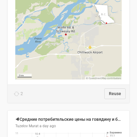
2
Reuse
🥩Средние потребительские цены на говядину и баранину в Узбекистане, 2013–2026 гг.
Tuzelov Murat
a day ago