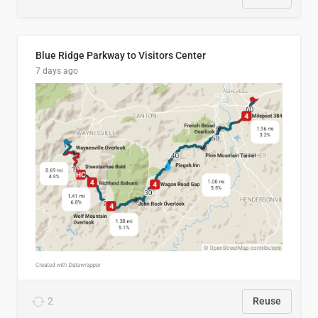
Blue Ridge Parkway to Visitors Center
7 days ago
2
Reuse