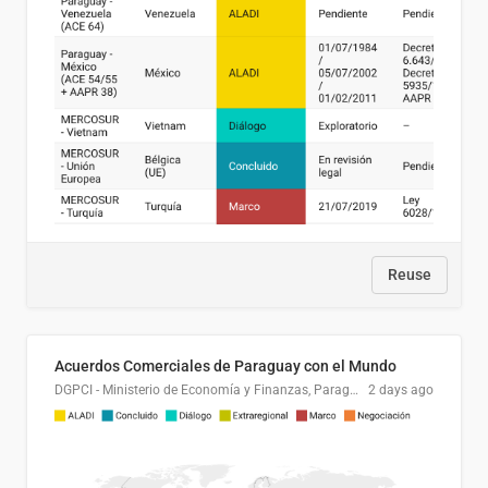
Reuse
Acuerdos Comerciales de Paraguay con el Mundo
DGPCI - Ministerio de Economía y Finanzas, Paraguay
2 days ago