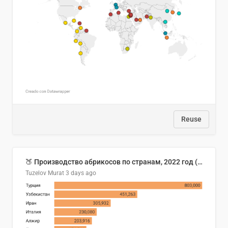
Reuse
🍑 Производство абрикосов по странам, 2022 год (тонн)
Tuzelov Murat
3 days ago