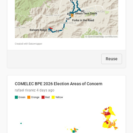
Reuse
COMELEC BPE 2026 Election Areas of Concern
rafael rivarez
4 days ago