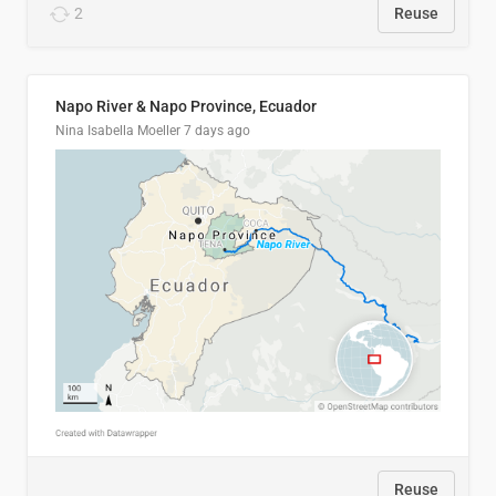
2
Reuse
Napo River & Napo Province, Ecuador
Nina Isabella Moeller
7 days ago
Reuse