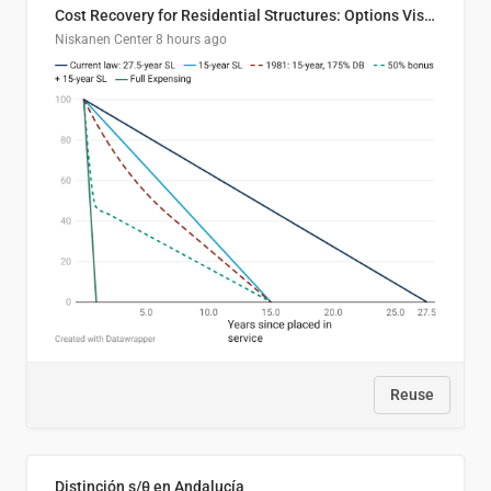
Cost Recovery for Residential Structures: Options Visualized
Niskanen Center
8 hours ago
Reuse
Distinción s/θ en Andalucía