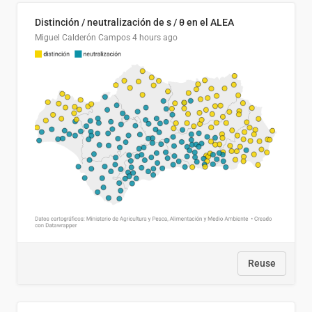
Distinción / neutralización de s / θ en el ALEA
Miguel Calderón Campos
4 hours ago
Reuse