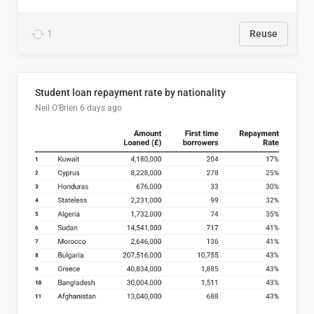
1
Reuse
Student loan repayment rate by nationality
Neil O'Brien
6 days ago