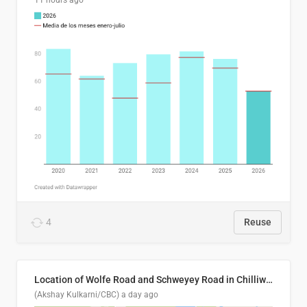
11 hours ago
4
Reuse
Location of Wolfe Road and Schweyey Road in Chilliwack, B.C.
(Akshay Kulkarni/CBC)
a day ago