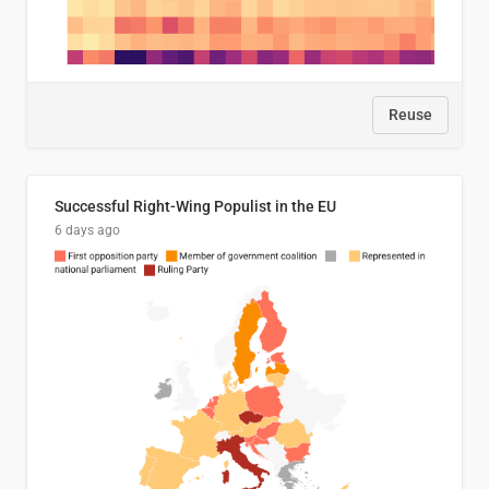
Reuse
Successful Right-Wing Populist in the EU
6 days ago