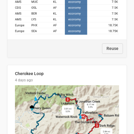
Reuse
Cherokee Loop
4 days ago