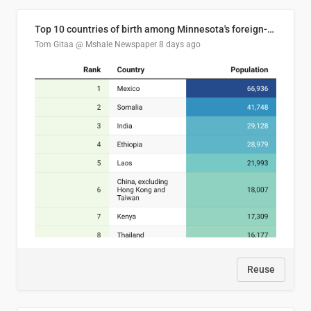
Top 10 countries of birth among Minnesota's foreign-born residents
Tom Gitaa @ Mshale Newspaper
8 days ago
Reuse