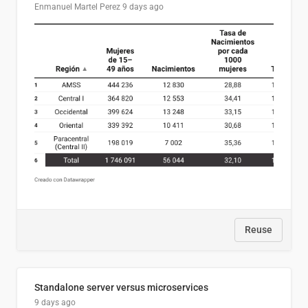
Enmanuel Martel Perez
9 days ago
Reuse
Standalone server versus microservices
9 days ago