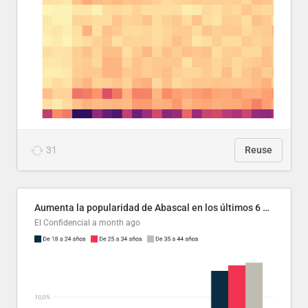
31
Reuse
Aumenta la popularidad de Abascal en los últimos 6 años
El Confidencial
a month ago