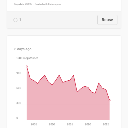
1
Reuse
6 days ago