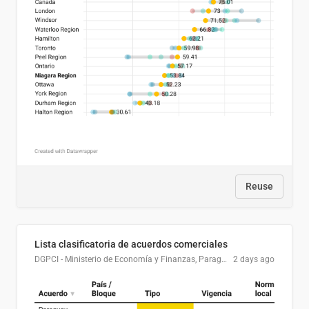
Reuse
Lista clasificatoria de acuerdos comerciales
DGPCI - Ministerio de Economía y Finanzas, Paraguay
2 days ago