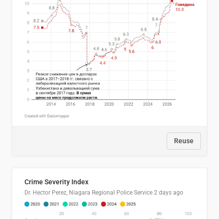
Reuse
Crime Severity Index
Dr. Hector Perez, Niagara Regional Police Service
2 days ago