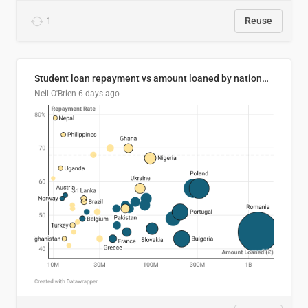
1
Reuse
Student loan repayment vs amount loaned by nationality, 2024/25
Neil O'Brien
6 days ago