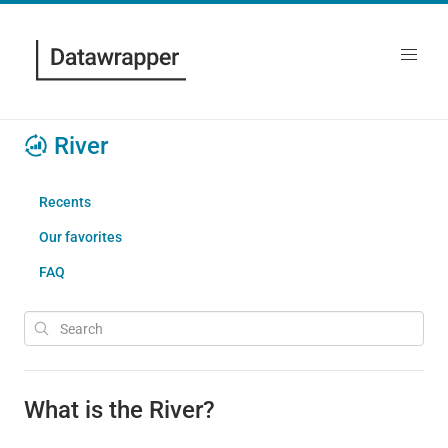
River
Recents
Our favorites
FAQ
What is the River?