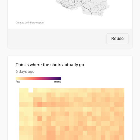
Reuse
This is where the shots actually go
6 days ago