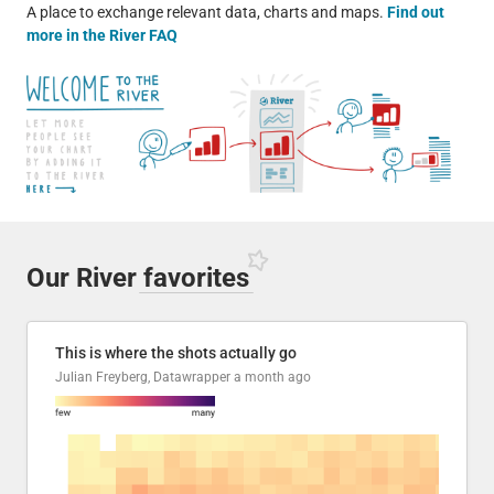
A place to exchange relevant data, charts and maps.
Find out
more in the River FAQ
Our River
favorites
This is where the shots actually go
Julian Freyberg, Datawrapper
a month ago