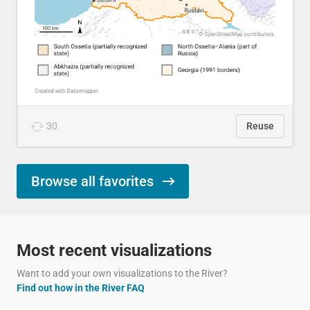
30
Reuse
Browse all favorites
Most recent visualizations
Want to add your own visualizations to the River?
Find out how in the River FAQ