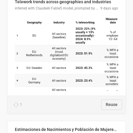
Telework trends across geographies and industries
inferred with ClaudeAI Fable5 model, prompted by Mihnea L
9 days ago
1
Reuse
Estimaciones de Nacimientos y Población de Mujeres en Edad Fértil, El Salvador 2025