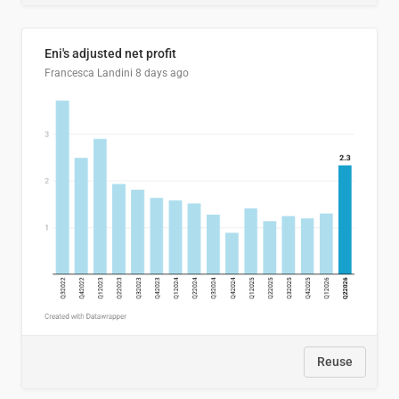
Eni's adjusted net profit
Francesca Landini
8 days ago
Reuse