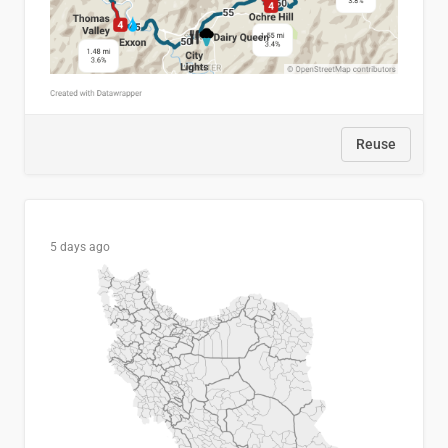
Reuse
5 days ago