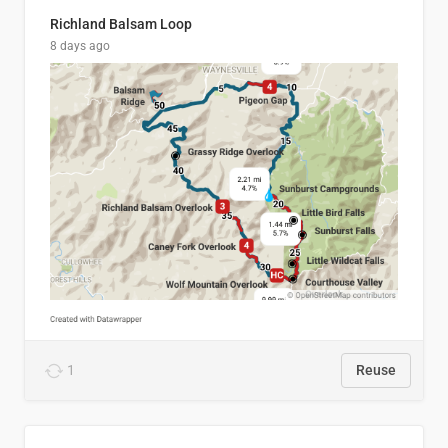
Richland Balsam Loop
8 days ago
1
Reuse