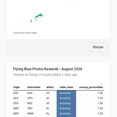
Reuse
Flying Blue Promo Rewards - August 2026
Created by Wings of Hustle Media
4 days ago