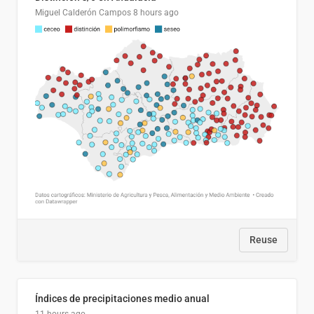
Miguel Calderón Campos
8 hours ago
Reuse
Índices de precipitaciones medio anual