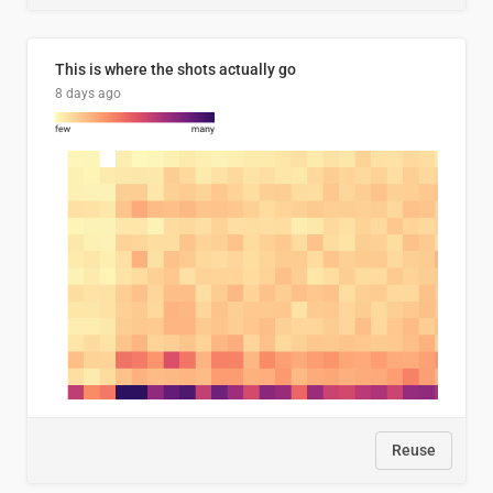
This is where the shots actually go
8 days ago
Reuse