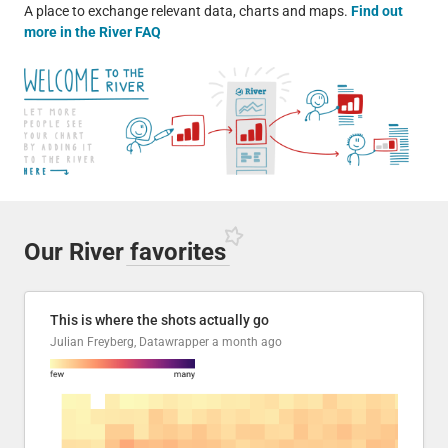
A place to exchange relevant data, charts and maps.
Find out
more in the River FAQ
Our River
favorites
This is where the shots actually go
Julian Freyberg, Datawrapper
a month ago