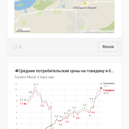
2
Reuse
🥩Средние потребительские цены на говядину и баранину в Узбекистане, 2013–2026 гг.
Tuzelov Murat
4 days ago