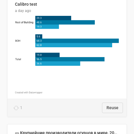
Calibro test
a day ago
1
Reuse
🥒 Крупнейшие производители огурцов в мире, 2023 год (млн тонн)