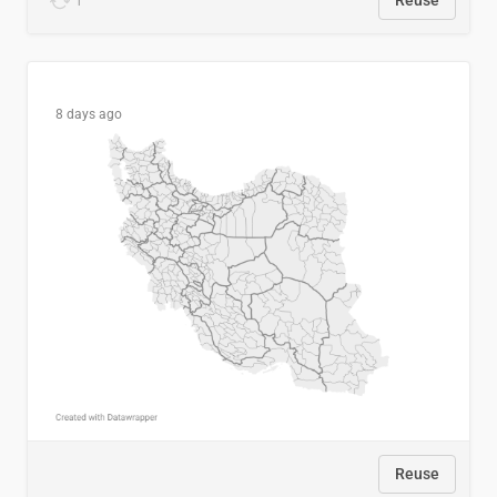
1
Reuse
8 days ago
Reuse