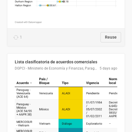
1
Reuse
Lista clasificatoria de acuerdos comerciales
DGPCI - Ministerio de Economía y Finanzas, Paraguay
5 days ago