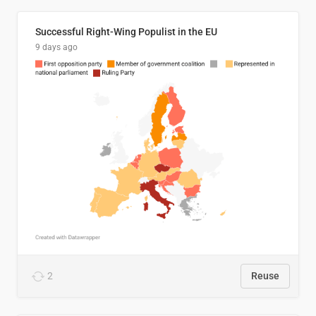
Successful Right-Wing Populist in the EU
9 days ago
2
Reuse