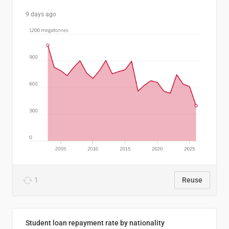
9 days ago
1
Reuse
Student loan repayment rate by nationality