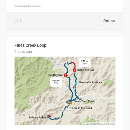
1
Reuse
Fines Creek Loop
6 days ago