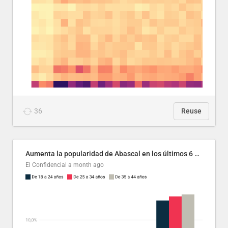
36
Reuse
Aumenta la popularidad de Abascal en los últimos 6 años
El Confidencial
a month ago