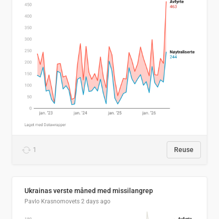
1
Reuse
Ukrainas verste måned med missilangrep
Pavlo Krasnomovets
2 days ago