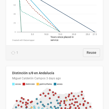
1
Reuse
Distinción s/θ en Andalucía
Miguel Calderón Campos
3 days ago