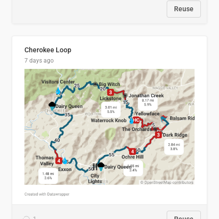
Reuse
Cherokee Loop
7 days ago