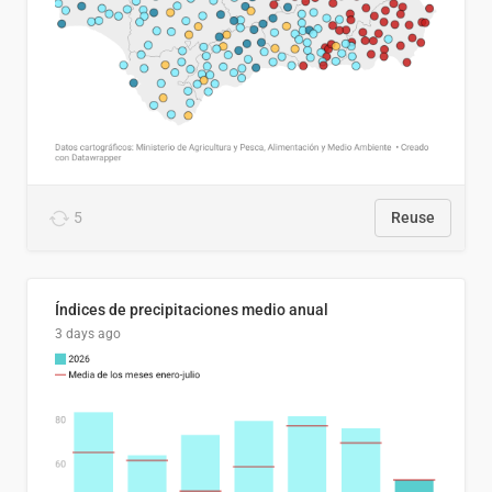
5
Reuse
Índices de precipitaciones medio anual
3 days ago