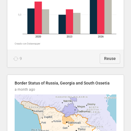
9
Reuse
Border Status of Russia, Georgia and South Ossetia
a month ago