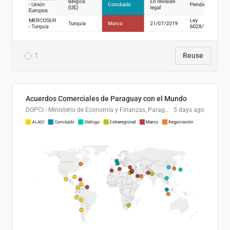
1
Reuse
Acuerdos Comerciales de Paraguay con el Mundo
DGPCI - Ministerio de Economía y Finanzas, Paraguay
5 days ago