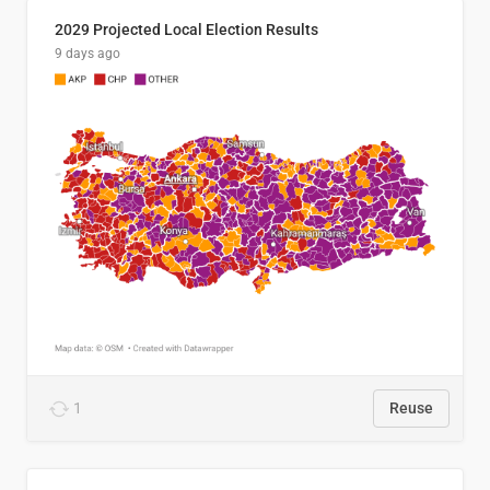
2029 Projected Local Election Results
9 days ago
1
Reuse