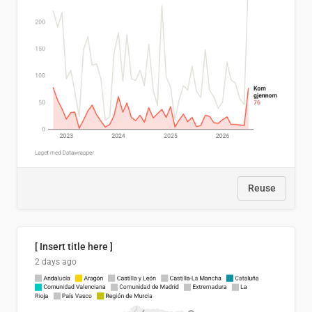
Reuse
[ Insert title here ]
2 days ago