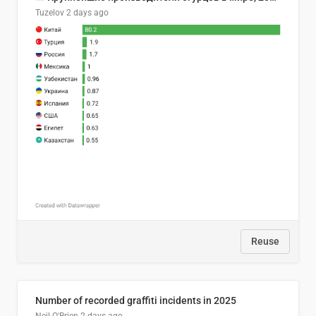
Tuzelov
2 days ago
Reuse
Number of recorded graffiti incidents in 2025