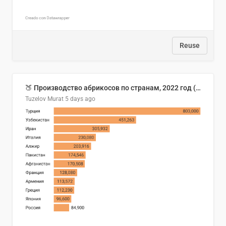
Reuse
🍑 Производство абрикосов по странам, 2022 год (тонн)
Tuzelov Murat
5 days ago