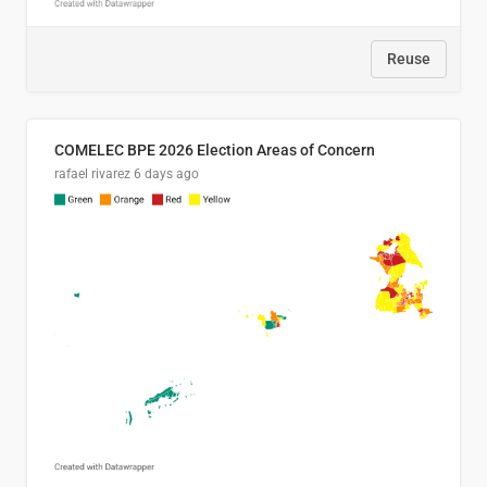
Reuse
COMELEC BPE 2026 Election Areas of Concern
rafael rivarez
6 days ago