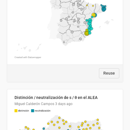
Reuse
Distinción / neutralización de s / θ en el ALEA
Miguel Calderón Campos
3 days ago