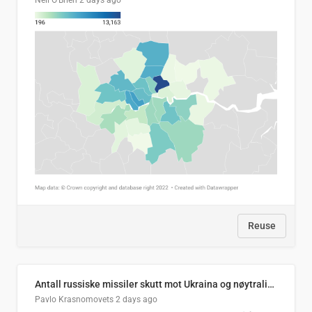
Neil O'Brien
2 days ago
Reuse
Antall russiske missiler skutt mot Ukraina og nøytralisert, per måned
Pavlo Krasnomovets
2 days ago