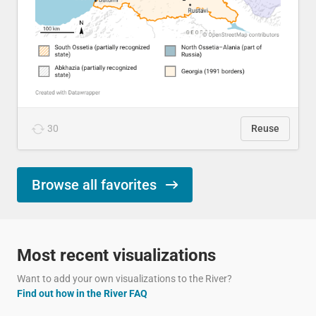
30
Reuse
Browse all favorites
Most recent visualizations
Want to add your own visualizations to the River?
Find out how in the River FAQ