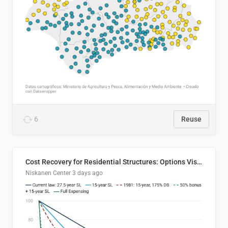
6
Reuse
Cost Recovery for Residential Structures: Options Visualized
Niskanen Center
3 days ago