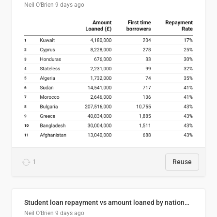
Neil O'Brien
9 days ago
1
Reuse
Student loan repayment vs amount loaned by nationality, 2024/25
Neil O'Brien
9 days ago