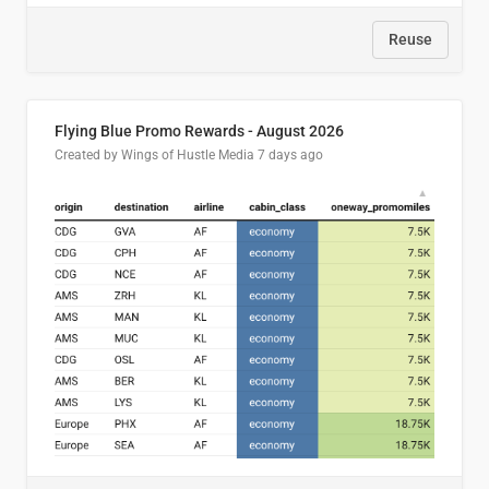
Reuse
Flying Blue Promo Rewards - August 2026
Created by Wings of Hustle Media
7 days ago