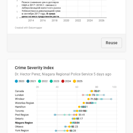
Reuse
Crime Severity Index
Dr. Hector Perez, Niagara Regional Police Service
5 days ago