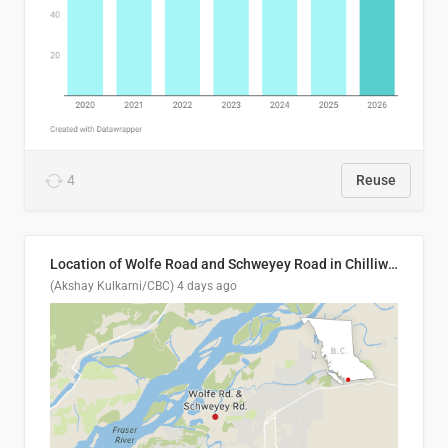
4
Reuse
Location of Wolfe Road and Schweyey Road in Chilliwack, B.C.
(Akshay Kulkarni/CBC)
4 days ago