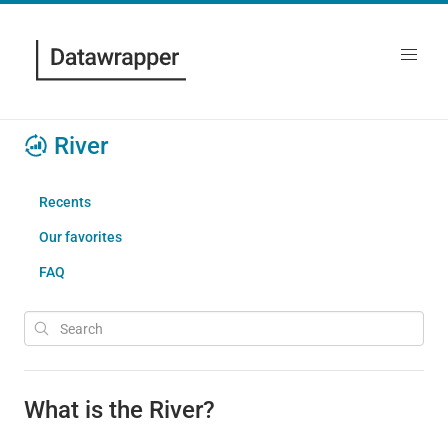
River
Recents
Our favorites
FAQ
What is the River?