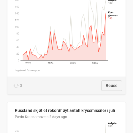
3
Reuse
Russland skjøt et rekordhøyt antall kryssmissiler i juli
Pavlo Krasnomovets
2 days ago