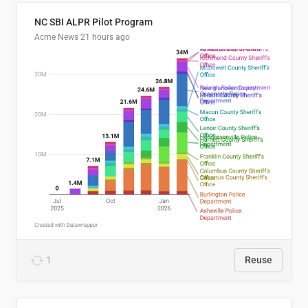
NC SBI ALPR Pilot Program
Acme News
21 hours ago
1
Reuse