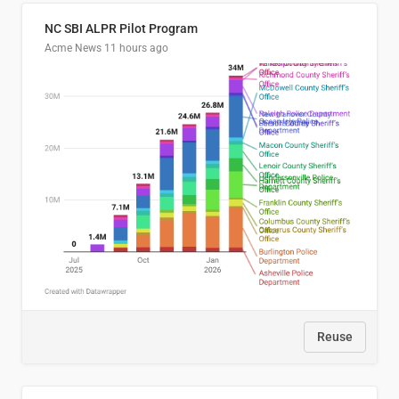
NC SBI ALPR Pilot Program
Acme News
11 hours ago
Reuse