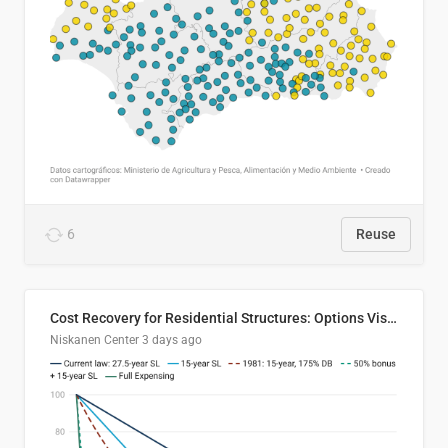
6
Reuse
Cost Recovery for Residential Structures: Options Visualized
Niskanen Center
3 days ago