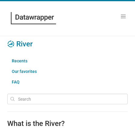
River
Recents
Our favorites
FAQ
What is the River?