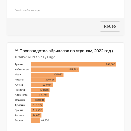
Reuse
🍑 Производство абрикосов по странам, 2022 год (тонн)
Tuzelov Murat
5 days ago