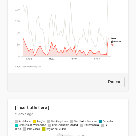
Reuse
[ Insert title here ]
2 days ago