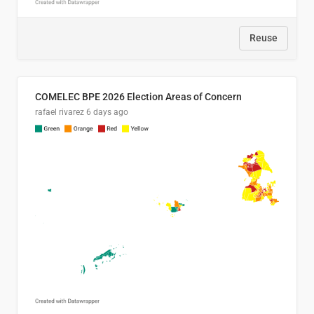
Reuse
COMELEC BPE 2026 Election Areas of Concern
rafael rivarez
6 days ago