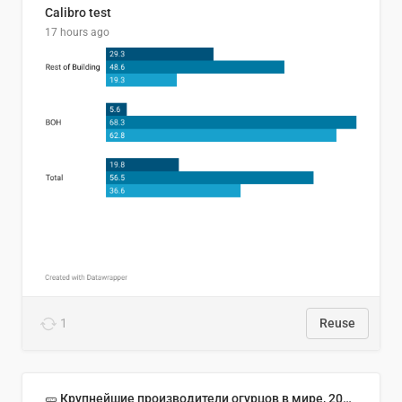
Calibro test
17 hours ago
1
Reuse
🥒 Крупнейшие производители огурцов в мире, 2023 год (млн тонн)