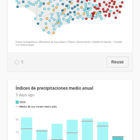
5
Reuse
Índices de precipitaciones medio anual
3 days ago