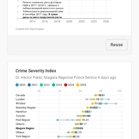
Reuse
Crime Severity Index
Dr. Hector Perez, Niagara Regional Police Service
4 days ago