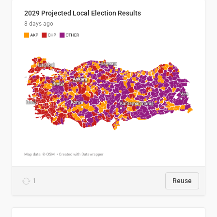
2029 Projected Local Election Results
8 days ago
1
Reuse