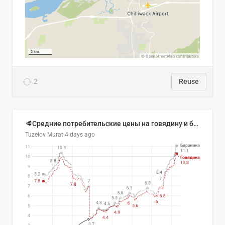
2
Reuse
🥩Средние потребительские цены на говядину и баранину в Узбекистане, 2013–2026 гг.
Tuzelov Murat
4 days ago