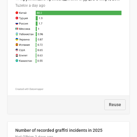
Tuzelov
a day ago
Reuse
Number of recorded graffiti incidents in 2025