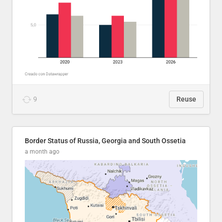
9
Reuse
Border Status of Russia, Georgia and South Ossetia
a month ago