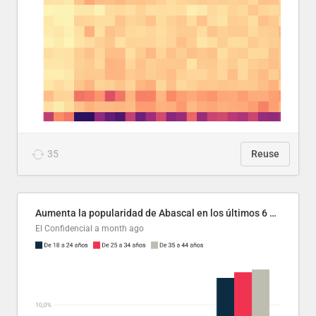
35
Reuse
Aumenta la popularidad de Abascal en los últimos 6 años
El Confidencial
a month ago