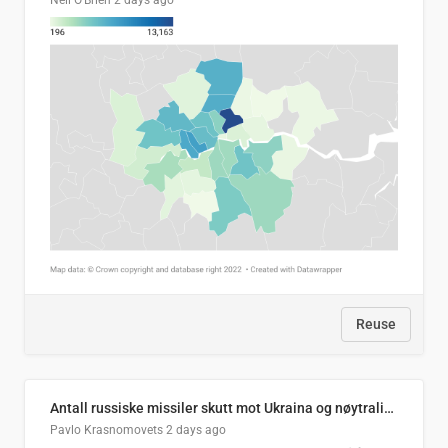
Neil O'Brien
2 days ago
Reuse
Antall russiske missiler skutt mot Ukraina og nøytralisert, per måned
Pavlo Krasnomovets
2 days ago