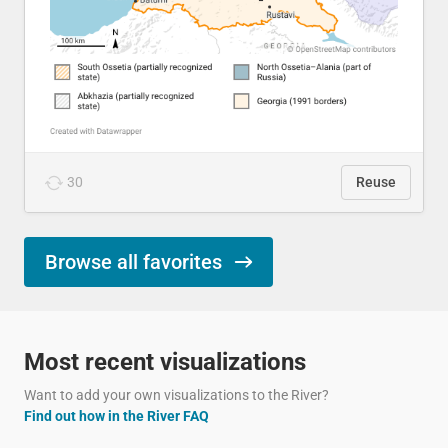
30
Reuse
Browse all favorites
Most recent visualizations
Want to add your own visualizations to the River?
Find out how in the River FAQ