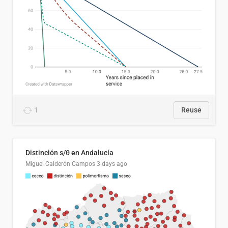
1
Reuse
Distinción s/θ en Andalucía
Miguel Calderón Campos
3 days ago