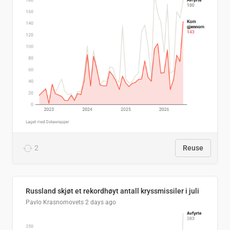
2
Reuse
Russland skjøt et rekordhøyt antall kryssmissiler i juli
Pavlo Krasnomovets
2 days ago