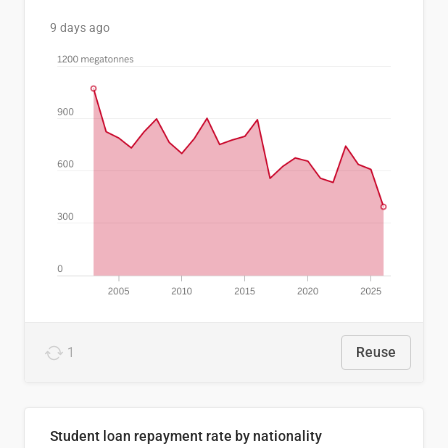
9 days ago
1
Reuse
Student loan repayment rate by nationality