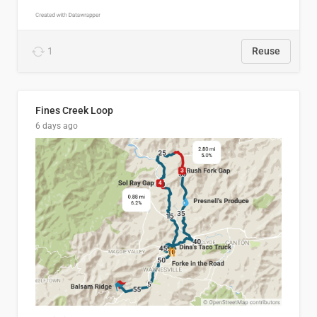
1
Reuse
Fines Creek Loop
6 days ago