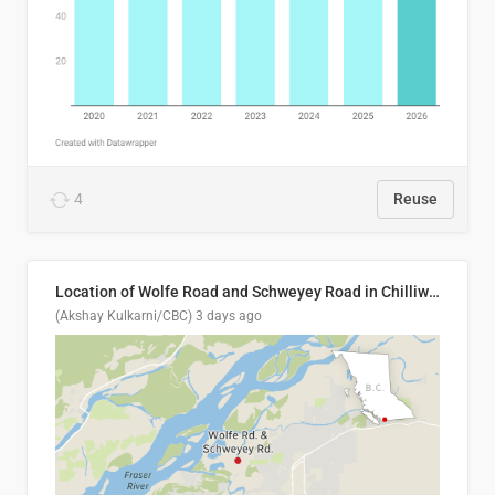
4
Reuse
Location of Wolfe Road and Schweyey Road in Chilliwack, B.C.
(Akshay Kulkarni/CBC)
3 days ago