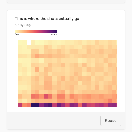
This is where the shots actually go
8 days ago
Reuse