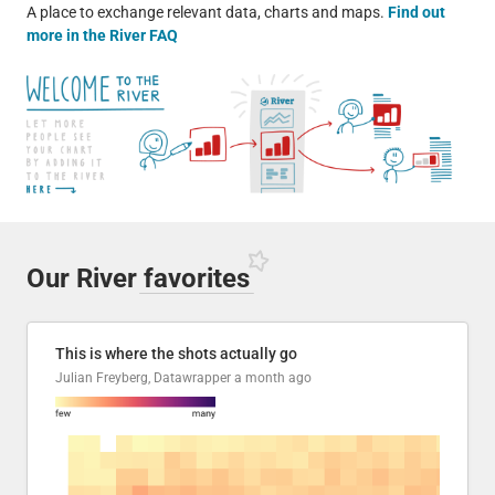
A place to exchange relevant data, charts and maps.
Find out
more in the River FAQ
Our River
favorites
This is where the shots actually go
Julian Freyberg, Datawrapper
a month ago