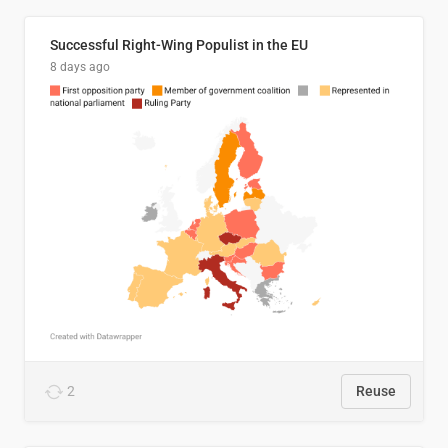
Successful Right-Wing Populist in the EU
8 days ago
2
Reuse