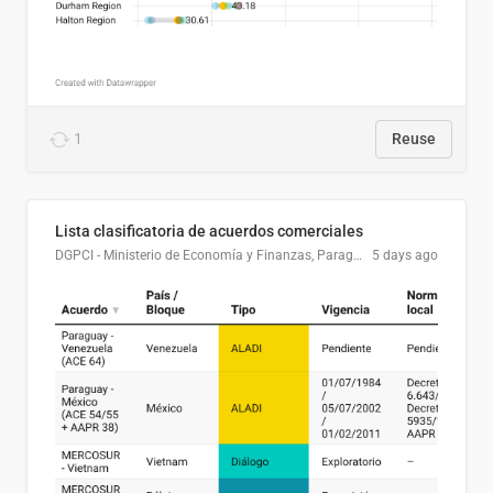
1
Reuse
Lista clasificatoria de acuerdos comerciales
DGPCI - Ministerio de Economía y Finanzas, Paraguay
5 days ago