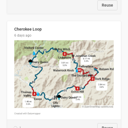
Reuse
Cherokee Loop
6 days ago