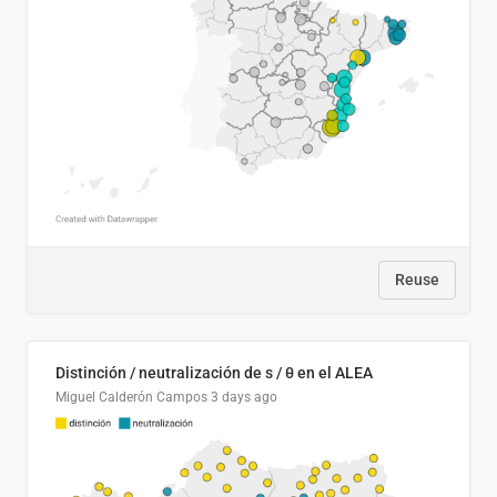
Reuse
Distinción / neutralización de s / θ en el ALEA
Miguel Calderón Campos
3 days ago