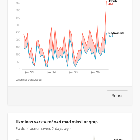
Reuse
Ukrainas verste måned med missilangrep
Pavlo Krasnomovets
2 days ago