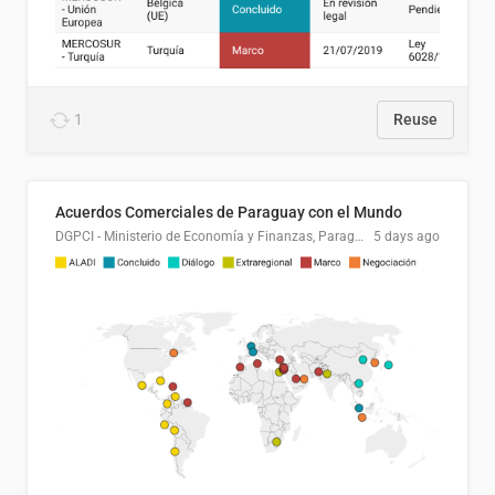
1
Reuse
Acuerdos Comerciales de Paraguay con el Mundo
DGPCI - Ministerio de Economía y Finanzas, Paraguay
5 days ago