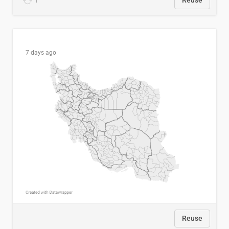
1
Reuse
7 days ago
Reuse