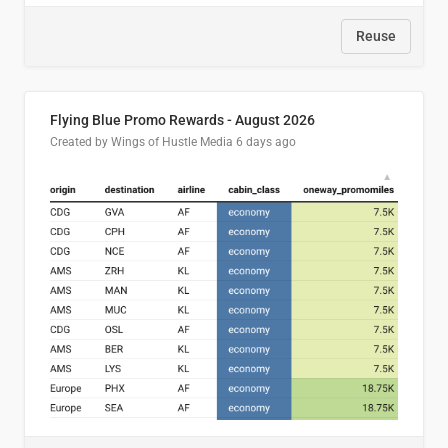
Reuse
Flying Blue Promo Rewards - August 2026
Created by Wings of Hustle Media
6 days ago