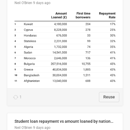
Neil O'Brien
9 days ago
1
Reuse
Student loan repayment vs amount loaned by nationality, 2024/25
Neil O'Brien
9 days ago