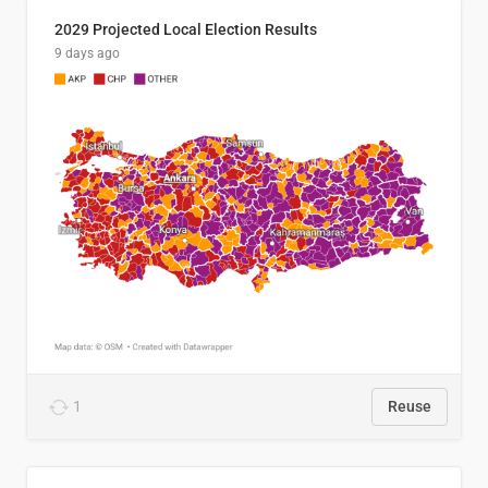
2029 Projected Local Election Results
9 days ago
1
Reuse