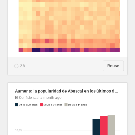
36
Reuse
Aumenta la popularidad de Abascal en los últimos 6 años
El Confidencial
a month ago