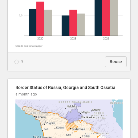
9
Reuse
Border Status of Russia, Georgia and South Ossetia
a month ago