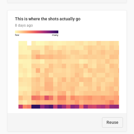
This is where the shots actually go
8 days ago
Reuse