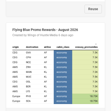
Reuse
Flying Blue Promo Rewards - August 2026
Created by Wings of Hustle Media
6 days ago