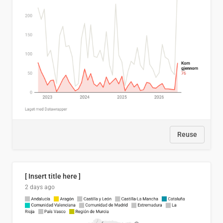
Reuse
[ Insert title here ]
2 days ago