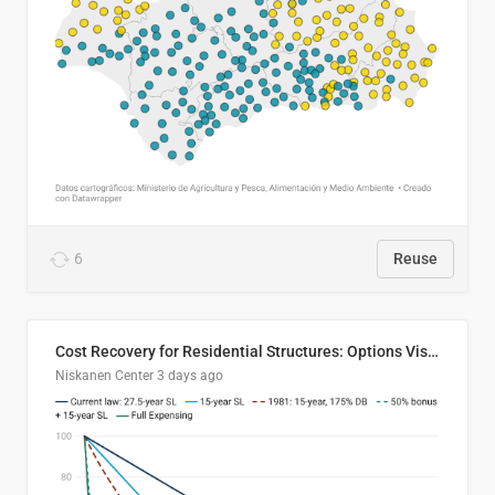
6
Reuse
Cost Recovery for Residential Structures: Options Visualized
Niskanen Center
3 days ago