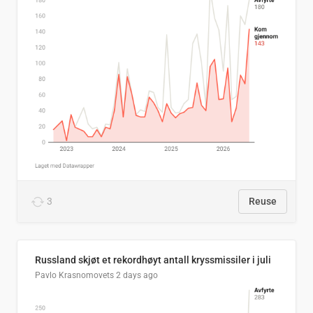
3
Reuse
Russland skjøt et rekordhøyt antall kryssmissiler i juli
Pavlo Krasnomovets
2 days ago