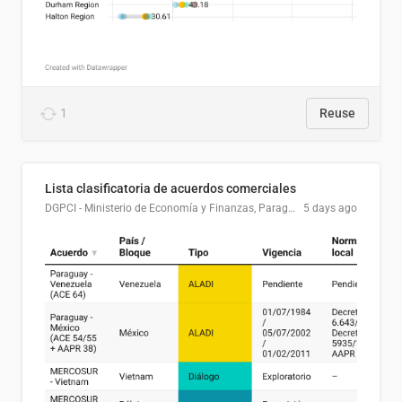
1
Reuse
Lista clasificatoria de acuerdos comerciales
DGPCI - Ministerio de Economía y Finanzas, Paraguay
5 days ago