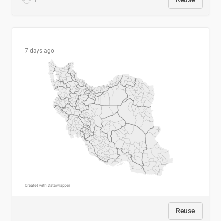
1
Reuse
7 days ago
Reuse