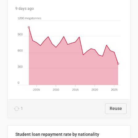
9 days ago
1
Reuse
Student loan repayment rate by nationality