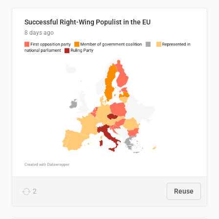
Successful Right-Wing Populist in the EU
8 days ago
2
Reuse