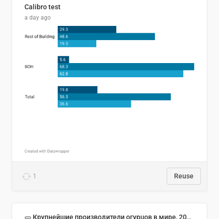
Calibro test
a day ago
1
Reuse
🥒 Крупнейшие производители огурцов в мире, 2023 год (млн тонн)