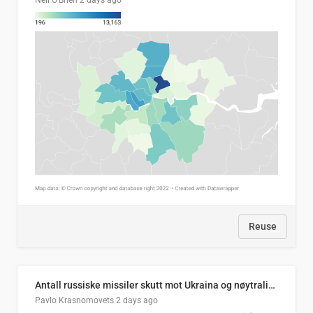
Neil O'Brien
2 days ago
Reuse
Antall russiske missiler skutt mot Ukraina og nøytralisert, per måned
Pavlo Krasnomovets
2 days ago