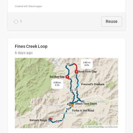
1
Reuse
Fines Creek Loop
6 days ago