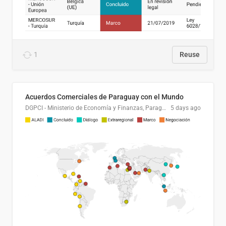
1
Reuse
Acuerdos Comerciales de Paraguay con el Mundo
DGPCI - Ministerio de Economía y Finanzas, Paraguay
5 days ago