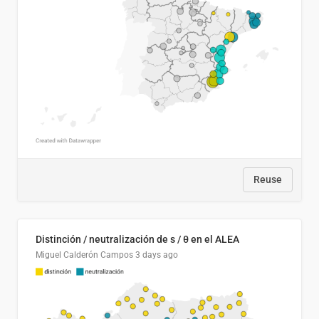
Reuse
Distinción / neutralización de s / θ en el ALEA
Miguel Calderón Campos
3 days ago