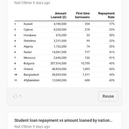
Neil O'Brien
9 days ago
1
Reuse
Student loan repayment vs amount loaned by nationality, 2024/25
Neil O'Brien
9 days ago