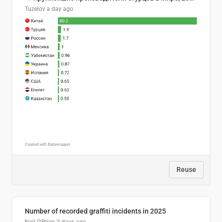
Tuzelov
a day ago
Reuse
Number of recorded graffiti incidents in 2025