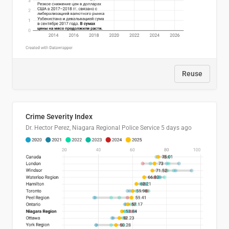
Reuse
Crime Severity Index
Dr. Hector Perez, Niagara Regional Police Service
5 days ago