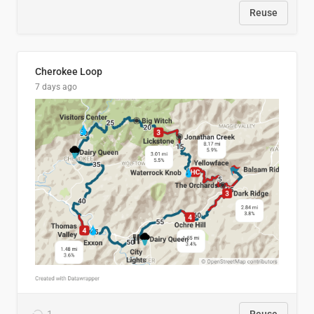
Reuse
Cherokee Loop
7 days ago