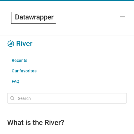
River
Recents
Our favorites
FAQ
What is the River?