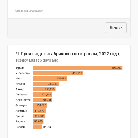
Reuse
🍑 Производство абрикосов по странам, 2022 год (тонн)
Tuzelov Murat
5 days ago