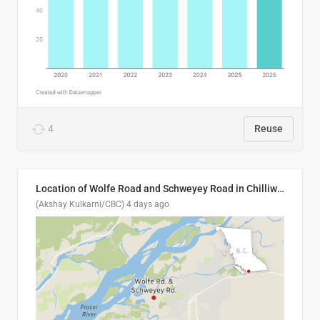
4
Reuse
Location of Wolfe Road and Schweyey Road in Chilliwack, B.C.
(Akshay Kulkarni/CBC)
4 days ago