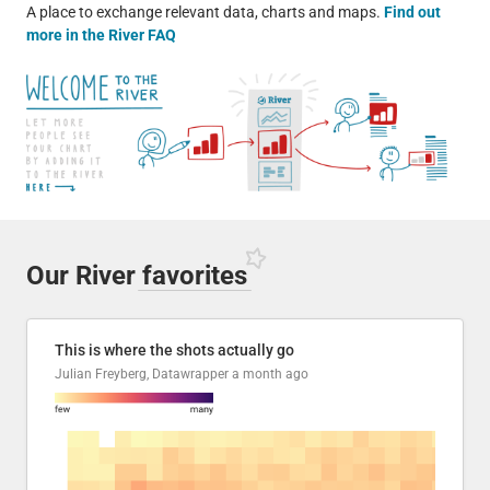
A place to exchange relevant data, charts and maps.
Find out
more in the River FAQ
Our River
favorites
This is where the shots actually go
Julian Freyberg, Datawrapper
a month ago