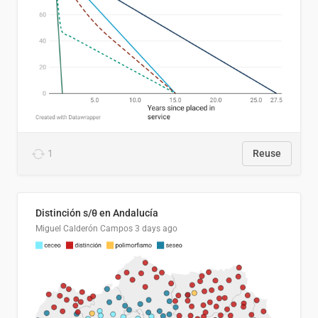
1
Reuse
Distinción s/θ en Andalucía
Miguel Calderón Campos
3 days ago