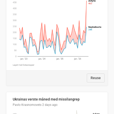
Reuse
Ukrainas verste måned med missilangrep
Pavlo Krasnomovets
2 days ago