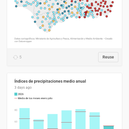
5
Reuse
Índices de precipitaciones medio anual
3 days ago