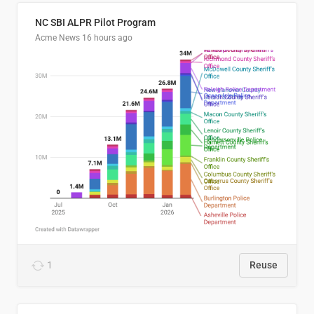
NC SBI ALPR Pilot Program
Acme News
16 hours ago
1
Reuse