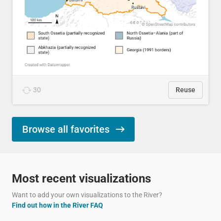
30
Reuse
Browse all favorites
Most recent visualizations
Want to add your own visualizations to the River?
Find out how in the River FAQ