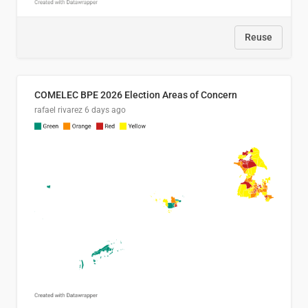
Reuse
COMELEC BPE 2026 Election Areas of Concern
rafael rivarez
6 days ago