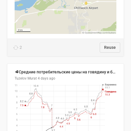
2
Reuse
🥩Средние потребительские цены на говядину и баранину в Узбекистане, 2013–2026 гг.
Tuzelov Murat
4 days ago