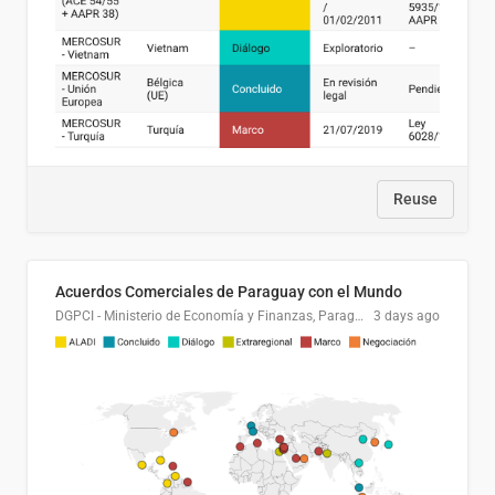
Reuse
Acuerdos Comerciales de Paraguay con el Mundo
DGPCI - Ministerio de Economía y Finanzas, Paraguay
3 days ago