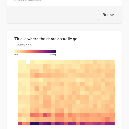
Reuse
This is where the shots actually go
6 days ago