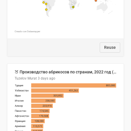
Reuse
🍑 Производство абрикосов по странам, 2022 год (тонн)
Tuzelov Murat
3 days ago