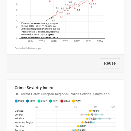
Reuse
Crime Severity Index
Dr. Hector Perez, Niagara Regional Police Service
3 days ago