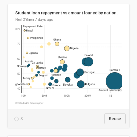
Student loan repayment vs amount loaned by nationality, 2024/25
Neil O'Brien
7 days ago
3
Reuse