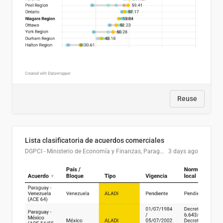
Reuse
Lista clasificatoria de acuerdos comerciales
DGPCI - Ministerio de Economía y Finanzas, Paraguay
3 days ago