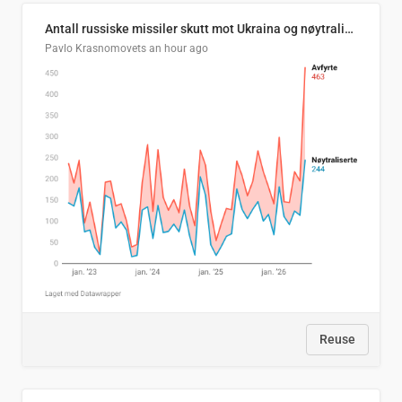
Antall russiske missiler skutt mot Ukraina og nøytralisert, per måned
Pavlo Krasnomovets
an hour ago
Reuse