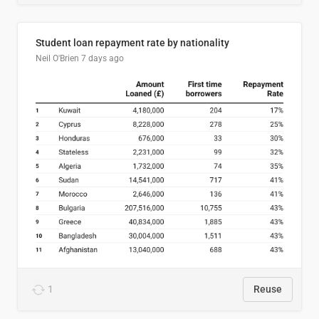
Student loan repayment rate by nationality
Neil O'Brien
7 days ago
1
Reuse