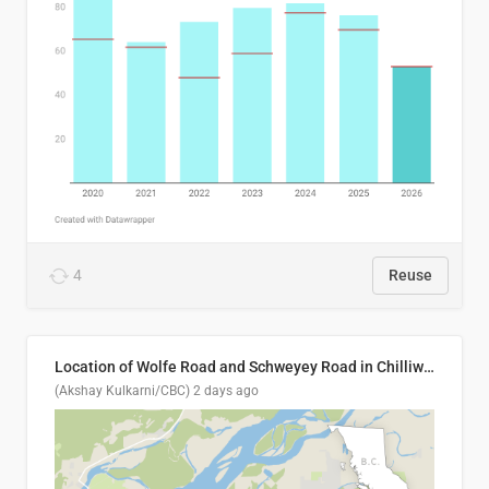
4
Reuse
Location of Wolfe Road and Schweyey Road in Chilliwack, B.C.
(Akshay Kulkarni/CBC)
2 days ago