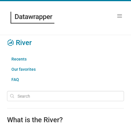
River
Recents
Our favorites
FAQ
What is the River?