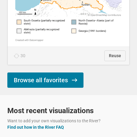
30
Reuse
Browse all favorites
Most recent visualizations
Want to add your own visualizations to the River?
Find out how in the River FAQ