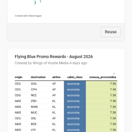
Reuse
Flying Blue Promo Rewards - August 2026
Created by Wings of Hustle Media
4 days ago