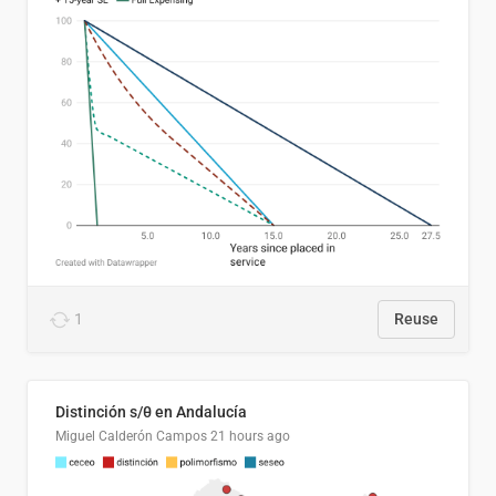
1
Reuse
Distinción s/θ en Andalucía
Miguel Calderón Campos
21 hours ago