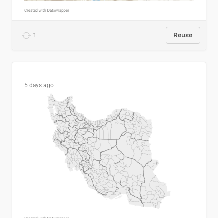
1
Reuse
5 days ago