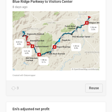
Blue Ridge Parkway to Visitors Center
8 days ago
3
Reuse
Eni's adjusted net profit