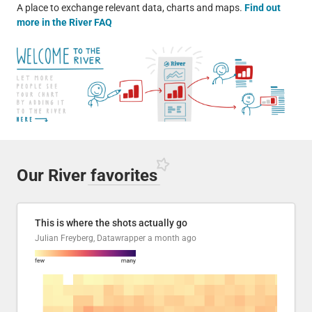
A place to exchange relevant data, charts and maps.
Find out
more in the River FAQ
Our River
favorites
This is where the shots actually go
Julian Freyberg, Datawrapper
a month ago