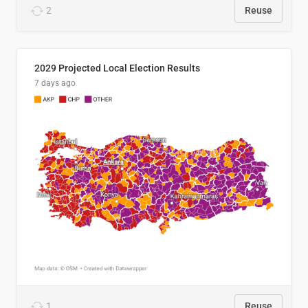
2
Reuse
2029 Projected Local Election Results
7 days ago
1
Reuse