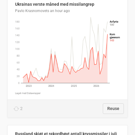
Ukrainas verste måned med missilangrep
Pavlo Krasnomovets
an hour ago
2
Reuse
Russland skjøt et rekordhøyt antall kryssmissiler i juli