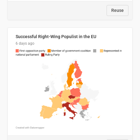
Reuse
Successful Right-Wing Populist in the EU
6 days ago