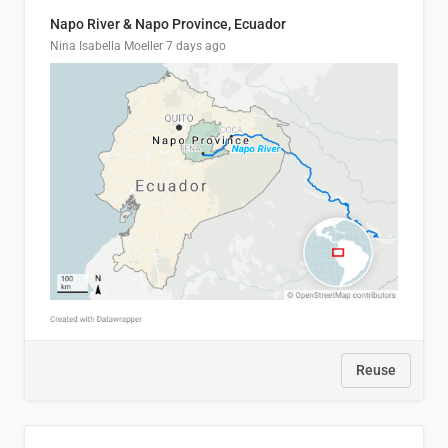
Napo River & Napo Province, Ecuador
Nina Isabella Moeller
7 days ago
Reuse