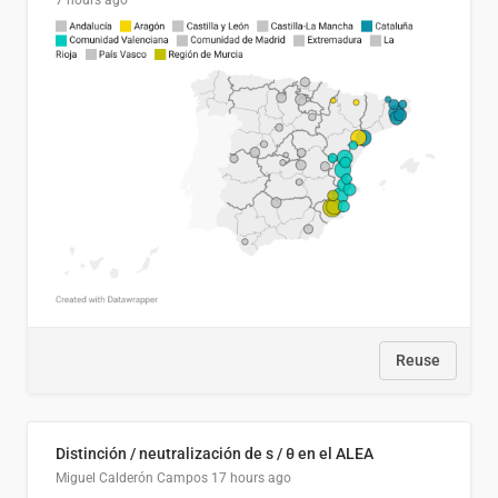
7 hours ago
Reuse
Distinción / neutralización de s / θ en el ALEA
Miguel Calderón Campos
17 hours ago