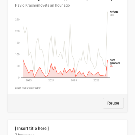
Pavlo Krasnomovets
an hour ago
Reuse
[ Insert title here ]