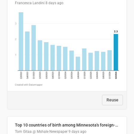
Francesca Landini
8 days ago
Reuse
Top 10 countries of birth among Minnesota's foreign-born residents
Tom Gitaa @ Mshale Newspaper
9 days ago