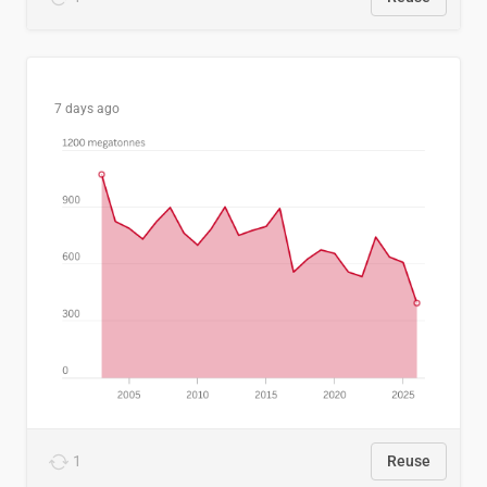
7 days ago
1
Reuse