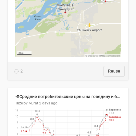
2
Reuse
🥩Средние потребительские цены на говядину и баранину в Узбекистане, 2013–2026 гг.
Tuzelov Murat
2 days ago