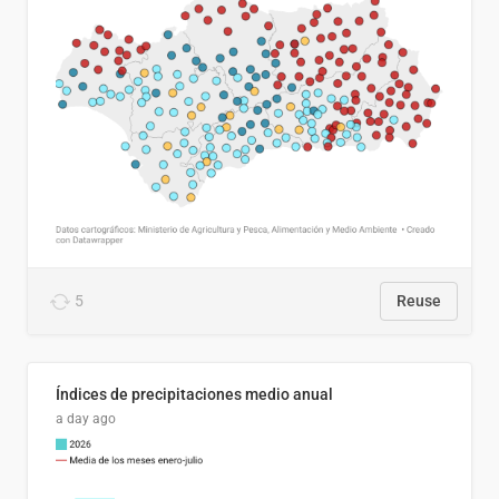
5
Reuse
Índices de precipitaciones medio anual
a day ago