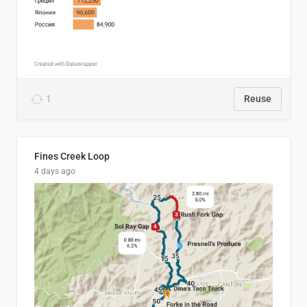
1
Reuse
Fines Creek Loop
4 days ago