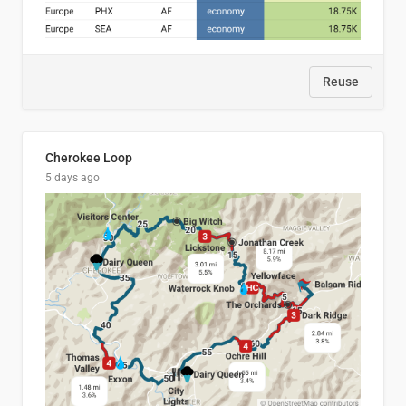
Reuse
Cherokee Loop
5 days ago