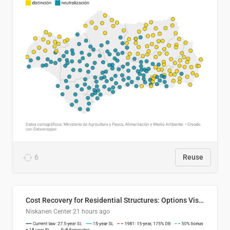
6
Reuse
Cost Recovery for Residential Structures: Options Visualized
Niskanen Center
21 hours ago