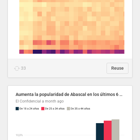
33
Reuse
Aumenta la popularidad de Abascal en los últimos 6 años
El Confidencial
a month ago