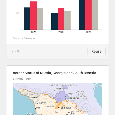
9
Reuse
Border Status of Russia, Georgia and South Ossetia
a month ago