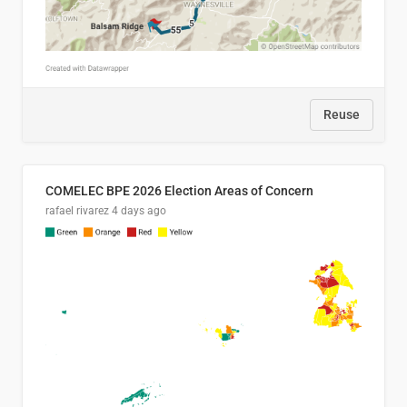
Reuse
COMELEC BPE 2026 Election Areas of Concern
rafael rivarez
4 days ago