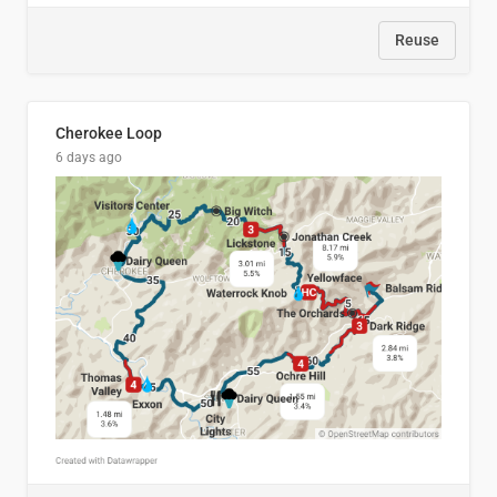
Reuse
Cherokee Loop
6 days ago