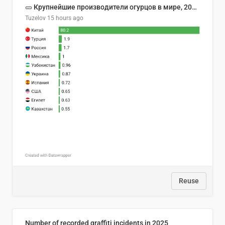
🥒 Крупнейшие производители огурцов в мире, 2023 год (млн тонн)
Tuzelov
15 hours ago
Reuse
Number of recorded graffiti incidents in 2025