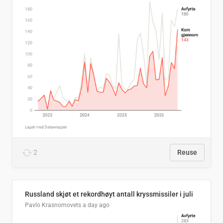
2
Reuse
Russland skjøt et rekordhøyt antall kryssmissiler i juli
Pavlo Krasnomovets
a day ago