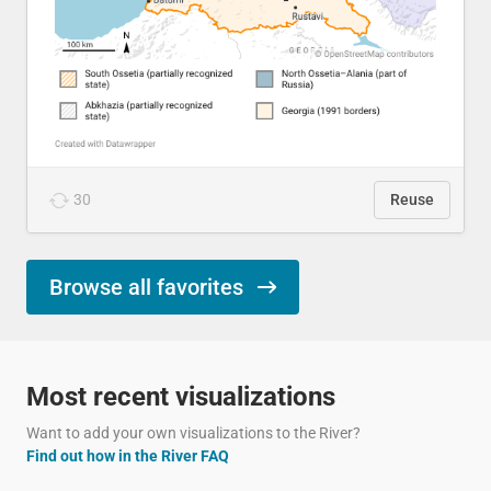
30
Reuse
Browse all favorites
Most recent visualizations
Want to add your own visualizations to the River?
Find out how in the River FAQ