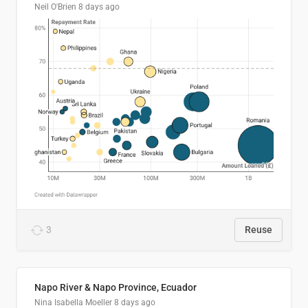
Neil O'Brien
8 days ago
3
Reuse
Napo River & Napo Province, Ecuador
Nina Isabella Moeller
8 days ago