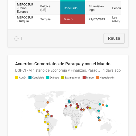
1
Reuse
Acuerdos Comerciales de Paraguay con el Mundo
DGPCI - Ministerio de Economía y Finanzas, Paraguay
4 days ago