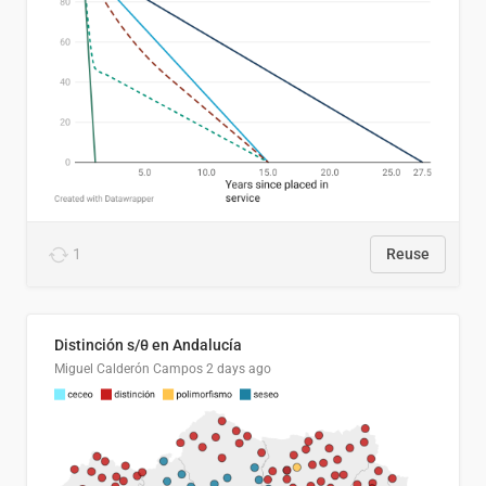
1
Reuse
Distinción s/θ en Andalucía
Miguel Calderón Campos
2 days ago