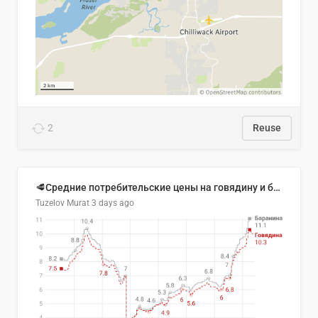
2
Reuse
🥩Средние потребительские цены на говядину и баранину в Узбекистане, 2013–2026 гг.
Tuzelov Murat
3 days ago