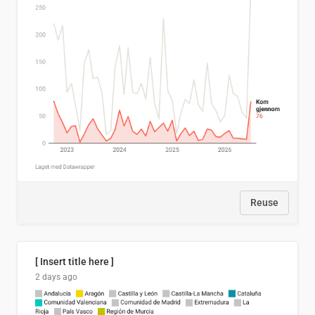
Reuse
[ Insert title here ]
2 days ago