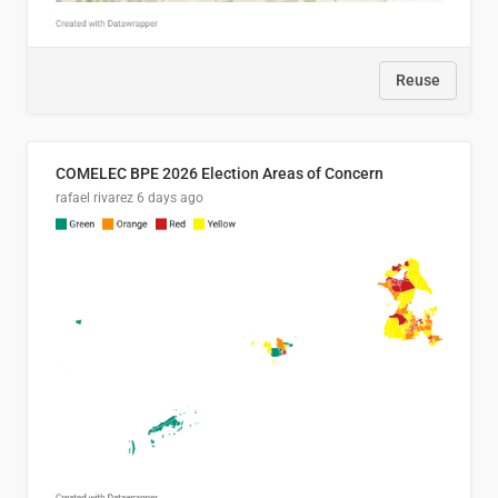
Reuse
COMELEC BPE 2026 Election Areas of Concern
rafael rivarez
6 days ago