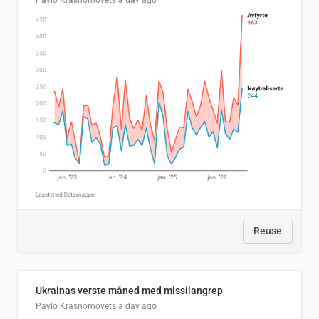
Pavlo Krasnomovets
a day ago
Reuse
Ukrainas verste måned med missilangrep
Pavlo Krasnomovets
a day ago