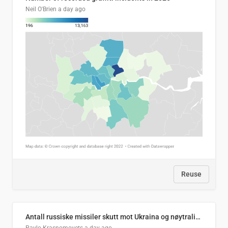
Neil O'Brien
a day ago
Reuse
Antall russiske missiler skutt mot Ukraina og nøytralisert, per måned