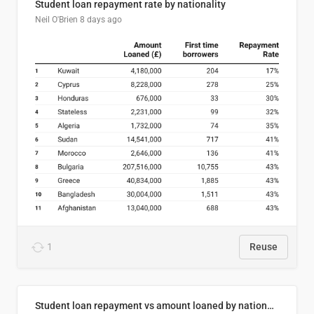
Student loan repayment rate by nationality
Neil O'Brien
8 days ago
1
Reuse
Student loan repayment vs amount loaned by nationality, 2024/25