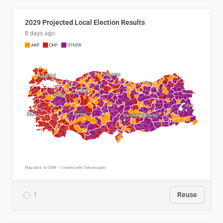
2029 Projected Local Election Results
8 days ago
1
Reuse