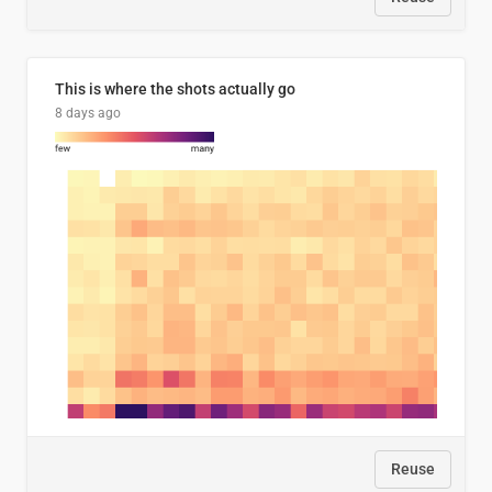
This is where the shots actually go
8 days ago
Reuse