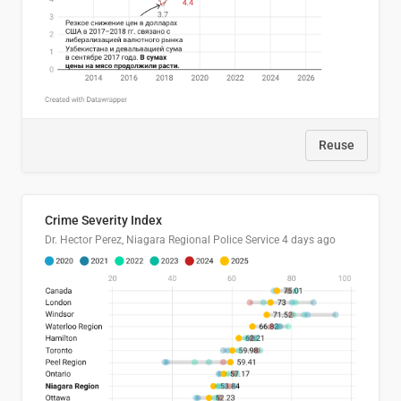
Reuse
Crime Severity Index
Dr. Hector Perez, Niagara Regional Police Service
4 days ago