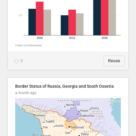
9
Reuse
Border Status of Russia, Georgia and South Ossetia
a month ago