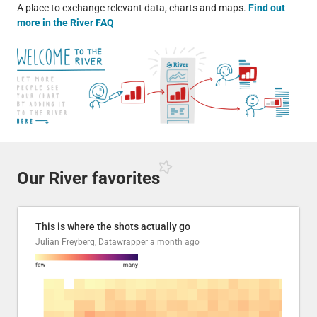
A place to exchange relevant data, charts and maps.
Find out
more in the River FAQ
Our River
favorites
This is where the shots actually go
Julian Freyberg, Datawrapper
a month ago