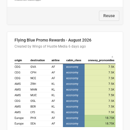
Reuse
Flying Blue Promo Rewards - August 2026
Created by Wings of Hustle Media
6 days ago