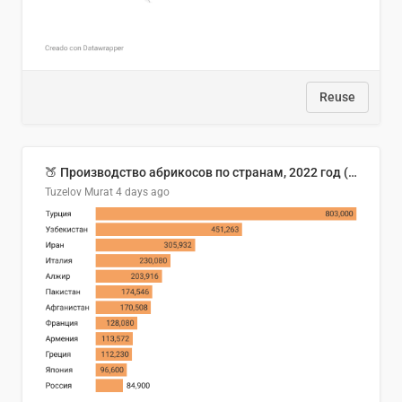
Reuse
🍑 Производство абрикосов по странам, 2022 год (тонн)
Tuzelov Murat
4 days ago