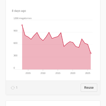
8 days ago
1
Reuse