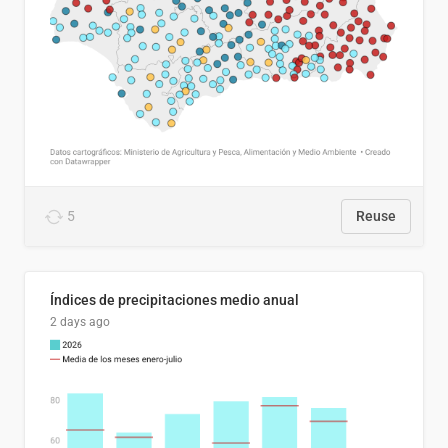
5
Reuse
Índices de precipitaciones medio anual
2 days ago