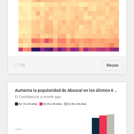
35
Reuse
Aumenta la popularidad de Abascal en los últimos 6 años
El Confidencial
a month ago