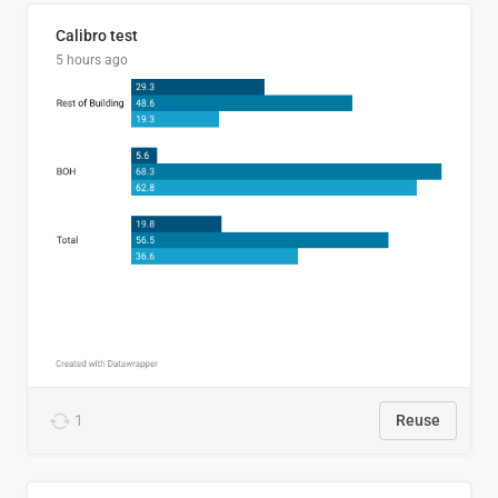
Calibro test
5 hours ago
1
Reuse