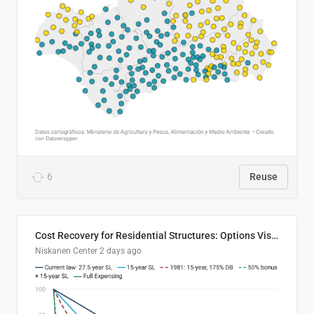
6
Reuse
Cost Recovery for Residential Structures: Options Visualized
Niskanen Center
2 days ago