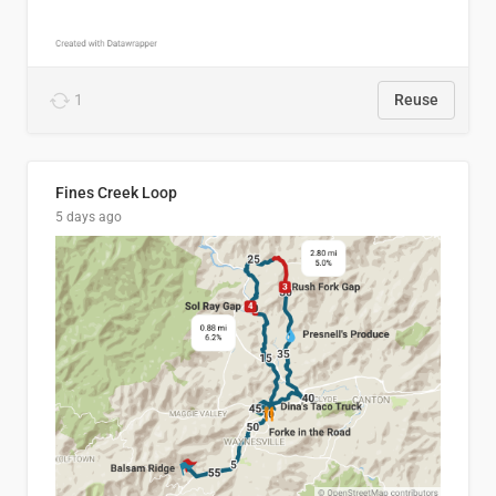
1
Reuse
Fines Creek Loop
5 days ago