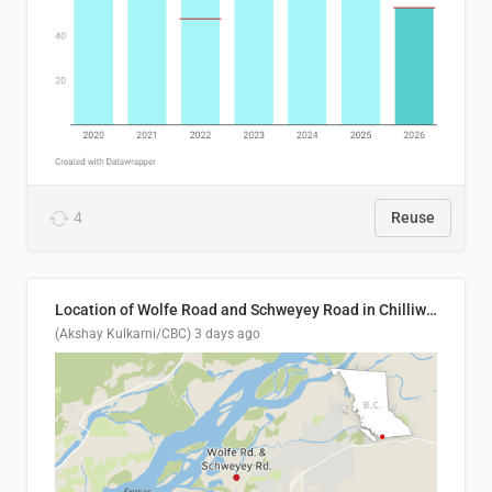
4
Reuse
Location of Wolfe Road and Schweyey Road in Chilliwack, B.C.
(Akshay Kulkarni/CBC)
3 days ago