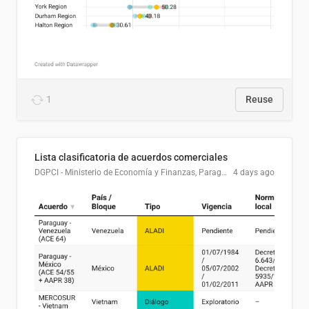
1
Reuse
Lista clasificatoria de acuerdos comerciales
DGPCI - Ministerio de Economía y Finanzas, Paraguay
4 days ago