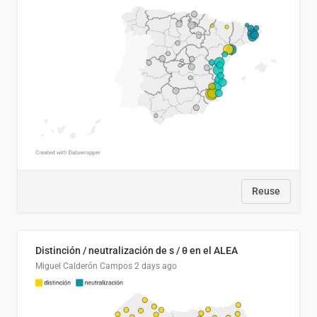
Reuse
Distinción / neutralización de s / θ en el ALEA
Miguel Calderón Campos
2 days ago