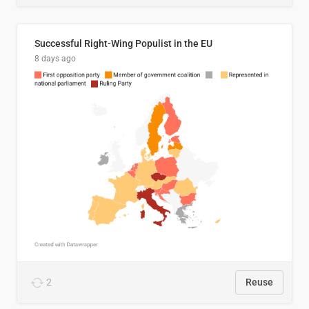
Successful Right-Wing Populist in the EU
8 days ago
2
Reuse