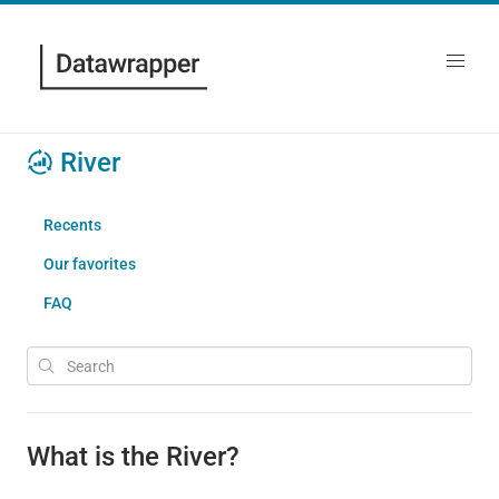
River
Recents
Our favorites
FAQ
What is the River?