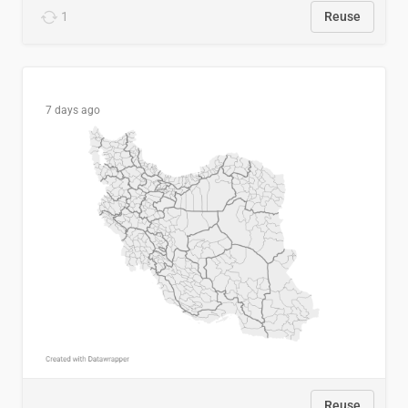
1
Reuse
7 days ago
Reuse