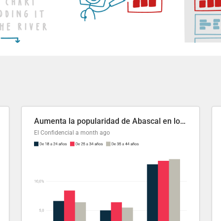
Aumenta la popularidad de Abascal en los últimos 6 años
El Confidencial
a month ago