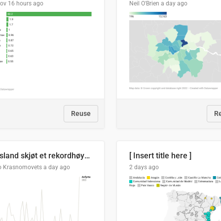
lov
16 hours ago
Neil O'Brien
a day ago
Reuse
R
Russland skjøt et rekordhøyt antall kryssmissiler i juli
[ Insert title here ]
o Krasnomovets
a day ago
2 days ago