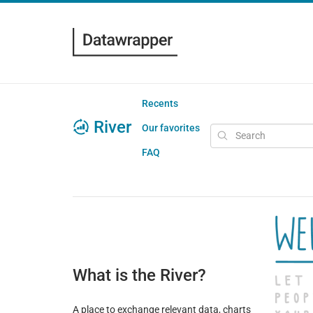
Recents
River
Our favorites
FAQ
What is the River?
A place to exchange relevant data, charts