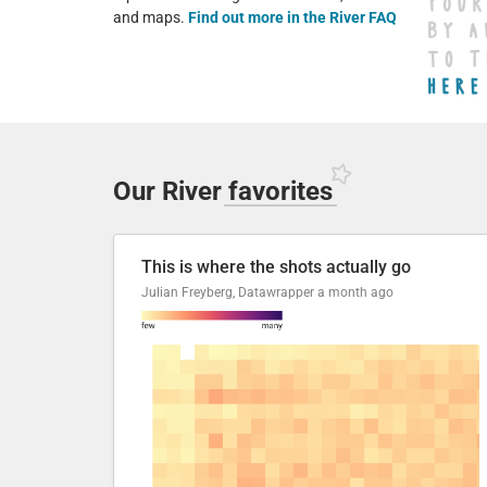
and maps.
Find out more in the River FAQ
Our River
favorites
This is where the shots actually go
Julian Freyberg, Datawrapper
a month ago