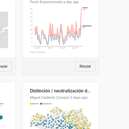
Pavlo Krasnomovets
a day ago
euse
Reuse
Distinción / neutralización de s / θ en el ALEA
Miguel Calderón Campos
2 days ago