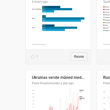
6 hours ago
Tuze
1
Reuse
Ukrainas verste måned med missilangrep
Pavlo Krasnomovets
a day ago
Pavl