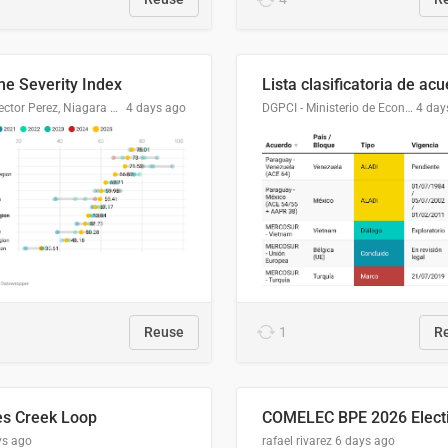
me Severity Index
Dr. Hector Perez, Niagara Regional Police Service
4 days ago
DGPCI - Ministerio de Economía y Finanzas, Paraguay
4 day
Reuse
1
R
es Creek Loop
ys ago
rafael rivarez
6 days ago