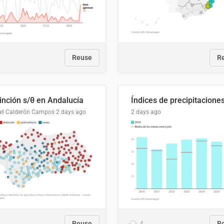
Reuse
R
tinción s/θ en Andalucía
el Calderón Campos
2 days ago
2 days ago
Reuse
4
R