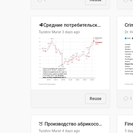
🥩Средние потребительские цены на говядину и баранину в Узбекистане, 2013–2026 гг.
Cri
Tuzelov Murat
3 days ago
Reuse
1
🍑 Производство абрикосов по странам, 2022 год (тонн)
Fin
Tuzelov Murat
4 days ago
5 da