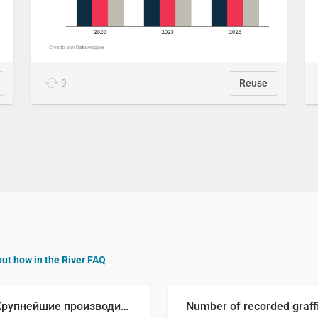
9
Reuse
out how in the River FAQ
🥒 Крупнейшие производители огурцов в мире, 2023 год (млн тонн)