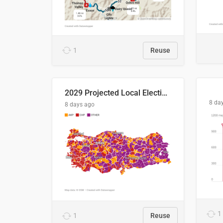
1
Reuse
2029 Projected Local Election Results
8 da
8 days ago
1
1
Reuse