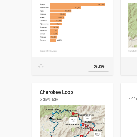
1
Reuse
Cherokee Loop
7 da
6 days ago