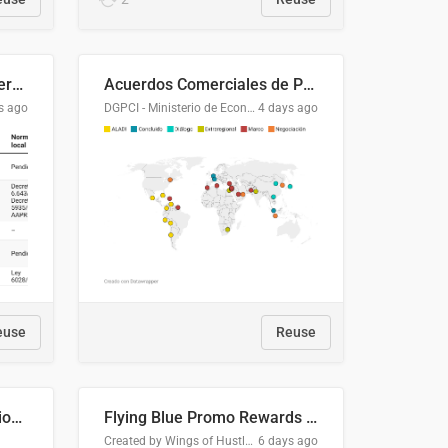
Lista clasificatoria de acuerdos comerciales
Acuerdos Comerciales de Paraguay con el Mundo
s ago
DGPCI - Ministerio de Economía y Finanzas, Paraguay
4 days ago
euse
Reuse
COMELEC BPE 2026 Election Areas of Concern
Flying Blue Promo Rewards - August 2026
Created by Wings of Hustle Media
6 days ago