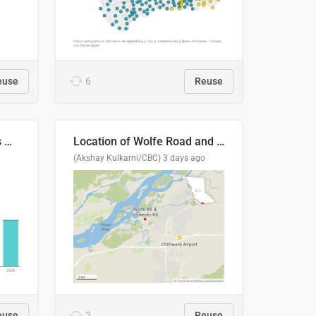
euse
6
Reuse
Índices de precipitaciones medio anual
Location of Wolfe Road and Schweyey Road in Chilliwack, B.C.
(Akshay Kulkarni/CBC)
3 days ago
euse
2
Reuse