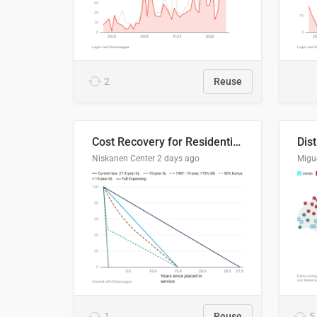
2
Reuse
Cost Recovery for Residential Structures: Options Visualized
Dis
Niskanen Center
2 days ago
Migu
1
Reuse
5