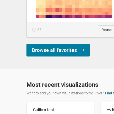
35
Reuse
Browse all favorites
Most recent visualizations
Want to add your own visualizations to the River?
Find 
Calibro test