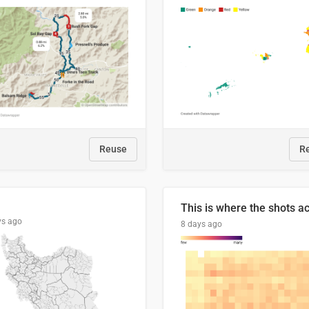
Reuse
R
ys ago
8 days ago