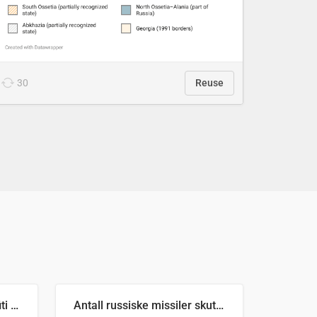
30
Reuse
Number of recorded graffiti incidents in 2025
Antall russiske missiler skutt mot Ukraina og nøytralisert, per måned