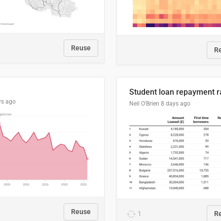
Reuse
R
ys ago
Neil O'Brien
8 days ago
Reuse
1
R