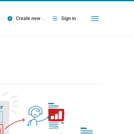
Create new
…
Sign in