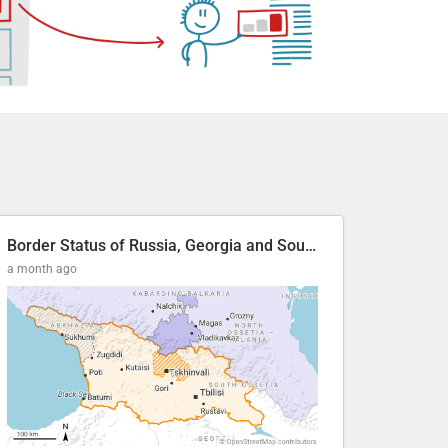
Border Status of Russia, Georgia and South Ossetia
a month ago