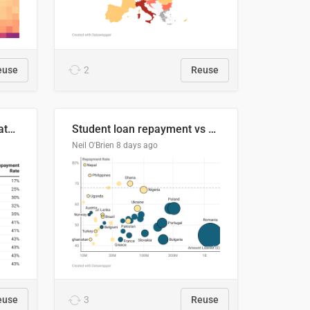
euse
2
Reuse
Student loan repayment rate by nationality
Student loan repayment vs amount loaned by nationality, 2024/25
Neil O'Brien
8 days ago
euse
3
Reuse