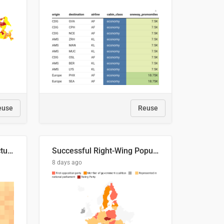
euse
Reuse
This is where the shots actually go
Successful Right-Wing Populist in the EU
8 days ago