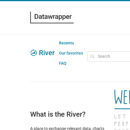
Recents
River
Our favorites
FAQ
What is the River?
A place to exchange relevant data, charts