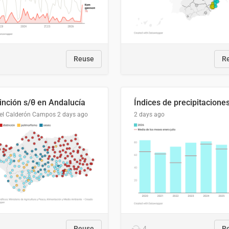
Reuse
R
tinción s/θ en Andalucía
el Calderón Campos
2 days ago
2 days ago
Reuse
4
R