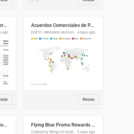
Lista clasificatoria de acuerdos comerciales
Acuerdos Comerciales de Paraguay con el Mundo
s ago
DGPCI - Ministerio de Economía y Finanzas, Paraguay
4 days ago
euse
Reuse
COMELEC BPE 2026 Election Areas of Concern
Flying Blue Promo Rewards - August 2026
Created by Wings of Hustle Media
5 days ago