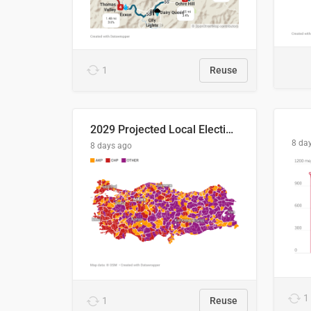
1
Reuse
2029 Projected Local Election Results
8 da
8 days ago
1
1
Reuse