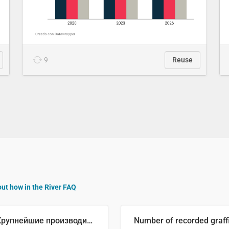
9
Reuse
out how in the River FAQ
🥒 Крупнейшие производители огурцов в мире, 2023 год (млн тонн)