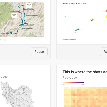
Reuse
R
ys ago
7 days ago