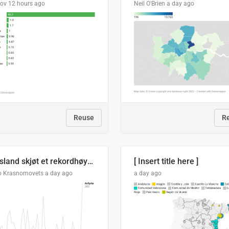
lov
12 hours ago
Neil O'Brien
a day ago
Reuse
R
Russland skjøt et rekordhøyt antall kryssmissiler i juli
[ Insert title here ]
o Krasnomovets
a day ago
a day ago