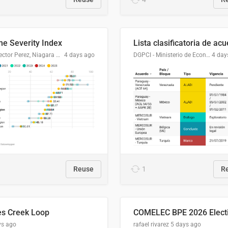
me Severity Index
Dr. Hector Perez, Niagara Regional Police Service
4 days ago
DGPCI - Ministerio de Economía y Finanzas, Paraguay
4 day
Reuse
1
R
es Creek Loop
ys ago
rafael rivarez
5 days ago