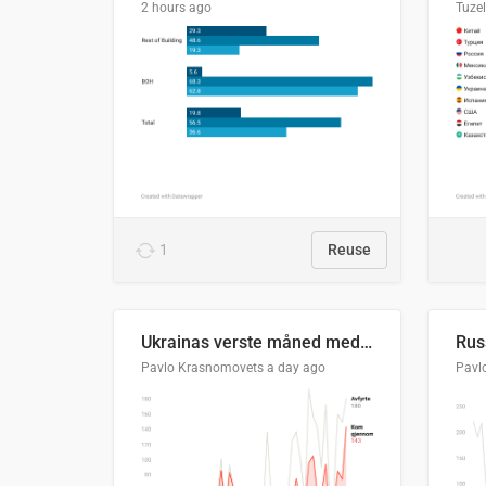
2 hours ago
Tuze
1
Reuse
Ukrainas verste måned med missilangrep
Pavlo Krasnomovets
a day ago
Pavl