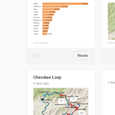
1
Reuse
Cherokee Loop
7 da
6 days ago