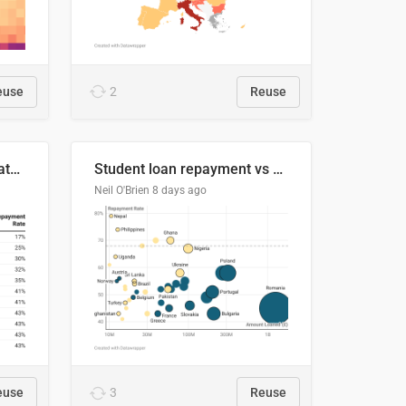
euse
2
Reuse
Student loan repayment rate by nationality
Student loan repayment vs amount loaned by nationality, 2024/25
Neil O'Brien
8 days ago
euse
3
Reuse