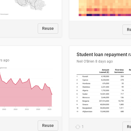
Reuse
R
ys ago
Neil O'Brien
8 days ago
Reuse
1
R