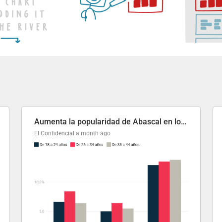
Aumenta la popularidad de Abascal en los últimos 6 años
El Confidencial
a month ago