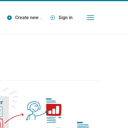
Create new
…
Sign in