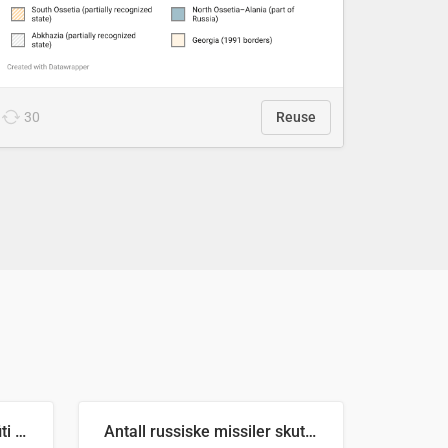
30
Reuse
Number of recorded graffiti incidents in 2025
Antall russiske missiler skutt mot Ukraina og nøytralisert, per måned