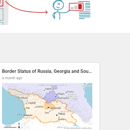
Border Status of Russia, Georgia and South Ossetia
a month ago