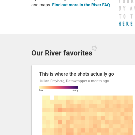
and maps.
Find out more in the River FAQ
Our River
favorites
This is where the shots actually go
Julian Freyberg, Datawrapper
a month ago