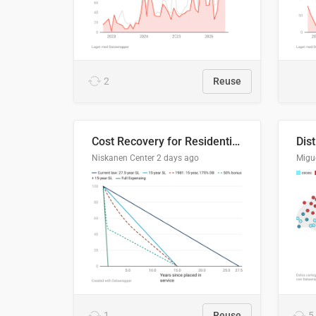
2
Reuse
Cost Recovery for Residential Structures: Options Visualized
Dis
Niskanen Center
2 days ago
Migu
1
Reuse
5