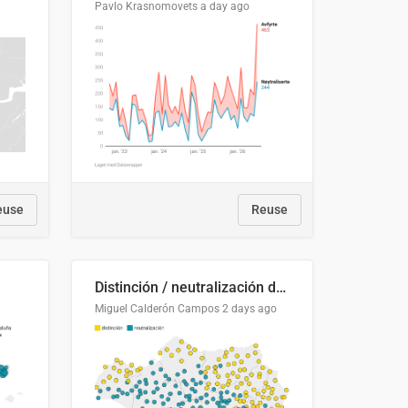
Pavlo Krasnomovets
a day ago
euse
Reuse
Distinción / neutralización de s / θ en el ALEA
Miguel Calderón Campos
2 days ago