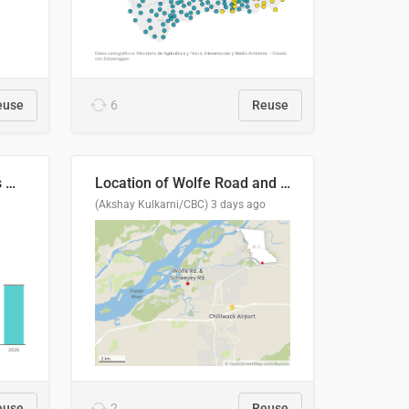
euse
6
Reuse
Índices de precipitaciones medio anual
Location of Wolfe Road and Schweyey Road in Chilliwack, B.C.
(Akshay Kulkarni/CBC)
3 days ago
euse
2
Reuse