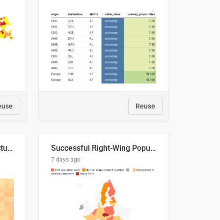
euse
Reuse
This is where the shots actually go
Successful Right-Wing Populist in the EU
7 days ago