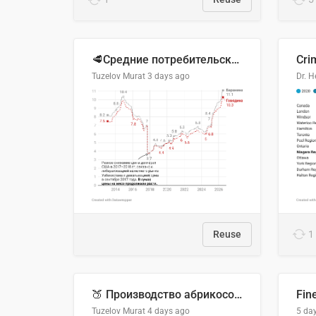
🥩Средние потребительские цены на говядину и баранину в Узбекистане, 2013–2026 гг.
Cri
Tuzelov Murat
3 days ago
Reuse
1
🍑 Производство абрикосов по странам, 2022 год (тонн)
Fin
Tuzelov Murat
4 days ago
5 da