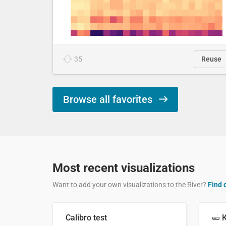
35
Reuse
Browse all favorites
Most recent visualizations
Want to add your own visualizations to the River?
Find 
Calibro test