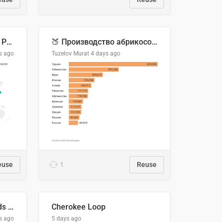
Acuerdos Comerciales de Paraguay con el Mundo
🍑 Производство абрикосов по странам, 2022 год (тонн)
s ago
Tuzelov Murat
4 days ago
euse
1
Reuse
Flying Blue Promo Rewards - August 2026
Cherokee Loop
s ago
5 days ago