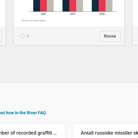
9
Reuse
out how in the River FAQ
Number of recorded graffiti incidents in 2025