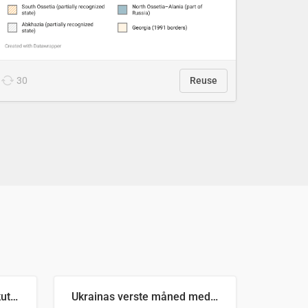
30
Reuse
Antall russiske missiler skutt mot Ukraina og nøytralisert, per måned
Ukrainas verste måned med missilangrep