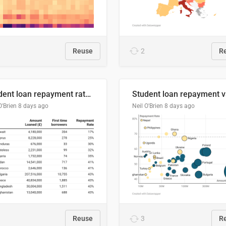
Reuse
2
R
Student loan repayment rate by nationality
O'Brien
8 days ago
Neil O'Brien
8 days ago
Reuse
3
R