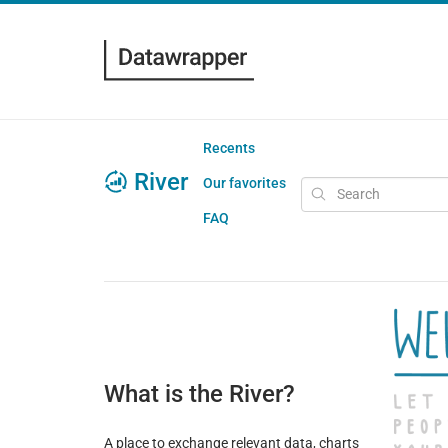
Recents
River
Our favorites
FAQ
What is the River?
A place to exchange relevant data, charts