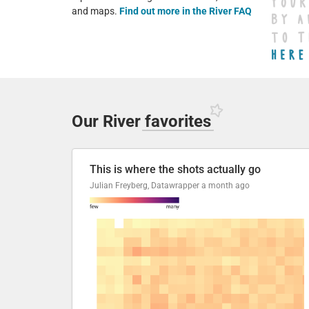
and maps.
Find out more in the River FAQ
Our River
favorites
This is where the shots actually go
Julian Freyberg, Datawrapper
a month ago