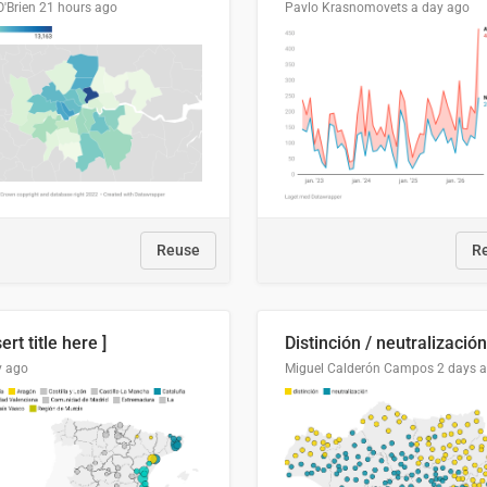
O'Brien
21 hours ago
Pavlo Krasnomovets
a day ago
Reuse
R
sert title here ]
y ago
Miguel Calderón Campos
2 days 