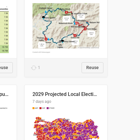
euse
1
Reuse
Successful Right-Wing Populist in the EU
2029 Projected Local Election Results
7 days ago