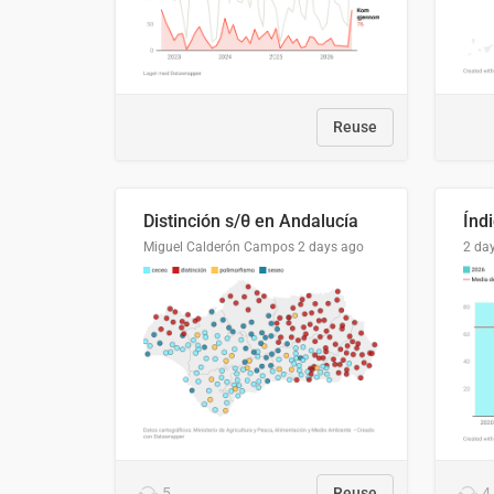
Reuse
Distinción s/θ en Andalucía
Miguel Calderón Campos
2 days ago
2 da
5
Reuse
4