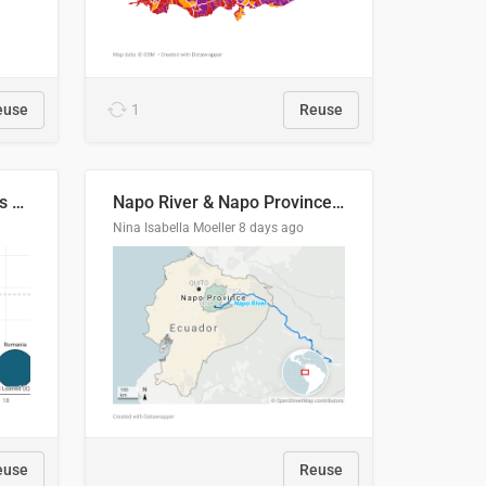
euse
1
Reuse
Student loan repayment vs amount loaned by nationality, 2024/25
Napo River & Napo Province, Ecuador
Nina Isabella Moeller
8 days ago
euse
Reuse