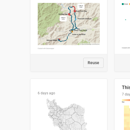
Reuse
6 days ago
7 da