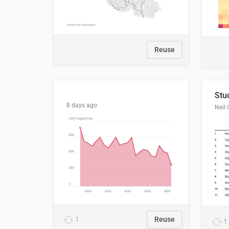
Reuse
8 days ago
Neil 
1
Reuse
1