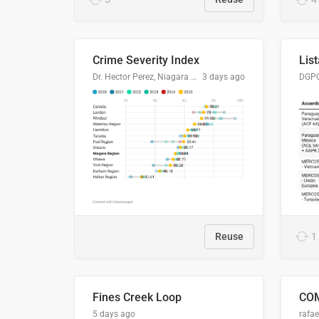
Crime Severity Index
Dr. Hector Perez, Niagara Regional Police Service
3 days ago
Reuse
1
Fines Creek Loop
5 days ago
rafae