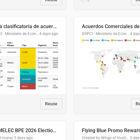
Lista clasificatoria de acuerdos comerciales
DGPCI - Ministerio de Economía y Finanzas, Paraguay
4 days ago
DGPCI - Ministerio de Economía y Finanzas, Paraguay
4 day
Reuse
R
COMELEC BPE 2026 Election Areas of Concern
l rivarez
5 days ago
Created by Wings of Hustle Media
5 day