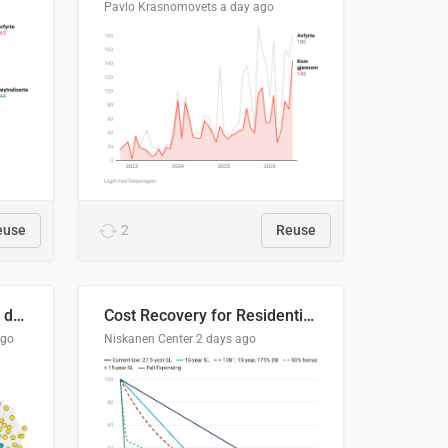
Pavlo Krasnomovets
a day ago
euse
2
Reuse
Distinción / neutralización de s / θ en el ALEA
Cost Recovery for Residential Structures: Options Visualized
ago
Niskanen Center
2 days ago