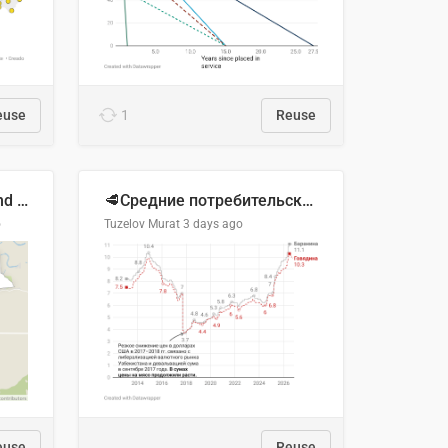
euse
1
Reuse
Location of Wolfe Road and Schweyey Road in Chilliwack, B.C.
🥩Средние потребительские цены на говядину и баранину в Узбекистане, 2013–2026 гг.
o
Tuzelov Murat
3 days ago
euse
Reuse