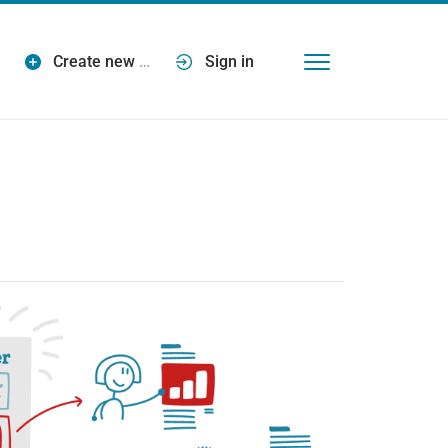
Create new
…
Sign in