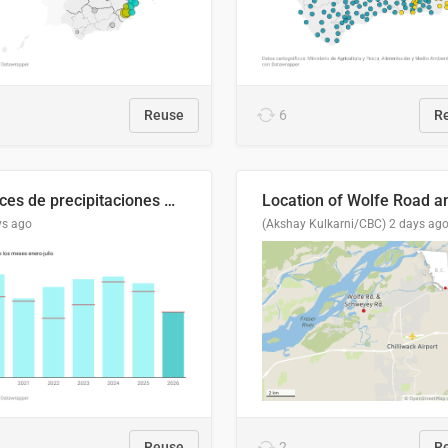
Reuse
6
R
Índices de precipitaciones medio anual
ys ago
(Akshay Kulkarni/CBC)
2 days ag
Reuse
2
R