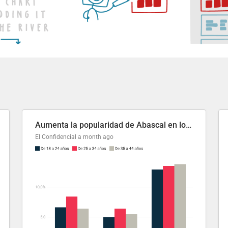
Aumenta la popularidad de Abascal en los últimos 6 años
El Confidencial
a month ago