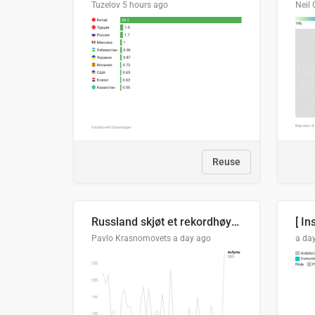
Tuzelov
5 hours ago
Neil 
Reuse
Russland skjøt et rekordhøyt antall kryssmissiler i juli
[ In
Pavlo Krasnomovets
a day ago
a da