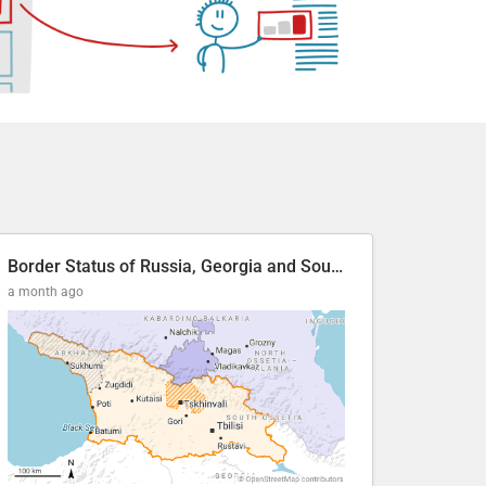
Border Status of Russia, Georgia and South Ossetia
a month ago