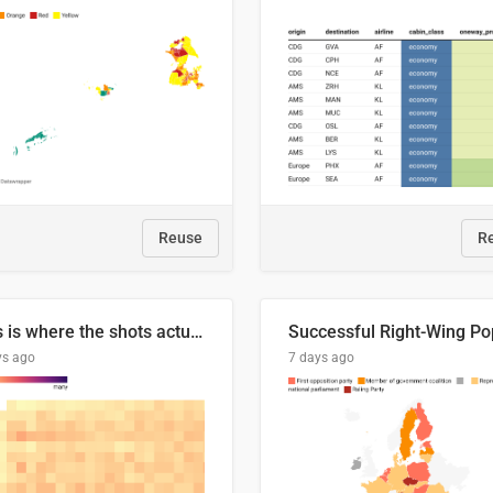
Reuse
R
This is where the shots actually go
ys ago
7 days ago