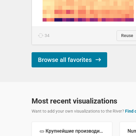
34
Reuse
Browse all favorites
Most recent visualizations
Want to add your own visualizations to the River?
Find 
🥒 Крупнейшие производители огурцов в мире, 2023 год (млн тонн)