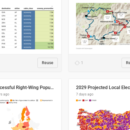
Reuse
1
R
Successful Right-Wing Populist in the EU
ys ago
7 days ago