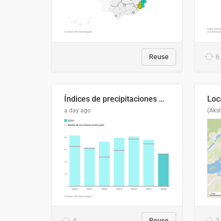
Reuse
6
Índices de precipitaciones medio anual
a day ago
(Aks
4
Reuse
2