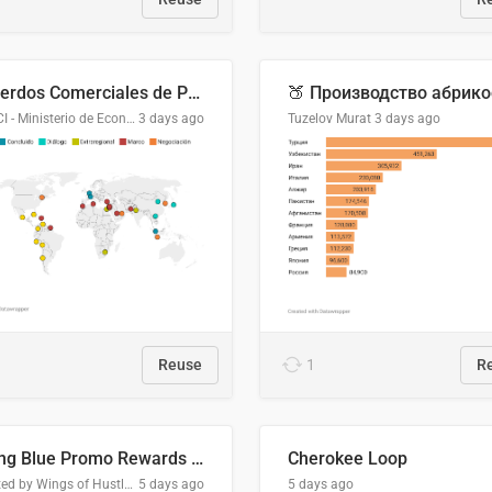
Acuerdos Comerciales de Paraguay con el Mundo
DGPCI - Ministerio de Economía y Finanzas, Paraguay
3 days ago
Tuzelov Murat
3 days ago
Reuse
1
R
Flying Blue Promo Rewards - August 2026
Cherokee Loop
Created by Wings of Hustle Media
5 days ago
5 days ago