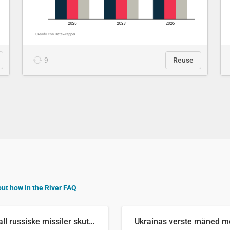
9
Reuse
out how in the River FAQ
Antall russiske missiler skutt mot Ukraina og nøytralisert, per måned