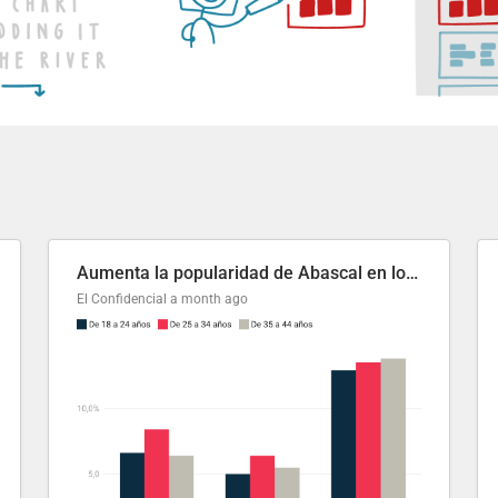
Aumenta la popularidad de Abascal en los últimos 6 años
El Confidencial
a month ago