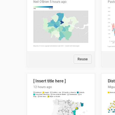
Neil O'Brien
5 hours ago
Pavl
Reuse
[ Insert title here ]
12 hours ago
Migu