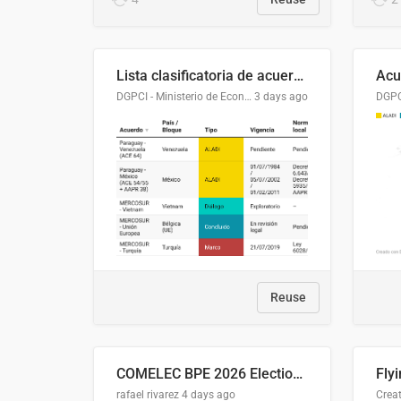
Lista clasificatoria de acuerdos comerciales
DGPCI - Ministerio de Economía y Finanzas, Paraguay
3 days ago
Reuse
COMELEC BPE 2026 Election Areas of Concern
rafael rivarez
4 days ago