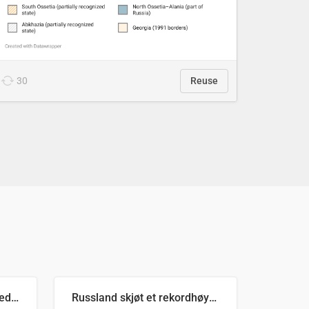
30
Reuse
Ukrainas verste måned med missilangrep
Russland skjøt et rekordhøyt antall kryssmissiler i juli