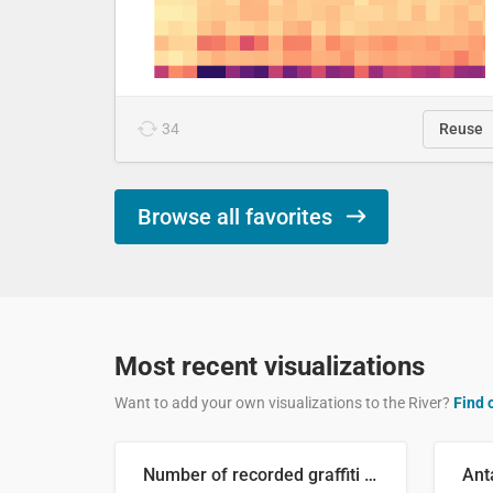
34
Reuse
Browse all favorites
Most recent visualizations
Want to add your own visualizations to the River?
Find 
Number of recorded graffiti incidents in 2025