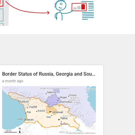
Border Status of Russia, Georgia and South Ossetia
a month ago