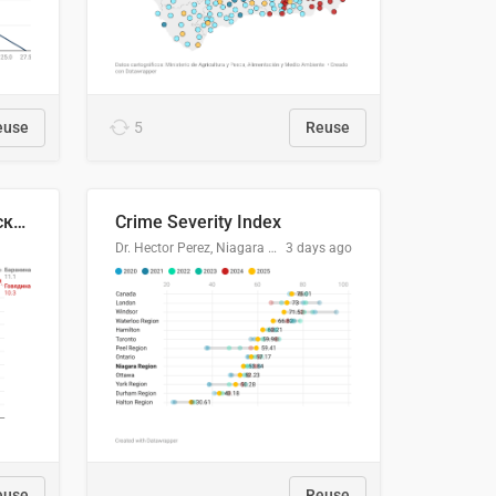
euse
5
Reuse
🥩Средние потребительские цены на говядину и баранину в Узбекистане, 2013–2026 гг.
Crime Severity Index
Dr. Hector Perez, Niagara Regional Police Service
3 days ago
euse
Reuse