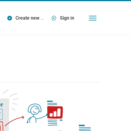
Create new
…
Sign in