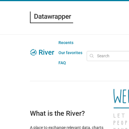
Recents
River
Our favorites
FAQ
What is the River?
A place to exchange relevant data, charts