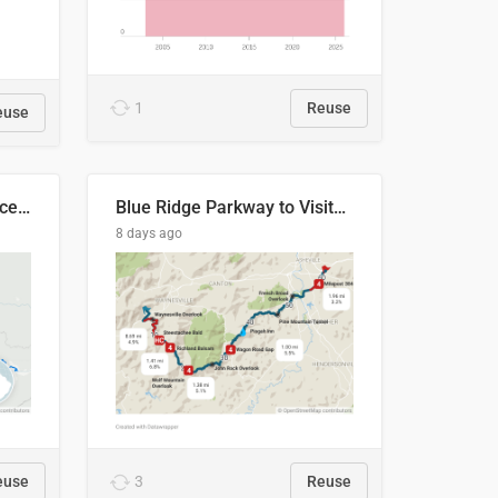
1
Reuse
euse
Napo River & Napo Province, Ecuador
Blue Ridge Parkway to Visitors Center
8 days ago
euse
3
Reuse