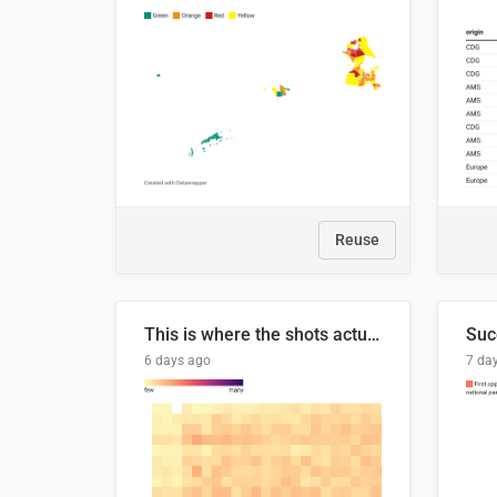
Reuse
This is where the shots actually go
6 days ago
7 da