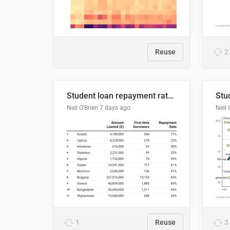
Reuse
2
Student loan repayment rate by nationality
Neil O'Brien
7 days ago
Neil 
1
Reuse
3