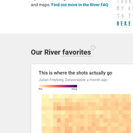
and maps.
Find out more in the River FAQ
Our River
favorites
This is where the shots actually go
Julian Freyberg, Datawrapper
a month ago