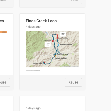
🍑 Производство абрикосов по странам, 2022 год (тонн)
Fines Creek Loop
4 days ago
euse
Reuse
6 days ago