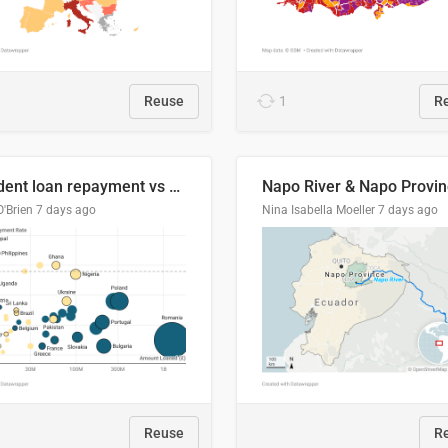
Reuse
1
R
Student loan repayment vs amount loaned by nationality, 2024/25
O'Brien
7 days ago
Nina Isabella Moeller
7 days ago
Reuse
R