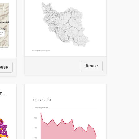
Reuse
euse
2029 Projected Local Election Results
7 days ago