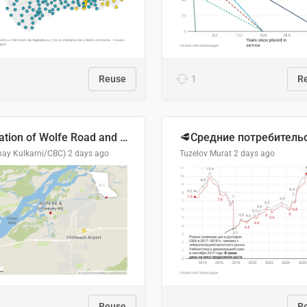
Reuse
1
R
Location of Wolfe Road and Schweyey Road in Chilliwack, B.C.
hay Kulkarni/CBC)
2 days ago
Tuzelov Murat
2 days ago
Reuse
R