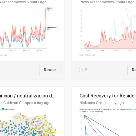
o Krasnomovets
6 hours ago
Pavlo Krasnomovets
7 hours ago
Reuse
2
R
Distinción / neutralización de s / θ en el ALEA
el Calderón Campos
a day ago
Niskanen Center
a day ago