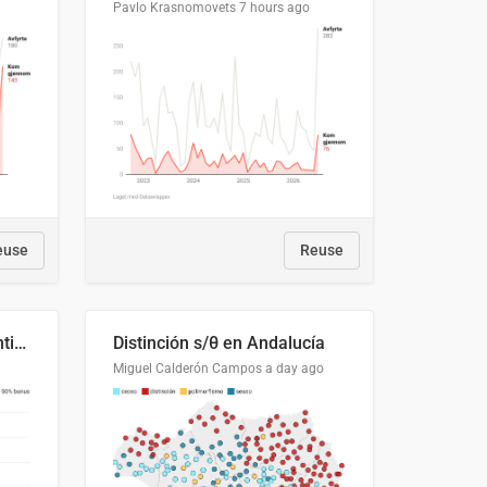
Pavlo Krasnomovets
7 hours ago
euse
Reuse
Cost Recovery for Residential Structures: Options Visualized
Distinción s/θ en Andalucía
Miguel Calderón Campos
a day ago