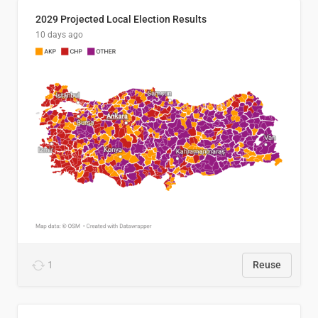
2029 Projected Local Election Results
10 days ago
1
Reuse