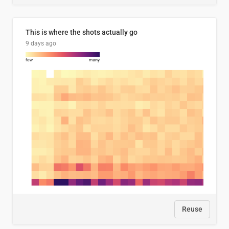
This is where the shots actually go
9 days ago
Reuse