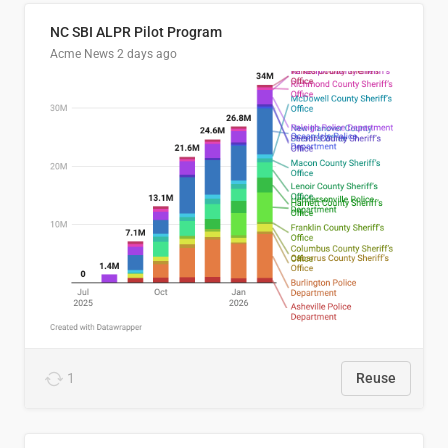
NC SBI ALPR Pilot Program
Acme News
2 days ago
1
Reuse