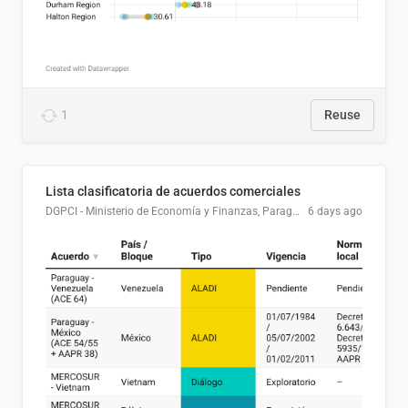
1
Reuse
Lista clasificatoria de acuerdos comerciales
DGPCI - Ministerio de Economía y Finanzas, Paraguay
6 days ago