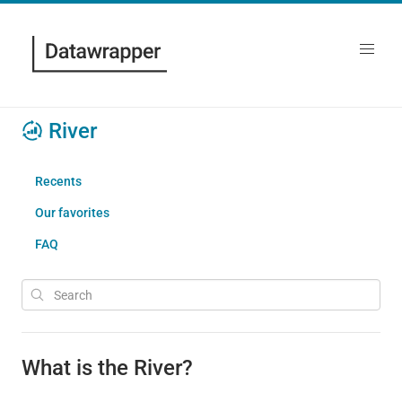
River
Recents
Our favorites
FAQ
What is the River?