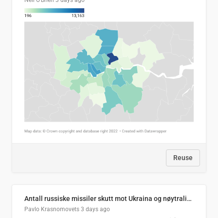
Neil O'Brien
3 days ago
Reuse
Antall russiske missiler skutt mot Ukraina og nøytralisert, per måned
Pavlo Krasnomovets
3 days ago