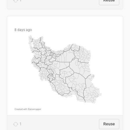
1
Reuse
8 days ago
1
Reuse