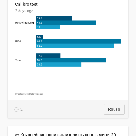
Calibro test
2 days ago
2
Reuse
🥒 Крупнейшие производители огурцов в мире, 2023 год (млн тонн)