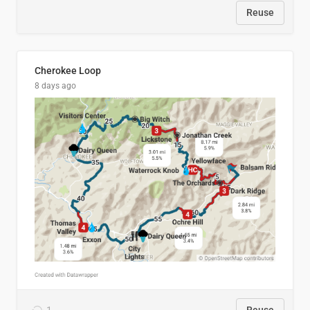
Reuse
Cherokee Loop
8 days ago