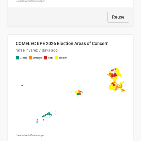
Reuse
COMELEC BPE 2026 Election Areas of Concern
rafael rivarez
7 days ago