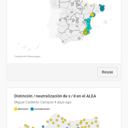
Reuse
Distinción / neutralización de s / θ en el ALEA
Miguel Calderón Campos
4 days ago