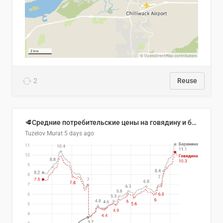
2
Reuse
🥩Средние потребительские цены на говядину и баранину в Узбекистане, 2013–2026 гг.
Tuzelov Murat
5 days ago