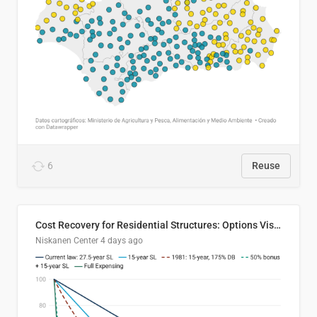
6
Reuse
Cost Recovery for Residential Structures: Options Visualized
Niskanen Center
4 days ago