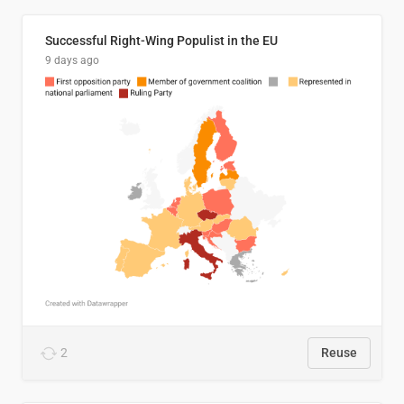
Successful Right-Wing Populist in the EU
9 days ago
2
Reuse