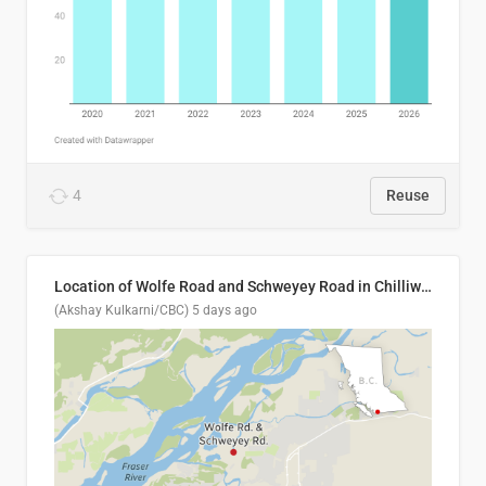
4
Reuse
Location of Wolfe Road and Schweyey Road in Chilliwack, B.C.
(Akshay Kulkarni/CBC)
5 days ago