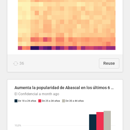
36
Reuse
Aumenta la popularidad de Abascal en los últimos 6 años
El Confidencial
a month ago