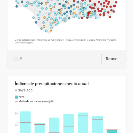
5
Reuse
Índices de precipitaciones medio anual
4 days ago