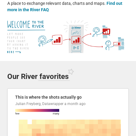
A place to exchange relevant data, charts and maps.
Find out
more in the River FAQ
Our River
favorites
This is where the shots actually go
Julian Freyberg, Datawrapper
a month ago