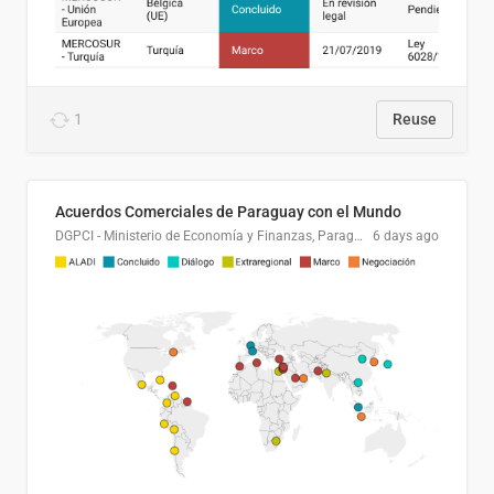
1
Reuse
Acuerdos Comerciales de Paraguay con el Mundo
DGPCI - Ministerio de Economía y Finanzas, Paraguay
6 days ago