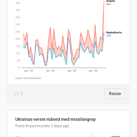
1
Reuse
Ukrainas verste måned med missilangrep
Pavlo Krasnomovets
3 days ago