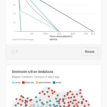
1
Reuse
Distinción s/θ en Andalucía
Miguel Calderón Campos
4 days ago