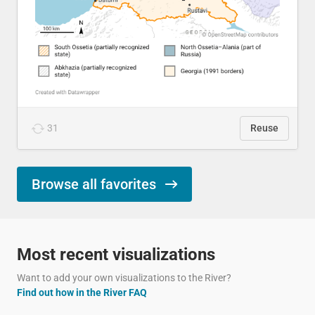
31
Reuse
Browse all favorites
Most recent visualizations
Want to add your own visualizations to the River?
Find out how in the River FAQ