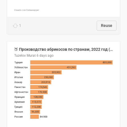
1
Reuse
🍑 Производство абрикосов по странам, 2022 год (тонн)
Tuzelov Murat
6 days ago