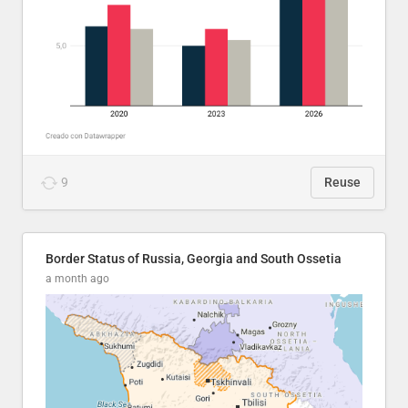
9
Reuse
Border Status of Russia, Georgia and South Ossetia
a month ago