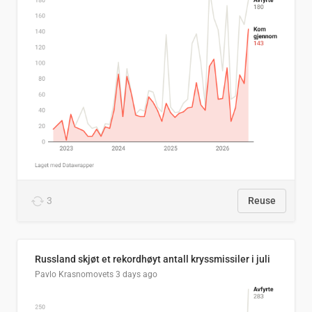
3
Reuse
Russland skjøt et rekordhøyt antall kryssmissiler i juli
Pavlo Krasnomovets
3 days ago