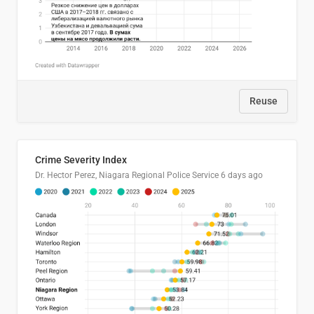
Reuse
Crime Severity Index
Dr. Hector Perez, Niagara Regional Police Service
6 days ago