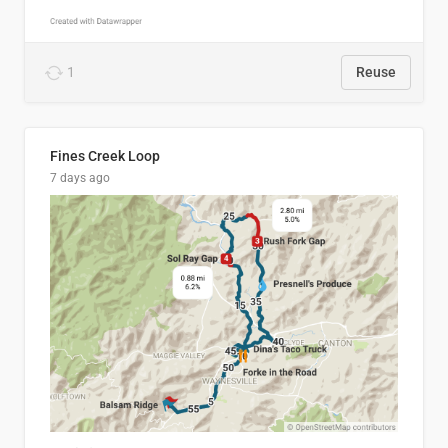
1
Reuse
Fines Creek Loop
7 days ago