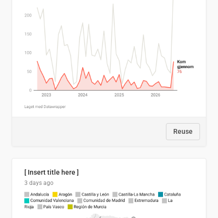
Reuse
[ Insert title here ]
3 days ago