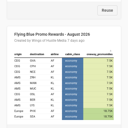
Reuse
Flying Blue Promo Rewards - August 2026
Created by Wings of Hustle Media
7 days ago