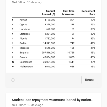
Neil O'Brien
10 days ago
1
Reuse
Student loan repayment vs amount loaned by nationality, 2024/25
Neil O'Brien
10 days ago