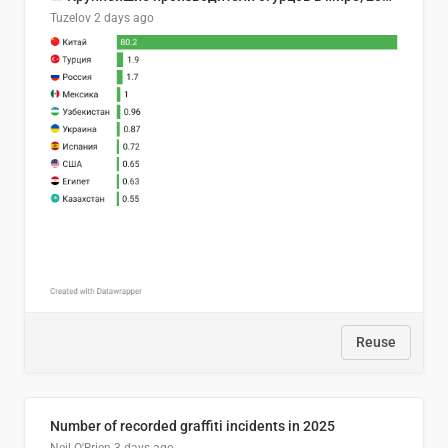
Tuzelov
2 days ago
Reuse
Number of recorded graffiti incidents in 2025