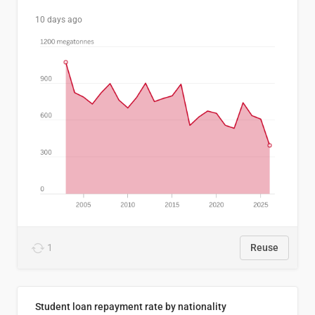
10 days ago
1
Reuse
Student loan repayment rate by nationality