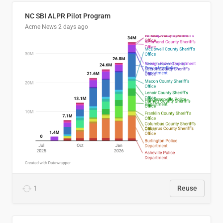
NC SBI ALPR Pilot Program
Acme News
2 days ago
1
Reuse