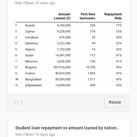
Neil O'Brien
10 days ago
1
Reuse
Student loan repayment vs amount loaned by nationality, 2024/25
Neil O'Brien
10 days ago