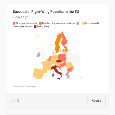
Successful Right-Wing Populist in the EU
9 days ago
2
Reuse