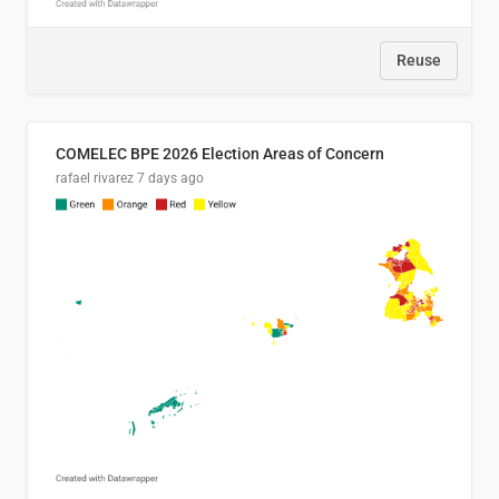
Reuse
COMELEC BPE 2026 Election Areas of Concern
rafael rivarez
7 days ago