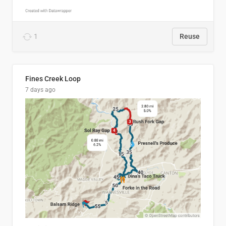
1
Reuse
Fines Creek Loop
7 days ago