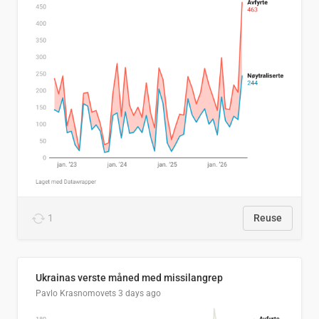
1
Reuse
Ukrainas verste måned med missilangrep
Pavlo Krasnomovets
3 days ago