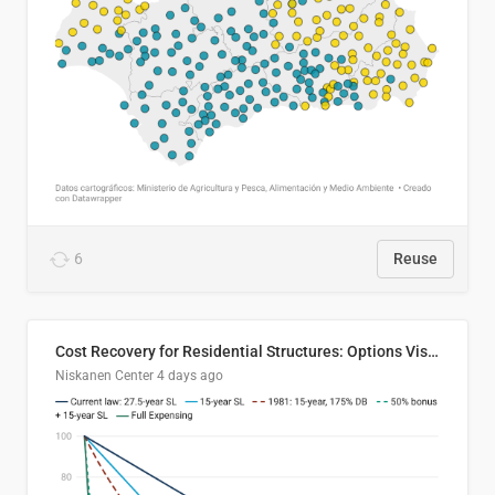
6
Reuse
Cost Recovery for Residential Structures: Options Visualized
Niskanen Center
4 days ago