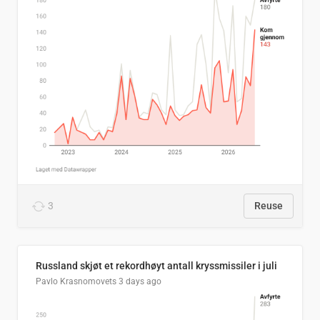
3
Reuse
Russland skjøt et rekordhøyt antall kryssmissiler i juli
Pavlo Krasnomovets
3 days ago