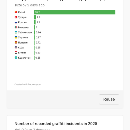
Tuzelov
2 days ago
Reuse
Number of recorded graffiti incidents in 2025