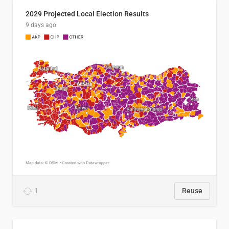
2029 Projected Local Election Results
9 days ago
1
Reuse