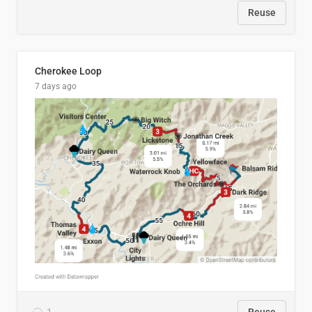
Reuse
Cherokee Loop
7 days ago