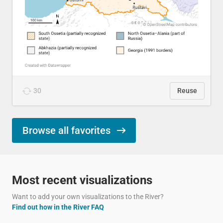
30
Reuse
Browse all favorites
Most recent visualizations
Want to add your own visualizations to the River?
Find out how in the River FAQ