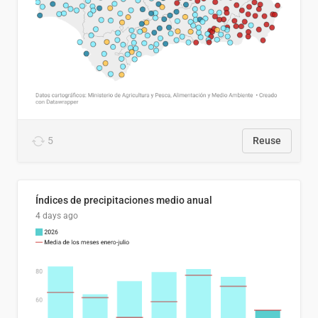
5
Reuse
Índices de precipitaciones medio anual
4 days ago