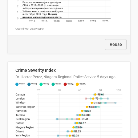
Reuse
Crime Severity Index
Dr. Hector Perez, Niagara Regional Police Service
5 days ago