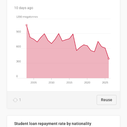
10 days ago
1
Reuse
Student loan repayment rate by nationality