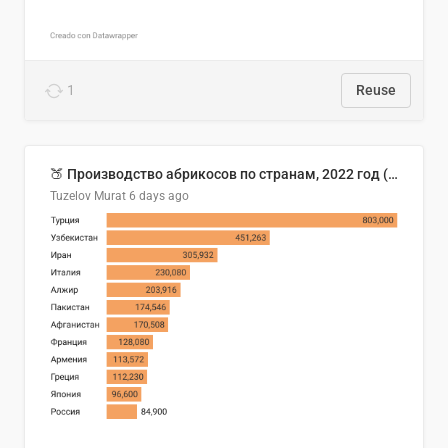
1
Reuse
🍑 Производство абрикосов по странам, 2022 год (тонн)
Tuzelov Murat
6 days ago