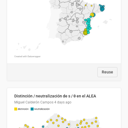
Reuse
Distinción / neutralización de s / θ en el ALEA
Miguel Calderón Campos
4 days ago