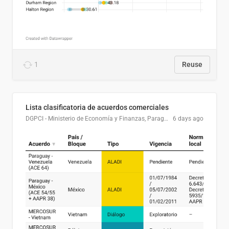
1
Reuse
Lista clasificatoria de acuerdos comerciales
DGPCI - Ministerio de Economía y Finanzas, Paraguay
6 days ago