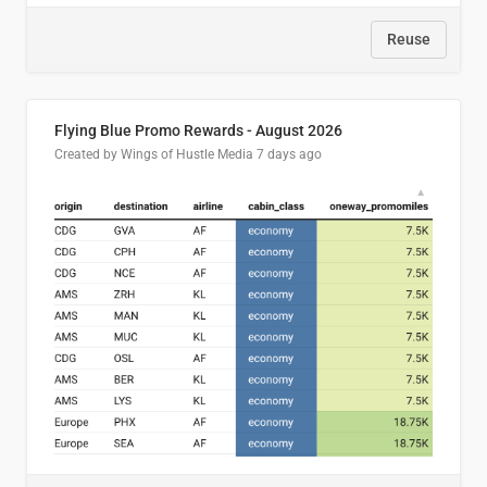
Reuse
Flying Blue Promo Rewards - August 2026
Created by Wings of Hustle Media
7 days ago