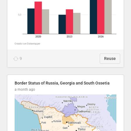
9
Reuse
Border Status of Russia, Georgia and South Ossetia
a month ago