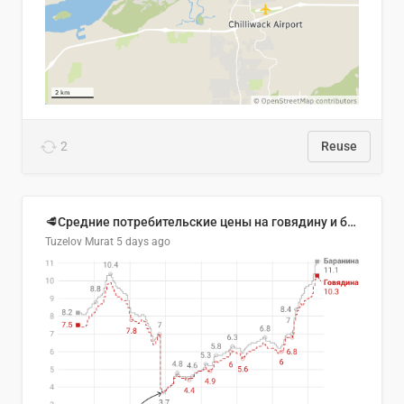
2
Reuse
🥩Средние потребительские цены на говядину и баранину в Узбекистане, 2013–2026 гг.
Tuzelov Murat
5 days ago