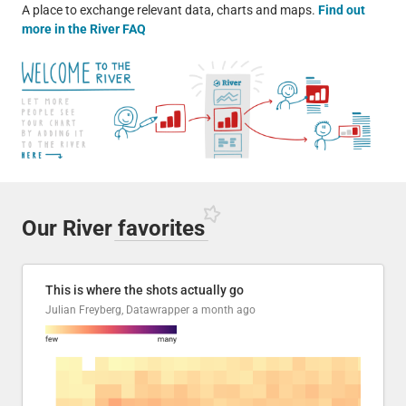
A place to exchange relevant data, charts and maps.
Find out
more in the River FAQ
Our River
favorites
This is where the shots actually go
Julian Freyberg, Datawrapper
a month ago