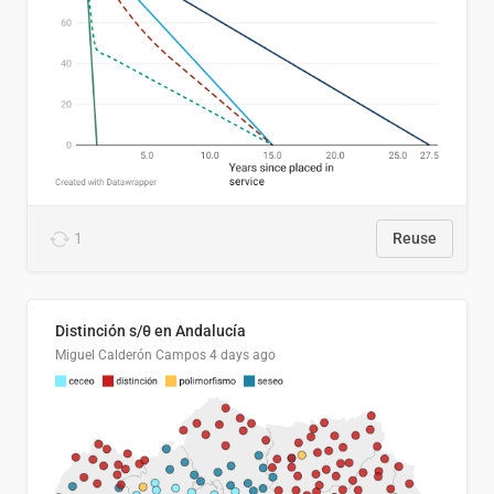
1
Reuse
Distinción s/θ en Andalucía
Miguel Calderón Campos
4 days ago