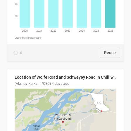
4
Reuse
Location of Wolfe Road and Schweyey Road in Chilliwack, B.C.
(Akshay Kulkarni/CBC)
4 days ago