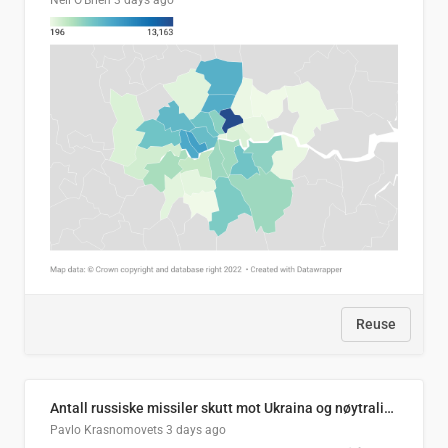
Neil O'Brien
3 days ago
Reuse
Antall russiske missiler skutt mot Ukraina og nøytralisert, per måned
Pavlo Krasnomovets
3 days ago