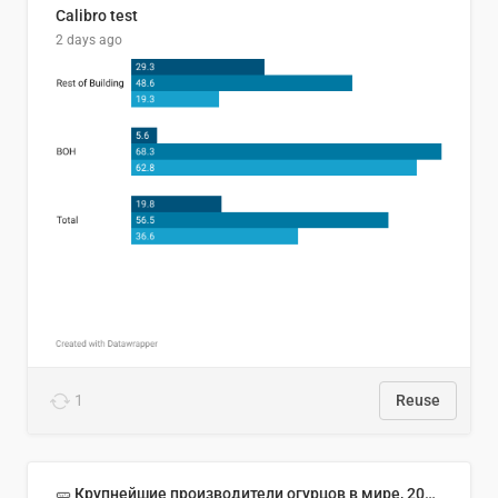
Calibro test
2 days ago
1
Reuse
🥒 Крупнейшие производители огурцов в мире, 2023 год (млн тонн)