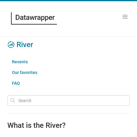
River
Recents
Our favorites
FAQ
What is the River?