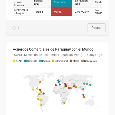
1
Reuse
Acuerdos Comerciales de Paraguay con el Mundo
DGPCI - Ministerio de Economía y Finanzas, Paraguay
6 days ago