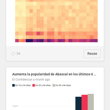
36
Reuse
Aumenta la popularidad de Abascal en los últimos 6 años
El Confidencial
a month ago