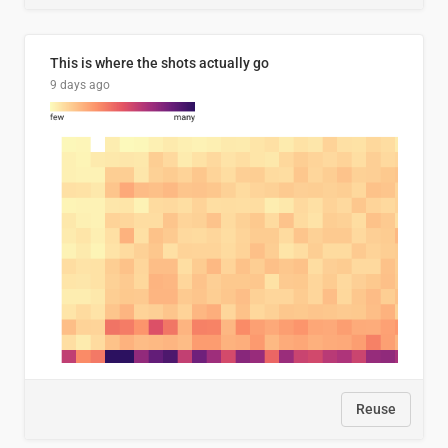
This is where the shots actually go
9 days ago
Reuse