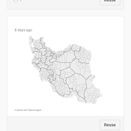
1
Reuse
8 days ago
Reuse