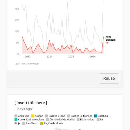
Reuse
[ Insert title here ]
3 days ago