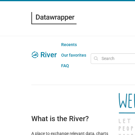
Recents
River
Our favorites
FAQ
What is the River?
A place to exchange relevant data, charts