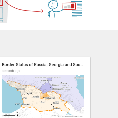
Border Status of Russia, Georgia and South Ossetia
a month ago