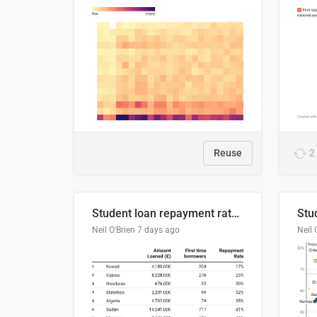
Reuse
2
Student loan repayment rate by nationality
Neil O'Brien
7 days ago
Neil 