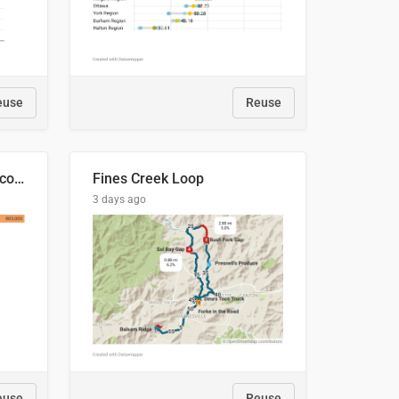
euse
Reuse
🍑 Производство абрикосов по странам, 2022 год (тонн)
Fines Creek Loop
3 days ago
euse
Reuse