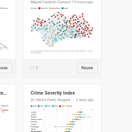
Miguel Calderón Campos
15 hours ago
euse
5
Reuse
🥩Средние потребительские цены на говядину и баранину в Узбекистане, 2013–2026 гг.
Crime Severity Index
Dr. Hector Perez, Niagara Regional Police Service
2 days ago