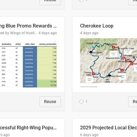
Flying Blue Promo Rewards - August 2026
Cherokee Loop
Created by Wings of Hustle Media
4 days ago
4 days ago
Reuse
1
R
Successful Right-Wing Populist in the EU
ys ago
6 days ago