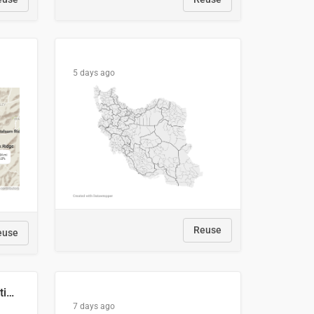
5 days ago
Reuse
euse
2029 Projected Local Election Results
7 days ago