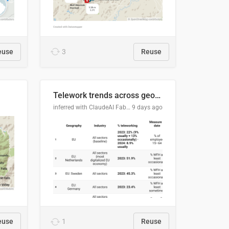
euse
3
Reuse
Telework trends across geographies and industries
inferred with ClaudeAI Fable5 model, prompted by Mihnea L
9 days ago
euse
1
Reuse