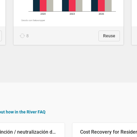
8
Reuse
out how in the River FAQ
Distinción / neutralización de s / θ en el ALEA