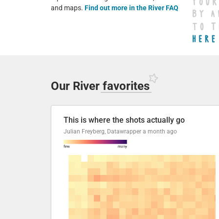
and maps.
Find out more in the River FAQ
Our River
favorites
This is where the shots actually go
Julian Freyberg, Datawrapper
a month ago