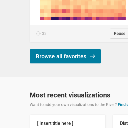
33
Reuse
Browse all favorites
Most recent visualizations
Want to add your own visualizations to the River?
Find 
[ Insert title here ]