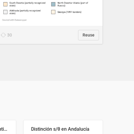
30
Reuse
Cost Recovery for Residential Structures: Options Visualized
Distinción s/θ en Andalucía