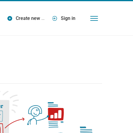
Create new
…
Sign in