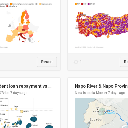
Reuse
1
R
Student loan repayment vs amount loaned by nationality, 2024/25
O'Brien
7 days ago
Nina Isabella Moeller
7 days ago