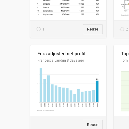
1
Reuse
2
Eni's adjusted net profit
Francesca Landini
8 days ago
Reuse