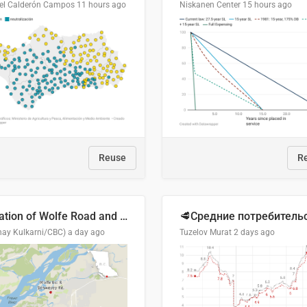
el Calderón Campos
11 hours ago
Niskanen Center
15 hours ago
Reuse
R
Location of Wolfe Road and Schweyey Road in Chilliwack, B.C.
hay Kulkarni/CBC)
a day ago
Tuzelov Murat
2 days ago