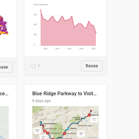
1
Reuse
euse
Napo River & Napo Province, Ecuador
Blue Ridge Parkway to Visitors Center
8 days ago