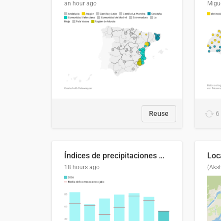
an hour ago
Migu
Reuse
6
Índices de precipitaciones medio anual
18 hours ago
(Aks