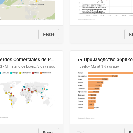
Reuse
R
Acuerdos Comerciales de Paraguay con el Mundo
DGPCI - Ministerio de Economía y Finanzas, Paraguay
3 days ago
Tuzelov Murat
3 days ago
Reuse
1
R