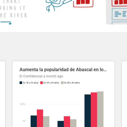
Aumenta la popularidad de Abascal en los últimos 6 años
El Confidencial
a month ago