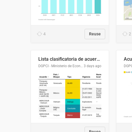
4
Reuse
2
Lista clasificatoria de acuerdos comerciales
DGPCI - Ministerio de Economía y Finanzas, Paraguay
3 days ago
Reuse