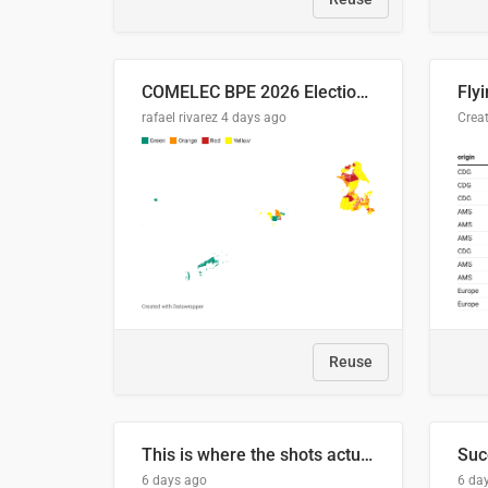
COMELEC BPE 2026 Election Areas of Concern
rafael rivarez
4 days ago
Reuse
This is where the shots actually go
6 days ago
6 da