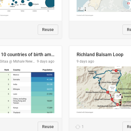
Reuse
R
Top 10 countries of birth among Minnesota's foreign-born residents
Richland Balsam Loop
Tom Gitaa @ Mshale Newspaper
9 days ago
9 days ago
Reuse
1
R