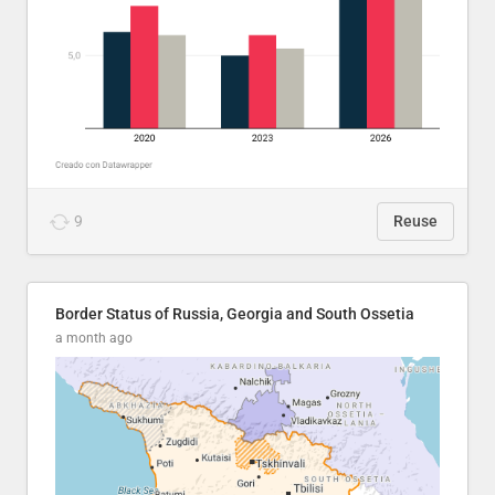
9
Reuse
Border Status of Russia, Georgia and South Ossetia
a month ago