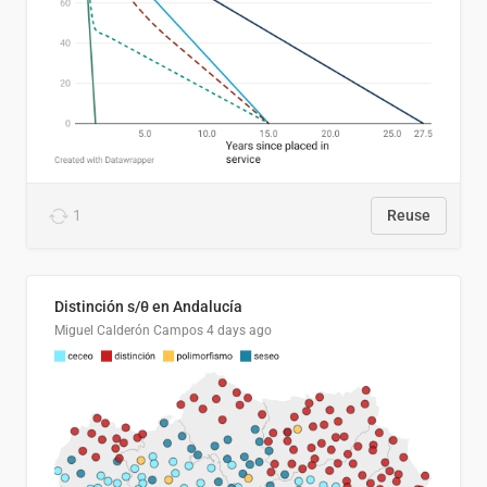
1
Reuse
Distinción s/θ en Andalucía
Miguel Calderón Campos
4 days ago