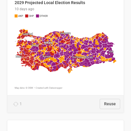
2029 Projected Local Election Results
10 days ago
1
Reuse