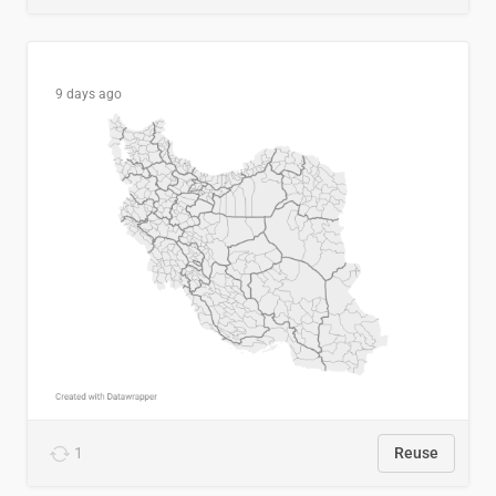
9 days ago
1
Reuse