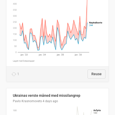
1
Reuse
Ukrainas verste måned med missilangrep
Pavlo Krasnomovets
4 days ago