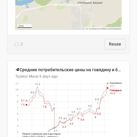
2
Reuse
🥩Средние потребительские цены на говядину и баранину в Узбекистане, 2013–2026 гг.
Tuzelov Murat
6 days ago