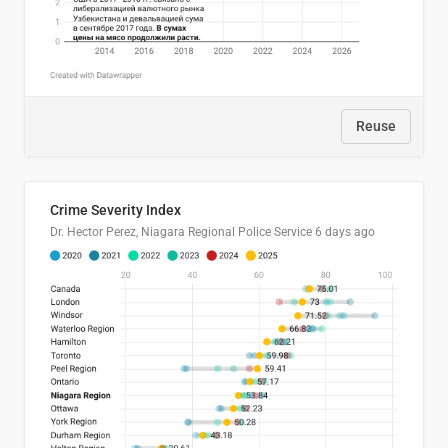
Reuse
Crime Severity Index
Dr. Hector Perez, Niagara Regional Police Service
6 days ago