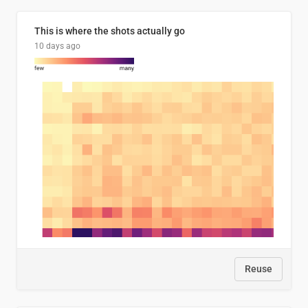
This is where the shots actually go
10 days ago
Reuse