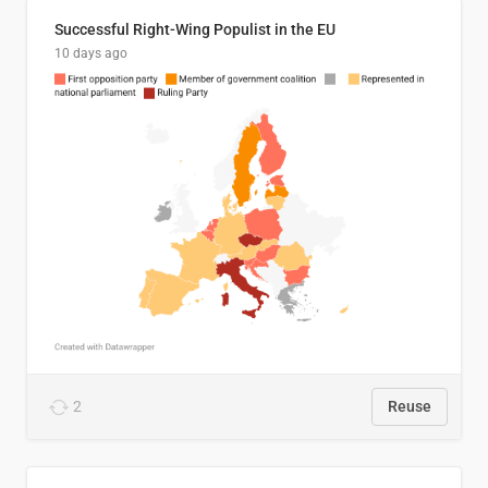
Successful Right-Wing Populist in the EU
10 days ago
2
Reuse