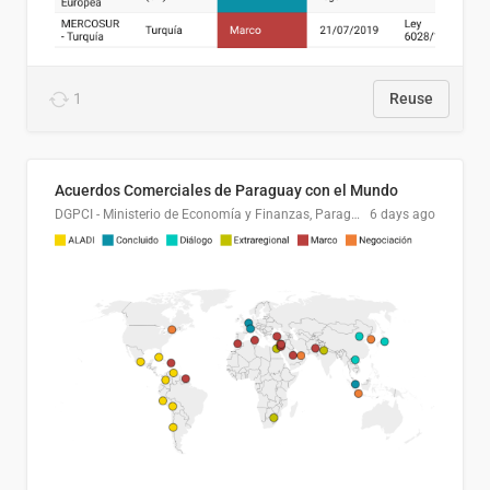
1
Reuse
Acuerdos Comerciales de Paraguay con el Mundo
DGPCI - Ministerio de Economía y Finanzas, Paraguay
6 days ago