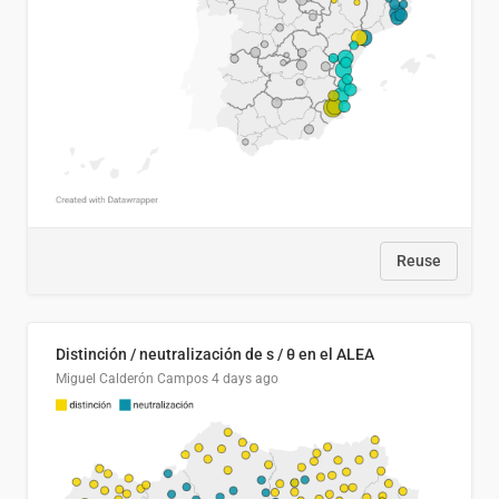
Reuse
Distinción / neutralización de s / θ en el ALEA
Miguel Calderón Campos
4 days ago