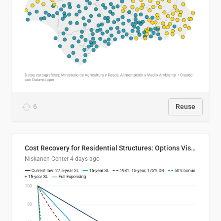
6
Reuse
Cost Recovery for Residential Structures: Options Visualized
Niskanen Center
4 days ago