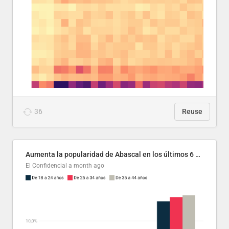
36
Reuse
Aumenta la popularidad de Abascal en los últimos 6 años
El Confidencial
a month ago