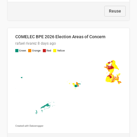
Reuse
COMELEC BPE 2026 Election Areas of Concern
rafael rivarez
8 days ago