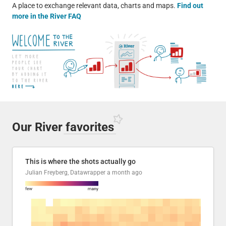
A place to exchange relevant data, charts and maps.
Find out
more in the River FAQ
Our River
favorites
This is where the shots actually go
Julian Freyberg, Datawrapper
a month ago