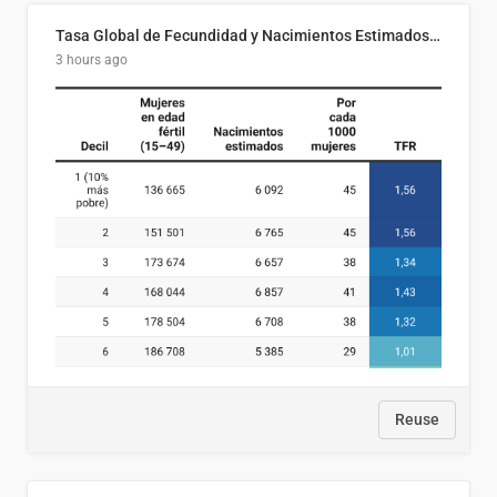
Tasa Global de Fecundidad y Nacimientos Estimados Según Decil de Ingreso Familiar. El Salvador, 2025
3 hours ago
Reuse