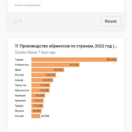
1
Reuse
🍑 Производство абрикосов по странам, 2022 год (тонн)
Tuzelov Murat
7 days ago