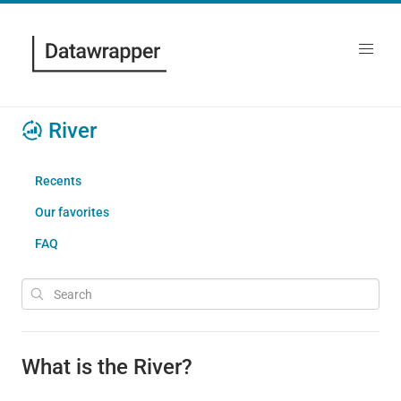
River
Recents
Our favorites
FAQ
What is the River?