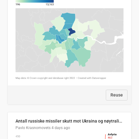
Reuse
Antall russiske missiler skutt mot Ukraina og nøytralisert, per måned
Pavlo Krasnomovets
4 days ago