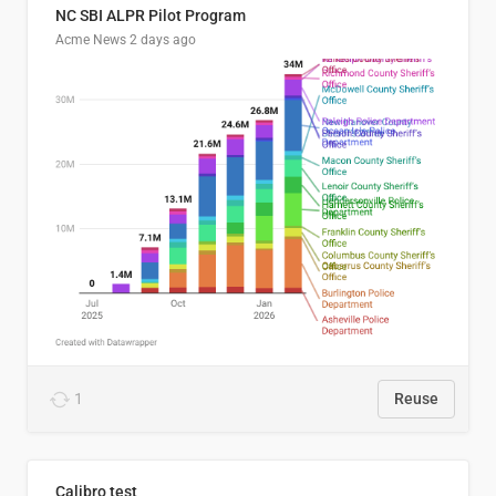
NC SBI ALPR Pilot Program
Acme News
2 days ago
1
Reuse
Calibro test