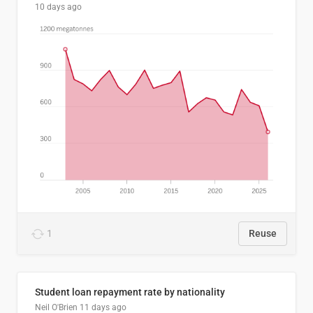
10 days ago
1
Reuse
Student loan repayment rate by nationality
Neil O'Brien
11 days ago