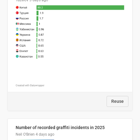
Tuzelov
3 days ago
Reuse
Number of recorded graffiti incidents in 2025
Neil O'Brien
4 days ago