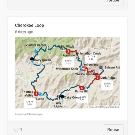
Reuse
Cherokee Loop
8 days ago
1
Reuse