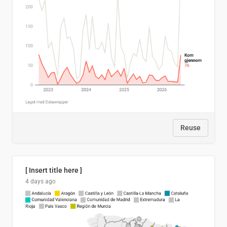
Reuse
[ Insert title here ]
4 days ago