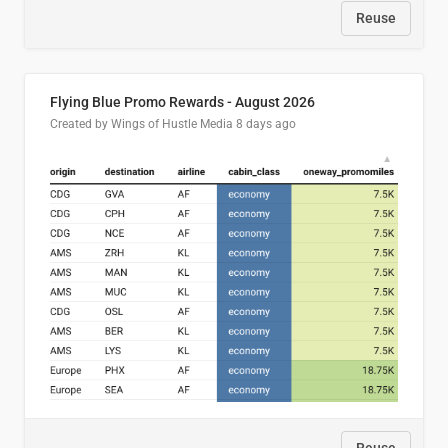
Reuse
Flying Blue Promo Rewards - August 2026
Created by Wings of Hustle Media
8 days ago