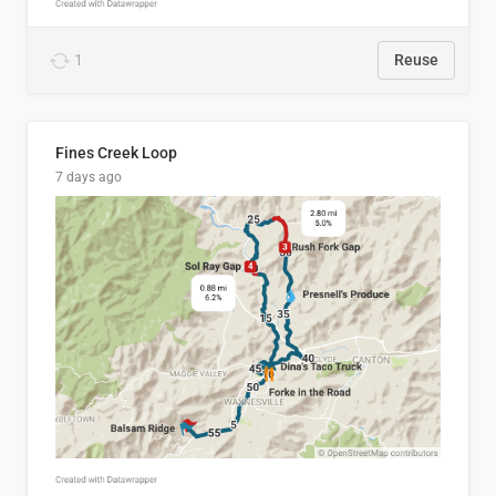
1
Reuse
Fines Creek Loop
7 days ago