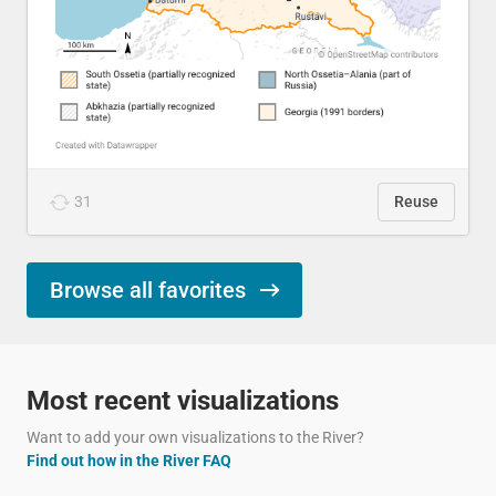
31
Reuse
Browse all favorites
Most recent visualizations
Want to add your own visualizations to the River?
Find out how in the River FAQ