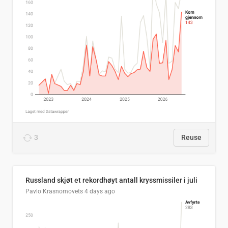
3
Reuse
Russland skjøt et rekordhøyt antall kryssmissiler i juli
Pavlo Krasnomovets
4 days ago