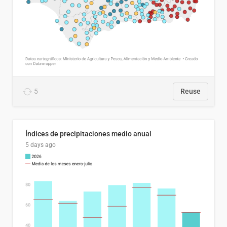
5
Reuse
Índices de precipitaciones medio anual
5 days ago