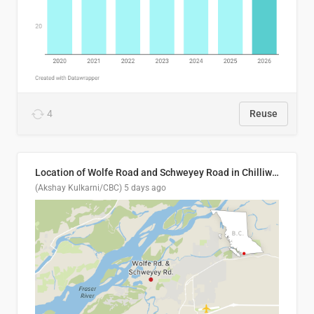
4
Reuse
Location of Wolfe Road and Schweyey Road in Chilliwack, B.C.
(Akshay Kulkarni/CBC)
5 days ago