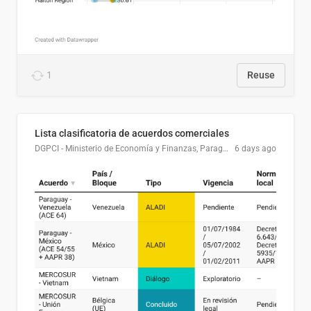
1
Reuse
Lista clasificatoria de acuerdos comerciales
DGPCI - Ministerio de Economía y Finanzas, Paraguay
6 days ago