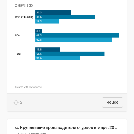
2 days ago
2
Reuse
🥒 Крупнейшие производители огурцов в мире, 2023 год (млн тонн)