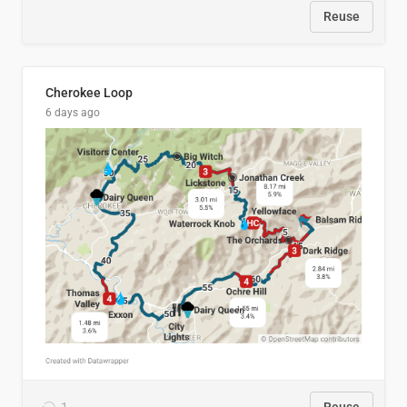
Reuse
Cherokee Loop
6 days ago