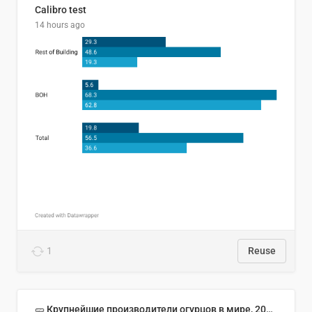
Calibro test
14 hours ago
1
Reuse
🥒 Крупнейшие производители огурцов в мире, 2023 год (млн тонн)