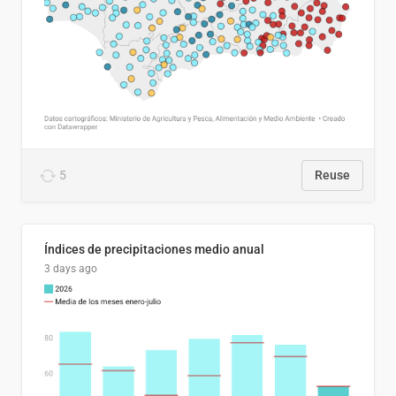
5
Reuse
Índices de precipitaciones medio anual
3 days ago