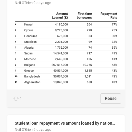
Neil O'Brien
9 days ago
1
Reuse
Student loan repayment vs amount loaned by nationality, 2024/25
Neil O'Brien
9 days ago