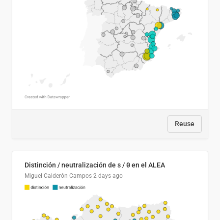
Reuse
Distinción / neutralización de s / θ en el ALEA
Miguel Calderón Campos
2 days ago