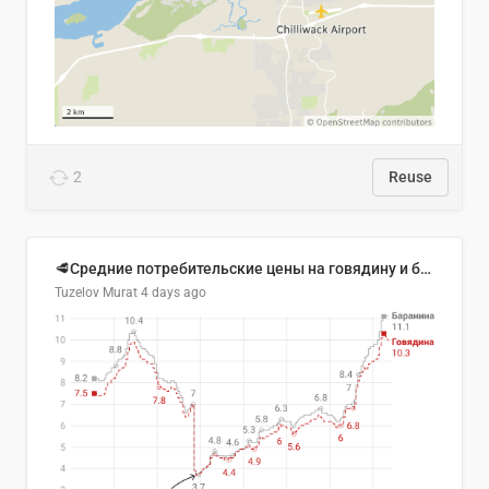
2
Reuse
🥩Средние потребительские цены на говядину и баранину в Узбекистане, 2013–2026 гг.
Tuzelov Murat
4 days ago