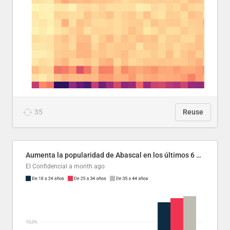
35
Reuse
Aumenta la popularidad de Abascal en los últimos 6 años
El Confidencial
a month ago