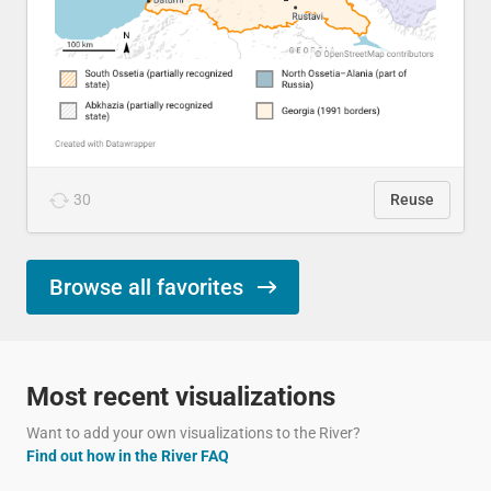
30
Reuse
Browse all favorites
Most recent visualizations
Want to add your own visualizations to the River?
Find out how in the River FAQ