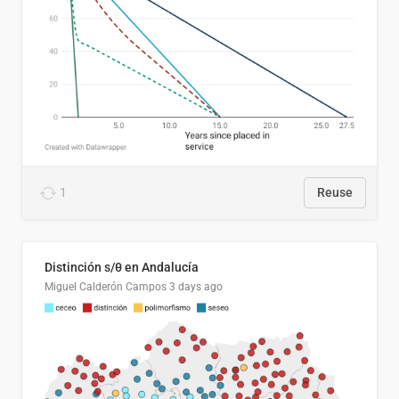
1
Reuse
Distinción s/θ en Andalucía
Miguel Calderón Campos
3 days ago