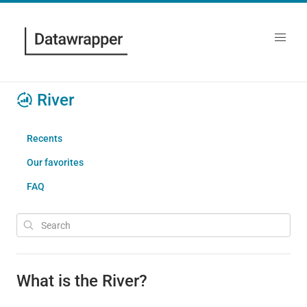
River
Recents
Our favorites
FAQ
What is the River?