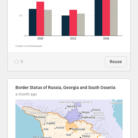
9
Reuse
Border Status of Russia, Georgia and South Ossetia
a month ago