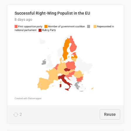
Successful Right-Wing Populist in the EU
8 days ago
2
Reuse