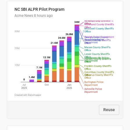
NC SBI ALPR Pilot Program
Acme News
8 hours ago
Reuse