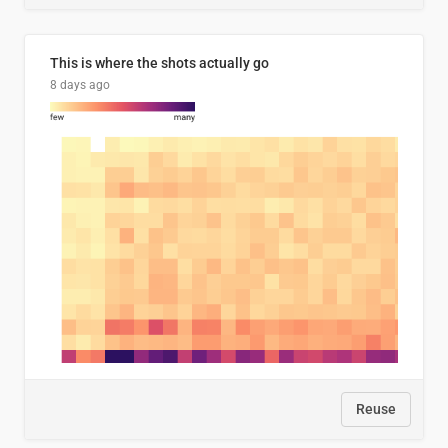
This is where the shots actually go
8 days ago
Reuse