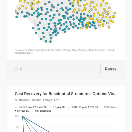
6
Reuse
Cost Recovery for Residential Structures: Options Visualized
Niskanen Center
3 days ago