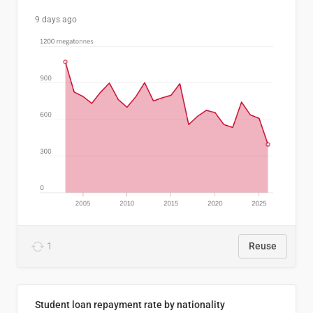
9 days ago
1
Reuse
Student loan repayment rate by nationality