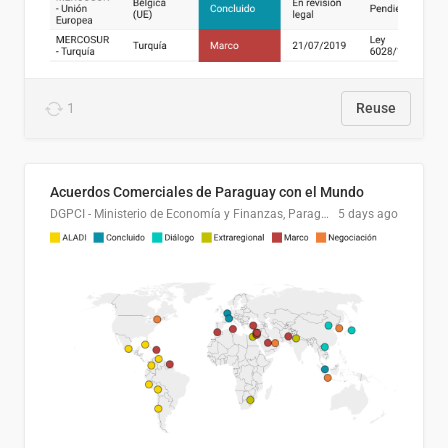
1
Reuse
Acuerdos Comerciales de Paraguay con el Mundo
DGPCI - Ministerio de Economía y Finanzas, Paraguay
5 days ago