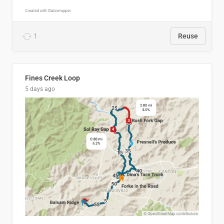
1
Reuse
Fines Creek Loop
5 days ago