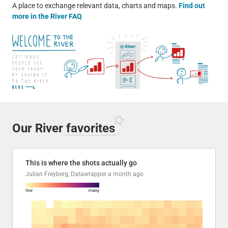
A place to exchange relevant data, charts and maps.
Find out
more in the River FAQ
Our River
favorites
This is where the shots actually go
Julian Freyberg, Datawrapper
a month ago