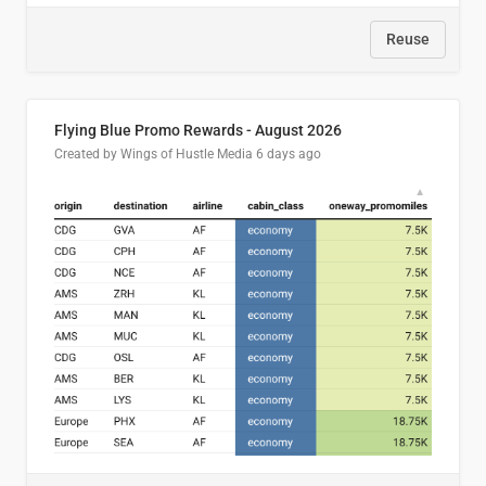
Reuse
Flying Blue Promo Rewards - August 2026
Created by Wings of Hustle Media
6 days ago