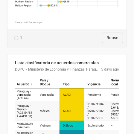
1
Reuse
Lista clasificatoria de acuerdos comerciales
DGPCI - Ministerio de Economía y Finanzas, Paraguay
5 days ago