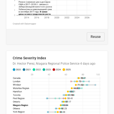
Reuse
Crime Severity Index
Dr. Hector Perez, Niagara Regional Police Service
4 days ago