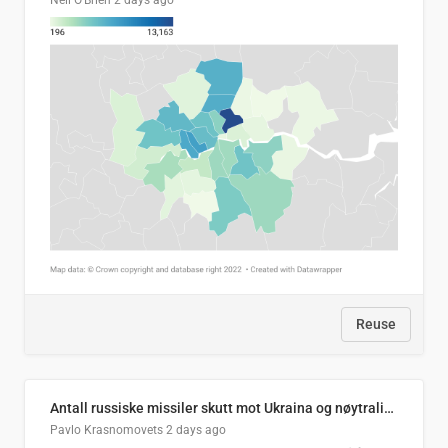
Neil O'Brien
2 days ago
Reuse
Antall russiske missiler skutt mot Ukraina og nøytralisert, per måned
Pavlo Krasnomovets
2 days ago