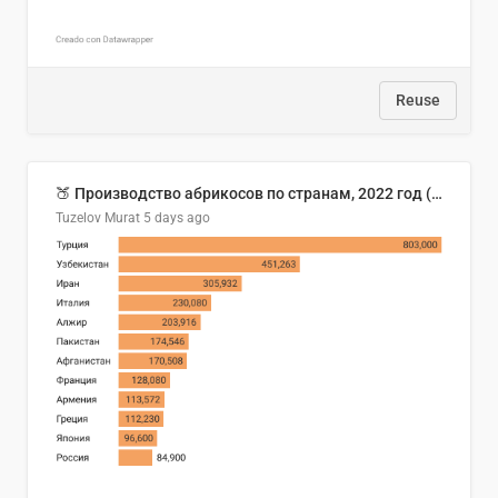
Reuse
🍑 Производство абрикосов по странам, 2022 год (тонн)
Tuzelov Murat
5 days ago