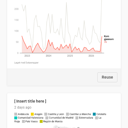
Reuse
[ Insert title here ]
2 days ago