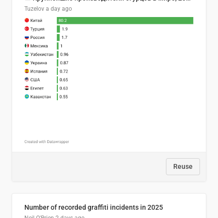
Tuzelov
a day ago
Reuse
Number of recorded graffiti incidents in 2025