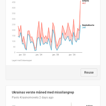
Reuse
Ukrainas verste måned med missilangrep
Pavlo Krasnomovets
2 days ago