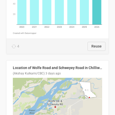
4
Reuse
Location of Wolfe Road and Schweyey Road in Chilliwack, B.C.
(Akshay Kulkarni/CBC)
3 days ago