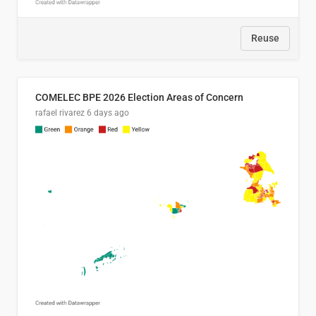
Reuse
COMELEC BPE 2026 Election Areas of Concern
rafael rivarez
6 days ago