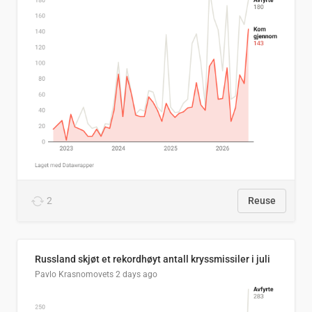
2
Reuse
Russland skjøt et rekordhøyt antall kryssmissiler i juli
Pavlo Krasnomovets
2 days ago