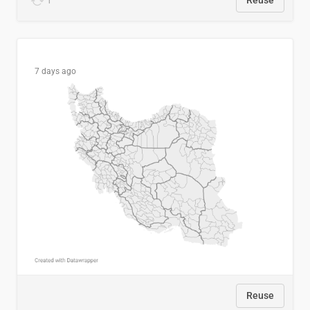
1
Reuse
7 days ago
Reuse