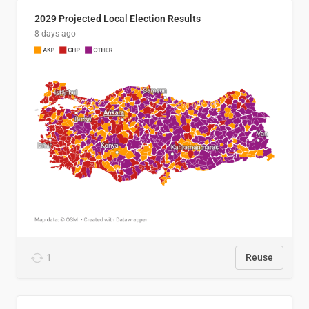
2029 Projected Local Election Results
8 days ago
1
Reuse