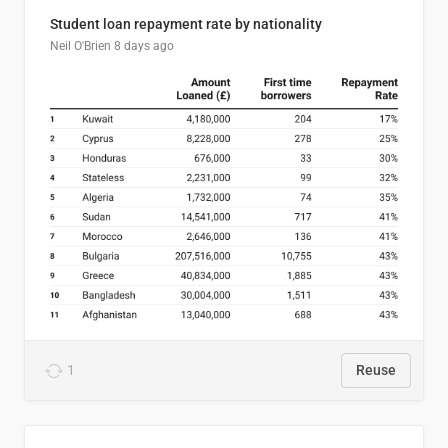
Student loan repayment rate by nationality
Neil O'Brien
8 days ago
1
Reuse