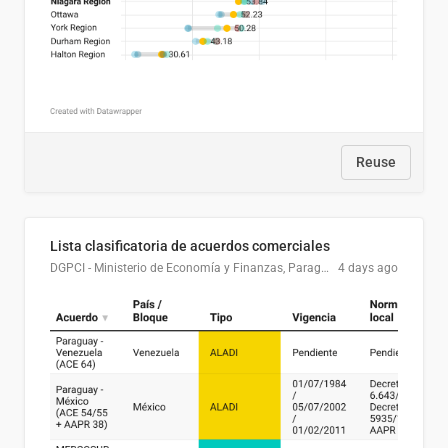
Reuse
Lista clasificatoria de acuerdos comerciales
DGPCI - Ministerio de Economía y Finanzas, Paraguay
4 days ago