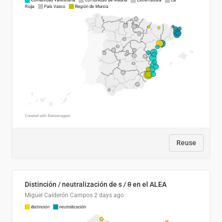
Reuse
Distinción / neutralización de s / θ en el ALEA
Miguel Calderón Campos
2 days ago