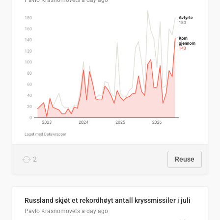
Pavlo Krasnomovets
a day ago
2
Reuse
Russland skjøt et rekordhøyt antall kryssmissiler i juli
Pavlo Krasnomovets
a day ago