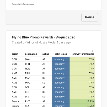
Reuse
Flying Blue Promo Rewards - August 2026
Created by Wings of Hustle Media
5 days ago