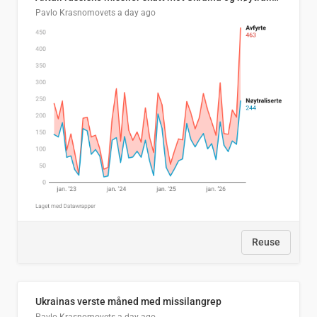
Pavlo Krasnomovets
a day ago
Reuse
Ukrainas verste måned med missilangrep