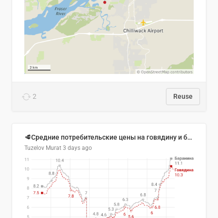
2
Reuse
🥩Средние потребительские цены на говядину и баранину в Узбекистане, 2013–2026 гг.
Tuzelov Murat
3 days ago