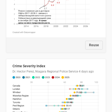
Reuse
Crime Severity Index
Dr. Hector Perez, Niagara Regional Police Service
4 days ago