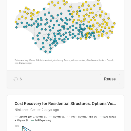
6
Reuse
Cost Recovery for Residential Structures: Options Visualized
Niskanen Center
2 days ago