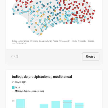
5
Reuse
Índices de precipitaciones medio anual
2 days ago