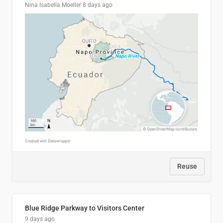
Nina Isabella Moeller
8 days ago
Reuse
Blue Ridge Parkway to Visitors Center
9 days ago