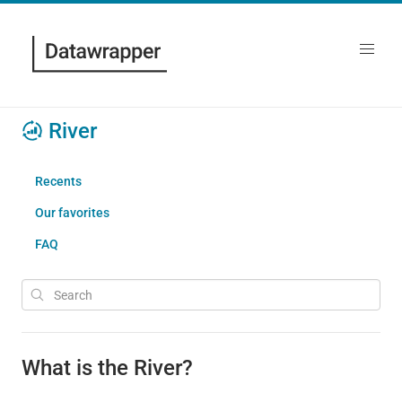
River
Recents
Our favorites
FAQ
What is the River?