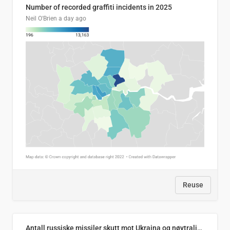
Number of recorded graffiti incidents in 2025
Neil O'Brien
a day ago
Reuse
Antall russiske missiler skutt mot Ukraina og nøytralisert, per måned