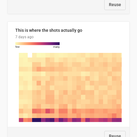
Reuse
This is where the shots actually go
7 days ago
Reuse