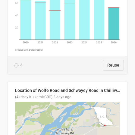
4
Reuse
Location of Wolfe Road and Schweyey Road in Chilliwack, B.C.
(Akshay Kulkarni/CBC)
3 days ago