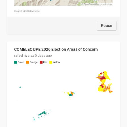
Reuse
COMELEC BPE 2026 Election Areas of Concern
rafael rivarez
5 days ago