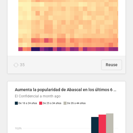
35
Reuse
Aumenta la popularidad de Abascal en los últimos 6 años
El Confidencial
a month ago