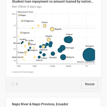
Student loan repayment vs amount loaned by nationality, 2024/25
Neil O'Brien
8 days ago
3
Reuse
Napo River & Napo Province, Ecuador