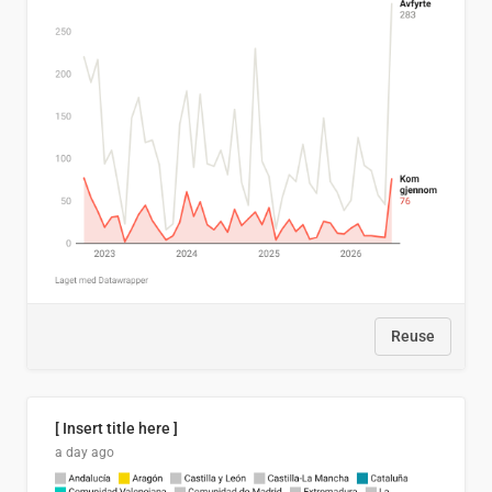
Reuse
[ Insert title here ]
a day ago