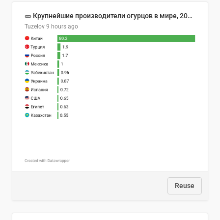
🥒 Крупнейшие производители огурцов в мире, 2023 год (млн тонн)
Tuzelov
9 hours ago
Reuse