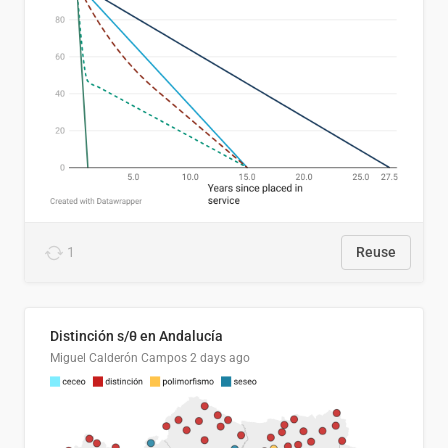
1
Reuse
Distinción s/θ en Andalucía
Miguel Calderón Campos
2 days ago