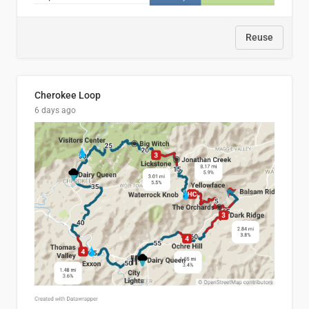
Reuse
Cherokee Loop
6 days ago