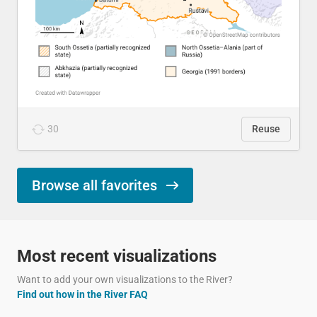
30
Reuse
Browse all favorites
Most recent visualizations
Want to add your own visualizations to the River?
Find out how in the River FAQ