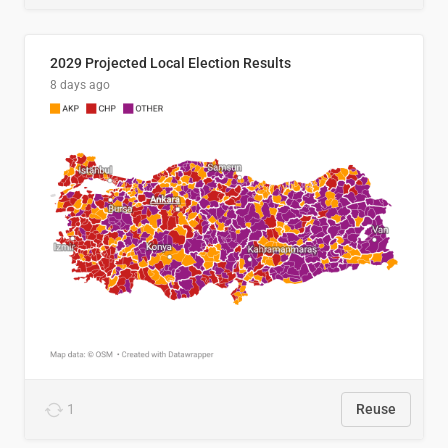
2029 Projected Local Election Results
8 days ago
1
Reuse