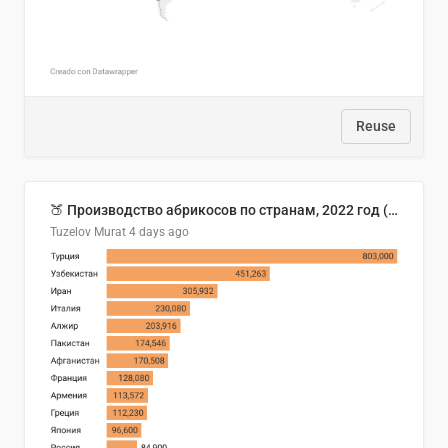
Reuse
🍑 Производство абрикосов по странам, 2022 год (тонн)
Tuzelov Murat
4 days ago