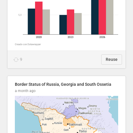
9
Reuse
Border Status of Russia, Georgia and South Ossetia
a month ago