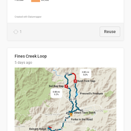
1
Reuse
Fines Creek Loop
5 days ago