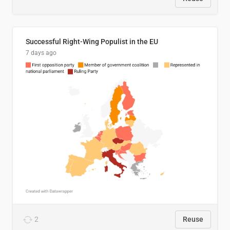
Successful Right-Wing Populist in the EU
7 days ago
2
Reuse