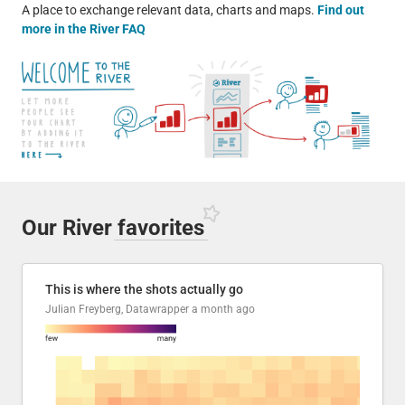
A place to exchange relevant data, charts and maps.
Find out
more in the River FAQ
Our River
favorites
This is where the shots actually go
Julian Freyberg, Datawrapper
a month ago