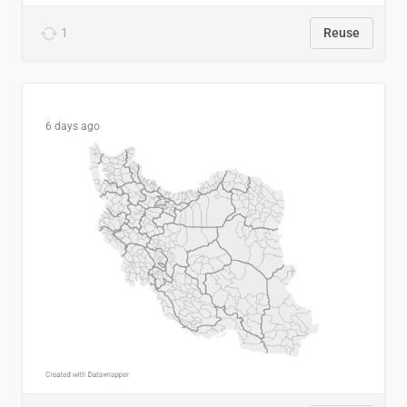
1
Reuse
6 days ago