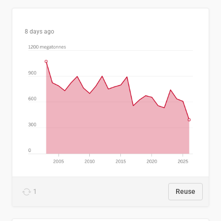
8 days ago
1
Reuse