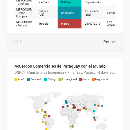
1
Reuse
Acuerdos Comerciales de Paraguay con el Mundo
DGPCI - Ministerio de Economía y Finanzas, Paraguay
4 days ago