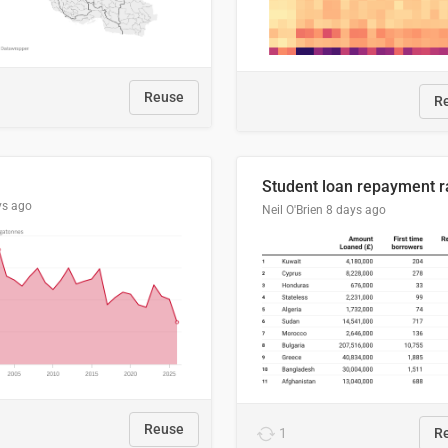
Reuse
R
ys ago
Neil O'Brien
8 days ago
Reuse
1
R