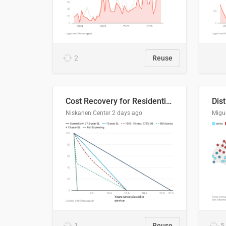
2
Reuse
Cost Recovery for Residential Structures: Options Visualized
Dis
Niskanen Center
2 days ago
Migu
1
Reuse
5