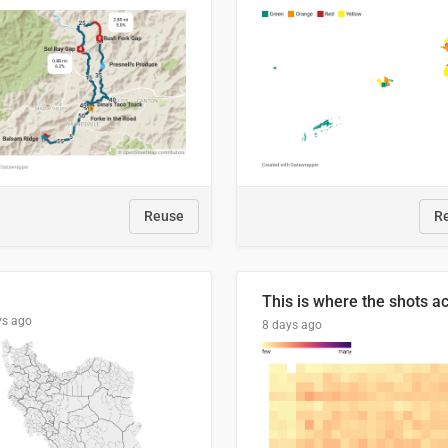
Reuse
R
ys ago
8 days ago