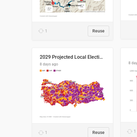
1
Reuse
2029 Projected Local Election Results
8 da
8 days ago
1
1
Reuse