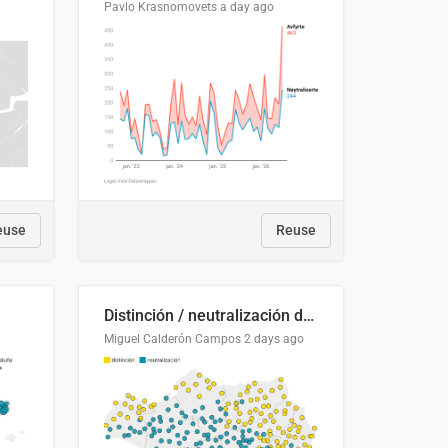
Pavlo Krasnomovets
a day ago
euse
Reuse
Distinción / neutralización de s / θ en el ALEA
Miguel Calderón Campos
2 days ago