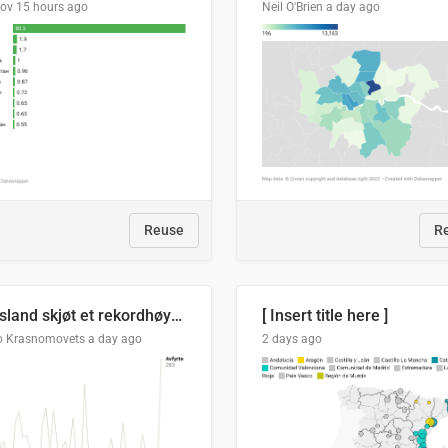
lov
15 hours ago
Neil O'Brien
a day ago
Reuse
R
Russland skjøt et rekordhøyt antall kryssmissiler i juli
[ Insert title here ]
o Krasnomovets
a day ago
2 days ago