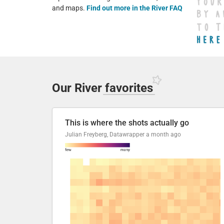
and maps.
Find out more in the River FAQ
Our River
favorites
This is where the shots actually go
Julian Freyberg, Datawrapper
a month ago