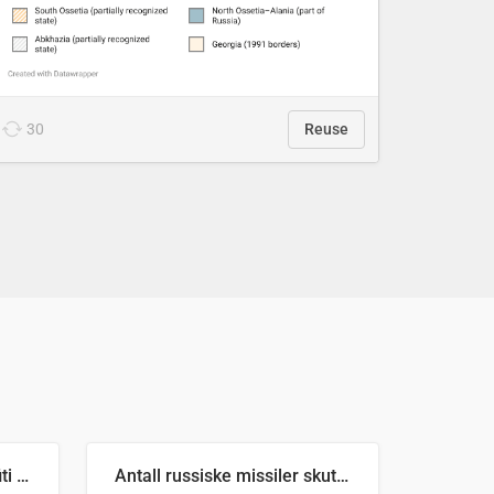
30
Reuse
Number of recorded graffiti incidents in 2025
Antall russiske missiler skutt mot Ukraina og nøytralisert, per måned