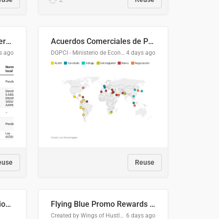
Lista clasificatoria de acuerdos comerciales
Acuerdos Comerciales de Paraguay con el Mundo
s ago
DGPCI - Ministerio de Economía y Finanzas, Paraguay
4 days ago
euse
Reuse
COMELEC BPE 2026 Election Areas of Concern
Flying Blue Promo Rewards - August 2026
Created by Wings of Hustle Media
6 days ago