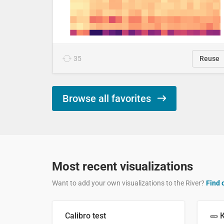
35
Reuse
Browse all favorites
Most recent visualizations
Want to add your own visualizations to the River?
Find 
Calibro test