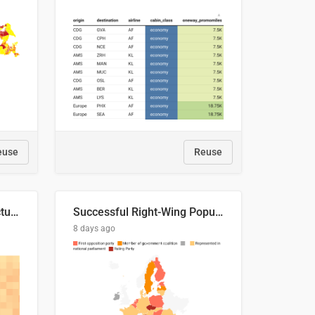
euse
Reuse
This is where the shots actually go
Successful Right-Wing Populist in the EU
8 days ago