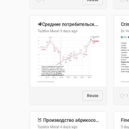
🥩Средние потребительские цены на говядину и баранину в Узбекистане, 2013–2026 гг.
Cri
Tuzelov Murat
3 days ago
Reuse
1
🍑 Производство абрикосов по странам, 2022 год (тонн)
Fin
Tuzelov Murat
4 days ago
5 da