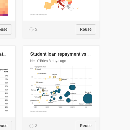
euse
2
Reuse
Student loan repayment rate by nationality
Student loan repayment vs amount loaned by nationality, 2024/25
Neil O'Brien
8 days ago
euse
3
Reuse