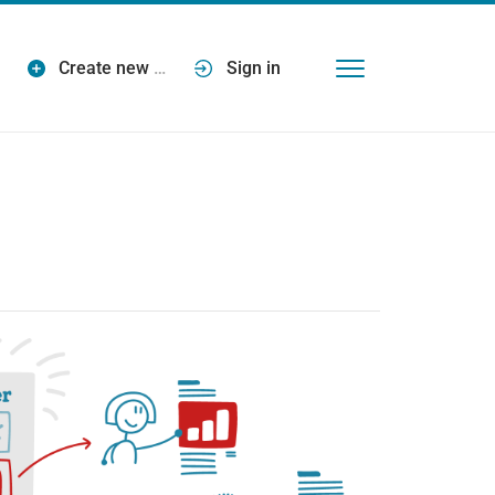
Create new
…
Sign in