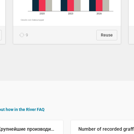
9
Reuse
out how in the River FAQ
🥒 Крупнейшие производители огурцов в мире, 2023 год (млн тонн)