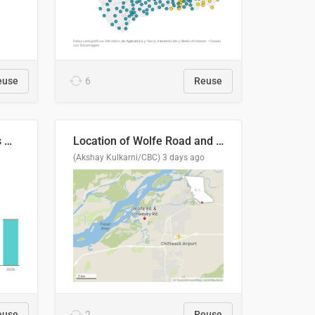
euse
6
Reuse
Índices de precipitaciones medio anual
Location of Wolfe Road and Schweyey Road in Chilliwack, B.C.
(Akshay Kulkarni/CBC)
3 days ago
euse
2
Reuse