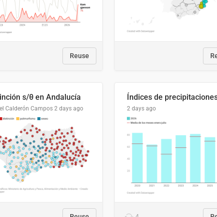
Reuse
R
tinción s/θ en Andalucía
el Calderón Campos
2 days ago
2 days ago
Reuse
4
R