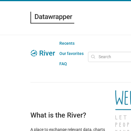
Recents
River
Our favorites
FAQ
What is the River?
A place to exchange relevant data, charts