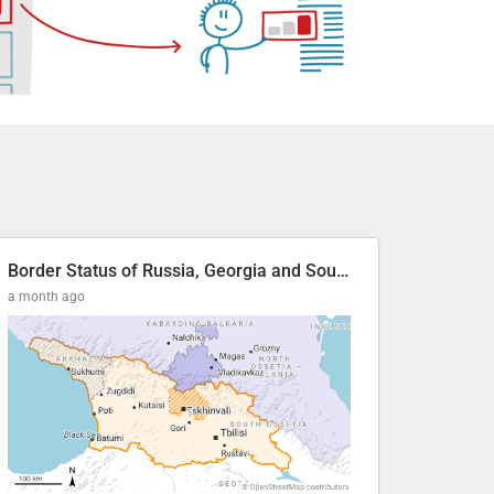
Border Status of Russia, Georgia and South Ossetia
a month ago