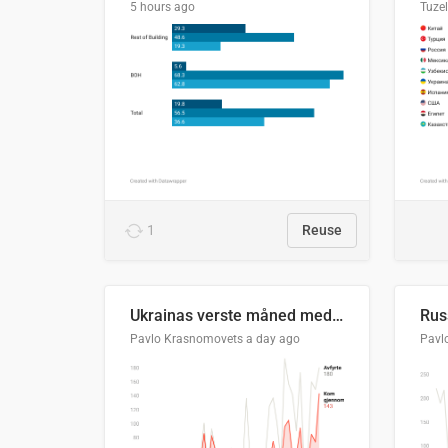
5 hours ago
Tuze
1
Reuse
Ukrainas verste måned med missilangrep
Pavlo Krasnomovets
a day ago
Pavl