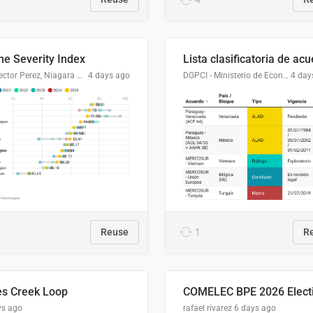
me Severity Index
Dr. Hector Perez, Niagara Regional Police Service
4 days ago
DGPCI - Ministerio de Economía y Finanzas, Paraguay
4 day
Reuse
1
R
es Creek Loop
ys ago
rafael rivarez
6 days ago