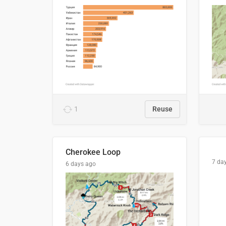
1
Reuse
Cherokee Loop
7 da
6 days ago