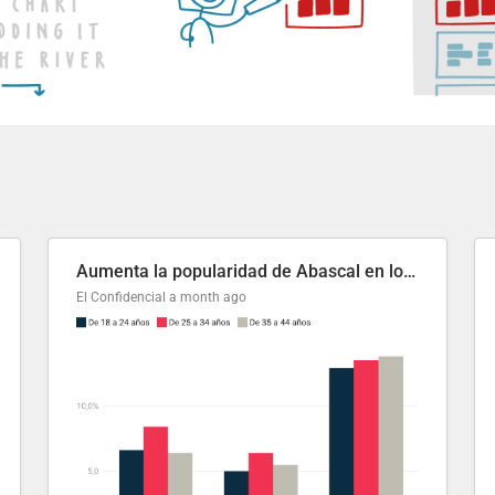
Aumenta la popularidad de Abascal en los últimos 6 años
El Confidencial
a month ago