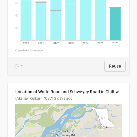
4
Reuse
Location of Wolfe Road and Schweyey Road in Chilliwack, B.C.
(Akshay Kulkarni/CBC)
3 days ago