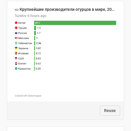
🥒 Крупнейшие производители огурцов в мире, 2023 год (млн тонн)
Tuzelov
6 hours ago
Reuse