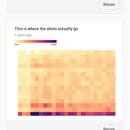
Reuse
This is where the shots actually go
7 days ago
Reuse