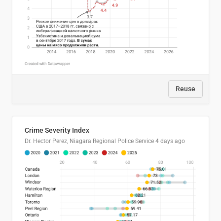
Reuse
Crime Severity Index
Dr. Hector Perez, Niagara Regional Police Service
4 days ago