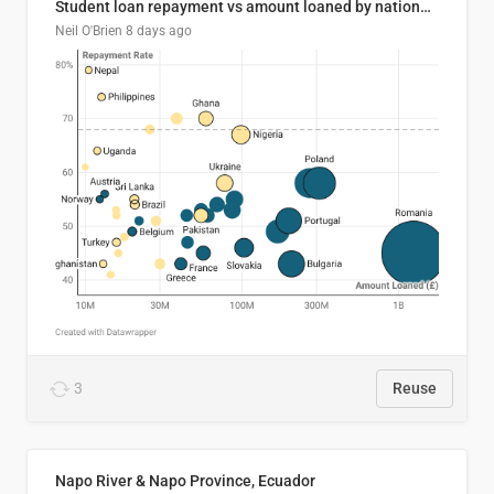
Student loan repayment vs amount loaned by nationality, 2024/25
Neil O'Brien
8 days ago
3
Reuse
Napo River & Napo Province, Ecuador