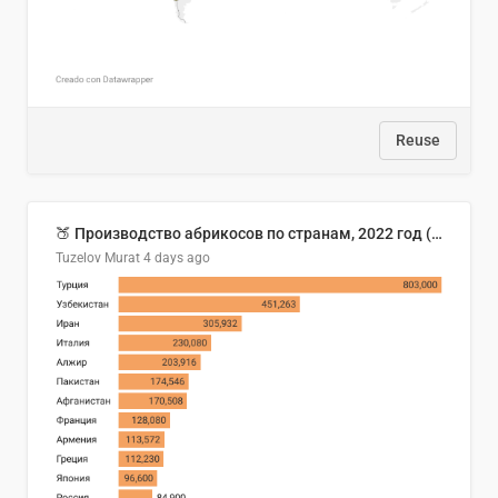
Reuse
🍑 Производство абрикосов по странам, 2022 год (тонн)
Tuzelov Murat
4 days ago