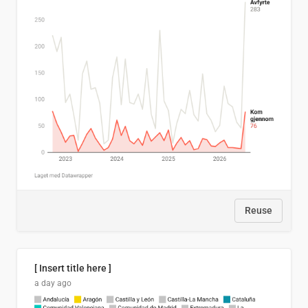
Reuse
[ Insert title here ]
a day ago