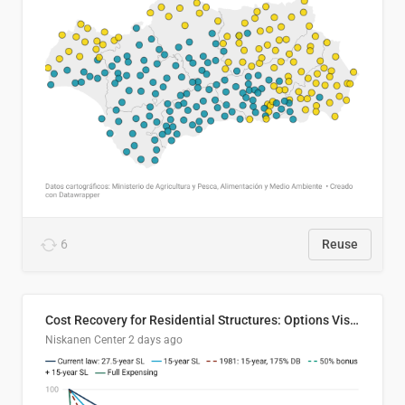
6
Reuse
Cost Recovery for Residential Structures: Options Visualized
Niskanen Center
2 days ago