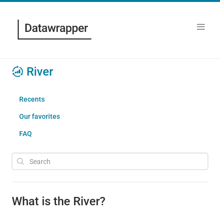
River
Recents
Our favorites
FAQ
What is the River?