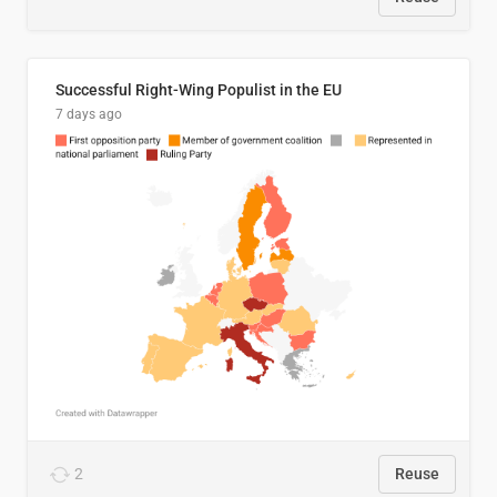
Successful Right-Wing Populist in the EU
7 days ago
2
Reuse