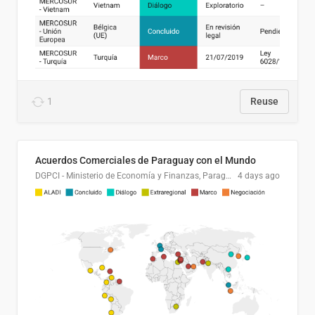
1
Reuse
Acuerdos Comerciales de Paraguay con el Mundo
DGPCI - Ministerio de Economía y Finanzas, Paraguay
4 days ago