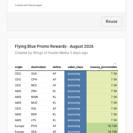
Reuse
Flying Blue Promo Rewards - August 2026
Created by Wings of Hustle Media
5 days ago