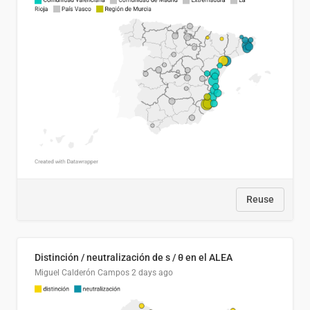
Reuse
Distinción / neutralización de s / θ en el ALEA
Miguel Calderón Campos
2 days ago