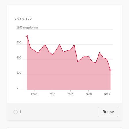
8 days ago
1
Reuse