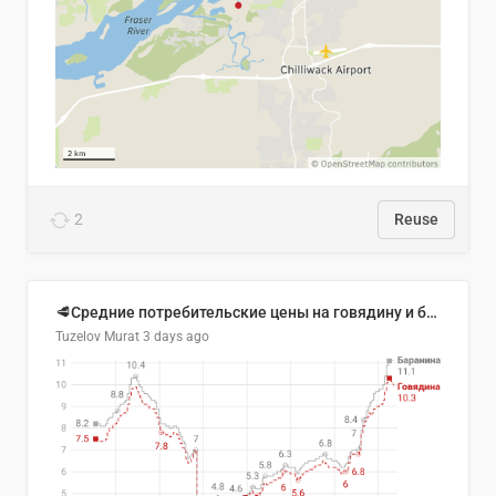
2
Reuse
🥩Средние потребительские цены на говядину и баранину в Узбекистане, 2013–2026 гг.
Tuzelov Murat
3 days ago