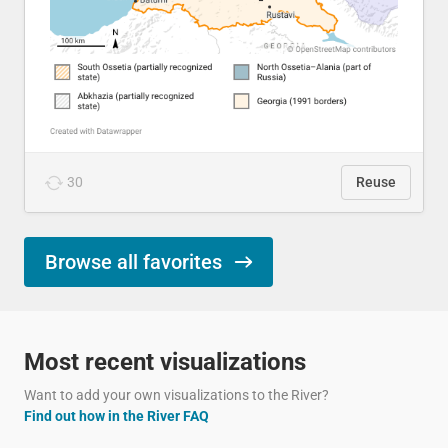
30
Reuse
Browse all favorites
Most recent visualizations
Want to add your own visualizations to the River?
Find out how in the River FAQ