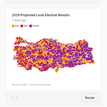
2029 Projected Local Election Results
7 days ago
1
Reuse