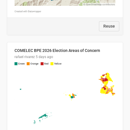
Reuse
COMELEC BPE 2026 Election Areas of Concern
rafael rivarez
5 days ago