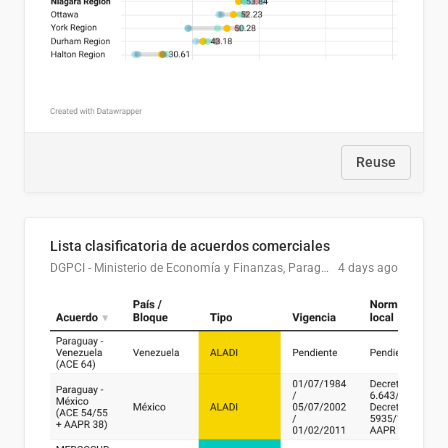
Reuse
Lista clasificatoria de acuerdos comerciales
DGPCI - Ministerio de Economía y Finanzas, Paraguay
4 days ago