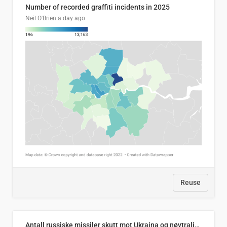
Number of recorded graffiti incidents in 2025
Neil O'Brien
a day ago
Reuse
Antall russiske missiler skutt mot Ukraina og nøytralisert, per måned