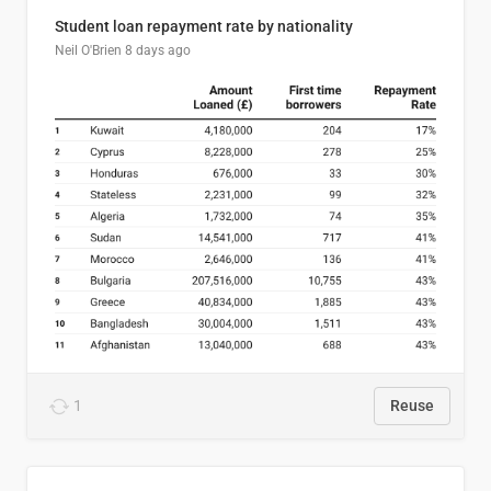
Student loan repayment rate by nationality
Neil O'Brien
8 days ago
1
Reuse