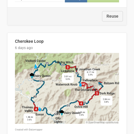
Reuse
Cherokee Loop
6 days ago