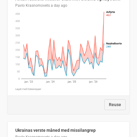
Pavlo Krasnomovets
a day ago
Reuse
Ukrainas verste måned med missilangrep