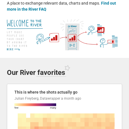
A place to exchange relevant data, charts and maps.
Find out
more in the River FAQ
Our River
favorites
This is where the shots actually go
Julian Freyberg, Datawrapper
a month ago