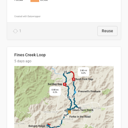
1
Reuse
Fines Creek Loop
5 days ago