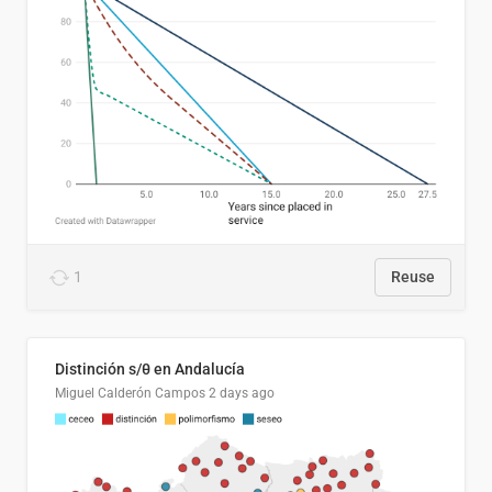
1
Reuse
Distinción s/θ en Andalucía
Miguel Calderón Campos
2 days ago