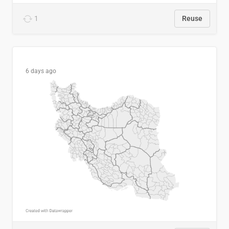
1
Reuse
6 days ago