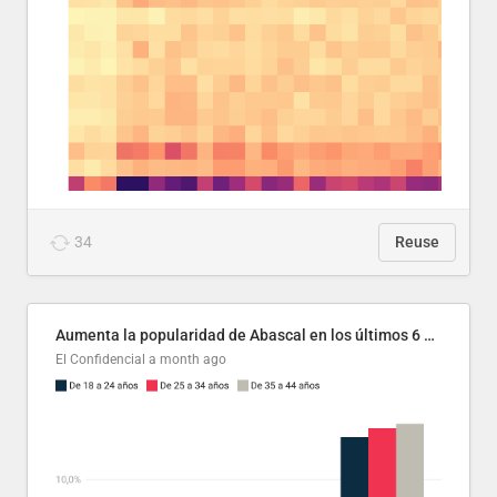
34
Reuse
Aumenta la popularidad de Abascal en los últimos 6 años
El Confidencial
a month ago