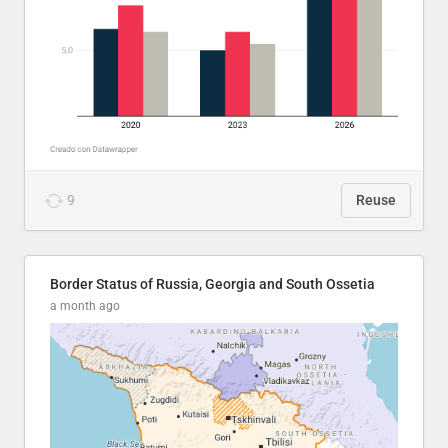
9
Reuse
Border Status of Russia, Georgia and South Ossetia
a month ago