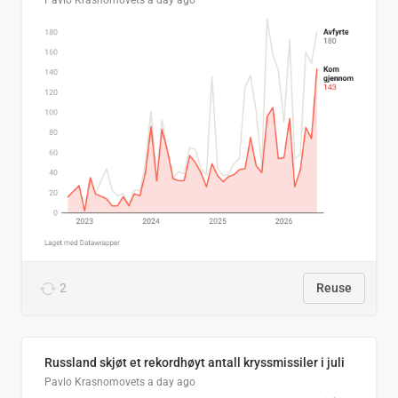
Pavlo Krasnomovets
a day ago
2
Reuse
Russland skjøt et rekordhøyt antall kryssmissiler i juli
Pavlo Krasnomovets
a day ago