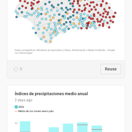
5
Reuse
Índices de precipitaciones medio anual
2 days ago