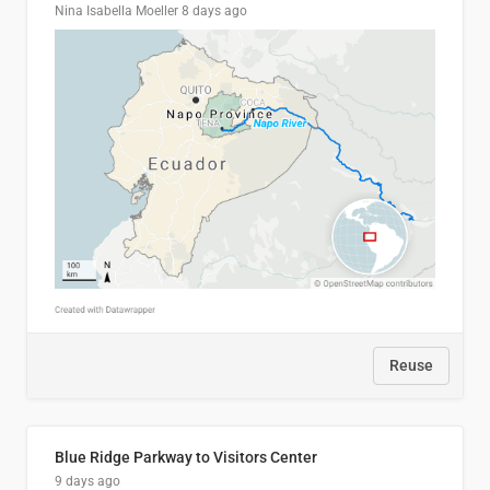
Nina Isabella Moeller
8 days ago
Reuse
Blue Ridge Parkway to Visitors Center
9 days ago