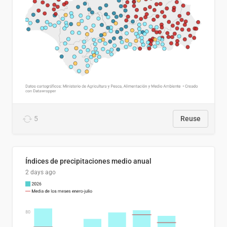
5
Reuse
Índices de precipitaciones medio anual
2 days ago