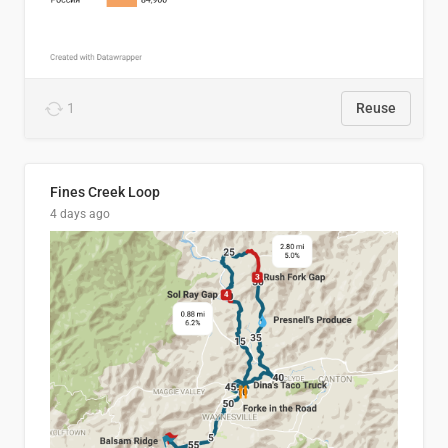
1
Reuse
Fines Creek Loop
4 days ago