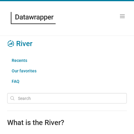
River
Recents
Our favorites
FAQ
What is the River?