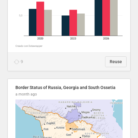
9
Reuse
Border Status of Russia, Georgia and South Ossetia
a month ago