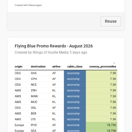
Reuse
Flying Blue Promo Rewards - August 2026
Created by Wings of Hustle Media
5 days ago