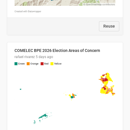
Reuse
COMELEC BPE 2026 Election Areas of Concern
rafael rivarez
5 days ago