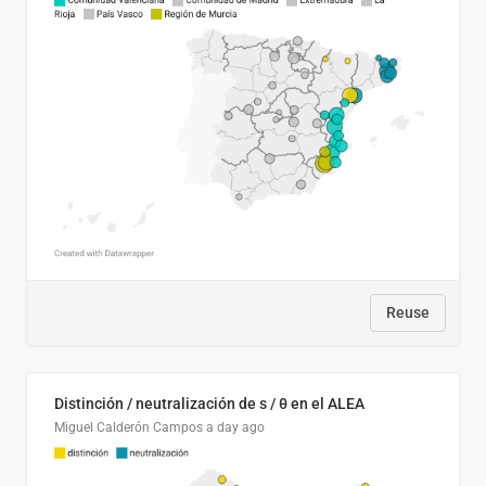
Reuse
Distinción / neutralización de s / θ en el ALEA
Miguel Calderón Campos
a day ago