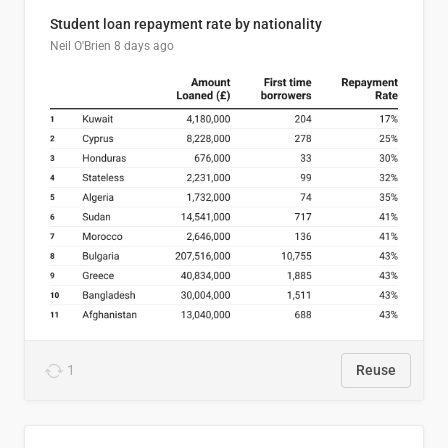
Student loan repayment rate by nationality
Neil O'Brien
8 days ago
1
Reuse