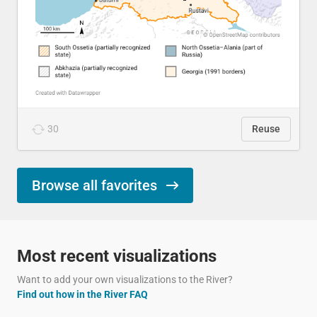
30
Reuse
Browse all favorites
Most recent visualizations
Want to add your own visualizations to the River?
Find out how in the River FAQ