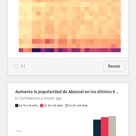
34
Reuse
Aumenta la popularidad de Abascal en los últimos 6 años
El Confidencial
a month ago