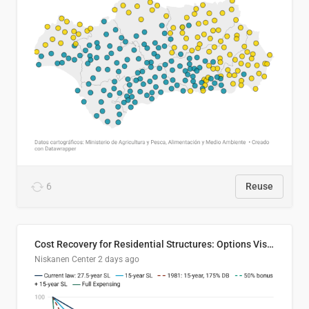
6
Reuse
Cost Recovery for Residential Structures: Options Visualized
Niskanen Center
2 days ago