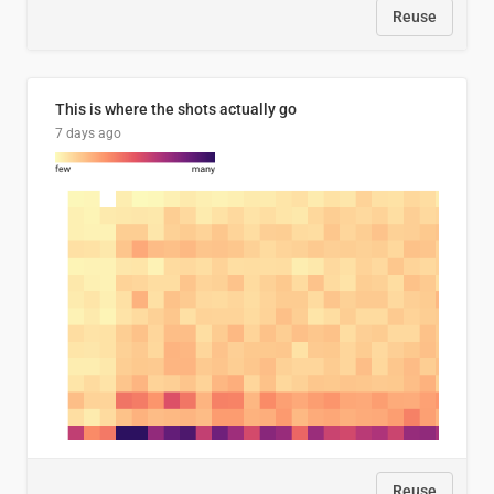
Reuse
This is where the shots actually go
7 days ago
Reuse