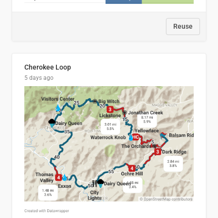
Reuse
Cherokee Loop
5 days ago