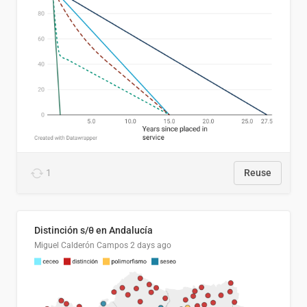
1
Reuse
Distinción s/θ en Andalucía
Miguel Calderón Campos
2 days ago