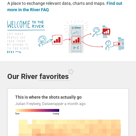
A place to exchange relevant data, charts and maps.
Find out
more in the River FAQ
Our River
favorites
This is where the shots actually go
Julian Freyberg, Datawrapper
a month ago