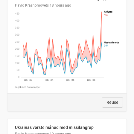
Pavlo Krasnomovets
18 hours ago
Reuse
Ukrainas verste måned med missilangrep