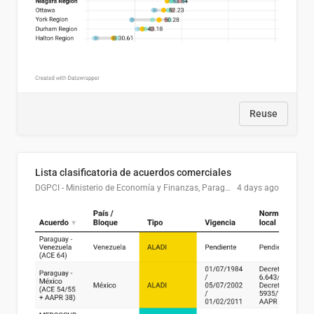
Reuse
Lista clasificatoria de acuerdos comerciales
DGPCI - Ministerio de Economía y Finanzas, Paraguay
4 days ago