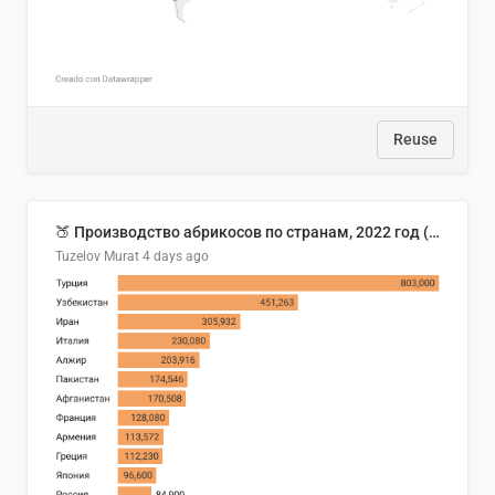
Reuse
🍑 Производство абрикосов по странам, 2022 год (тонн)
Tuzelov Murat
4 days ago