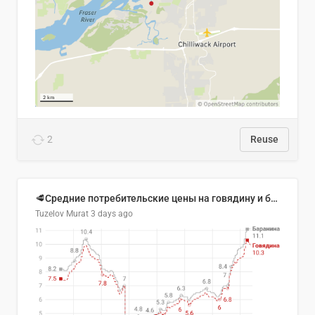
2
Reuse
🥩Средние потребительские цены на говядину и баранину в Узбекистане, 2013–2026 гг.
Tuzelov Murat
3 days ago