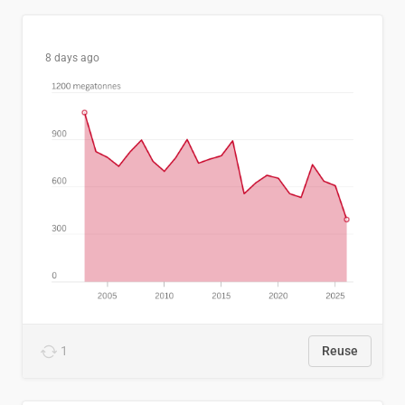
8 days ago
1
Reuse