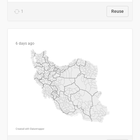
1
Reuse
6 days ago