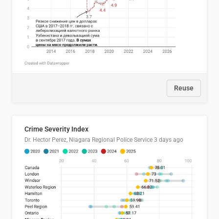
Reuse
Crime Severity Index
Dr. Hector Perez, Niagara Regional Police Service
3 days ago