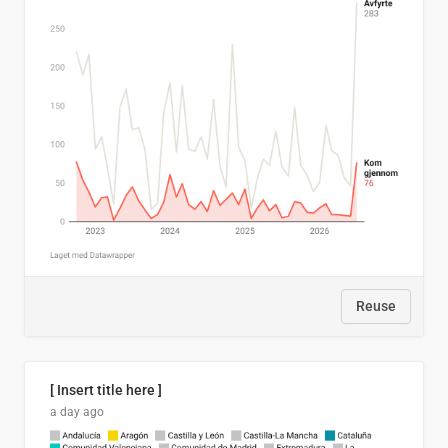
Reuse
[ Insert title here ]
a day ago