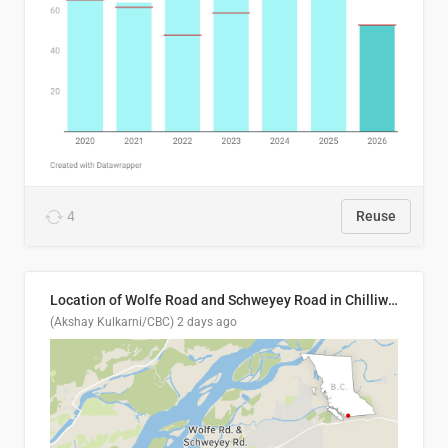
4
Reuse
Location of Wolfe Road and Schweyey Road in Chilliwack, B.C.
(Akshay Kulkarni/CBC)
2 days ago