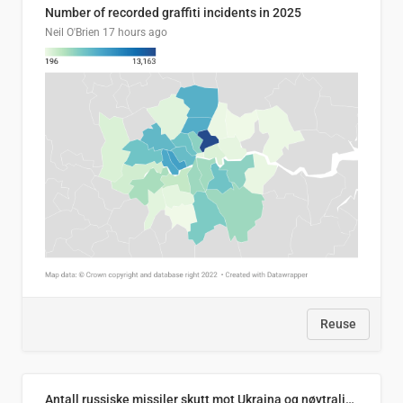
Number of recorded graffiti incidents in 2025
Neil O'Brien
17 hours ago
Reuse
Antall russiske missiler skutt mot Ukraina og nøytralisert, per måned