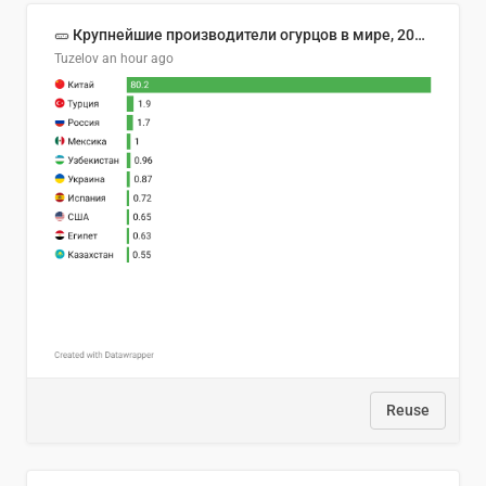
🥒 Крупнейшие производители огурцов в мире, 2023 год (млн тонн)
Tuzelov
an hour ago
Reuse