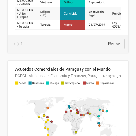
1
Reuse
Acuerdos Comerciales de Paraguay con el Mundo
DGPCI - Ministerio de Economía y Finanzas, Paraguay
4 days ago