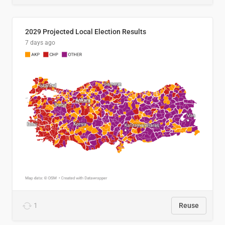
2029 Projected Local Election Results
7 days ago
1
Reuse