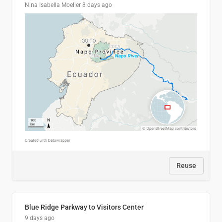
Nina Isabella Moeller
8 days ago
Reuse
Blue Ridge Parkway to Visitors Center
9 days ago