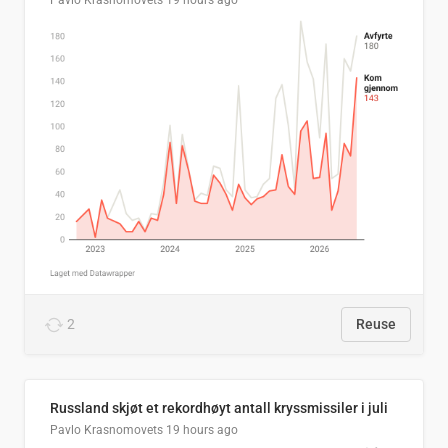
Pavlo Krasnomovets
19 hours ago
2
Reuse
Russland skjøt et rekordhøyt antall kryssmissiler i juli
Pavlo Krasnomovets
19 hours ago