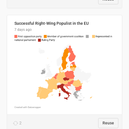
Successful Right-Wing Populist in the EU
7 days ago
2
Reuse