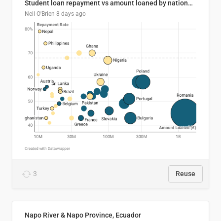
Student loan repayment vs amount loaned by nationality, 2024/25
Neil O'Brien
8 days ago
3
Reuse
Napo River & Napo Province, Ecuador