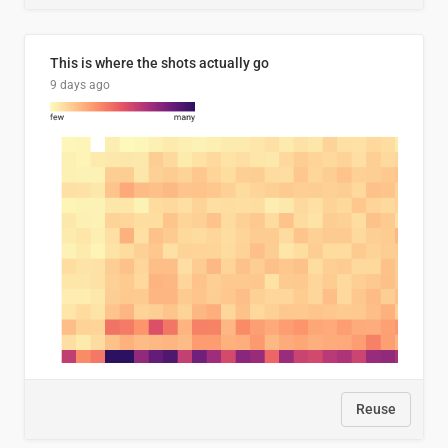
This is where the shots actually go
9 days ago
Reuse