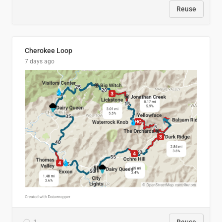
Reuse
Cherokee Loop
7 days ago