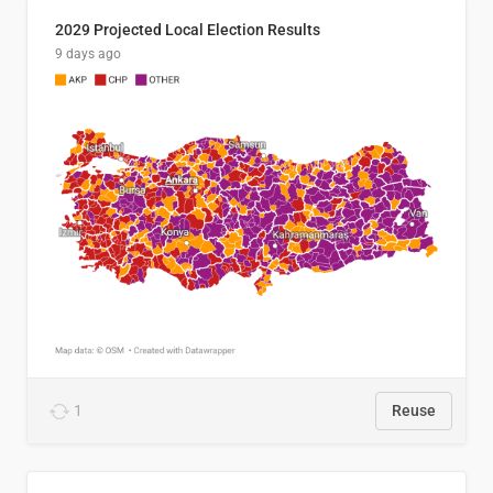
2029 Projected Local Election Results
9 days ago
1
Reuse