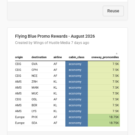
Reuse
Flying Blue Promo Rewards - August 2026
Created by Wings of Hustle Media
7 days ago