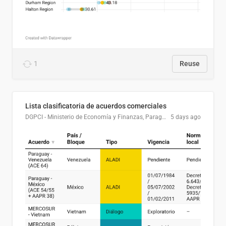
1
Reuse
Lista clasificatoria de acuerdos comerciales
DGPCI - Ministerio de Economía y Finanzas, Paraguay
5 days ago