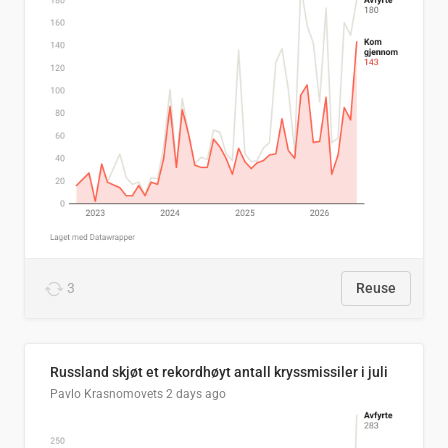
3
Reuse
Russland skjøt et rekordhøyt antall kryssmissiler i juli
Pavlo Krasnomovets
2 days ago