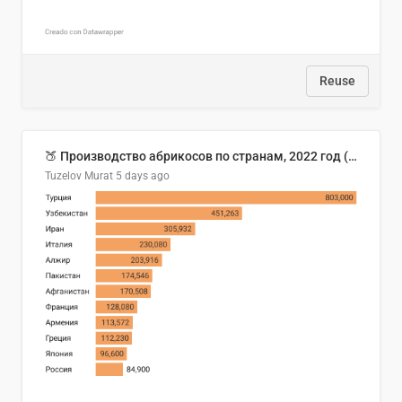
Reuse
🍑 Производство абрикосов по странам, 2022 год (тонн)
Tuzelov Murat
5 days ago