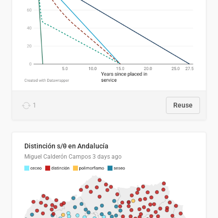
1
Reuse
Distinción s/θ en Andalucía
Miguel Calderón Campos
3 days ago