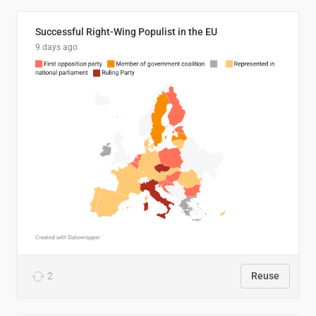
Successful Right-Wing Populist in the EU
9 days ago
2
Reuse