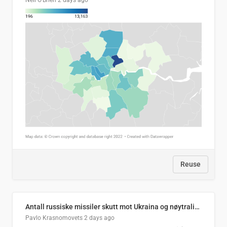
Neil O'Brien
2 days ago
Reuse
Antall russiske missiler skutt mot Ukraina og nøytralisert, per måned
Pavlo Krasnomovets
2 days ago