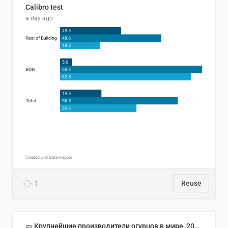
Calibro test
a day ago
1
Reuse
🥒 Крупнейшие производители огурцов в мире, 2023 год (млн тонн)