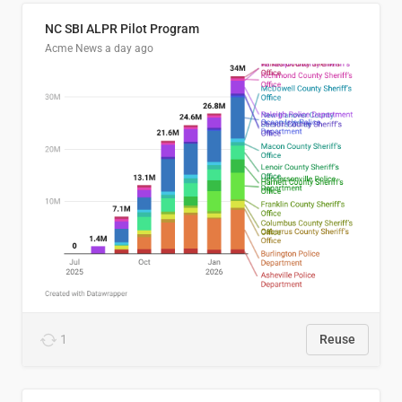
NC SBI ALPR Pilot Program
Acme News
a day ago
1
Reuse