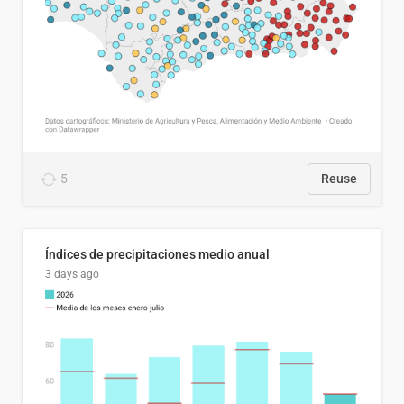
5
Reuse
Índices de precipitaciones medio anual
3 days ago