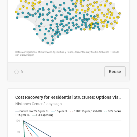
6
Reuse
Cost Recovery for Residential Structures: Options Visualized
Niskanen Center
3 days ago