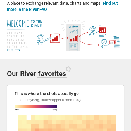
A place to exchange relevant data, charts and maps.
Find out
more in the River FAQ
Our River
favorites
This is where the shots actually go
Julian Freyberg, Datawrapper
a month ago