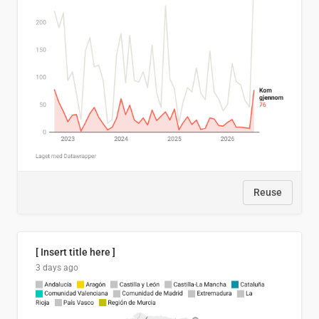
Reuse
[ Insert title here ]
3 days ago