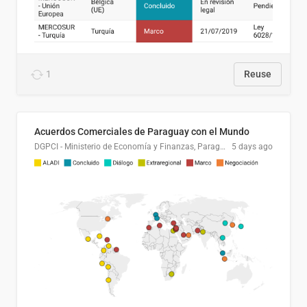
1
Reuse
Acuerdos Comerciales de Paraguay con el Mundo
DGPCI - Ministerio de Economía y Finanzas, Paraguay
5 days ago