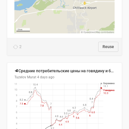
2
Reuse
🥩Средние потребительские цены на говядину и баранину в Узбекистане, 2013–2026 гг.
Tuzelov Murat
4 days ago