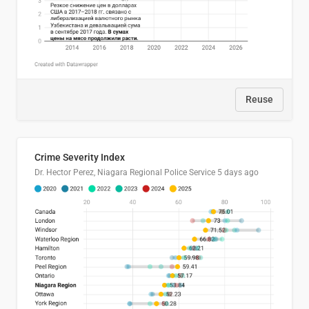
Reuse
Crime Severity Index
Dr. Hector Perez, Niagara Regional Police Service
5 days ago