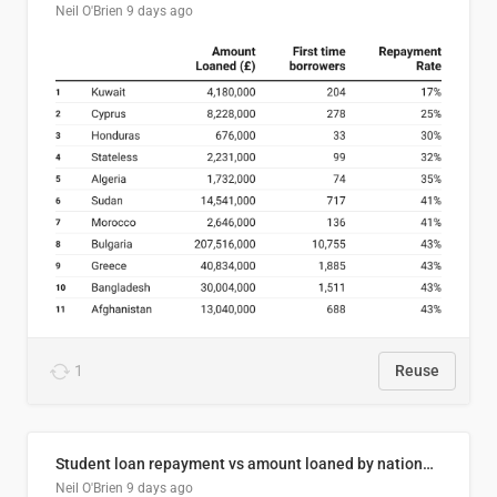
Neil O'Brien
9 days ago
1
Reuse
Student loan repayment vs amount loaned by nationality, 2024/25
Neil O'Brien
9 days ago