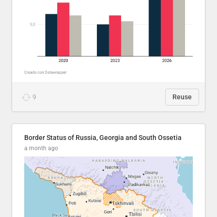
9
Reuse
Border Status of Russia, Georgia and South Ossetia
a month ago