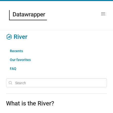
River
Recents
Our favorites
FAQ
What is the River?