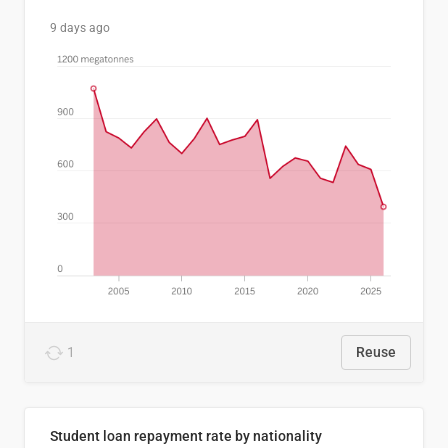
9 days ago
1
Reuse
Student loan repayment rate by nationality