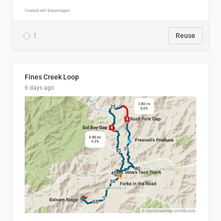
1
Reuse
Fines Creek Loop
6 days ago