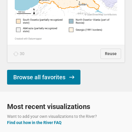
30
Reuse
Browse all favorites
Most recent visualizations
Want to add your own visualizations to the River?
Find out how in the River FAQ