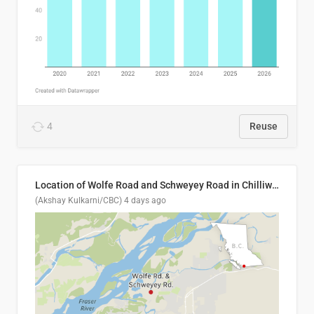
4
Reuse
Location of Wolfe Road and Schweyey Road in Chilliwack, B.C.
(Akshay Kulkarni/CBC)
4 days ago