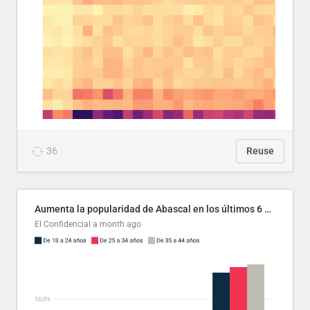
36
Reuse
Aumenta la popularidad de Abascal en los últimos 6 años
El Confidencial
a month ago