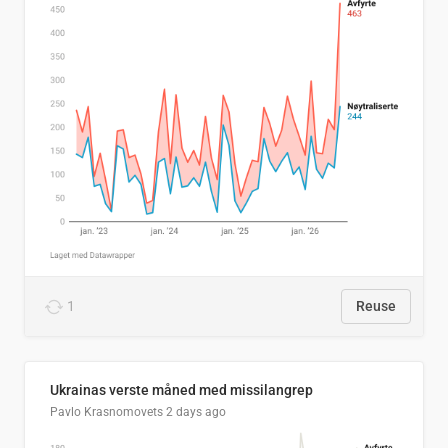
1
Reuse
Ukrainas verste måned med missilangrep
Pavlo Krasnomovets
2 days ago