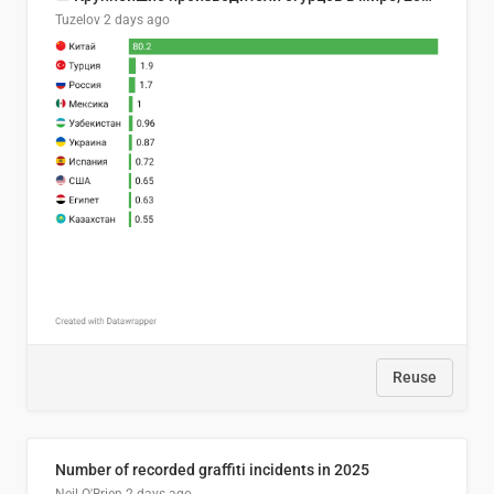
Tuzelov
2 days ago
Reuse
Number of recorded graffiti incidents in 2025