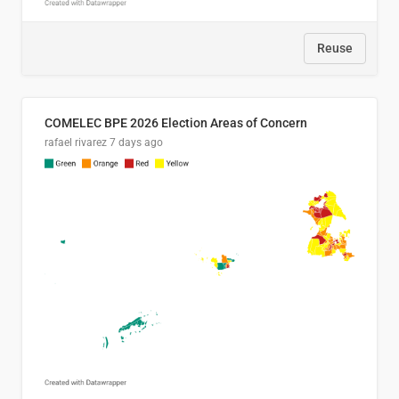
Reuse
COMELEC BPE 2026 Election Areas of Concern
rafael rivarez
7 days ago