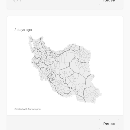
1
Reuse
8 days ago
Reuse