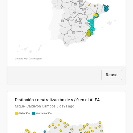
Reuse
Distinción / neutralización de s / θ en el ALEA
Miguel Calderón Campos
3 days ago