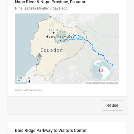
Napo River & Napo Province, Ecuador
Nina Isabella Moeller
7 days ago
Reuse
Blue Ridge Parkway to Visitors Center