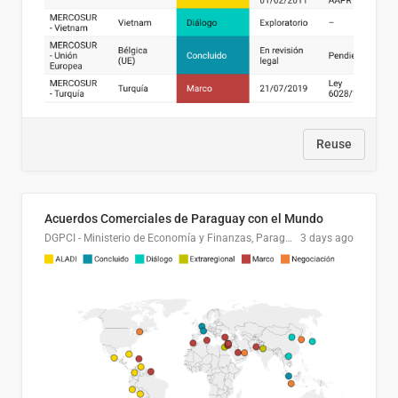
Reuse
Acuerdos Comerciales de Paraguay con el Mundo
DGPCI - Ministerio de Economía y Finanzas, Paraguay
3 days ago