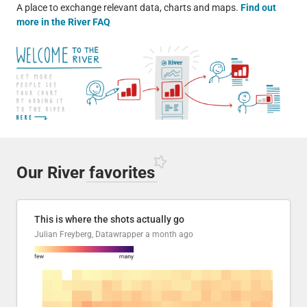
A place to exchange relevant data, charts and maps.
Find out
more in the River FAQ
Our River
favorites
This is where the shots actually go
Julian Freyberg, Datawrapper
a month ago