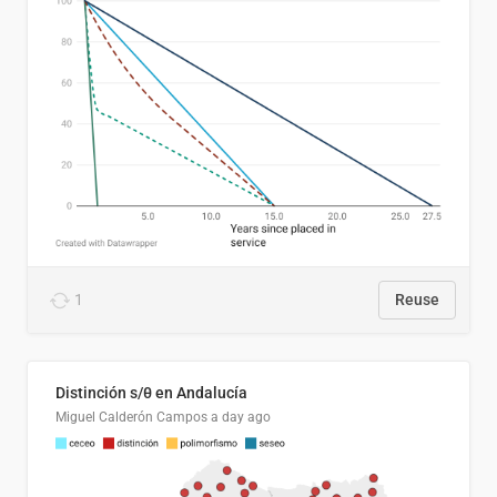
1
Reuse
Distinción s/θ en Andalucía
Miguel Calderón Campos
a day ago