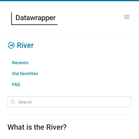
River
Recents
Our favorites
FAQ
What is the River?