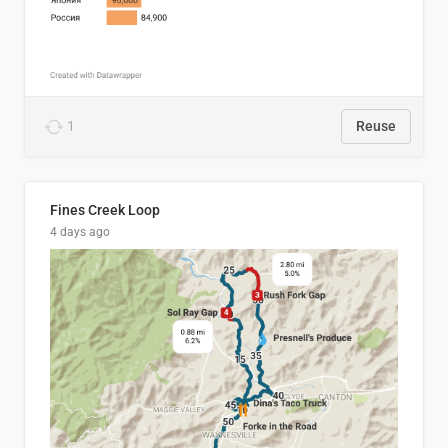
1
Reuse
Fines Creek Loop
4 days ago