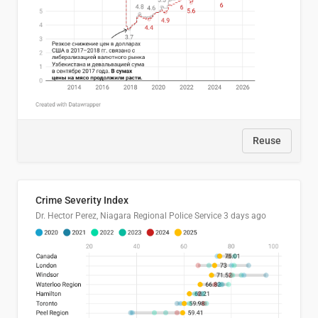
Reuse
Crime Severity Index
Dr. Hector Perez, Niagara Regional Police Service
3 days ago