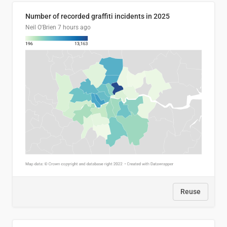
Number of recorded graffiti incidents in 2025
Neil O'Brien
7 hours ago
Reuse