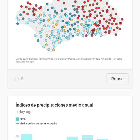
5
Reuse
Índices de precipitaciones medio anual
a day ago