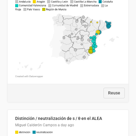
Reuse
Distinción / neutralización de s / θ en el ALEA
Miguel Calderón Campos
a day ago