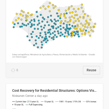
6
Reuse
Cost Recovery for Residential Structures: Options Visualized
Niskanen Center
a day ago