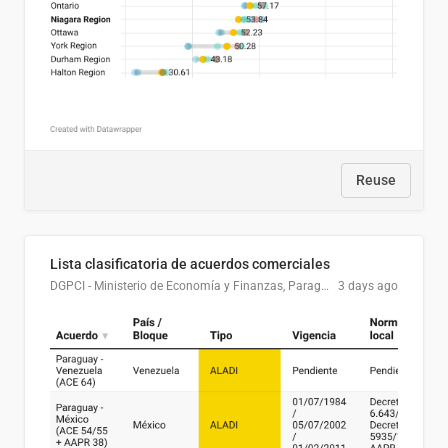
Reuse
Lista clasificatoria de acuerdos comerciales
DGPCI - Ministerio de Economía y Finanzas, Paraguay
3 days ago