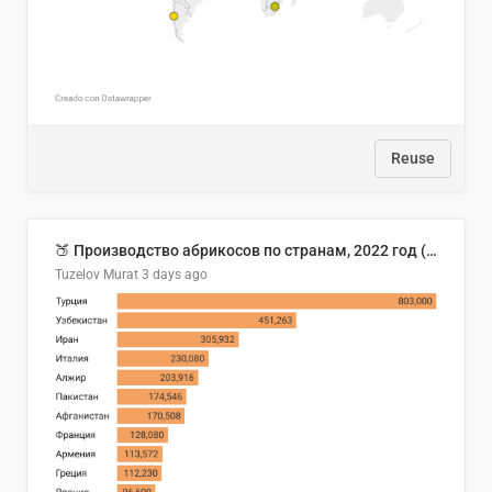
Reuse
🍑 Производство абрикосов по странам, 2022 год (тонн)
Tuzelov Murat
3 days ago