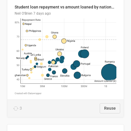
Student loan repayment vs amount loaned by nationality, 2024/25
Neil O'Brien
7 days ago
3
Reuse