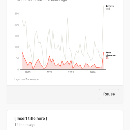
Pavlo Krasnomovets
8 hours ago
Reuse
[ Insert title here ]
14 hours ago