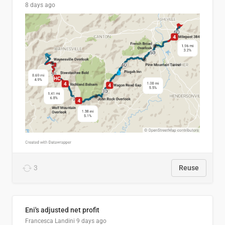
8 days ago
3
Reuse
Eni's adjusted net profit
Francesca Landini
9 days ago