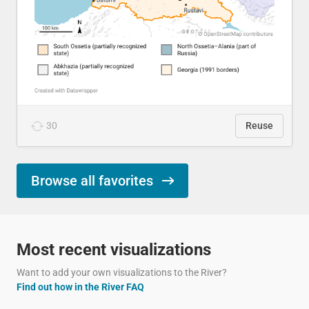
30
Reuse
Browse all favorites
Most recent visualizations
Want to add your own visualizations to the River?
Find out how in the River FAQ