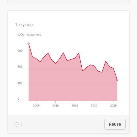
7 days ago
1
Reuse