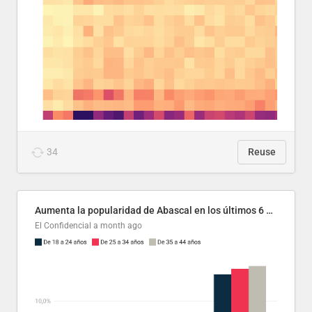
34
Reuse
Aumenta la popularidad de Abascal en los últimos 6 años
El Confidencial
a month ago