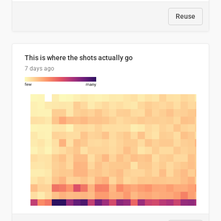
Reuse
This is where the shots actually go
7 days ago