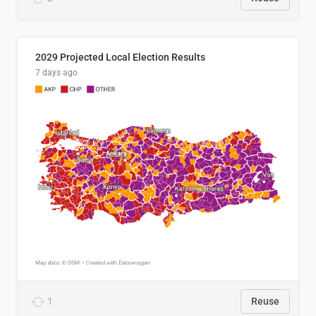
2029 Projected Local Election Results
7 days ago
1
Reuse