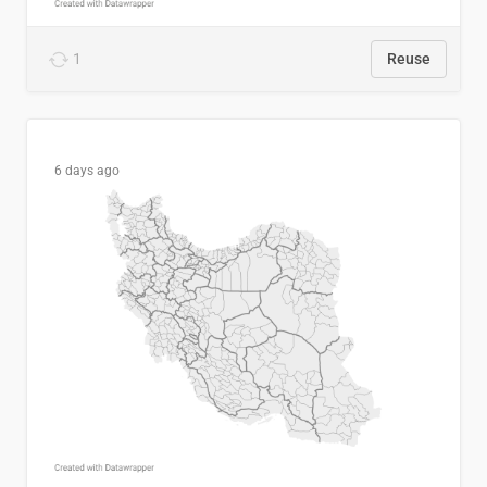
1
Reuse
6 days ago