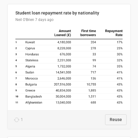
Student loan repayment rate by nationality
Neil O'Brien
7 days ago
1
Reuse