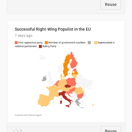
Reuse
Successful Right-Wing Populist in the EU
7 days ago
2
Reuse