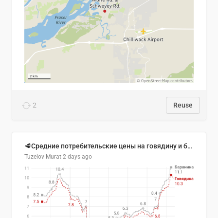
2
Reuse
🥩Средние потребительские цены на говядину и баранину в Узбекистане, 2013–2026 гг.
Tuzelov Murat
2 days ago