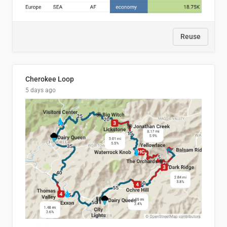
Reuse
Cherokee Loop
5 days ago