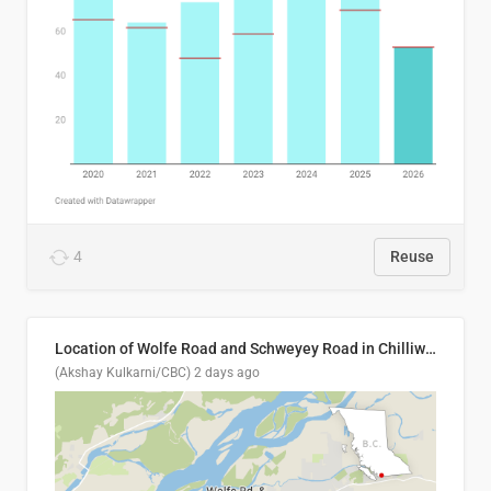
4
Reuse
Location of Wolfe Road and Schweyey Road in Chilliwack, B.C.
(Akshay Kulkarni/CBC)
2 days ago