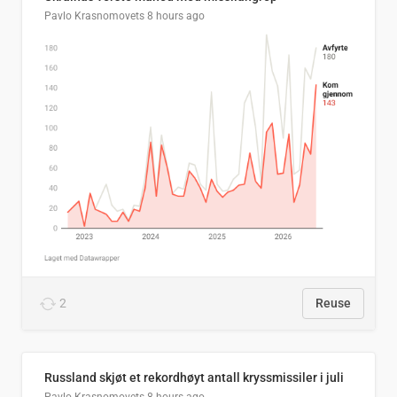
Pavlo Krasnomovets
8 hours ago
2
Reuse
Russland skjøt et rekordhøyt antall kryssmissiler i juli