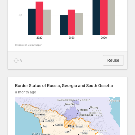
9
Reuse
Border Status of Russia, Georgia and South Ossetia
a month ago