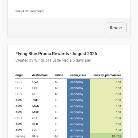
Reuse
Flying Blue Promo Rewards - August 2026
Created by Wings of Hustle Media
5 days ago