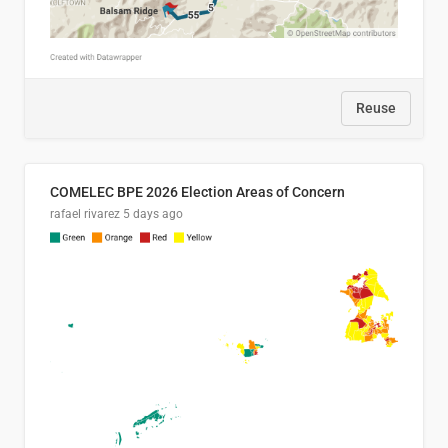
Reuse
COMELEC BPE 2026 Election Areas of Concern
rafael rivarez
5 days ago