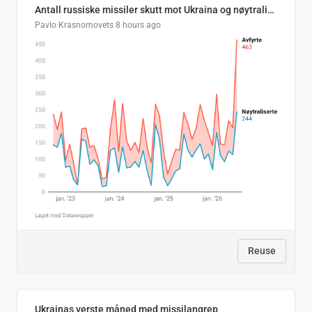
Antall russiske missiler skutt mot Ukraina og nøytralisert, per måned
Pavlo Krasnomovets
8 hours ago
Reuse
Ukrainas verste måned med missilangrep