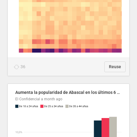
36
Reuse
Aumenta la popularidad de Abascal en los últimos 6 años
El Confidencial
a month ago