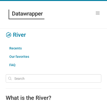
River
Recents
Our favorites
FAQ
What is the River?