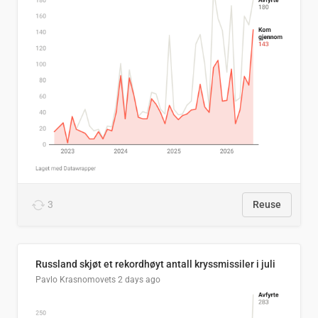
3
Reuse
Russland skjøt et rekordhøyt antall kryssmissiler i juli
Pavlo Krasnomovets
2 days ago