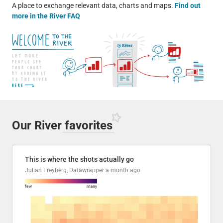
A place to exchange relevant data, charts and maps.
Find out
more in the River FAQ
Our River
favorites
This is where the shots actually go
Julian Freyberg, Datawrapper
a month ago