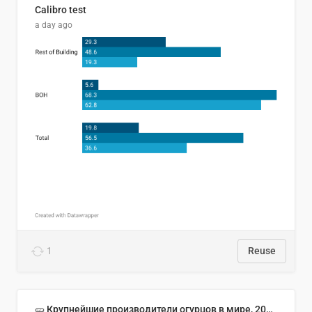
Calibro test
a day ago
1
Reuse
🥒 Крупнейшие производители огурцов в мире, 2023 год (млн тонн)