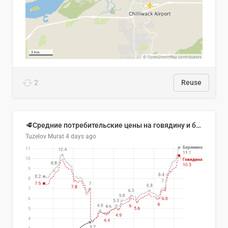
2
Reuse
🥩Средние потребительские цены на говядину и баранину в Узбекистане, 2013–2026 гг.
Tuzelov Murat
4 days ago