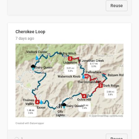
Reuse
Cherokee Loop
7 days ago