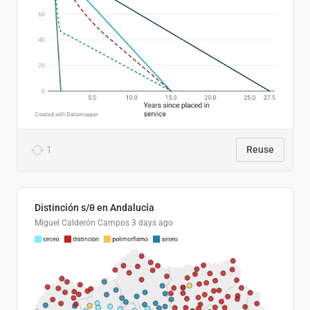
1
Reuse
Distinción s/θ en Andalucía
Miguel Calderón Campos
3 days ago