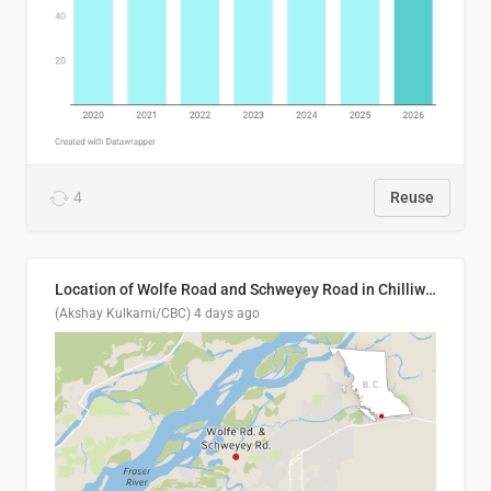
4
Reuse
Location of Wolfe Road and Schweyey Road in Chilliwack, B.C.
(Akshay Kulkarni/CBC)
4 days ago