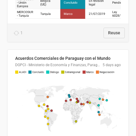
1
Reuse
Acuerdos Comerciales de Paraguay con el Mundo
DGPCI - Ministerio de Economía y Finanzas, Paraguay
5 days ago