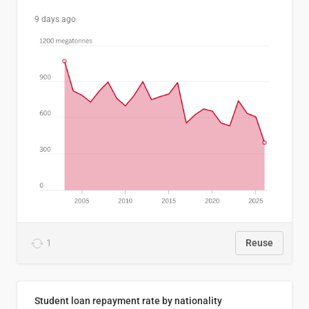
9 days ago
1
Reuse
Student loan repayment rate by nationality