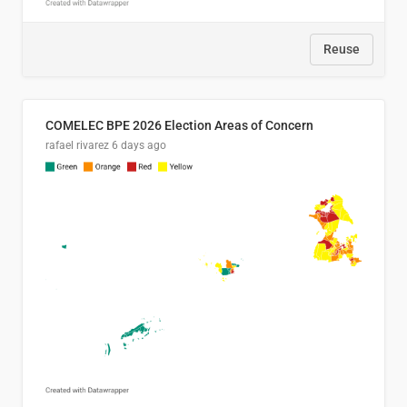
Reuse
COMELEC BPE 2026 Election Areas of Concern
rafael rivarez
6 days ago