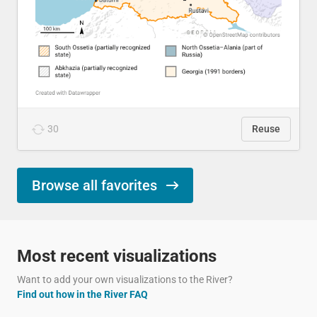
30
Reuse
Browse all favorites
Most recent visualizations
Want to add your own visualizations to the River?
Find out how in the River FAQ