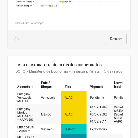
1
Reuse
Lista clasificatoria de acuerdos comerciales
DGPCI - Ministerio de Economía y Finanzas, Paraguay
5 days ago