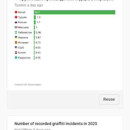
Tuzelov
a day ago
Reuse
Number of recorded graffiti incidents in 2025