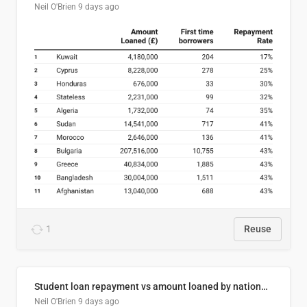
Neil O'Brien
9 days ago
1
Reuse
Student loan repayment vs amount loaned by nationality, 2024/25
Neil O'Brien
9 days ago