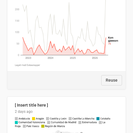
Reuse
[ Insert title here ]
2 days ago