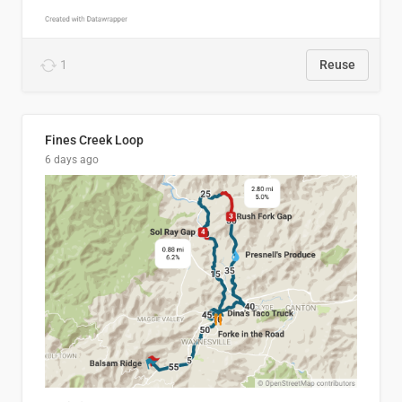
1
Reuse
Fines Creek Loop
6 days ago