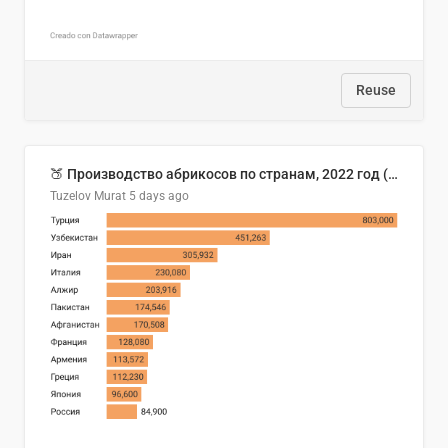
Reuse
🍑 Производство абрикосов по странам, 2022 год (тонн)
Tuzelov Murat
5 days ago