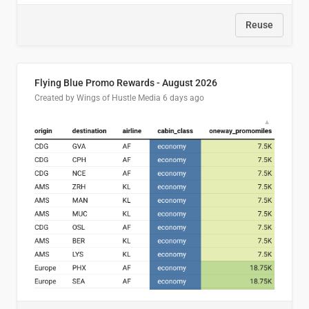
Reuse
Flying Blue Promo Rewards - August 2026
Created by Wings of Hustle Media
6 days ago