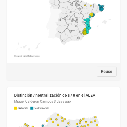
Reuse
Distinción / neutralización de s / θ en el ALEA
Miguel Calderón Campos
3 days ago