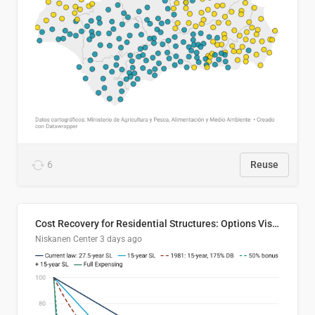
6
Reuse
Cost Recovery for Residential Structures: Options Visualized
Niskanen Center
3 days ago