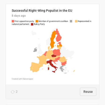
Successful Right-Wing Populist in the EU
8 days ago
2
Reuse