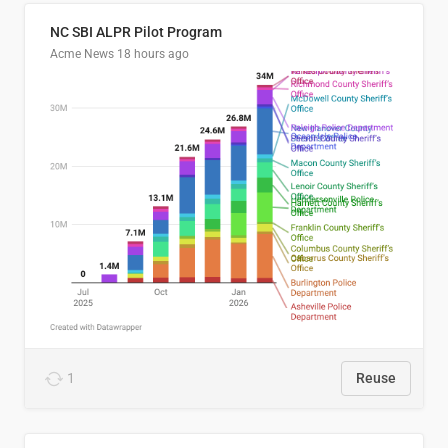
NC SBI ALPR Pilot Program
Acme News
18 hours ago
1
Reuse