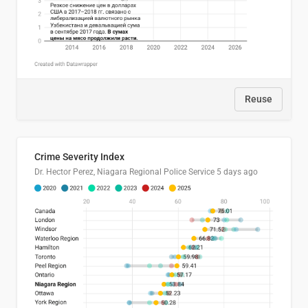
Reuse
Crime Severity Index
Dr. Hector Perez, Niagara Regional Police Service
5 days ago