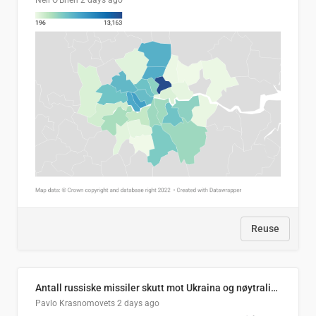
Neil O'Brien
2 days ago
Reuse
Antall russiske missiler skutt mot Ukraina og nøytralisert, per måned
Pavlo Krasnomovets
2 days ago