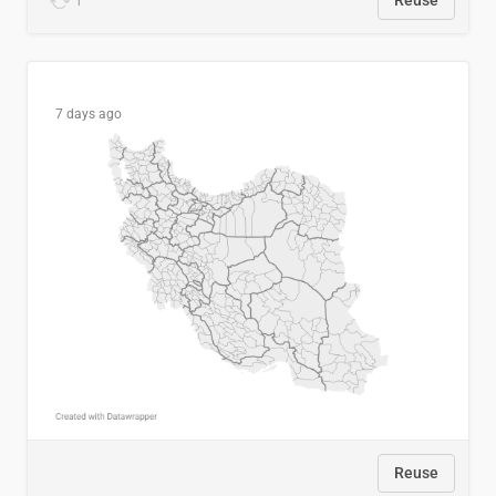
1
Reuse
7 days ago
Reuse