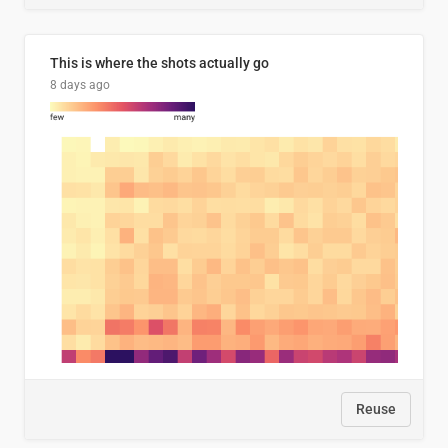
This is where the shots actually go
8 days ago
Reuse