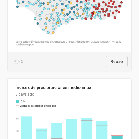
5
Reuse
Índices de precipitaciones medio anual
3 days ago