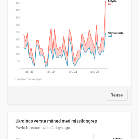
Reuse
Ukrainas verste måned med missilangrep
Pavlo Krasnomovets
2 days ago