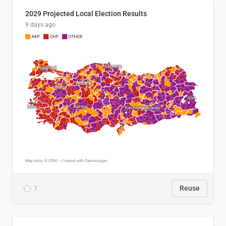
2029 Projected Local Election Results
9 days ago
1
Reuse