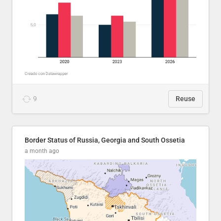
9
Reuse
Border Status of Russia, Georgia and South Ossetia
a month ago