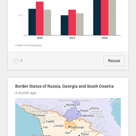
9
Reuse
Border Status of Russia, Georgia and South Ossetia
a month ago