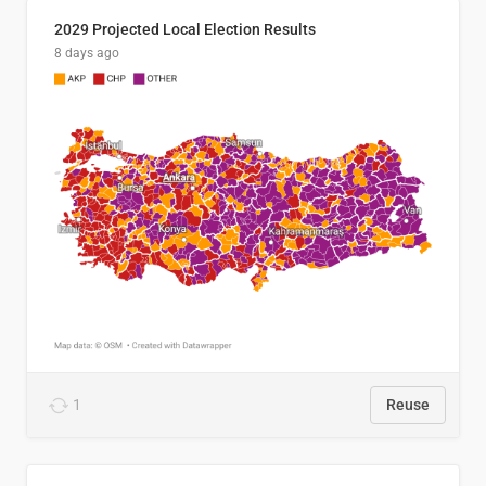
2029 Projected Local Election Results
8 days ago
1
Reuse