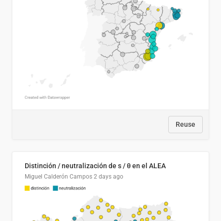
Reuse
Distinción / neutralización de s / θ en el ALEA
Miguel Calderón Campos
2 days ago