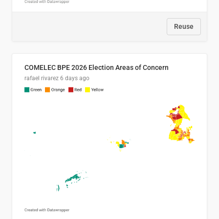
Reuse
COMELEC BPE 2026 Election Areas of Concern
rafael rivarez
6 days ago