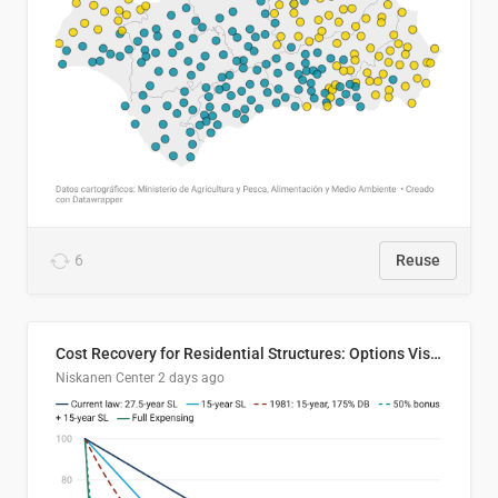
6
Reuse
Cost Recovery for Residential Structures: Options Visualized
Niskanen Center
2 days ago