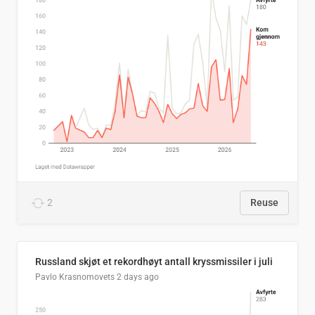
2
Reuse
Russland skjøt et rekordhøyt antall kryssmissiler i juli
Pavlo Krasnomovets
2 days ago