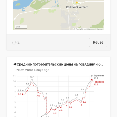
2
Reuse
🥩Средние потребительские цены на говядину и баранину в Узбекистане, 2013–2026 гг.
Tuzelov Murat
4 days ago