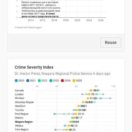
Reuse
Crime Severity Index
Dr. Hector Perez, Niagara Regional Police Service
4 days ago