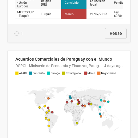
1
Reuse
Acuerdos Comerciales de Paraguay con el Mundo
DGPCI - Ministerio de Economía y Finanzas, Paraguay
4 days ago