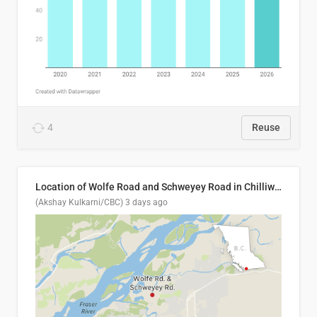
4
Reuse
Location of Wolfe Road and Schweyey Road in Chilliwack, B.C.
(Akshay Kulkarni/CBC)
3 days ago