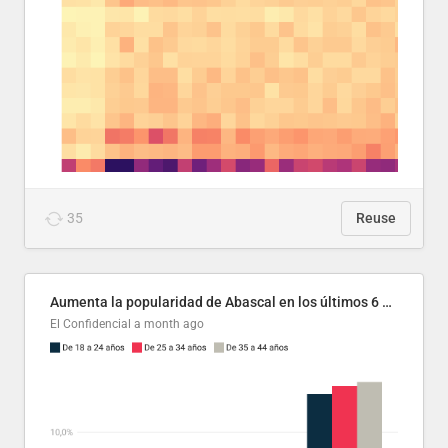
35
Reuse
Aumenta la popularidad de Abascal en los últimos 6 años
El Confidencial
a month ago