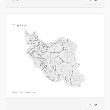
1
Reuse
7 days ago
Reuse