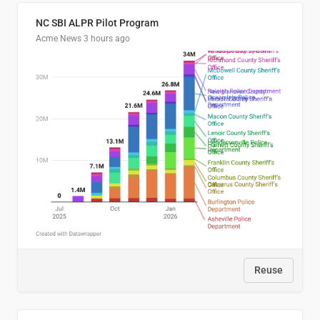
NC SBI ALPR Pilot Program
Acme News
3 hours ago
Reuse