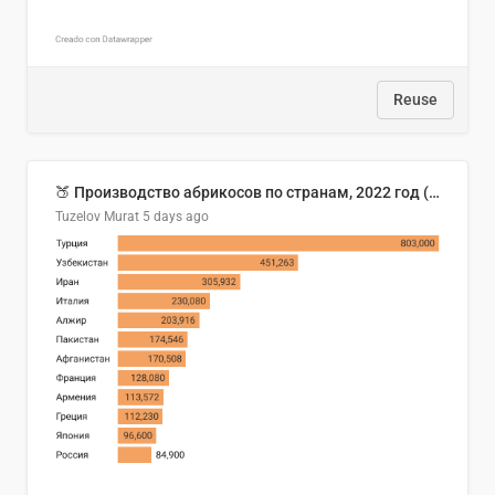
Reuse
🍑 Производство абрикосов по странам, 2022 год (тонн)
Tuzelov Murat
5 days ago