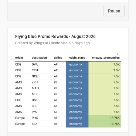
Reuse
Flying Blue Promo Rewards - August 2026
Created by Wings of Hustle Media
6 days ago