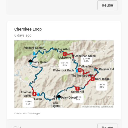
Reuse
Cherokee Loop
6 days ago