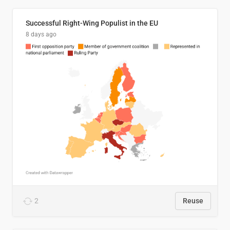
Successful Right-Wing Populist in the EU
8 days ago
2
Reuse