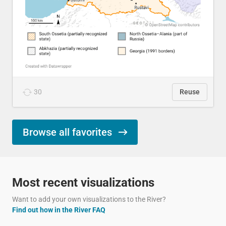
30
Reuse
Browse all favorites
Most recent visualizations
Want to add your own visualizations to the River?
Find out how in the River FAQ