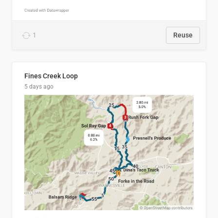
1
Reuse
Fines Creek Loop
5 days ago