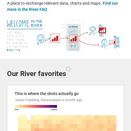
A place to exchange relevant data, charts and maps.
Find out
more in the River FAQ
Our River
favorites
This is where the shots actually go
Julian Freyberg, Datawrapper
a month ago