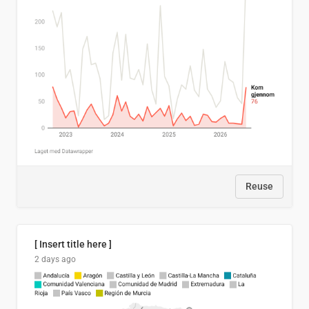
Reuse
[ Insert title here ]
2 days ago