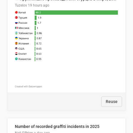
Tuzelov
19 hours ago
Reuse
Number of recorded graffiti incidents in 2025