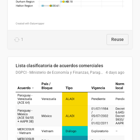
1
Reuse
Lista clasificatoria de acuerdos comerciales
DGPCI - Ministerio de Economía y Finanzas, Paraguay
4 days ago