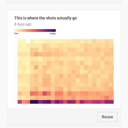
This is where the shots actually go
8 days ago
Reuse