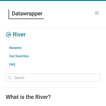
River
Recents
Our favorites
FAQ
What is the River?