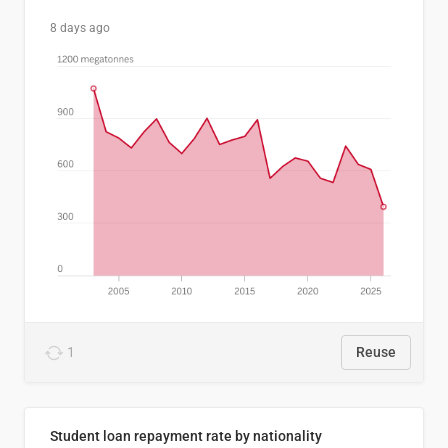
8 days ago
1
Reuse
Student loan repayment rate by nationality