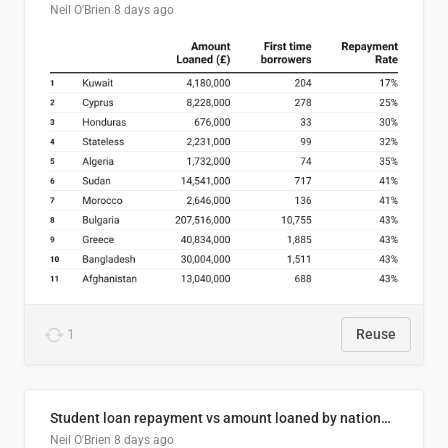
Neil O'Brien
8 days ago
1
Reuse
Student loan repayment vs amount loaned by nationality, 2024/25
Neil O'Brien
8 days ago