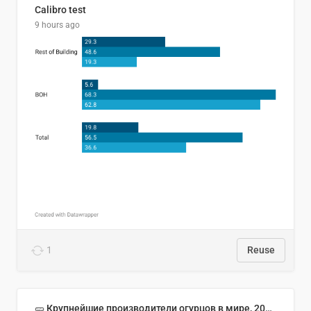
Calibro test
9 hours ago
1
Reuse
🥒 Крупнейшие производители огурцов в мире, 2023 год (млн тонн)