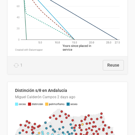
1
Reuse
Distinción s/θ en Andalucía
Miguel Calderón Campos
2 days ago