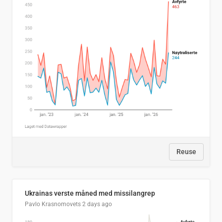
Reuse
Ukrainas verste måned med missilangrep
Pavlo Krasnomovets
2 days ago