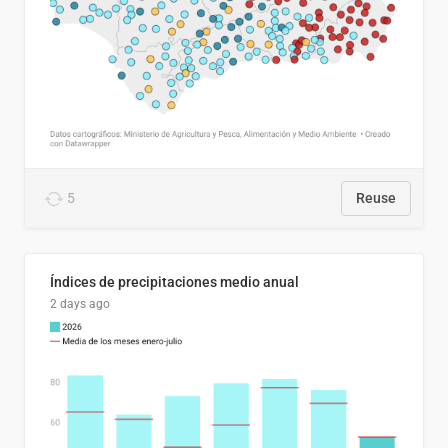
5
Reuse
Índices de precipitaciones medio anual
2 days ago