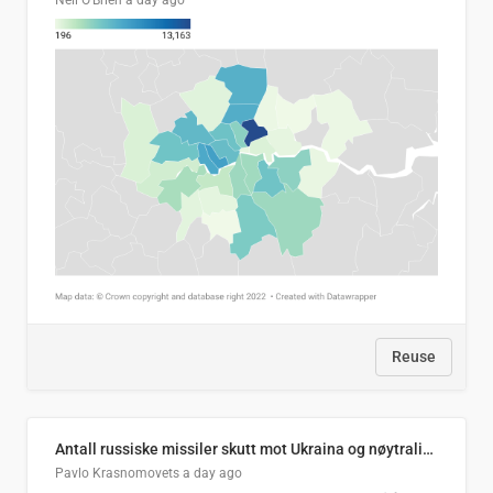
Neil O'Brien
a day ago
Reuse
Antall russiske missiler skutt mot Ukraina og nøytralisert, per måned
Pavlo Krasnomovets
a day ago