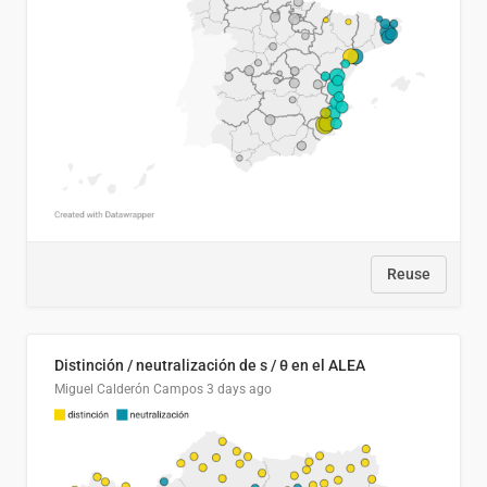
Reuse
Distinción / neutralización de s / θ en el ALEA
Miguel Calderón Campos
3 days ago