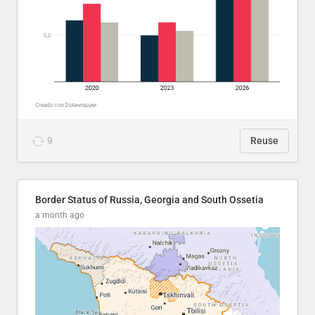
9
Reuse
Border Status of Russia, Georgia and South Ossetia
a month ago