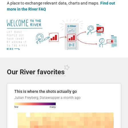
A place to exchange relevant data, charts and maps.
Find out
more in the River FAQ
Our River
favorites
This is where the shots actually go
Julian Freyberg, Datawrapper
a month ago