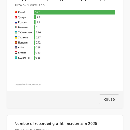
Tuzelov
2 days ago
Reuse
Number of recorded graffiti incidents in 2025