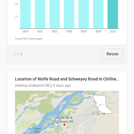
4
Reuse
Location of Wolfe Road and Schweyey Road in Chilliwack, B.C.
(Akshay Kulkarni/CBC)
4 days ago