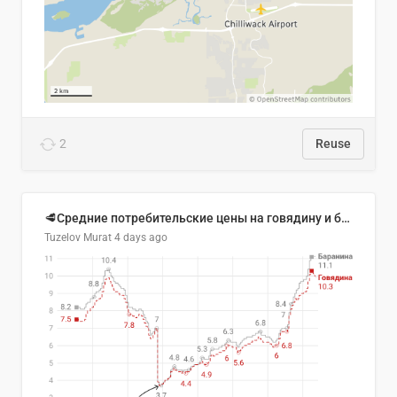
2
Reuse
🥩Средние потребительские цены на говядину и баранину в Узбекистане, 2013–2026 гг.
Tuzelov Murat
4 days ago