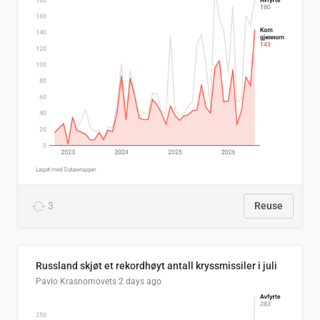
3
Reuse
Russland skjøt et rekordhøyt antall kryssmissiler i juli
Pavlo Krasnomovets
2 days ago