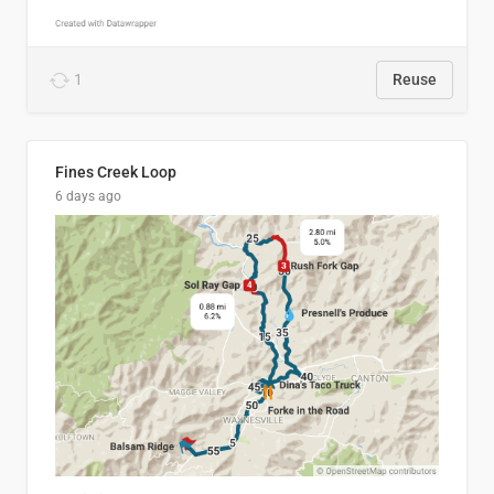
1
Reuse
Fines Creek Loop
6 days ago