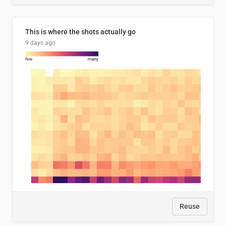
This is where the shots actually go
9 days ago
Reuse