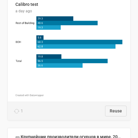
Calibro test
a day ago
1
Reuse
🥒 Крупнейшие производители огурцов в мире, 2023 год (млн тонн)