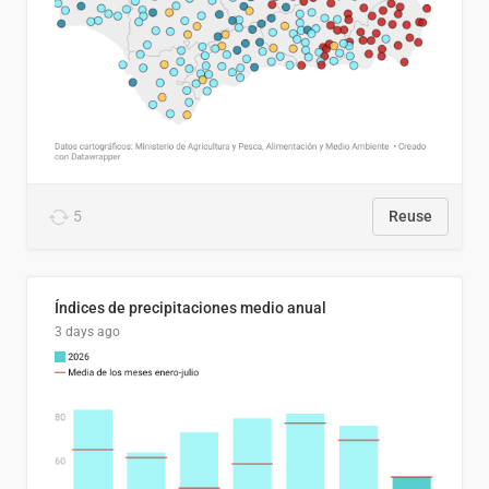
5
Reuse
Índices de precipitaciones medio anual
3 days ago