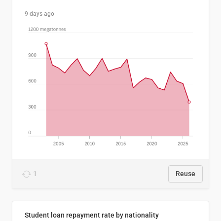
9 days ago
1
Reuse
Student loan repayment rate by nationality