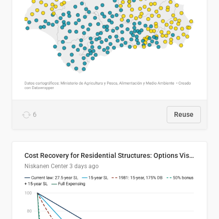
6
Reuse
Cost Recovery for Residential Structures: Options Visualized
Niskanen Center
3 days ago