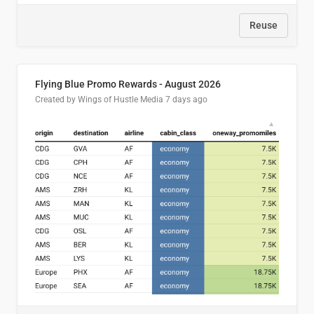
Reuse
Flying Blue Promo Rewards - August 2026
Created by Wings of Hustle Media
7 days ago