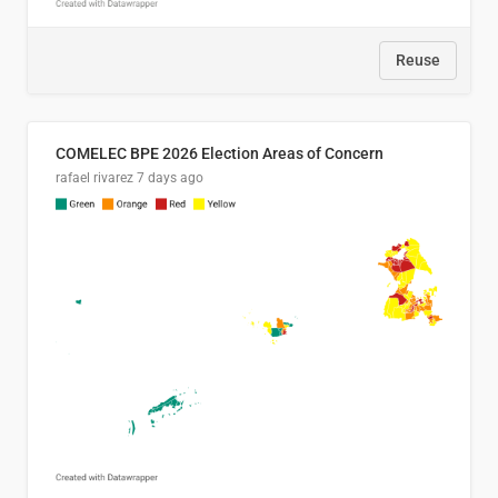
Reuse
COMELEC BPE 2026 Election Areas of Concern
rafael rivarez
7 days ago