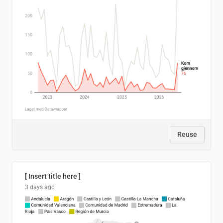
Reuse
[ Insert title here ]
3 days ago