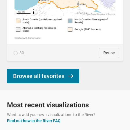
30
Reuse
Browse all favorites
Most recent visualizations
Want to add your own visualizations to the River?
Find out how in the River FAQ