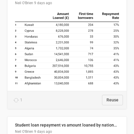
Neil O'Brien
9 days ago
1
Reuse
Student loan repayment vs amount loaned by nationality, 2024/25
Neil O'Brien
9 days ago