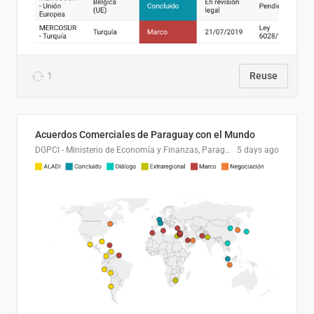
1
Reuse
Acuerdos Comerciales de Paraguay con el Mundo
DGPCI - Ministerio de Economía y Finanzas, Paraguay
5 days ago