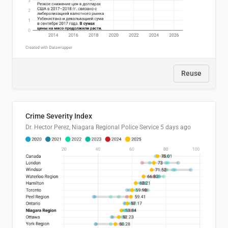
Reuse
Crime Severity Index
Dr. Hector Perez, Niagara Regional Police Service
5 days ago