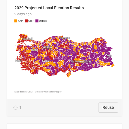
2029 Projected Local Election Results
9 days ago
1
Reuse