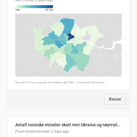
Neil O'Brien
2 days ago
Reuse
Antall russiske missiler skutt mot Ukraina og nøytralisert, per måned
Pavlo Krasnomovets
2 days ago