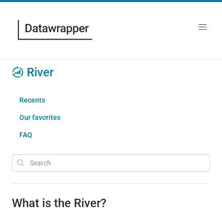
River
Recents
Our favorites
FAQ
What is the River?