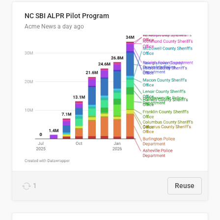
NC SBI ALPR Pilot Program
Acme News
a day ago
1
Reuse