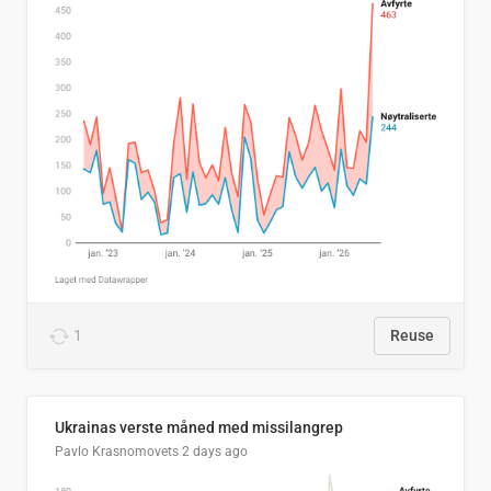
1
Reuse
Ukrainas verste måned med missilangrep
Pavlo Krasnomovets
2 days ago