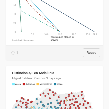
1
Reuse
Distinción s/θ en Andalucía
Miguel Calderón Campos
3 days ago