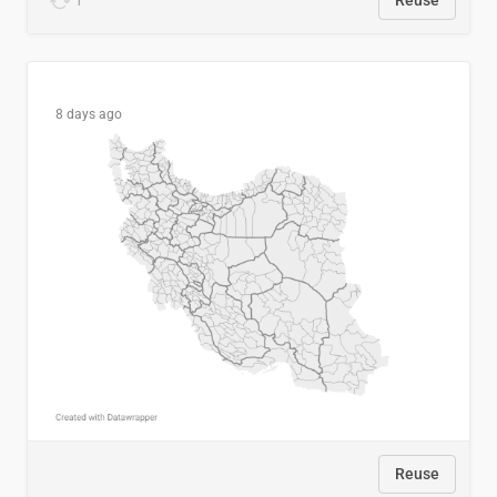
1
Reuse
8 days ago
Reuse