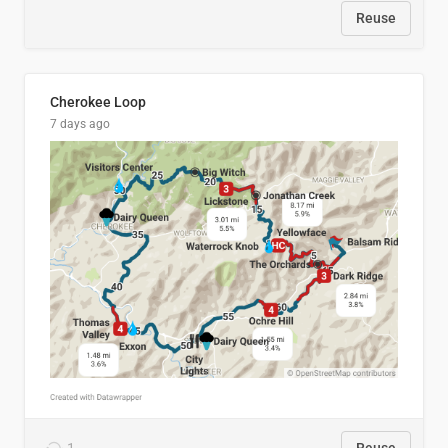
Reuse
Cherokee Loop
7 days ago