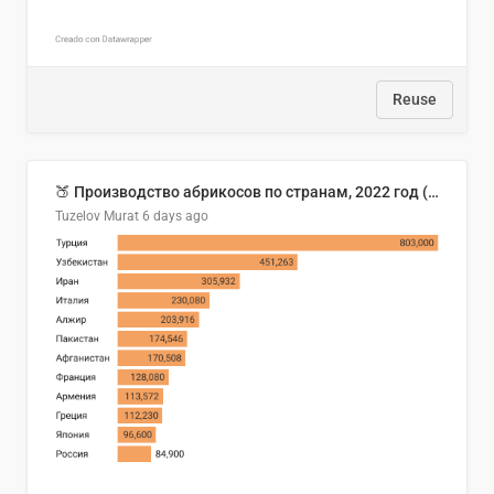
Reuse
🍑 Производство абрикосов по странам, 2022 год (тонн)
Tuzelov Murat
6 days ago