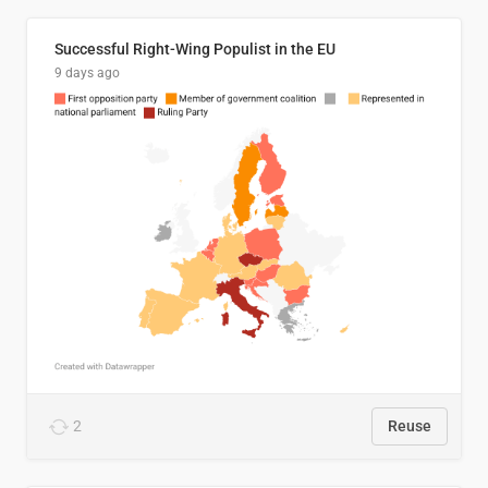
Successful Right-Wing Populist in the EU
9 days ago
2
Reuse