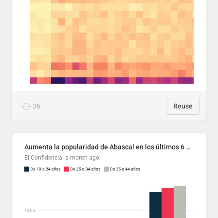
36
Reuse
Aumenta la popularidad de Abascal en los últimos 6 años
El Confidencial
a month ago