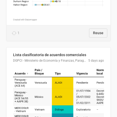
1
Reuse
Lista clasificatoria de acuerdos comerciales
DGPCI - Ministerio de Economía y Finanzas, Paraguay
5 days ago