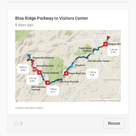
Blue Ridge Parkway to Visitors Center
8 days ago
3
Reuse