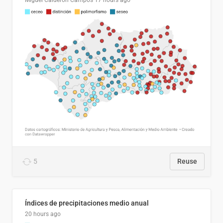
Miguel Calderón Campos
17 hours ago
5
Reuse
Índices de precipitaciones medio anual
20 hours ago