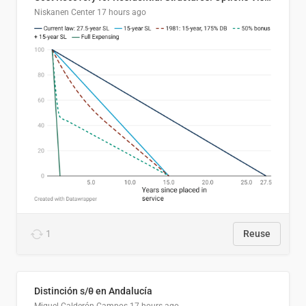
Niskanen Center
17 hours ago
1
Reuse
Distinción s/θ en Andalucía