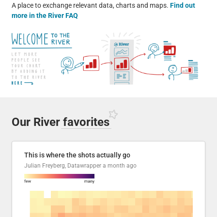
A place to exchange relevant data, charts and maps.
Find out
more in the River FAQ
Our River
favorites
This is where the shots actually go
Julian Freyberg, Datawrapper
a month ago