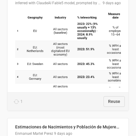
inferred with ClaudeAI Fable5 model, prompted by Mihnea L
9 days ago
1
Reuse
Estimaciones de Nacimientos y Población de Mujeres en Edad Fértil, El Salvador 2025
Enmanuel Martel Perez
9 days ago