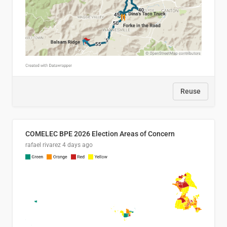
Reuse
COMELEC BPE 2026 Election Areas of Concern
rafael rivarez
4 days ago