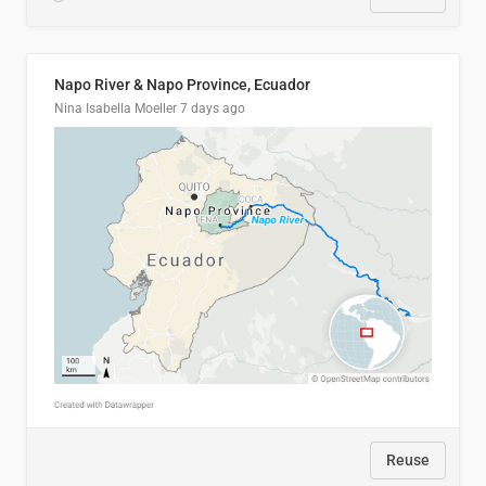
Napo River & Napo Province, Ecuador
Nina Isabella Moeller
7 days ago
Reuse