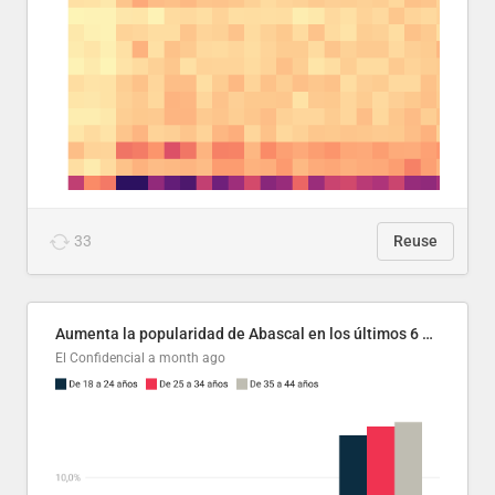
33
Reuse
Aumenta la popularidad de Abascal en los últimos 6 años
El Confidencial
a month ago