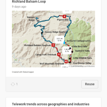
Richland Balsam Loop
9 days ago
1
Reuse
Telework trends across geographies and industries