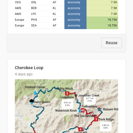
Reuse
Cherokee Loop
4 days ago