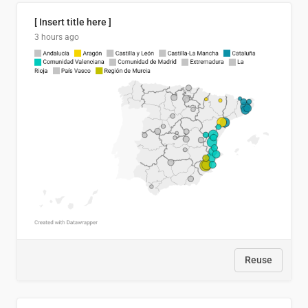
[ Insert title here ]
3 hours ago
Reuse