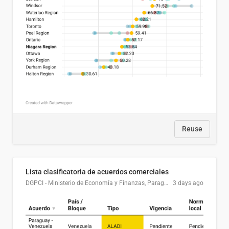
Reuse
Lista clasificatoria de acuerdos comerciales
DGPCI - Ministerio de Economía y Finanzas, Paraguay
3 days ago