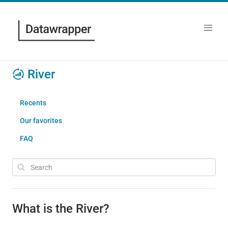
River
Recents
Our favorites
FAQ
What is the River?