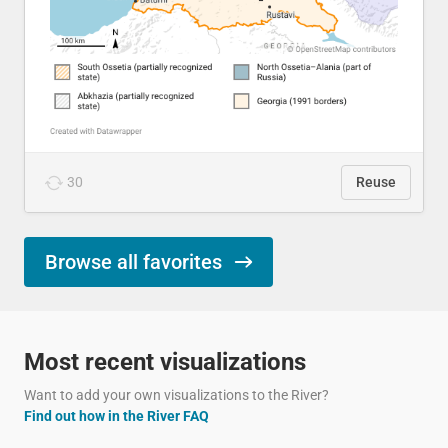
30
Reuse
Browse all favorites
Most recent visualizations
Want to add your own visualizations to the River?
Find out how in the River FAQ