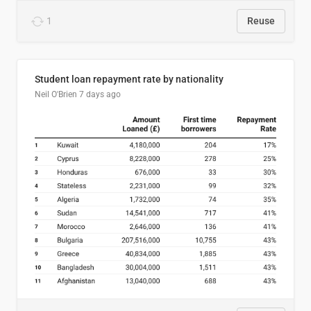
1
Reuse
Student loan repayment rate by nationality
Neil O'Brien
7 days ago