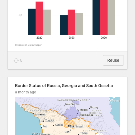
8
Reuse
Border Status of Russia, Georgia and South Ossetia
a month ago