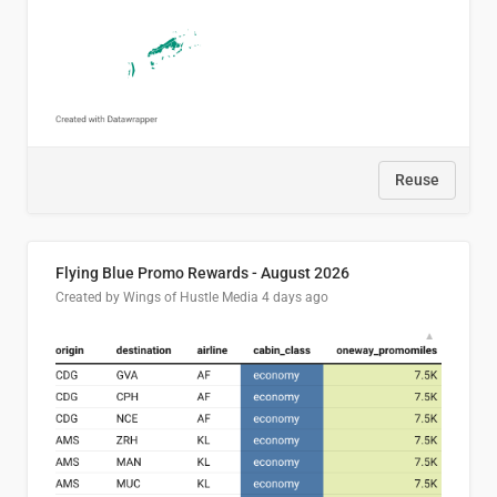
Reuse
Flying Blue Promo Rewards - August 2026
Created by Wings of Hustle Media
4 days ago