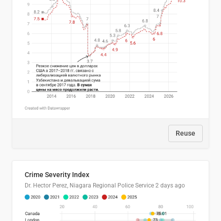
Reuse
Crime Severity Index
Dr. Hector Perez, Niagara Regional Police Service
2 days ago