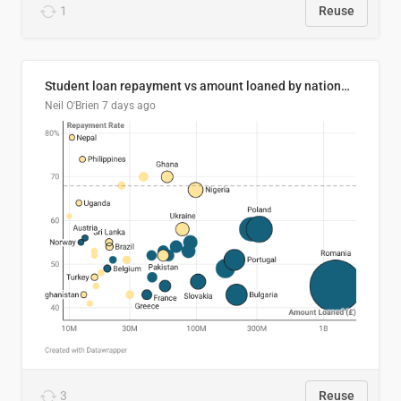
1
Reuse
Student loan repayment vs amount loaned by nationality, 2024/25
Neil O'Brien
7 days ago
3
Reuse