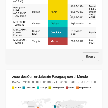
Reuse
Acuerdos Comerciales de Paraguay con el Mundo
DGPCI - Ministerio de Economía y Finanzas, Paraguay
3 days ago