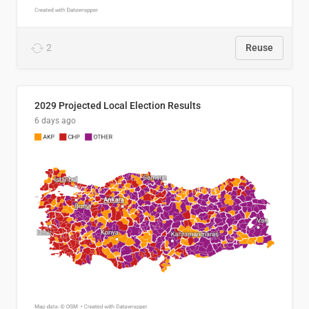
2
Reuse
2029 Projected Local Election Results
6 days ago