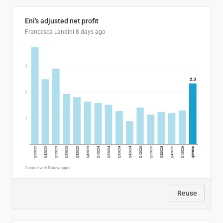
Eni's adjusted net profit
Francesca Landini
8 days ago
Reuse