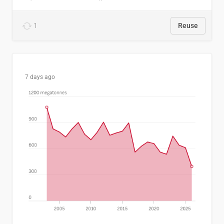
1
Reuse
7 days ago