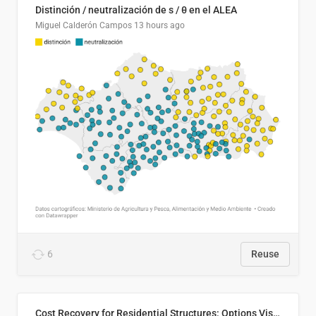
Distinción / neutralización de s / θ en el ALEA
Miguel Calderón Campos
13 hours ago
6
Reuse
Cost Recovery for Residential Structures: Options Visualized