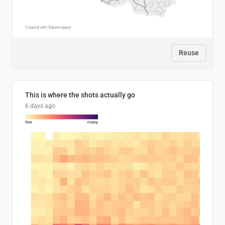
Reuse
This is where the shots actually go
6 days ago