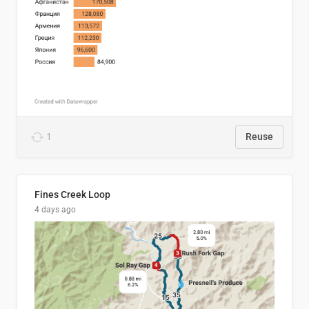
1
Reuse
Fines Creek Loop
4 days ago