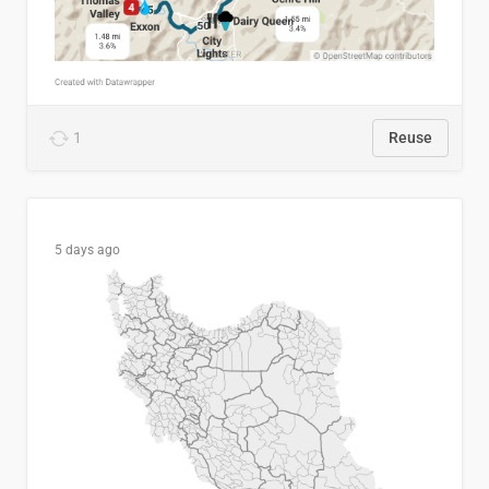
1
Reuse
5 days ago