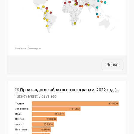
Reuse
🍑 Производство абрикосов по странам, 2022 год (тонн)
Tuzelov Murat
3 days ago