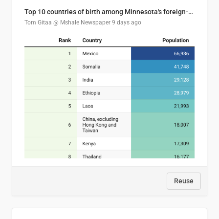
Top 10 countries of birth among Minnesota's foreign-born residents
Tom Gitaa @ Mshale Newspaper
9 days ago
Reuse