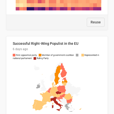
Reuse
Successful Right-Wing Populist in the EU
6 days ago