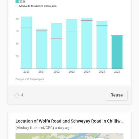
4
Reuse
Location of Wolfe Road and Schweyey Road in Chilliwack, B.C.
(Akshay Kulkarni/CBC)
a day ago