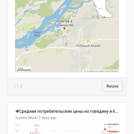
2
Reuse
🥩Средние потребительские цены на говядину и баранину в Узбекистане, 2013–2026 гг.
Tuzelov Murat
2 days ago