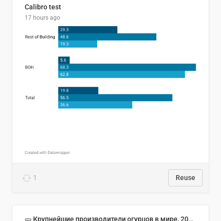
Calibro test
17 hours ago
1
Reuse
🥒 Крупнейшие производители огурцов в мире, 2023 год (млн тонн)