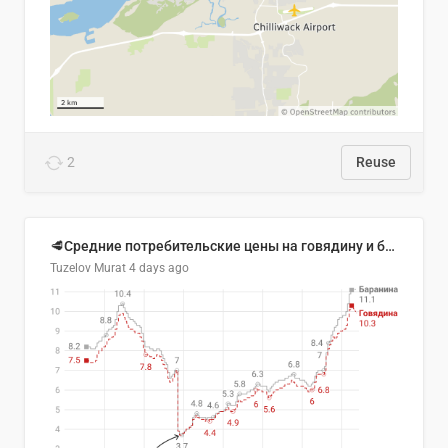
2
Reuse
🥩Средние потребительские цены на говядину и баранину в Узбекистане, 2013–2026 гг.
Tuzelov Murat
4 days ago