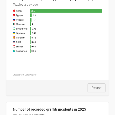
Tuzelov
a day ago
Reuse
Number of recorded graffiti incidents in 2025