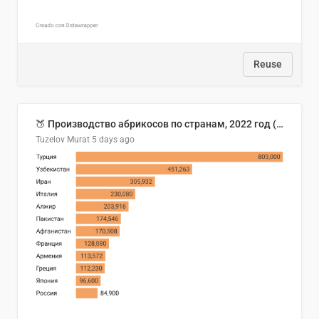
Reuse
🍑 Производство абрикосов по странам, 2022 год (тонн)
Tuzelov Murat
5 days ago