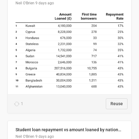
Neil O'Brien
9 days ago
1
Reuse
Student loan repayment vs amount loaned by nationality, 2024/25
Neil O'Brien
9 days ago