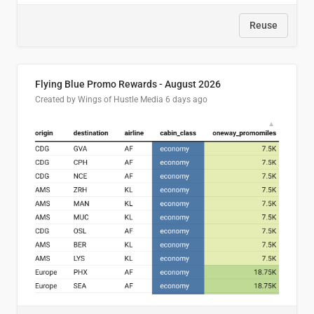
Reuse
Flying Blue Promo Rewards - August 2026
Created by Wings of Hustle Media
6 days ago