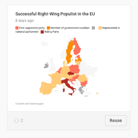
Successful Right-Wing Populist in the EU
8 days ago
2
Reuse