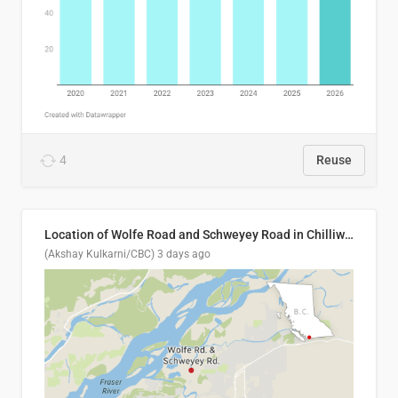
4
Reuse
Location of Wolfe Road and Schweyey Road in Chilliwack, B.C.
(Akshay Kulkarni/CBC)
3 days ago