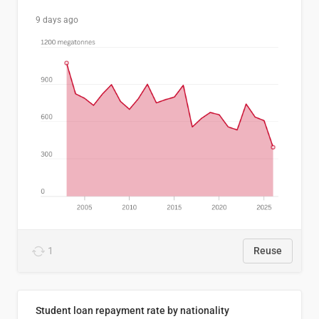
9 days ago
1
Reuse
Student loan repayment rate by nationality