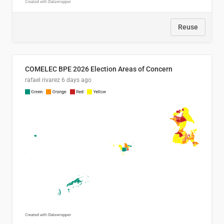
Reuse
COMELEC BPE 2026 Election Areas of Concern
rafael rivarez
6 days ago