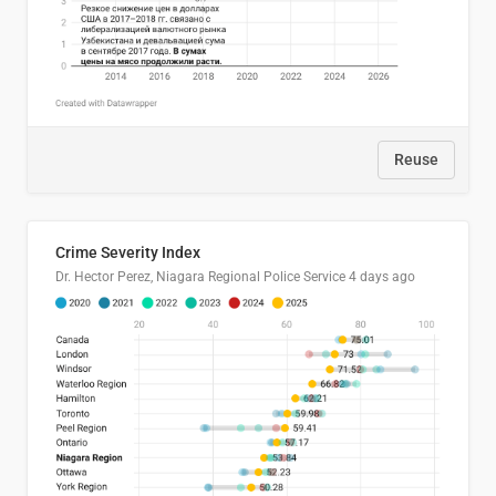
Reuse
Crime Severity Index
Dr. Hector Perez, Niagara Regional Police Service
4 days ago