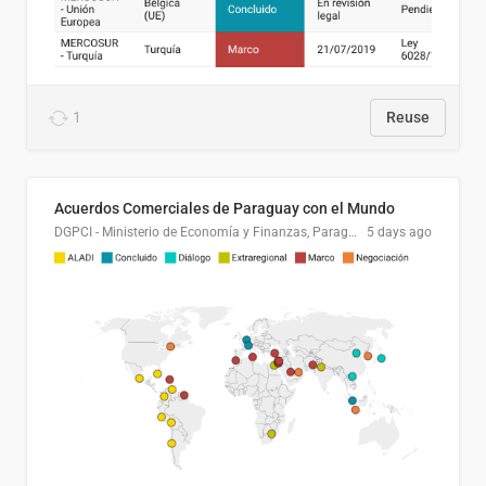
1
Reuse
Acuerdos Comerciales de Paraguay con el Mundo
DGPCI - Ministerio de Economía y Finanzas, Paraguay
5 days ago