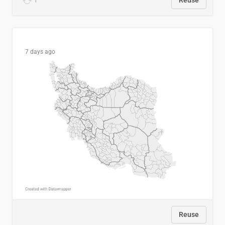
1
Reuse
7 days ago
Reuse