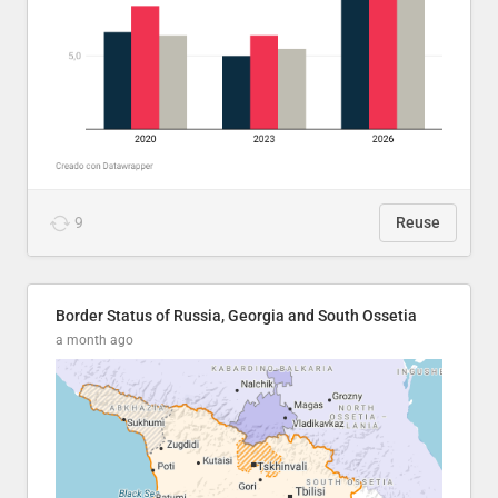
9
Reuse
Border Status of Russia, Georgia and South Ossetia
a month ago