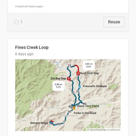
1
Reuse
Fines Creek Loop
6 days ago