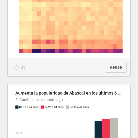
35
Reuse
Aumenta la popularidad de Abascal en los últimos 6 años
El Confidencial
a month ago