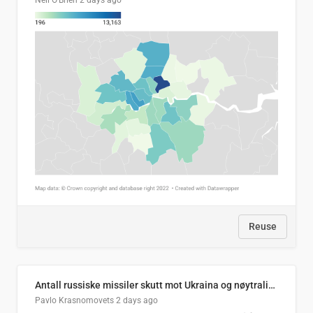
Neil O'Brien
2 days ago
Reuse
Antall russiske missiler skutt mot Ukraina og nøytralisert, per måned
Pavlo Krasnomovets
2 days ago