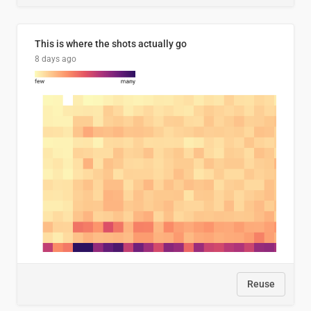
This is where the shots actually go
8 days ago
Reuse