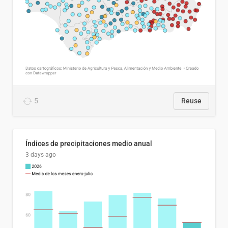
5
Reuse
Índices de precipitaciones medio anual
3 days ago