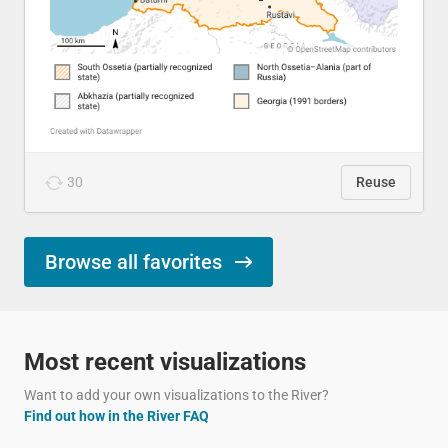
30
Reuse
Browse all favorites
Most recent visualizations
Want to add your own visualizations to the River?
Find out how in the River FAQ