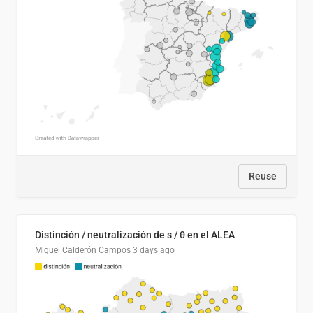
Reuse
Distinción / neutralización de s / θ en el ALEA
Miguel Calderón Campos
3 days ago