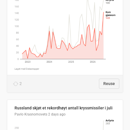
2
Reuse
Russland skjøt et rekordhøyt antall kryssmissiler i juli
Pavlo Krasnomovets
2 days ago