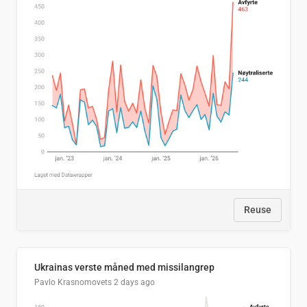
Reuse
Ukrainas verste måned med missilangrep
Pavlo Krasnomovets
2 days ago