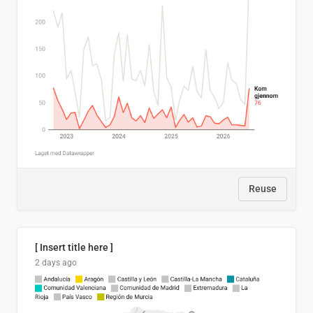
Reuse
[ Insert title here ]
2 days ago