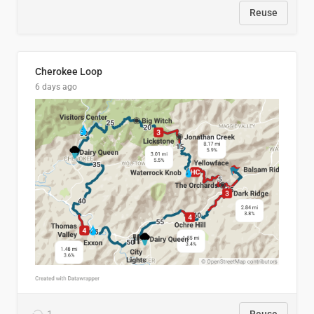
Reuse
Cherokee Loop
6 days ago