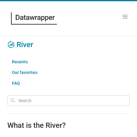
River
Recents
Our favorites
FAQ
What is the River?