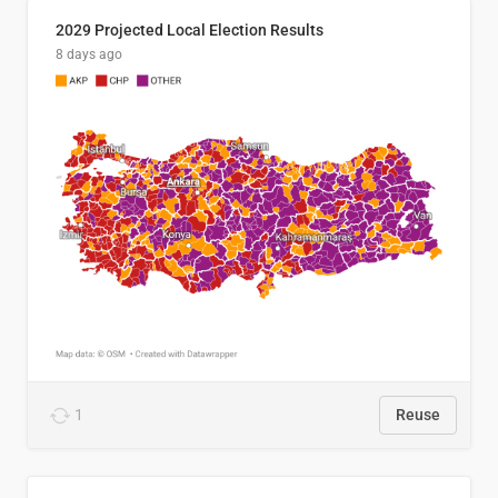
2029 Projected Local Election Results
8 days ago
1
Reuse