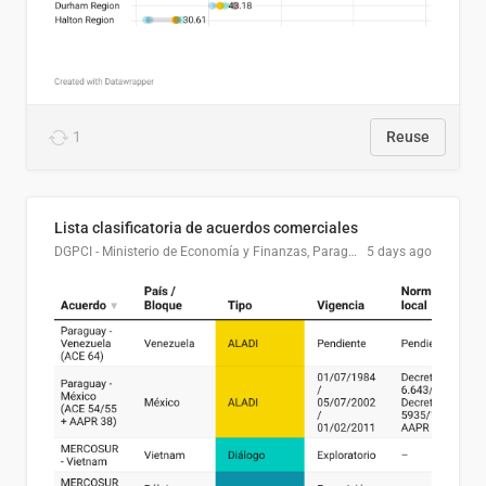
1
Reuse
Lista clasificatoria de acuerdos comerciales
DGPCI - Ministerio de Economía y Finanzas, Paraguay
5 days ago