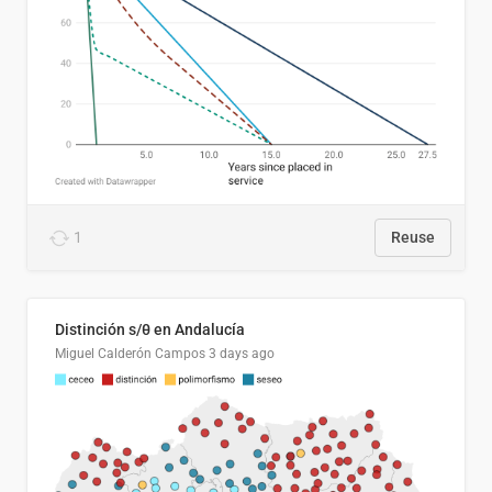
1
Reuse
Distinción s/θ en Andalucía
Miguel Calderón Campos
3 days ago