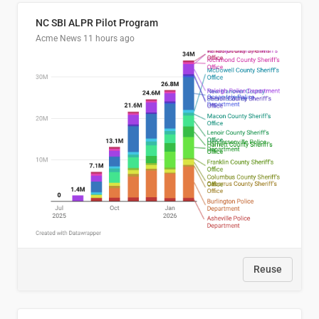
NC SBI ALPR Pilot Program
Acme News
11 hours ago
Reuse