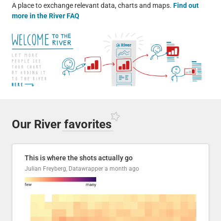
A place to exchange relevant data, charts and maps.
Find out
more in the River FAQ
Our River
favorites
This is where the shots actually go
Julian Freyberg, Datawrapper
a month ago