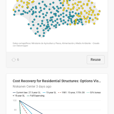
6
Reuse
Cost Recovery for Residential Structures: Options Visualized
Niskanen Center
3 days ago